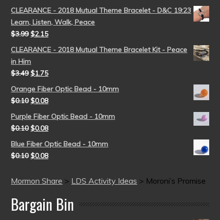
CLEARANCE - 2018 Mutual Theme Bracelet - D&C 19:23
Learn, Listen, Walk, Peace
$
3.99
$
2.15
CLEARANCE - 2018 Mutual Theme Bracelet Kit - Peace
in Him
$
3.49
$
1.75
Orange Fiber Optic Bead - 10mm
$
0.10
$
0.08
Purple Fiber Optic Bead - 10mm
$
0.10
$
0.08
Blue Fiber Optic Bead - 10mm
$
0.10
$
0.08
Mormon Share
>
LDS Activity Ideas
>
Moroni’s Promise
Bargain Bin