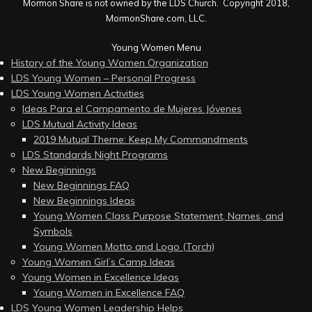
Mormon Share is not owned by the LDS Church. Copyright 2018,
MormonShare.com, LLC.
Young Women Menu
History of the Young Women Organization
LDS Young Women – Personal Progress
LDS Young Women Activities
Ideas Para el Campamento de Mujeres Jóvenes
LDS Mutual Activity Ideas
2019 Mutual Theme: Keep My Commandments
LDS Standards Night Programs
New Beginnings
New Beginnings FAQ
New Beginnings Ideas
Young Women Class Purpose Statement, Names, and
Symbols
Young Women Motto and Logo (Torch)
Young Women Girl’s Camp Ideas
Young Women in Excellence Ideas
Young Women in Excellence FAQ
LDS Young Women Leadership Helps