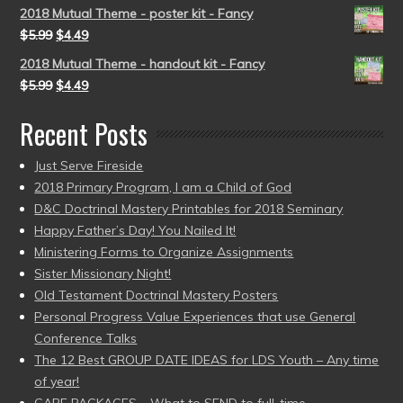
2018 Mutual Theme - poster kit - Fancy
$
5.99
$
4.49
2018 Mutual Theme - handout kit - Fancy
$
5.99
$
4.49
Recent Posts
Just Serve Fireside
2018 Primary Program, I am a Child of God
D&C Doctrinal Mastery Printables for 2018 Seminary
Happy Father’s Day! You Nailed It!
Ministering Forms to Organize Assignments
Sister Missionary Night!
Old Testament Doctrinal Mastery Posters
Personal Progress Value Experiences that use General
Conference Talks
The 12 Best GROUP DATE IDEAS for LDS Youth – Any time
of year!