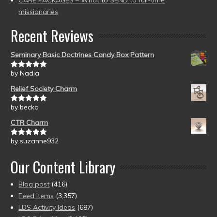
CARE PACKAGES – What to SEND to full-time
missionaries
Recent Reviews
Seminary Basic Doctrines Candy Box Pattern
by Nadia
Rated
5
out
of 5
Relief Society Charm
by becka
Rated
5
out
of 5
CTR Charm
by suzanne932
Rated
5
out
of 5
Our Content Library
Blog post
(416)
Feed Items
(3,357)
LDS Activity Ideas
(687)