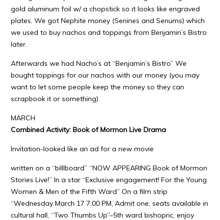
gold aluminum foil w/ a chopstick so it looks like engraved
plates. We got Nephite money (Senines and Senums) which
we used to buy nachos and toppings from Benjamin’s Bistro
later.
Afterwards we had Nacho’s at “Benjamin’s Bistro” We
bought toppings for our nachos with our money (you may
want to let some people keep the money so they can
scrapbook it or something)
MARCH
Combined Activity: Book of Mormon Live Drama
Invitation-looked like an ad for a new movie
written on a “billlboard” “NOW APPEARING Book of Mormon
Stories Live!” In a star “Exclusive engagement! For the Young
Women & Men of the Fifth Ward” On a film strip
“Wednesday March 17 7:00 PM, Admit one, seats available in
cultural hall, “Two Thumbs Up”–5th ward bishopric, enjoy