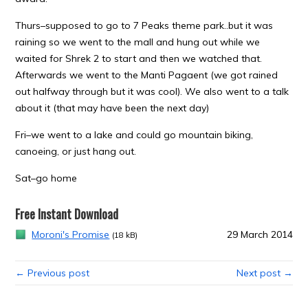
Thurs–supposed to go to 7 Peaks theme park..but it was
raining so we went to the mall and hung out while we
waited for Shrek 2 to start and then we watched that.
Afterwards we went to the Manti Pagaent (we got rained
out halfway through but it was cool). We also went to a talk
about it (that may have been the next day)
Fri–we went to a lake and could go mountain biking,
canoeing, or just hang out.
Sat–go home
Free Instant Download
Moroni's Promise
29 March 2014
(18 kB)
← Previous post
Next post →