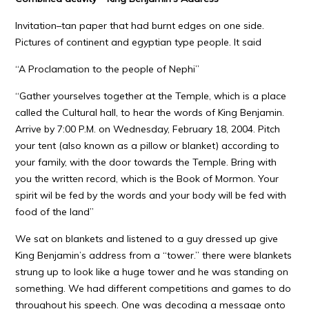
Invitation–tan paper that had burnt edges on one side.
Pictures of continent and egyptian type people. It said
“A Proclamation to the people of Nephi”
“Gather yourselves together at the Temple, which is a place
called the Cultural hall, to hear the words of King Benjamin.
Arrive by 7:00 P.M. on Wednesday, February 18, 2004. Pitch
your tent (also known as a pillow or blanket) according to
your family, with the door towards the Temple. Bring with
you the written record, which is the Book of Mormon. Your
spirit wil be fed by the words and your body will be fed with
food of the land”
We sat on blankets and listened to a guy dressed up give
King Benjamin’s address from a “tower.” there were blankets
strung up to look like a huge tower and he was standing on
something. We had different competitions and games to do
throughout his speech. One was decoding a message onto