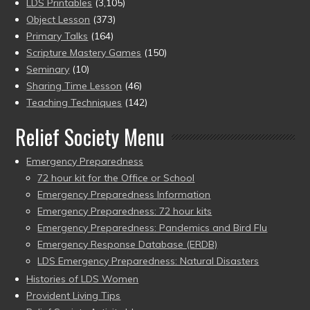
LDS Printables
(3,105)
Object Lesson
(373)
Primary Talks
(164)
Scripture Mastery Games
(150)
Seminary
(10)
Sharing Time Lesson
(46)
Teaching Techniques
(142)
Relief Society Menu
Emergency Preparedness
72 hour kit for the Office or School
Emergency Preparedness Information
Emergency Preparedness: 72 hour kits
Emergency Preparedness: Pandemics and Bird Flu
Emergency Response Database (ERDB)
LDS Emergency Preparedness: Natural Disasters
Histories of LDS Women
Provident Living Tips