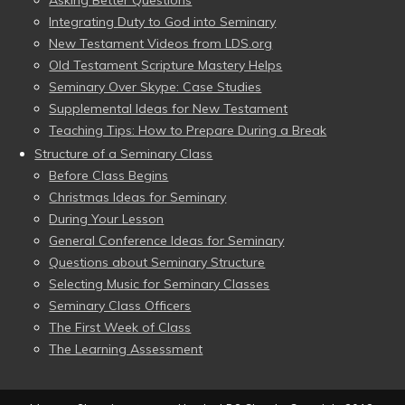
Asking Better Questions
Integrating Duty to God into Seminary
New Testament Videos from LDS.org
Old Testament Scripture Mastery Helps
Seminary Over Skype: Case Studies
Supplemental Ideas for New Testament
Teaching Tips: How to Prepare During a Break
Structure of a Seminary Class
Before Class Begins
Christmas Ideas for Seminary
During Your Lesson
General Conference Ideas for Seminary
Questions about Seminary Structure
Selecting Music for Seminary Classes
Seminary Class Officers
The First Week of Class
The Learning Assessment