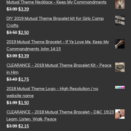
Mutual Theme Necklace - Keep My Commandments
$
3.99
$
3.39
DIY 2019 Mutual Theme Bracelet kit for Girls Camp
Crafts
$
3.50
$
2.50
2019 Mutual Theme Bracelet - If Ye Love Me, Keep My
Commandments John 14:15
$
3.99
$
3.39
CLEARANCE - 2018 Mutual Theme Bracelet Kit - Peace
in Him
$
3.49
$
1.75
2018 Mutual Theme Logo - High Resolution / no
website name
$
1.99
$
1.50
CLEARANCE - 2018 Mutual Theme Bracelet - D&C 19:23
Learn, Listen, Walk, Peace
$
3.99
$
2.15