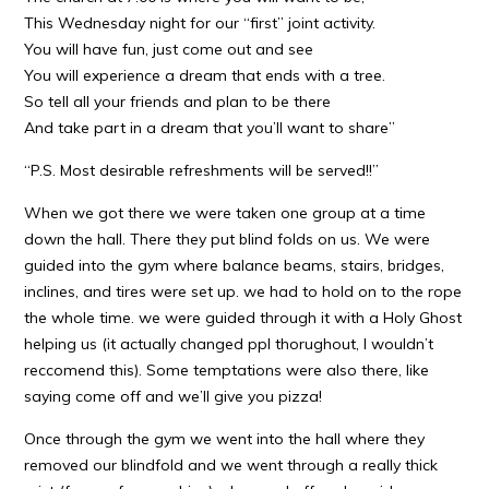
This Wednesday night for our “first” joint activity.
You will have fun, just come out and see
You will experience a dream that ends with a tree.
So tell all your friends and plan to be there
And take part in a dream that you’ll want to share”
“P.S. Most desirable refreshments will be served!!”
When we got there we were taken one group at a time
down the hall. There they put blind folds on us. We were
guided into the gym where balance beams, stairs, bridges,
inclines, and tires were set up. we had to hold on to the rope
the whole time. we were guided through it with a Holy Ghost
helping us (it actually changed ppl thorughout, I wouldn’t
reccomend this). Some temptations were also there, like
saying come off and we’ll give you pizza!
Once through the gym we went into the hall where they
removed our blindfold and we went through a really thick