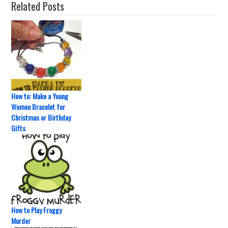
Related Posts
How to: Make a Young
Women Bracelet for
Christmas or Birthday
Gifts
How to Play Froggy
Murder