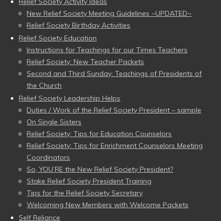
Relief Society Activity Ideas
New Relief Society Meeting Guidelines ~UPDATED~
Relief Society Birthday Activities
Relief Society Education
Instructions for Teachings for our Times Teachers
Relief Society: New Teacher Packets
Second and Third Sunday: Teachings of Presidents of
the Church
Relief Society Leadership Helps
Duties / Work of the Relief Society President – sample
On Single Sisters
Relief Society: Tips for Education Counselors
Relief Society: Tips for Enrichment Counselors Meeting
Coordinators
So, YOU’RE the New Relief Society President?
Stake Relief Society President Training
Tips for the Relief Society Secretary
Welcoming New Members with Welcome Packets
Self Reliance