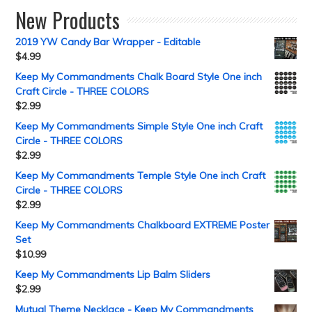
New Products
2019 YW Candy Bar Wrapper - Editable
$
4.99
Keep My Commandments Chalk Board Style One inch
Craft Circle - THREE COLORS
$
2.99
Keep My Commandments Simple Style One inch Craft
Circle - THREE COLORS
$
2.99
Keep My Commandments Temple Style One inch Craft
Circle - THREE COLORS
$
2.99
Keep My Commandments Chalkboard EXTREME Poster
Set
$
10.99
Keep My Commandments Lip Balm Sliders
$
2.99
Mutual Theme Necklace - Keep My Commandments