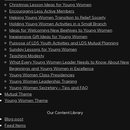
Christmas Lesson Ideas for Young Women
Encouraging Less Active Members
Helping Young Women Transition to Relief Society
Holding Young Women Activities in a Small Branch
Ideas for Welcoming New Beehives to Young Women
Inexpensive Gift Ideas for Young Women
Purpose of LDS Youth Activities and LDS Mutual Planning
Sunday Lessons for Young Women
Teaching Modesty
What Every Young Women Leader Needs to Know About New
Beginnings and Young Women in Excellence
Young Women Class Presidencies
Young Women Leadership Training
Young Women Secretary – Tips and FAQ
Mutual Theme
Young Women Theme
Our Content Library
Blog post
Feed Items