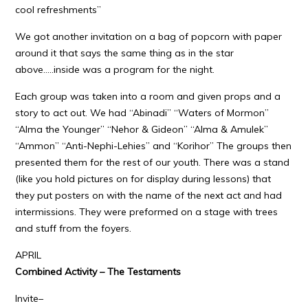
cool refreshments”
We got another invitation on a bag of popcorn with paper
around it that says the same thing as in the star
above…..inside was a program for the night.
Each group was taken into a room and given props and a
story to act out. We had “Abinadi” “Waters of Mormon”
“Alma the Younger” “Nehor & Gideon” “Alma & Amulek”
“Ammon” “Anti-Nephi-Lehies” and “Korihor” The groups then
presented them for the rest of our youth. There was a stand
(like you hold pictures on for display during lessons) that
they put posters on with the name of the next act and had
intermissions. They were preformed on a stage with trees
and stuff from the foyers.
APRIL
Combined Activity – The Testaments
Invite–