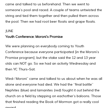
came and talked to us beforehand. Then we went to
someone’s pool and raced. A couple of teams untwisted the
string and tied them together and then pulled them across
the pool. Then we had root beer floats and grape floats.
JUNE
Youth Conference: Moroni’s Promise
We were planning on everybody coming to Youth
Conference because everyone participated [in the Moroni’s
Promise program], but the stake said the 12 and 13 year
olds can NOT go. So we had an activity Wednesday and
then YC Thurs–Sat.
Wed–“Moroni” came and talked to us about when he was all
alone and everyone had died. We had the “final battle”
Nephites (blue) and lamanites (red) fought it out behind the
church on a field by stepping on eachother’s baloons. Those
that finished reading the Book of Mormon got a really cool
award.