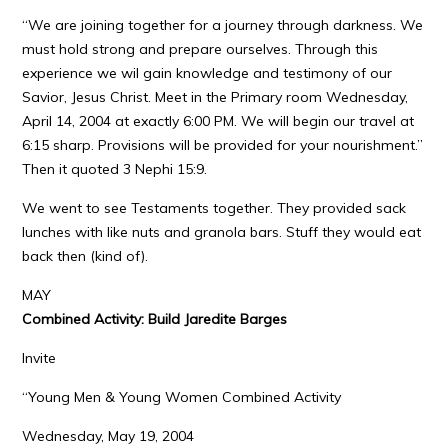
“We are joining together for a journey through darkness. We
must hold strong and prepare ourselves. Through this
experience we wil gain knowledge and testimony of our
Savior, Jesus Christ. Meet in the Primary room Wednesday,
April 14, 2004 at exactly 6:00 PM. We will begin our travel at
6:15 sharp. Provisions will be provided for your nourishment.”
Then it quoted 3 Nephi 15:9.
We went to see Testaments together. They provided sack
lunches with like nuts and granola bars. Stuff they would eat
back then (kind of).
MAY
Combined Activity: Build Jaredite Barges
Invite
“Young Men & Young Women Combined Activity
Wednesday, May 19, 2004