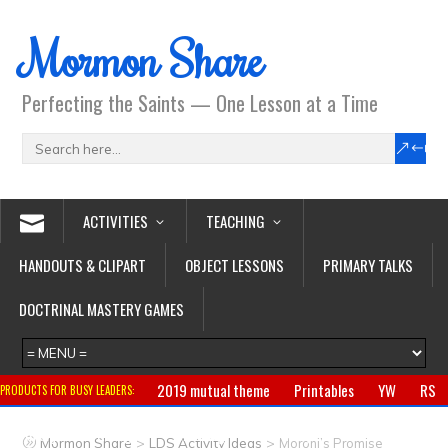
Mormon Share
Perfecting the Saints — One Lesson at a Time
ACTIVITIES
TEACHING
HANDOUTS & CLIPART
OBJECT LESSONS
PRIMARY TALKS
DOCTRINAL MASTERY GAMES
2019 mutual theme
Printables
YW
RS
PRODUCTS FOR BUSY LEADERS:
Primary
CTR ring
Clothing
Jewelry
Gifts
>
>
Mormon Share
LDS Activity Ideas
Moroni’s Promise