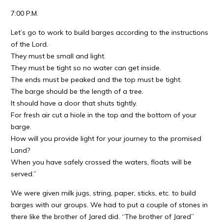
7:00 P.M.
Let’s go to work to build barges according to the instructions
of the Lord.
They must be small and light.
They must be tight so no water can get inside.
The ends must be peaked and the top must be tight.
The barge should be the length of a tree.
It should have a door that shuts tightly.
For fresh air cut a hiole in the top and the bottom of your
barge.
How will you provide light for your journey to the promised
Land?
When you have safely crossed the waters, floats will be
served.”
We were given milk jugs, string, paper, sticks, etc. to build
barges with our groups. We had to put a couple of stones in
there like the brother of Jared did. “The brother of Jared”