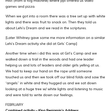
mist (from a fog machine) where ppl offered us video
games and pizza.
When we got into a room there was a tree set up with white
lights and there was fruit to snack on. Then they told us
about Lehi’s Dream and we read in the scriptures.
[Later Whitney gave some me more information on a similar
Lehi’s Dream activity she did at Girls’ Camp]
Another time when i did this was at Girl’s Camp and we
walked down a trail in the woods and had one leader
helping us and lots of leaders and older girls yelling at us.
We had to keep our hand on the rope until someone
touched us and then we took off our blind folds and saw the
“angels” in white and they hugged us and we sat down
looking at a huge tree w/ white lights and listening to music
and were told to write down our feelings.
FEBRUARY
Combined activity – King Benjamin’s Address