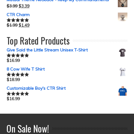
$
3.99
$
3.39
CTR Charm
$
1.99
$
1.49
Rated
5.00
out of 5
Top Rated Products
Give Said the Little Stream Unisex T-Shirt
$
16.99
Rated
5.00
out of 5
8 Cow Wife T Shirt
$
18.99
Rated
5.00
out of 5
Customizable Boy's CTR Shirt
$
16.99
Rated
5.00
out of 5
On Sale Now!