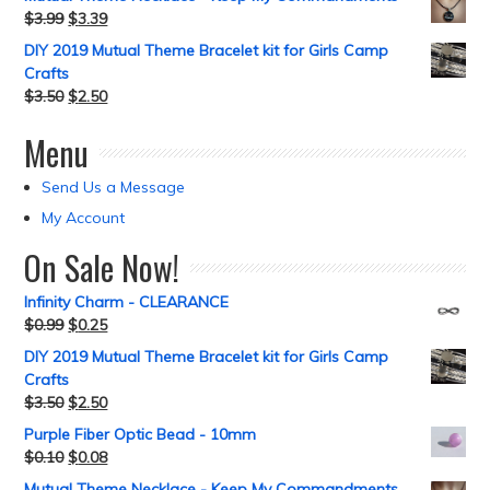
$
3.99
$
3.39
DIY 2019 Mutual Theme Bracelet kit for Girls Camp
Crafts
$
3.50
$
2.50
Menu
Send Us a Message
My Account
On Sale Now!
Infinity Charm - CLEARANCE
$
0.99
$
0.25
DIY 2019 Mutual Theme Bracelet kit for Girls Camp
Crafts
$
3.50
$
2.50
Purple Fiber Optic Bead - 10mm
$
0.10
$
0.08
Mutual Theme Necklace - Keep My Commandments