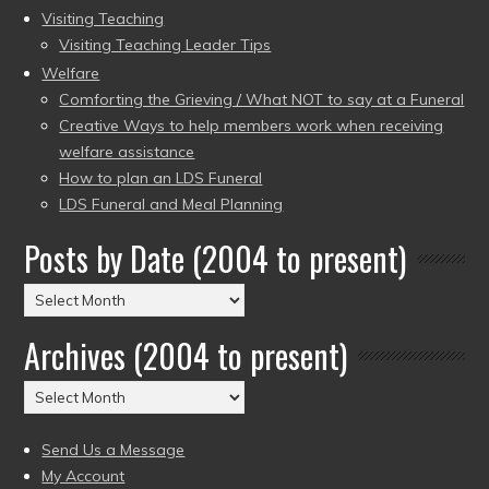
Visiting Teaching
Visiting Teaching Leader Tips
Welfare
Comforting the Grieving / What NOT to say at a Funeral
Creative Ways to help members work when receiving
welfare assistance
How to plan an LDS Funeral
LDS Funeral and Meal Planning
Posts by Date (2004 to present)
Posts
by
Archives (2004 to present)
Date
(2004
Archives
to
(2004
present)
to
Send Us a Message
present)
My Account