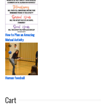
How to Plan an Amazing
Mutual Activity
Human foosball
Cart