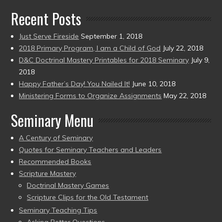
Recent Posts
Just Serve Fireside
September 1, 2018
2018 Primary Program, I am a Child of God
July 22, 2018
D&C Doctrinal Mastery Printables for 2018 Seminary
July 9,
2018
Happy Father’s Day! You Nailed It!
June 10, 2018
Ministering Forms to Organize Assignments
May 22, 2018
Seminary Menu
A Century of Seminary
Quotes for Seminary Teachers and Leaders
Recommended Books
Scripture Mastery
Doctrinal Mastery Games
Scripture Clips for the Old Testament
Seminary Teaching Tips