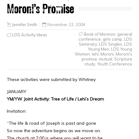
Moroni’s Promise
Crafts
Clearance
Jennifer Smith
November 22, 2004
Book of Mormon
,
general
LDS Activity Ideas
conference
,
girls camp
,
LDS
Seminary
,
LDS Singles
,
LDS
Young Men
,
LDS Young
Women
,
lehi
,
Moroni
,
Moroni's
promise
,
mutual
,
Scripture
study
,
Youth Conference
These activities were submitted by Whitney:
JANUARY
YM/YW Joint Activity: Tree of Life / Lehi’s Dream
Invitation:
“The life & road of Joseph is past and gone
So now the adventure begins as we move on.
The church at 7:00 is where you will want to be,