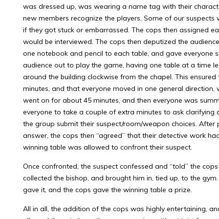
was dressed up, was wearing a name tag with their characte
new members recognize the players. Some of our suspects w
if they got stuck or embarrassed. The cops then assigned e
would be interviewed. The cops then deputized the audienc
one notebook and pencil to each table, and gave everyone s
audience out to play the game, having one table at a time l
around the building clockwise from the chapel. This ensured
minutes, and that everyone moved in one general direction, 
went on for about 45 minutes, and then everyone was summ
everyone to take a couple of extra minutes to ask clarifying
the group submit their suspect/room/weapon choices. After pri
answer, the cops then “agreed” that their detective work ha
winning table was allowed to confront their suspect.
Once confronted, the suspect confessed and “told” the cop
collected the bishop, and brought him in, tied up, to the gy
gave it, and the cops gave the winning table a prize.
All in all, the addition of the cops was highly entertaining, a