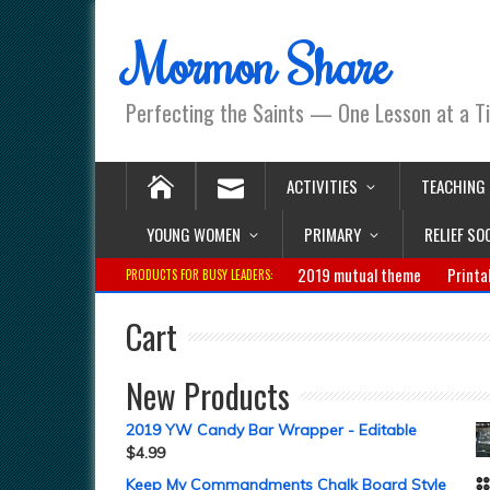
Mormon Share
Perfecting the Saints — One Lesson at a T
ACTIVITIES
TEACHING
YOUNG WOMEN
PRIMARY
RELIEF SO
2019 mutual theme
Printa
PRODUCTS FOR BUSY LEADERS:
Cart
New Products
2019 YW Candy Bar Wrapper - Editable
$
4.99
Keep My Commandments Chalk Board Style