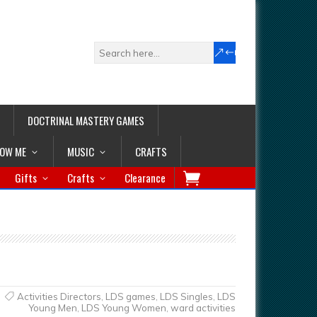
DOCTRINAL MASTERY GAMES
LOW ME
MUSIC
CRAFTS
Gifts
Crafts
Clearance
Activities Directors
,
LDS games
,
LDS Singles
,
LDS
Young Men
,
LDS Young Women
,
ward activities