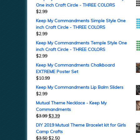
One inch Craft Circle - THREE COLORS
$
2.99
Keep My Commandments Simple Style One
inch Craft Circle - THREE COLORS
$
2.99
Keep My Commandments Temple Style One
inch Craft Circle - THREE COLORS
$
2.99
Keep My Commandments Chalkboard
EXTREME Poster Set
$
10.99
Keep My Commandments Lip Balm Sliders
$
2.99
Mutual Theme Necklace - Keep My
Commandments
$
3.99
$
3.39
DIY 2019 Mutual Theme Bracelet kit for Girls
Camp Crafts
$
3.50
$
2.50