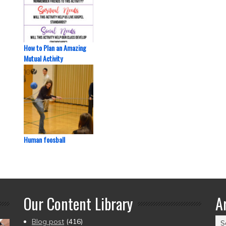
How to Plan an Amazing
Mutual Activity
Human foosball
Our Content Library
A
Ar
Blog post
(416)