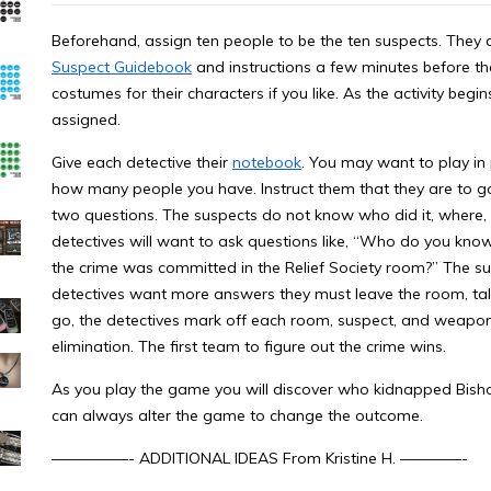
Beforehand, assign ten people to be the ten suspects. They 
Suspect Guidebook
and instructions a few minutes before the
costumes for their characters if you like. As the activity beg
assigned.
Give each detective their
notebook
. You may want to play in 
how many people you have. Instruct them that they are to 
two questions. The suspects do not know who did it, where, o
detectives will want to ask questions like, “Who do you kno
the crime was committed in the Relief Society room?” The s
detectives want more answers they must leave the room, ta
go, the detectives mark off each room, suspect, and weapon 
elimination. The first team to figure out the crime wins.
As you play the game you will discover who kidnapped Bi
can always alter the game to change the outcome.
—————- ADDITIONAL IDEAS From Kristine H. ————-