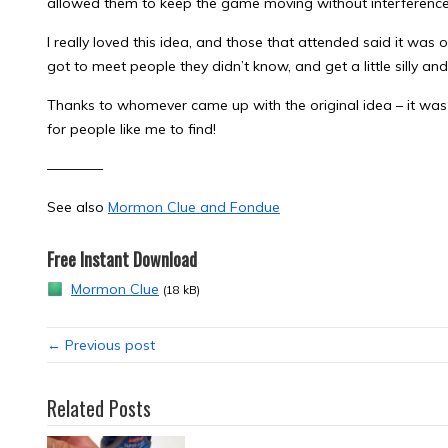
allowed them to keep the game moving without interferenc
I really loved this idea, and those that attended said it was o
got to meet people they didn’t know, and get a little silly an
Thanks to whomever came up with the original idea – it was 
for people like me to find!
————
See also
Mormon Clue and Fondue
Free Instant Download
Mormon Clue
(18 kB)
← Previous post
Related Posts