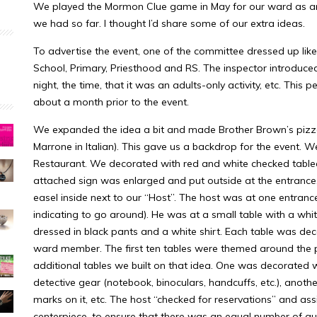
We played the Mormon Clue game in May for our ward as an ad
we had so far. I thought I’d share some of our extra ideas.
To advertise the event, one of the committee dressed up lik
School, Primary, Priesthood and RS. The inspector introduce
night, the time, that it was an adults-only activity, etc. This
about a month prior to the event.
We expanded the idea a bit and made Brother Brown’s pizzer
Marrone in Italian). This gave us a backdrop for the event. We
Restaurant. We decorated with red and white checked tableclo
attached sign was enlarged and put outside at the entranc
easel inside next to our “Host”. The host was at one entrance
indicating to go around). He was at a small table with a wh
dressed in black pants and a white shirt. Each table was dec
ward member. The first ten tables were themed around the 
additional tables we built on that idea. One was decorated 
detective gear (notebook, binoculars, handcuffs, etc.), anot
marks on it, etc. The host “checked for reservations” and ass
centerpiece, to ensure that there was an equal number of gue