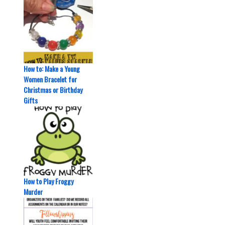
How to: Make a Young
Women Bracelet for
Christmas or Birthday
Gifts
How to Play Froggy
Murder