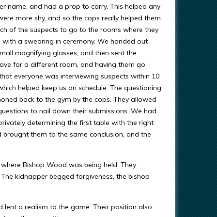
r name, and had a prop to carry. This helped any
ere more shy, and so the cops really helped them
ach of the suspects to go to the rooms where they
e with a swearing in ceremony. We handed out
mall magnifying glasses, and then sent the
eave for a different room, and having them go
 that everyone was interviewing suspects within 10
which helped keep us on schedule. The questioning
oned back to the gym by the cops. They allowed
 questions to nail down their submissions. We had
vately determining the first table with the right
d brought them to the same conclusion, and the
s where Bishop Wood was being held. They
m. The kidnapper begged forgiveness, the bishop
nd lent a realism to the game. Their position also