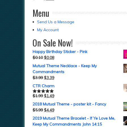
Menu
Send Us a Message
My Account
On Sale Now!
Happy Birthday Sticker - Pink
$
0.10
$
0.08
Mutual Theme Necklace - Keep My
Commandments
$
3.99
$
3.39
CTR Charm
$
1.99
$
1.49
Rated
5.00
out of 5
2018 Mutual Theme - poster kit - Fancy
$
5.99
$
4.49
2019 Mutual Theme Bracelet - If Ye Love Me,
Keep My Commandments John 14:15