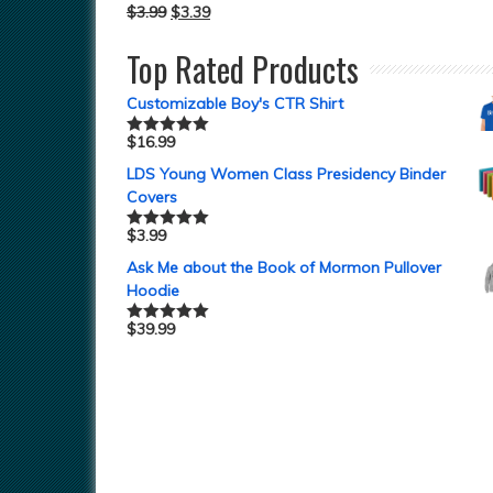
$
3.99
$
3.39
Top Rated Products
Customizable Boy's CTR Shirt
$
16.99
Rated
5.00
out of 5
LDS Young Women Class Presidency Binder
Covers
$
3.99
Rated
5.00
out of 5
Ask Me about the Book of Mormon Pullover
Hoodie
$
39.99
Rated
5.00
out of 5