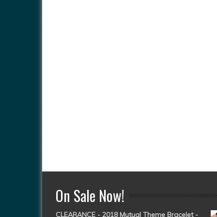
On Sale Now!
CLEARANCE - 2018 Mutual Theme Bracelet -