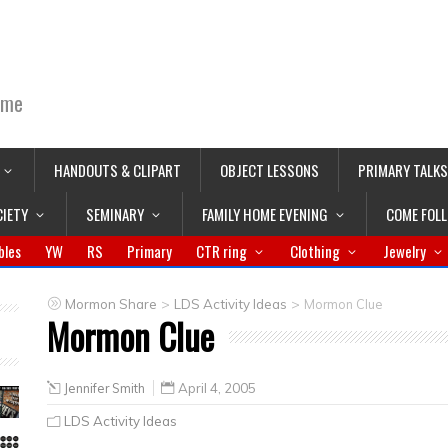
ime
HANDOUTS & CLIPART
OBJECT LESSONS
PRIMARY TALKS
CIETY
SEMINARY
FAMILY HOME EVENING
COME FOL
bles
YW
RS
Primary
CTR ring
Clothing
Jewelry
>
>
Mormon Share
LDS Activity Ideas
Mormon Clue
Mormon Clue
Jennifer Smith
April 4, 2005
LDS Activity Ideas