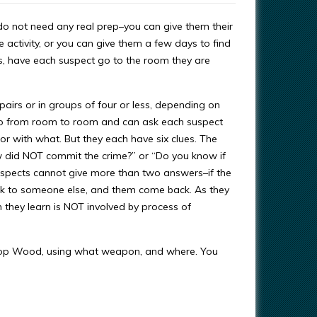
do not need any real prep–you can give them their
 activity, or you can give them a few days to find
ins, have each suspect go to the room they are
pairs or in groups of four or less, depending on
go from room to room and can ask each suspect
r with what. But they each have six clues. The
w did NOT commit the crime?” or “Do you know if
uspects cannot give more than two answers–if the
lk to someone else, and them come back. As they
they learn is NOT involved by process of
shop Wood, using what weapon, and where. You