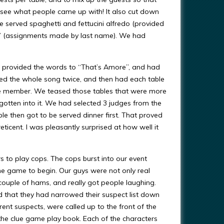
 to see what people came up with! It also cut down
e served spaghetti and fettucini alfredo (provided
e” (assignments made by last name). We had
We provided the words to “That’s Amore”, and had
ced the whole song twice, and then had each table
ee member. We teased those tables that were more
 gotten into it. We had selected 3 judges from the
e then got to be served dinner first. That proved
eticent. I was pleasantly surprised at how well it
 to play cops. The cops burst into our event
e game to begin. Our guys were not only real
ouple of hams, and really got people laughing.
d that they had narrowed their suspect list down
rent suspects, were called up to the front of the
 the clue game play book. Each of the characters