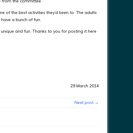
e from the committee.
ne of the best activities they’d been to. The adults
d have a bunch of fun.
unique and fun. Thanks to you for posting it here
29 March 2014
Next post →