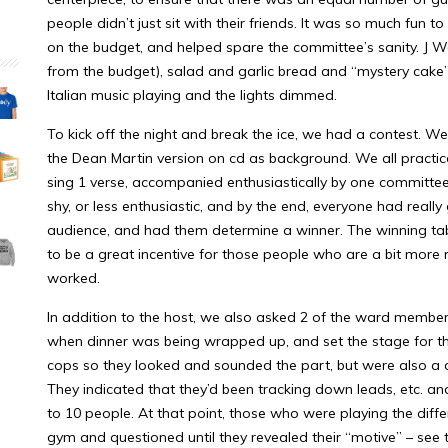
people didn’t just sit with their friends. It was so much fun
on the budget, and helped spare the committee’s sanity. J W
from the budget), salad and garlic bread and “mystery cak
Italian music playing and the lights dimmed.
To kick off the night and break the ice, we had a contest. 
the Dean Martin version on cd as background. We all practi
sing 1 verse, accompanied enthusiastically by one committ
shy, or less enthusiastic, and by the end, everyone had really
audience, and had them determine a winner. The winning tabl
to be a great incentive for those people who are a bit more r
worked.
In addition to the host, we also asked 2 of the ward members
when dinner was being wrapped up, and set the stage for th
cops so they looked and sounded the part, but were also a c
They indicated that they’d been tracking down leads, etc. an
to 10 people. At that point, those who were playing the diffe
gym and questioned until they revealed their “motive” – see