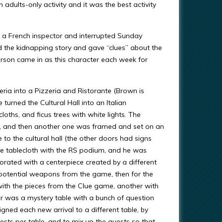
ults-only activity and it was the best activity
e a French inspector and interrupted Sunday
d the kidnapping story and gave “clues” about the
 person came in as this character each week for
ia into a Pizzeria and Ristorante (Brown is
 turned the Cultural Hall into an Italian
ths, and ficus trees with white lights. The
e, and then another one was framed and set on an
 to the cultural hall (the other doors had signs
ite tablecloth with the RS podium, and he was
orated with a centerpiece created by a different
potential weapons from the game, then for the
with the pieces from the Clue game, another with
her was a mystery table with a bunch of question
igned each new arrival to a different table, by
sts per table, and to mix up the guests so that