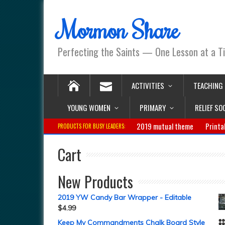
Mormon Share
Perfecting the Saints — One Lesson at a T
ACTIVITIES
TEACHING
YOUNG WOMEN
PRIMARY
RELIEF SO
2019 mutual theme
Printa
PRODUCTS FOR BUSY LEADERS:
Cart
New Products
2019 YW Candy Bar Wrapper - Editable
$
4.99
Keep My Commandments Chalk Board Style