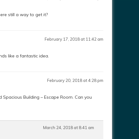
re still a way to get it?
February 17, 2018 at 11:42 am
nds like a fantastic idea.
February 20, 2018 at 4:28 pm
and Spacious Building – Escape Room. Can you
March 24, 2018 at 8:41 am