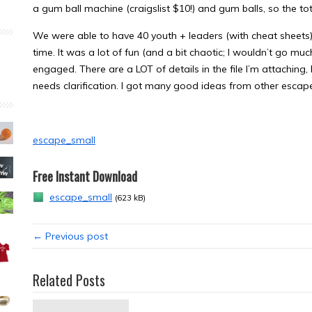
a gum ball machine (craigslist $10!) and gum balls, so the to
We were able to have 40 youth + leaders (with cheat sheets) a
time. It was a lot of fun (and a bit chaotic; I wouldn’t go muc
engaged. There are a LOT of details in the file I’m attaching,
needs clarification. I got many good ideas from other escape
escape_small
Free Instant Download
escape_small
(623 kB)
← Previous post
Related Posts