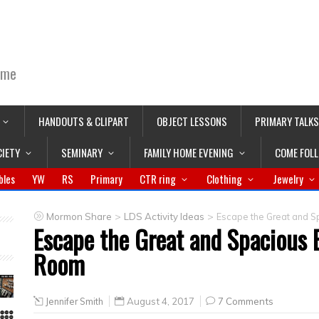
ime
HANDOUTS & CLIPART
OBJECT LESSONS
PRIMARY TALKS
CIETY
SEMINARY
FAMILY HOME EVENING
COME FOL
bles
YW
RS
Primary
CTR ring
Clothing
Jewelry
>
>
Mormon Share
LDS Activity Ideas
Escape the Great and S
Escape the Great and Spacious 
Room
Jennifer Smith
August 4, 2017
7 Comments