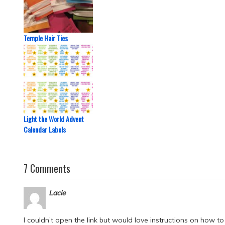
Temple Hair Ties
Light the World Advent
Calendar Labels
7 Comments
Lacie
I couldn’t open the link but would love instructions on how to d