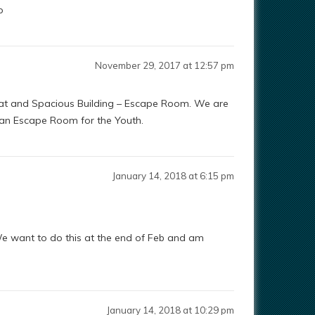
p
November 29, 2017 at 12:57 pm
Great and Spacious Building – Escape Room. We are
 an Escape Room for the Youth.
January 14, 2018 at 6:15 pm
d. We want to do this at the end of Feb and am
January 14, 2018 at 10:29 pm