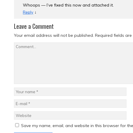
Whoops — I’ve fixed this now and attached it.
↓
Reply
Leave a Comment
Your email address will not be published.
Required fields ar
Save my name, email, and website in this browser for th