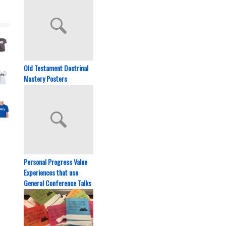
Old Testament Doctrinal
Mastery Posters
Personal Progress Value
Experiences that use
General Conference Talks