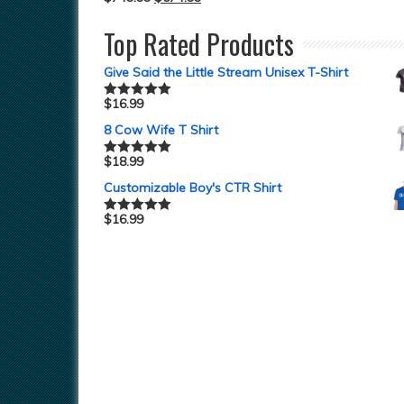
Top Rated Products
Give Said the Little Stream Unisex T-Shirt
$
16.99
Rated
5.00
out of 5
8 Cow Wife T Shirt
$
18.99
Rated
5.00
out of 5
Customizable Boy's CTR Shirt
$
16.99
Rated
5.00
out of 5