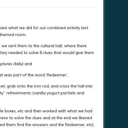
share what we did for our combined activity last
” themed room.
 we sent them to the cultural hall, where there
, they needed to solve 8 clues that would give them
iptures daily) and
hat was part of the word ‘Redeemer.’
it, grab onto the iron rod, and cross the hall into
ty” refreshments (vanilla yogurt parfaits and
le boxes, etc and then worked with what we had
 these to solve the clues and at the end we likened
helped them find the answers and the Redeemer, etc),