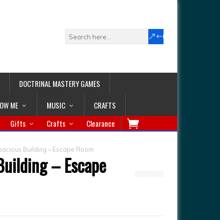
DOCTRINAL MASTERY GAMES
LOW ME
MUSIC
CRAFTS
Gifts
Crafts
Clearance
pacious Building – Escape Room
Building – Escape