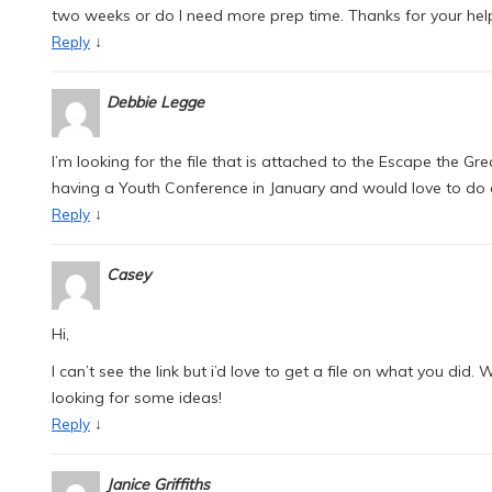
two weeks or do I need more prep time. Thanks for your hel
↓
Reply
Debbie Legge
I’m looking for the file that is attached to the Escape the 
having a Youth Conference in January and would love to do
↓
Reply
Casey
Hi,
I can’t see the link but i’d love to get a file on what you di
looking for some ideas!
↓
Reply
Janice Griffiths