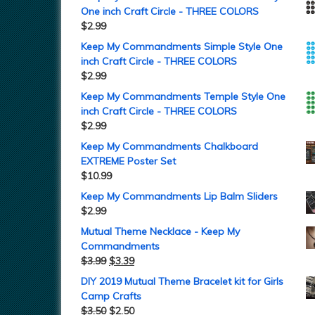
One inch Craft Circle - THREE COLORS
$
2.99
Keep My Commandments Simple Style One
inch Craft Circle - THREE COLORS
$
2.99
Keep My Commandments Temple Style One
inch Craft Circle - THREE COLORS
$
2.99
Keep My Commandments Chalkboard
EXTREME Poster Set
$
10.99
Keep My Commandments Lip Balm Sliders
$
2.99
Mutual Theme Necklace - Keep My
Commandments
$
3.99
$
3.39
DIY 2019 Mutual Theme Bracelet kit for Girls
Camp Crafts
$
3.50
$
2.50