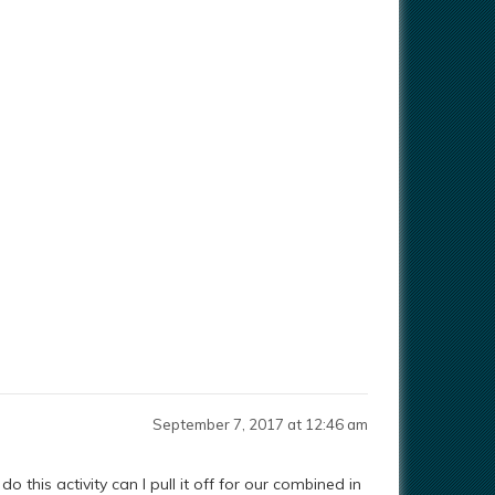
September 7, 2017 at 12:46 am
o this activity can I pull it off for our combined in