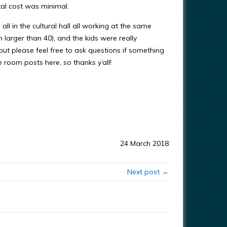
tal cost was minimal.
ll in the cultural hall all working at the same
h larger than 40), and the kids were really
 but please feel free to ask questions if something
 room posts here, so thanks y’all!
24 March 2018
Next post →