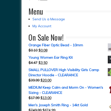
Menu
Send Us a Message
My Account
On Sale Now!
Orange Fiber Optic Bead - 10mm
$
0.10
$
0.08
Young Women Ear Ring Kit
$
4.47
$
3.50
SMALL PULLOVER High Visibility Girls Camp
Director Hoodie - CLEARANCE
$
39.99
$
20.00
MEDIUM Keep Calm and Morm On - Women's
Sizing - CLEARANCE
$
17.99
$
13.00
Men's Joseph Smith Ring - 14kt Gold
$
749.99
$
674.99