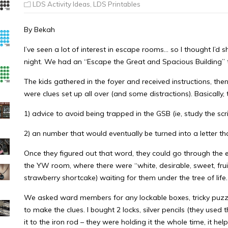
LDS Activity Ideas
,
LDS Printables
By Bekah
I’ve seen a lot of interest in escape rooms… so I thought I’d 
night. We had an “Escape the Great and Spacious Building
The kids gathered in the foyer and received instructions, then
were clues set up all over (and some distractions). Basically
1) advice to avoid being trapped in the GSB (ie, study the scr
2) an number that would eventually be turned into a letter t
Once they figured out that word, they could go through the ex
the YW room, where there were “white, desirable, sweet, frui
strawberry shortcake) waiting for them under the tree of life.
We asked ward members for any lockable boxes, tricky puzz
to make the clues. I bought 2 locks, silver pencils (they used
it to the iron rod – they were holding it the whole time, it 