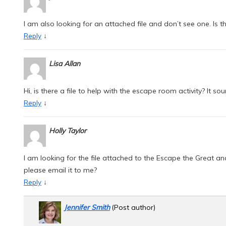
I am also looking for an attached file and don’t see one. Is the
↓
Reply
Lisa Allan
Hi, is there a file to help with the escape room activity? It sou
↓
Reply
Holly Taylor
I am looking for the file attached to the Escape the Great 
please email it to me?
↓
Reply
Jennifer Smith
(Post author)