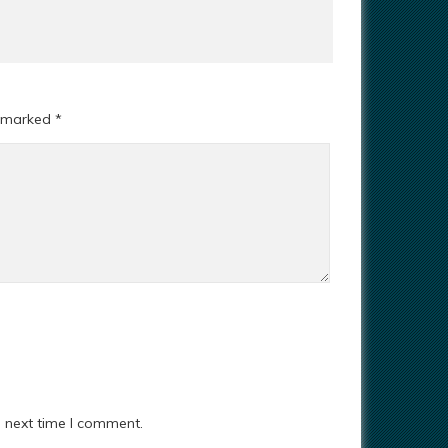
e marked
*
e next time I comment.