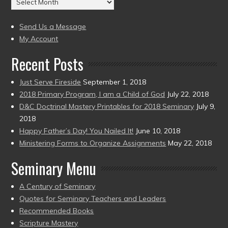
to
(2004
present)
to
Send Us a Message
present)
My Account
Recent Posts
Just Serve Fireside
September 1, 2018
2018 Primary Program, I am a Child of God
July 22, 2018
D&C Doctrinal Mastery Printables for 2018 Seminary
July 9,
2018
Happy Father’s Day! You Nailed It!
June 10, 2018
Ministering Forms to Organize Assignments
May 22, 2018
Seminary Menu
A Century of Seminary
Quotes for Seminary Teachers and Leaders
Recommended Books
Scripture Mastery