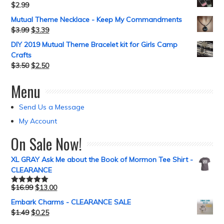
$
2.99
Mutual Theme Necklace - Keep My Commandments
$
3.99
$
3.39
DIY 2019 Mutual Theme Bracelet kit for Girls Camp
Crafts
$
3.50
$
2.50
Menu
Send Us a Message
My Account
On Sale Now!
XL GRAY Ask Me about the Book of Mormon Tee Shirt -
CLEARANCE
$
16.99
$
13.00
Rated
5.00
out of 5
Embark Charms - CLEARANCE SALE
$
1.49
$
0.25