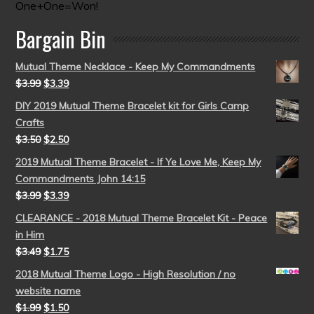
One+One=Won!
Bargain Bin
Mutual Theme Necklace - Keep My Commandments
$
3.99
$
3.39
DIY 2019 Mutual Theme Bracelet kit for Girls Camp
Crafts
$
3.50
$
2.50
2019 Mutual Theme Bracelet - If Ye Love Me, Keep My
Commandments John 14:15
$
3.99
$
3.39
CLEARANCE - 2018 Mutual Theme Bracelet Kit - Peace
in Him
$
3.49
$
1.75
2018 Mutual Theme Logo - High Resolution / no
website name
$
1.99
$
1.50