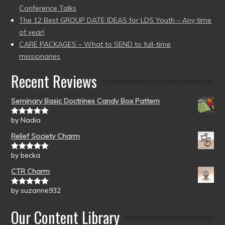
Conference Talks
The 12 Best GROUP DATE IDEAS for LDS Youth – Any time
of year!
CARE PACKAGES – What to SEND to full-time
missionaries
Recent Reviews
Seminary Basic Doctrines Candy Box Pattern
by Nadia
Rated
5
out
of 5
Relief Society Charm
by becka
Rated
5
out
of 5
CTR Charm
by suzanne932
Rated
5
out
of 5
Our Content Library