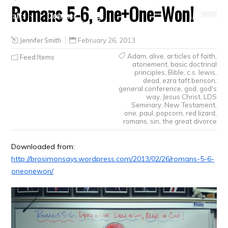
Romans 5-6, One+One=Won!
Crafts
Clearance
Jennifer Smith
February 26, 2013
Adam
,
alive
,
articles of faith
,
Feed Items
atonement
,
basic doctrinal
principles
,
Bible
,
c.s. lewis
,
dead
,
ezra taft benson
,
general conference
,
god
,
god's
way
,
Jesus Christ
,
LDS
Seminary
,
New Testament
,
one
,
paul
,
popcorn
,
red lizard
,
romans
,
sin
,
the great divorce
Downloaded from:
http://brosimonsays.wordpress.com/2013/02/26/romans-5-6-
oneonewon/