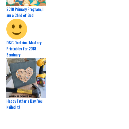
2018 Primary Program, I
am a Child of God
D&C Doctrinal Mastery
Printables for 2018
Seminary
Happy Father’s Day! You
Nailed It!