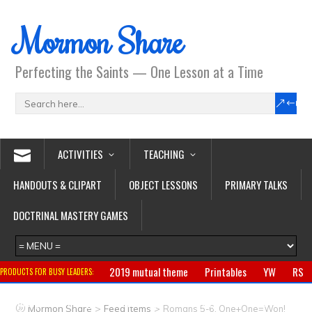
Mormon Share
Perfecting the Saints — One Lesson at a Time
ACTIVITIES
TEACHING
HANDOUTS & CLIPART
OBJECT LESSONS
PRIMARY TALKS
DOCTRINAL MASTERY GAMES
2019 mutual theme
Printables
YW
RS
PRODUCTS FOR BUSY LEADERS:
Primary
CTR ring
Clothing
Jewelry
Gifts
>
>
Mormon Share
Feed Items
Romans 5-6, One+One=Won!