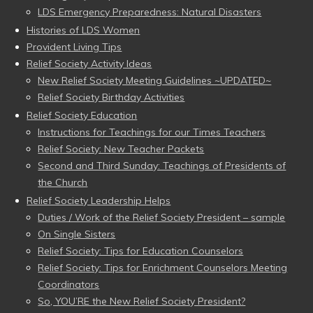
LDS Emergency Preparedness: Natural Disasters
Histories of LDS Women
Provident Living Tips
Relief Society Activity Ideas
New Relief Society Meeting Guidelines ~UPDATED~
Relief Society Birthday Activities
Relief Society Education
Instructions for Teachings for our Times Teachers
Relief Society: New Teacher Packets
Second and Third Sunday: Teachings of Presidents of
the Church
Relief Society Leadership Helps
Duties / Work of the Relief Society President – sample
On Single Sisters
Relief Society: Tips for Education Counselors
Relief Society: Tips for Enrichment Counselors Meeting
Coordinators
So, YOU’RE the New Relief Society President?