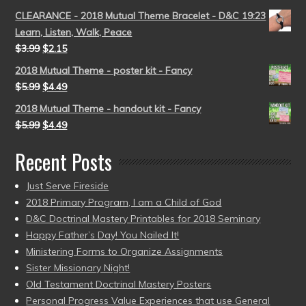
CLEARANCE - 2018 Mutual Theme Bracelet - D&C 19:23
Learn, Listen, Walk, Peace
$
3.99
$
2.15
2018 Mutual Theme - poster kit - Fancy
$
5.99
$
4.49
2018 Mutual Theme - handout kit - Fancy
$
5.99
$
4.49
Recent Posts
Just Serve Fireside
2018 Primary Program, I am a Child of God
D&C Doctrinal Mastery Printables for 2018 Seminary
Happy Father’s Day! You Nailed It!
Ministering Forms to Organize Assignments
Sister Missionary Night!
Old Testament Doctrinal Mastery Posters
Personal Progress Value Experiences that use General