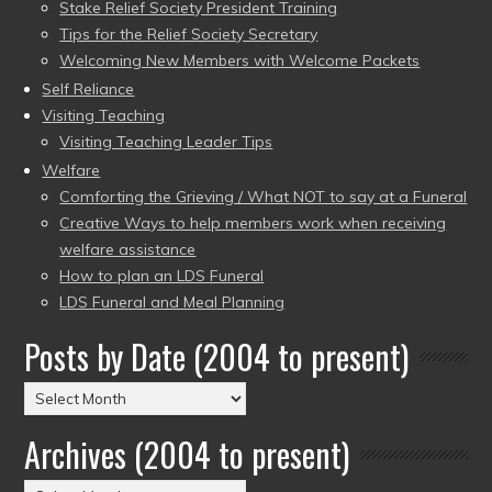
Stake Relief Society President Training
Tips for the Relief Society Secretary
Welcoming New Members with Welcome Packets
Self Reliance
Visiting Teaching
Visiting Teaching Leader Tips
Welfare
Comforting the Grieving / What NOT to say at a Funeral
Creative Ways to help members work when receiving
welfare assistance
How to plan an LDS Funeral
LDS Funeral and Meal Planning
Posts by Date (2004 to present)
Posts
by
Archives (2004 to present)
Date
(2004
Archives