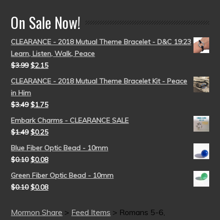
On Sale Now!
CLEARANCE - 2018 Mutual Theme Bracelet - D&C 19:23
Learn, Listen, Walk, Peace
$
3.99
$
2.15
CLEARANCE - 2018 Mutual Theme Bracelet Kit - Peace
in Him
$
3.49
$
1.75
Embark Charms - CLEARANCE SALE
$
1.49
$
0.25
Blue Fiber Optic Bead - 10mm
$
0.10
$
0.08
Green Fiber Optic Bead - 10mm
$
0.10
$
0.08
Mormon Share
>
Feed Items
>
Romans 5-6,