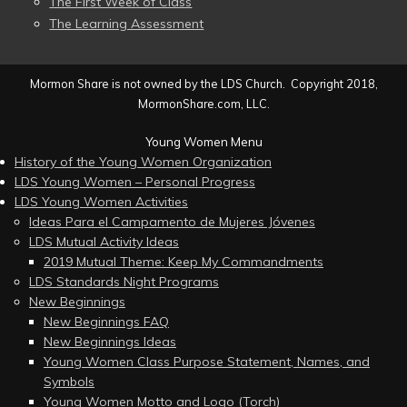
The First Week of Class
The Learning Assessment
Mormon Share is not owned by the LDS Church. Copyright 2018,
MormonShare.com, LLC.
Young Women Menu
History of the Young Women Organization
LDS Young Women – Personal Progress
LDS Young Women Activities
Ideas Para el Campamento de Mujeres Jóvenes
LDS Mutual Activity Ideas
2019 Mutual Theme: Keep My Commandments
LDS Standards Night Programs
New Beginnings
New Beginnings FAQ
New Beginnings Ideas
Young Women Class Purpose Statement, Names, and
Symbols
Young Women Motto and Logo (Torch)