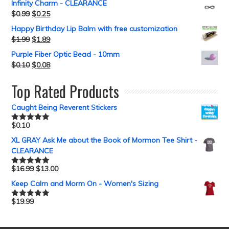
Infinity Charm - CLEARANCE
$
0.99
$
0.25
Happy Birthday Lip Balm with free customization
$
1.99
$
1.89
Purple Fiber Optic Bead - 10mm
$
0.10
$
0.08
Top Rated Products
Caught Being Reverent Stickers
$
0.10
Rated
5.00
out of 5
XL GRAY Ask Me about the Book of Mormon Tee Shirt -
CLEARANCE
$
16.99
$
13.00
Rated
5.00
out of 5
Keep Calm and Morm On - Women's Sizing
$
19.99
Rated
5.00
out of 5