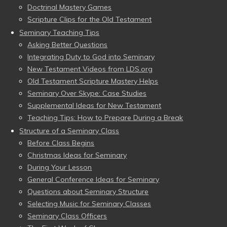
Doctrinal Mastery Games
Scripture Clips for the Old Testament
Seminary Teaching Tips
Asking Better Questions
Integrating Duty to God into Seminary
New Testament Videos from LDS.org
Old Testament Scripture Mastery Helps
Seminary Over Skype: Case Studies
Supplemental Ideas for New Testament
Teaching Tips: How to Prepare During a Break
Structure of a Seminary Class
Before Class Begins
Christmas Ideas for Seminary
During Your Lesson
General Conference Ideas for Seminary
Questions about Seminary Structure
Selecting Music for Seminary Classes
Seminary Class Officers