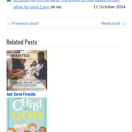
alive-to-god-1.jpg
11 October 2014
(98 kB)
← Previous post
Next post →
Related Posts
Just Serve Fireside