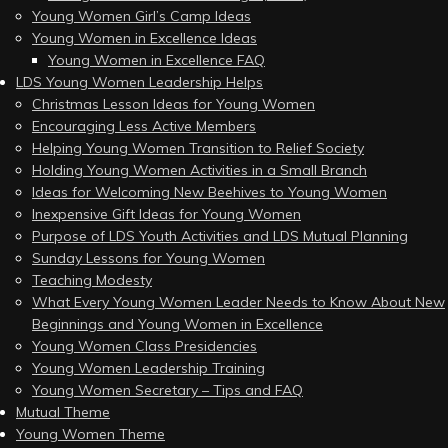
Young Women Girl’s Camp Ideas
Young Women in Excellence Ideas
Young Women in Excellence FAQ
LDS Young Women Leadership Helps
Christmas Lesson Ideas for Young Women
Encouraging Less Active Members
Helping Young Women Transition to Relief Society
Holding Young Women Activities in a Small Branch
Ideas for Welcoming New Beehives to Young Women
Inexpensive Gift Ideas for Young Women
Purpose of LDS Youth Activities and LDS Mutual Planning
Sunday Lessons for Young Women
Teaching Modesty
What Every Young Women Leader Needs to Know About New
Beginnings and Young Women in Excellence
Young Women Class Presidencies
Young Women Leadership Training
Young Women Secretary – Tips and FAQ
Mutual Theme
Young Women Theme