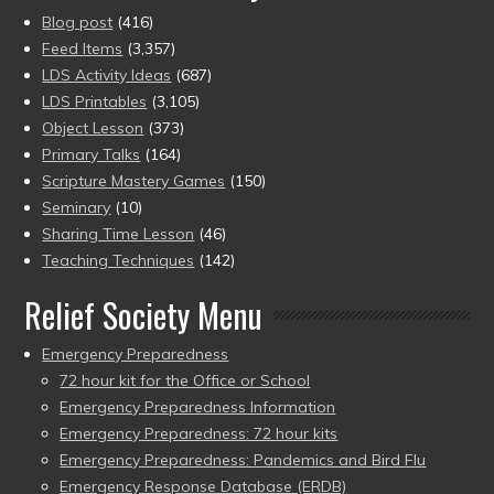
Blog post
(416)
Feed Items
(3,357)
LDS Activity Ideas
(687)
LDS Printables
(3,105)
Object Lesson
(373)
Primary Talks
(164)
Scripture Mastery Games
(150)
Seminary
(10)
Sharing Time Lesson
(46)
Teaching Techniques
(142)
Relief Society Menu
Emergency Preparedness
72 hour kit for the Office or School
Emergency Preparedness Information
Emergency Preparedness: 72 hour kits
Emergency Preparedness: Pandemics and Bird Flu
Emergency Response Database (ERDB)