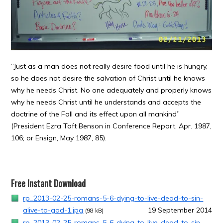
“Just as a man does not really desire food until he is hungry,
so he does not desire the salvation of Christ until he knows
why he needs Christ. No one adequately and properly knows
why he needs Christ until he understands and accepts the
doctrine of the Fall and its effect upon all mankind”
(President Ezra Taft Benson in Conference Report, Apr. 1987,
106; or Ensign, May 1987, 85).
Free Instant Download
rp_2013-02-25-romans-5-6-dying-to-live-dead-to-sin-
alive-to-god-1.jpg
19 September 2014
(98 kB)
rp_2013-02-25-romans-5-6-dying-to-live-dead-to-sin-