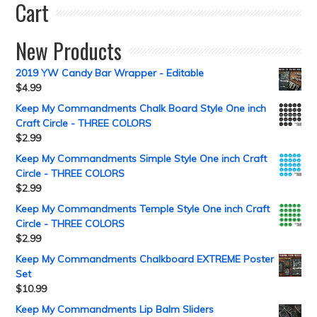
Cart
New Products
2019 YW Candy Bar Wrapper - Editable
$
4.99
Keep My Commandments Chalk Board Style One inch
Craft Circle - THREE COLORS
$
2.99
Keep My Commandments Simple Style One inch Craft
Circle - THREE COLORS
$
2.99
Keep My Commandments Temple Style One inch Craft
Circle - THREE COLORS
$
2.99
Keep My Commandments Chalkboard EXTREME Poster
Set
$
10.99
Keep My Commandments Lip Balm Sliders