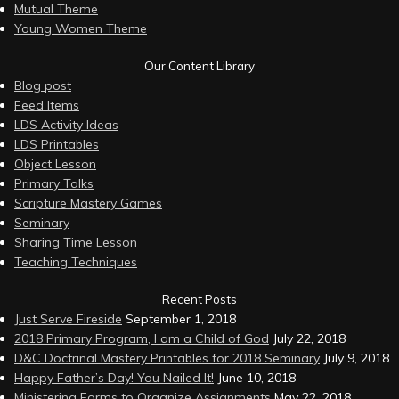
Mutual Theme
Young Women Theme
Our Content Library
Blog post
Feed Items
LDS Activity Ideas
LDS Printables
Object Lesson
Primary Talks
Scripture Mastery Games
Seminary
Sharing Time Lesson
Teaching Techniques
Recent Posts
Just Serve Fireside
September 1, 2018
2018 Primary Program, I am a Child of God
July 22, 2018
D&C Doctrinal Mastery Printables for 2018 Seminary
July 9, 2018
Happy Father’s Day! You Nailed It!
June 10, 2018
Ministering Forms to Organize Assignments
May 22, 2018