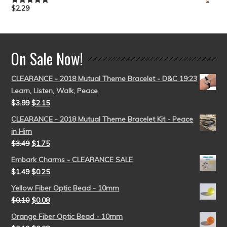
$
2.29
Rated
5.00
out of 5
On Sale Now!
CLEARANCE - 2018 Mutual Theme Bracelet - D&C 19:23
Learn, Listen, Walk, Peace
$
3.99
$
2.15
CLEARANCE - 2018 Mutual Theme Bracelet Kit - Peace
in Him
$
3.49
$
1.75
Embark Charms - CLEARANCE SALE
$
1.49
$
0.25
Yellow Fiber Optic Bead - 10mm
$
0.10
$
0.08
Orange Fiber Optic Bead - 10mm