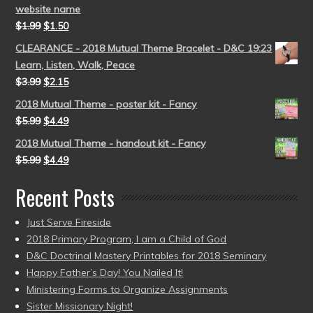
website name
$
1.99
$
1.50
CLEARANCE - 2018 Mutual Theme Bracelet - D&C 19:23
Learn, Listen, Walk, Peace
$
3.99
$
2.15
2018 Mutual Theme - poster kit - Fancy
$
5.99
$
4.49
2018 Mutual Theme - handout kit - Fancy
$
5.99
$
4.49
Recent Posts
Just Serve Fireside
2018 Primary Program, I am a Child of God
D&C Doctrinal Mastery Printables for 2018 Seminary
Happy Father’s Day! You Nailed It!
Ministering Forms to Organize Assignments
Sister Missionary Night!