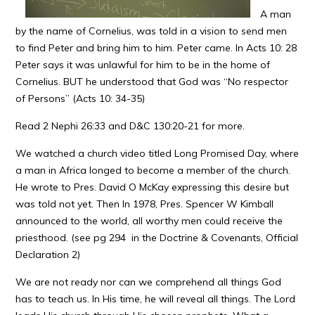
A man
by the name of Cornelius, was told in a vision to send men
to find Peter and bring him to him. Peter came. In Acts 10: 28
Peter says it was unlawful for him to be in the home of
Cornelius. BUT he understood that God was “No respector
of Persons” (Acts 10: 34-35)
Read 2 Nephi 26:33 and D&C 130:20-21 for more.
We watched a church video titled Long Promised Day, where
a man in Africa longed to become a member of the church.
He wrote to Pres. David O McKay expressing this desire but
was told not yet. Then In 1978, Pres. Spencer W Kimball
announced to the world, all worthy men could receive the
priesthood. (see pg 294 in the Doctrine & Covenants, Official
Declaration 2)
We are not ready nor can we comprehend all things God
has to teach us. In His time, he will reveal all things. The Lord