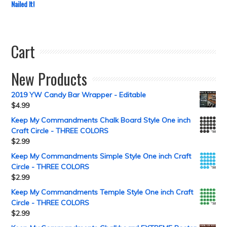
Nailed It!
Cart
New Products
2019 YW Candy Bar Wrapper - Editable
$
4.99
Keep My Commandments Chalk Board Style One inch
Craft Circle - THREE COLORS
$
2.99
Keep My Commandments Simple Style One inch Craft
Circle - THREE COLORS
$
2.99
Keep My Commandments Temple Style One inch Craft
Circle - THREE COLORS
$
2.99