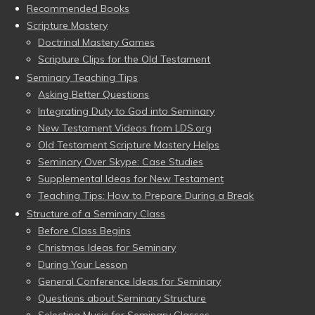
Recommended Books
Scripture Mastery
Doctrinal Mastery Games
Scripture Clips for the Old Testament
Seminary Teaching Tips
Asking Better Questions
Integrating Duty to God into Seminary
New Testament Videos from LDS.org
Old Testament Scripture Mastery Helps
Seminary Over Skype: Case Studies
Supplemental Ideas for New Testament
Teaching Tips: How to Prepare During a Break
Structure of a Seminary Class
Before Class Begins
Christmas Ideas for Seminary
During Your Lesson
General Conference Ideas for Seminary
Questions about Seminary Structure