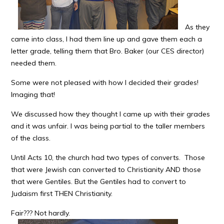
As they
came into class, I had them line up and gave them each a
letter grade, telling them that Bro. Baker (our CES director)
needed them.
Some were not pleased with how I decided their grades!
Imaging that!
We discussed how they thought I came up with their grades
and it was unfair. I was being partial to the taller members
of the class.
Until Acts 10, the church had two types of converts. Those
that were Jewish can converted to Christianity AND those
that were Gentiles. But the Gentiles had to convert to
Judaism first THEN Christianity.
Fair??? Not hardly.