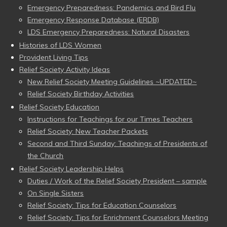
Emergency Preparedness: Pandemics and Bird Flu
Emergency Response Database (ERDB)
LDS Emergency Preparedness: Natural Disasters
Histories of LDS Women
Provident Living Tips
Relief Society Activity Ideas
New Relief Society Meeting Guidelines ~UPDATED~
Relief Society Birthday Activities
Relief Society Education
Instructions for Teachings for our Times Teachers
Relief Society: New Teacher Packets
Second and Third Sunday: Teachings of Presidents of
the Church
Relief Society Leadership Helps
Duties / Work of the Relief Society President – sample
On Single Sisters
Relief Society: Tips for Education Counselors
Relief Society: Tips for Enrichment Counselors Meeting