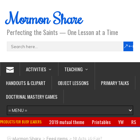
Mormon Share
Perfecting the Saints — One Lesson at a Time
ACTIVITIES
TEACHING
HANDOUTS & CLIPART
OBJECT LESSONS
PRIMARY TALKS
DOCTRINAL MASTERY GAMES
2019 mutual theme
Printables
YW
RS
PRODUCTS FOR BUSY LEADERS:
Primary
CTR ring
Clothing
Jewelry
Gifts
>
>
Mormon Share
Feed Items
Nt Acts 10 Fair?