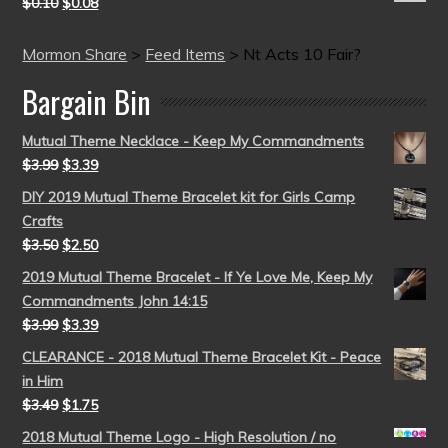
$
0.10
$
0.08
Mormon Share
>
Feed Items
>
Nt Acts 10 Fair?
Bargain Bin
Mutual Theme Necklace - Keep My Commandments
$
3.99
$
3.39
DIY 2019 Mutual Theme Bracelet kit for Girls Camp
Crafts
$
3.50
$
2.50
2019 Mutual Theme Bracelet - If Ye Love Me, Keep My
Commandments John 14:15
$
3.99
$
3.39
CLEARANCE - 2018 Mutual Theme Bracelet Kit - Peace
in Him
$
3.49
$
1.75
2018 Mutual Theme Logo - High Resolution / no