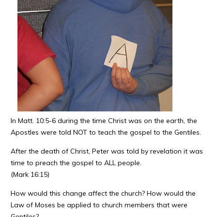
In Matt. 10:5-6 during the time Christ was on the earth, the
Apostles were told NOT to teach the gospel to the Gentiles.
After the death of Christ, Peter was told by revelation it was
time to preach the gospel to ALL people.
(Mark 16:15)
How would this change affect the church? How would the
Law of Moses be applied to church members that were
Gentiles?