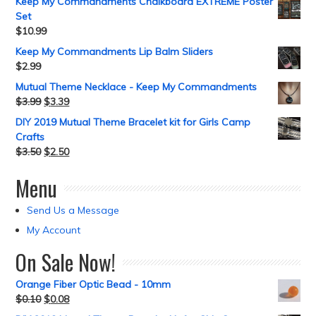
Keep My Commandments Chalkboard EXTREME Poster
Set
$
10.99
Keep My Commandments Lip Balm Sliders
$
2.99
Mutual Theme Necklace - Keep My Commandments
$
3.99
$
3.39
DIY 2019 Mutual Theme Bracelet kit for Girls Camp
Crafts
$
3.50
$
2.50
Menu
Send Us a Message
My Account
On Sale Now!
Orange Fiber Optic Bead - 10mm
$
0.10
$
0.08