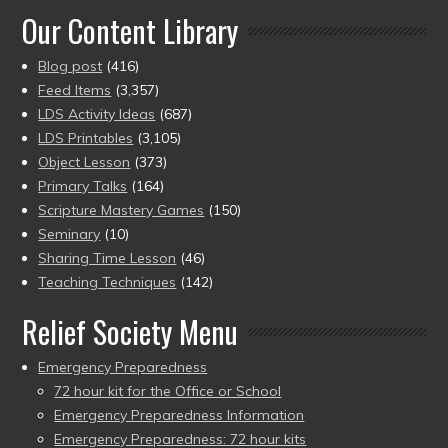
Our Content Library
Blog post
(416)
Feed Items
(3,357)
LDS Activity Ideas
(687)
LDS Printables
(3,105)
Object Lesson
(373)
Primary Talks
(164)
Scripture Mastery Games
(150)
Seminary
(10)
Sharing Time Lesson
(46)
Teaching Techniques
(142)
Relief Society Menu
Emergency Preparedness
72 hour kit for the Office or School
Emergency Preparedness Information
Emergency Preparedness: 72 hour kits