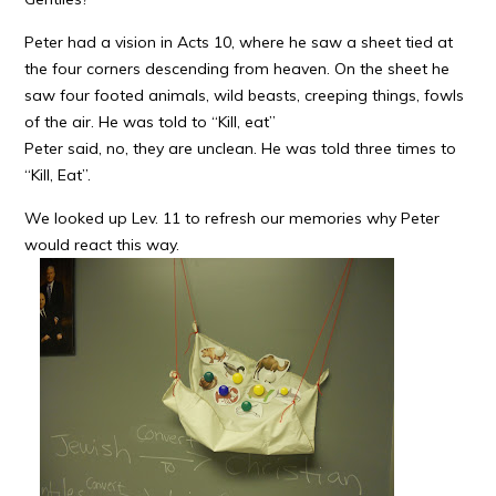
Peter had a vision in Acts 10, where he saw a sheet tied at
the four corners descending from heaven. On the sheet he
saw four footed animals, wild beasts, creeping things, fowls
of the air. He was told to “Kill, eat”
Peter said, no, they are unclean. He was told three times to
“Kill, Eat”.
We looked up Lev. 11 to refresh our memories why Peter
would react this way.