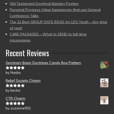
Old Testament Doctrinal Mastery Posters
Personal Progress Value Experiences that use General
Conference Talks
The 12 Best GROUP DATE IDEAS for LDS Youth – Any time
of year!
CARE PACKAGES – What to SEND to full-time
missionaries
Recent Reviews
Seminary Basic Doctrines Candy Box Pattern
by Nadia
Rated
5
out
of 5
Relief Society Charm
by becka
Rated
5
out
of 5
CTR Charm
by suzanne932
Rated
5
out
of 5