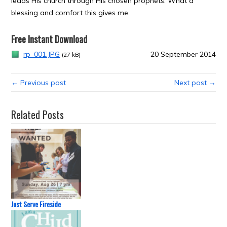
leads His church through His chosen prophets. What a
blessing and comfort this gives me.
Free Instant Download
rp_001.JPG
20 September 2014
(27 kB)
← Previous post
Next post →
Related Posts
Just Serve Fireside