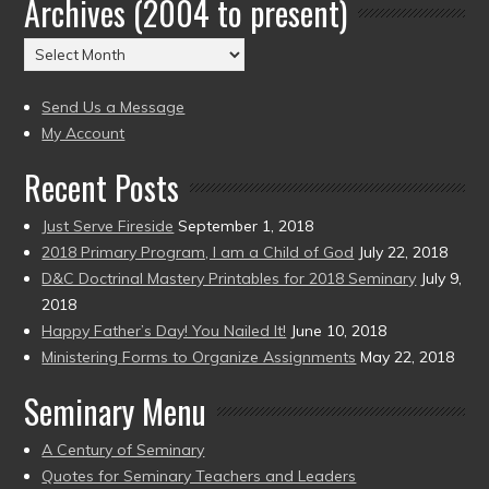
Archives (2004 to present)
Date
(2004
Archives
to
(2004
present)
to
Send Us a Message
present)
My Account
Recent Posts
Just Serve Fireside
September 1, 2018
2018 Primary Program, I am a Child of God
July 22, 2018
D&C Doctrinal Mastery Printables for 2018 Seminary
July 9,
2018
Happy Father’s Day! You Nailed It!
June 10, 2018
Ministering Forms to Organize Assignments
May 22, 2018
Seminary Menu
A Century of Seminary
Quotes for Seminary Teachers and Leaders