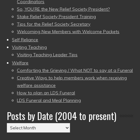
Coordinators
So, YOU’RE the New Relief Society President?
Stake Relief Society President Training
Tips for the Relief Society Secretary
Welcoming New Members with Welcome Packets
Self Reliance
Visiting Teaching
Visiting Teaching Leader Tips
Welfare
Comforting the Grieving / What NOT to say at a Funeral
Creative Ways to help members work when receiving
welfare assistance
How to plan an LDS Funeral
LDS Funeral and Meal Planning
Posts by Date (2004 to present)
Posts
by