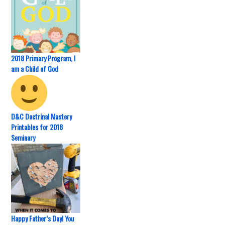
2018 Primary Program, I
am a Child of God
D&C Doctrinal Mastery
Printables for 2018
Seminary
Happy Father’s Day! You