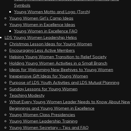
Symbols
Young Women Motto and Logo (Torch)
Young Women Girl’s Camp Ideas
Young Women in Excellence Ideas
Young Women in Excellence FAQ
LDS Young Women Leadership Helps
Christmas Lesson Ideas for Young Women
Encouraging Less Active Members
Helping Young Women Transition to Relief Society
Holding Young Women Activities in a Small Branch
Ideas for Welcoming New Beehives to Young Women
Inexpensive Gift Ideas for Young Women
Purpose of LDS Youth Activities and LDS Mutual Planning
Sunday Lessons for Young Women
Teaching Modesty
What Every Young Women Leader Needs to Know About New
Beginnings and Young Women in Excellence
Young Women Class Presidencies
Young Women Leadership Training
Young Women Secretary – Tips and FAQ