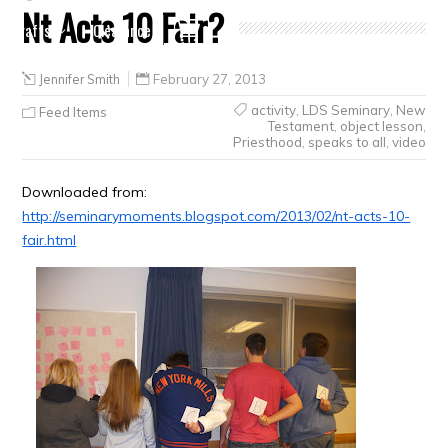
Nt Acts 10 Fair?
Crafts
Clearance
Jennifer Smith
February 27, 2013
activity
,
LDS Seminary
,
New
Feed Items
Testament
,
object lesson
,
Priesthood
,
speaks to all
,
video
Downloaded from:
http://seminarymoments.blogspot.com/2013/02/nt-acts-10-
fair.html