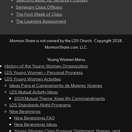
Selecting Music for Seminary Classes
Seminary Class Officers
The First Week of Class
The Learning Assessment
Mormon Share is not owned by the LDS Church. Copyright 2018,
MormonShare.com, LLC.
Young Women Menu
History of the Young Women Organization
LDS Young Women – Personal Progress
LDS Young Women Activities
Ideas Para el Campamento de Mujeres Jóvenes
LDS Mutual Activity Ideas
2019 Mutual Theme: Keep My Commandments
LDS Standards Night Programs
New Beginnings
New Beginnings FAQ
New Beginnings Ideas
Young Women Class Purpose Statement, Names, and