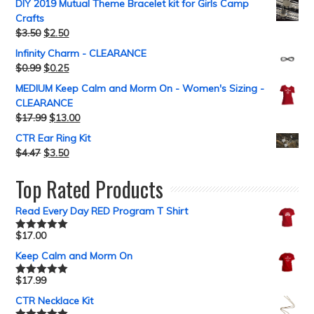
DIY 2019 Mutual Theme Bracelet kit for Girls Camp
Crafts
$
3.50
$
2.50
Infinity Charm - CLEARANCE
$
0.99
$
0.25
MEDIUM Keep Calm and Morm On - Women's Sizing -
CLEARANCE
$
17.99
$
13.00
CTR Ear Ring Kit
$
4.47
$
3.50
Top Rated Products
Read Every Day RED Program T Shirt
$
17.00
Rated
5.00
out of 5
Keep Calm and Morm On
$
17.99
Rated
5.00
out of 5
CTR Necklace Kit