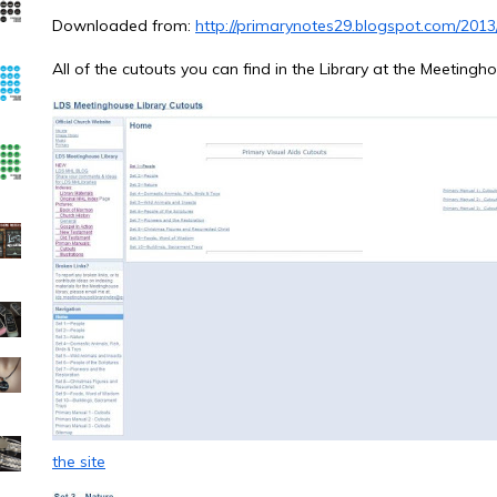
Downloaded from:
http://primarynotes29.blogspot.com/2013
All of the cutouts you can find in the Library at the Meeting
the site