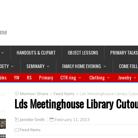
ime
HANDOUTS & CLIPART
OBJECT LESSONS
PRIMARY TALKS
CIETY
SEMINARY
FAMILY HOME EVENING
COME FOL
bles
YW
RS
Primary
CTR ring
Clothing
Jewelry
>
>
Mormon Share
Feed Items
Lds Meetinghouse Library Cuto
Lds Meetinghouse Library Cuto
Jennifer Smith
February 11, 2013
Feed Items