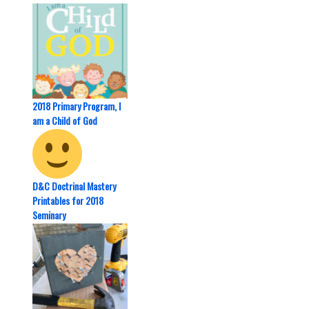
2018 Primary Program, I
am a Child of God
D&C Doctrinal Mastery
Printables for 2018
Seminary