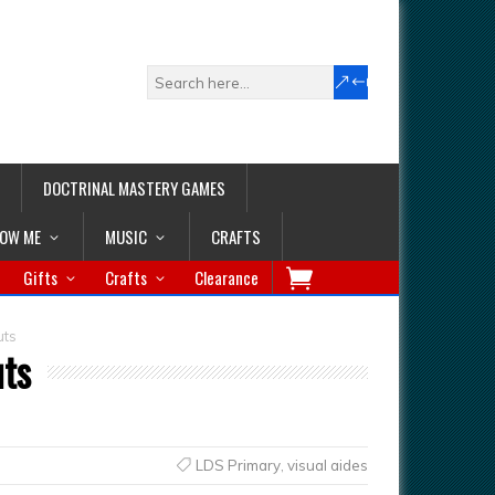
DOCTRINAL MASTERY GAMES
LOW ME
MUSIC
CRAFTS
Gifts
Crafts
Clearance
uts
uts
LDS Primary
,
visual aides