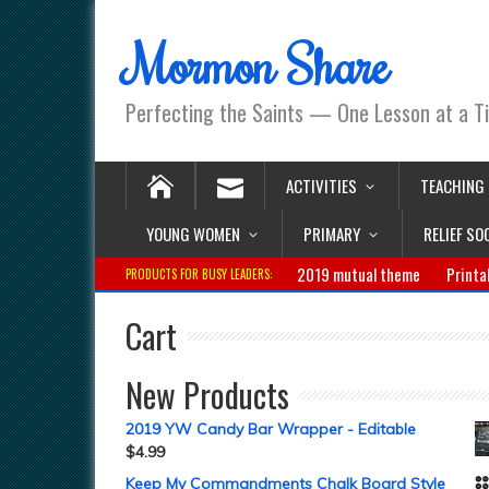
Mormon Share
Perfecting the Saints — One Lesson at a T
ACTIVITIES
TEACHING
YOUNG WOMEN
PRIMARY
RELIEF SO
2019 mutual theme
Printa
PRODUCTS FOR BUSY LEADERS:
Cart
New Products
2019 YW Candy Bar Wrapper - Editable
$
4.99
Keep My Commandments Chalk Board Style