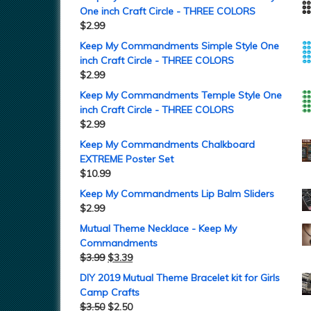
One inch Craft Circle - THREE COLORS
$
2.99
Keep My Commandments Simple Style One
inch Craft Circle - THREE COLORS
$
2.99
Keep My Commandments Temple Style One
inch Craft Circle - THREE COLORS
$
2.99
Keep My Commandments Chalkboard
EXTREME Poster Set
$
10.99
Keep My Commandments Lip Balm Sliders
$
2.99
Mutual Theme Necklace - Keep My
Commandments
$
3.99
$
3.39
DIY 2019 Mutual Theme Bracelet kit for Girls
Camp Crafts
$
3.50
$
2.50