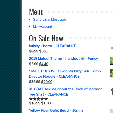
Menu
Send Us a Message
My Account
On Sale Now!
Infinity Charm - CLEARANCE
$
0.99
$
0.25
2018 Mutual Theme - handout kit - Fancy
$
5.99
$
4.49
SMALL PULLOVER High Visibility Girls Camp
Director Hoodie - CLEARANCE
$
39.99
$
20.00
XL GRAY Ask Me about the Book of Mormon
Tee Shirt - CLEARANCE
$
16.99
$
13.00
Rated
5.00
out of 5
Yellow Fiber Optic Bead - 10mm