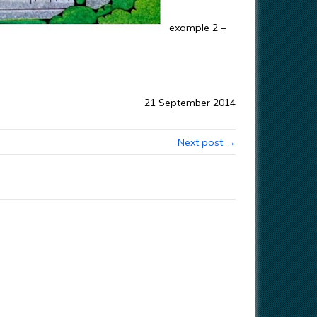
example 2 –
21 September 2014
Next post →