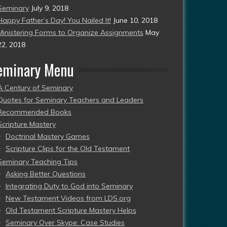
Seminary
July 9, 2018
Happy Father’s Day! You Nailed It!
June 10, 2018
Ministering Forms to Organize Assignments
May
22, 2018
eminary Menu
A Century of Seminary
Quotes for Seminary Teachers and Leaders
Recommended Books
Scripture Mastery
Doctrinal Mastery Games
Scripture Clips for the Old Testament
Seminary Teaching Tips
Asking Better Questions
Integrating Duty to God into Seminary
New Testament Videos from LDS.org
Old Testament Scripture Mastery Helps
Seminary Over Skype: Case Studies