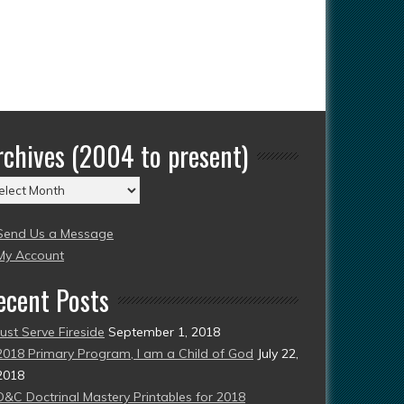
rchives (2004 to present)
chives
004
Send Us a Message
esent)
My Account
ecent Posts
Just Serve Fireside
September 1, 2018
2018 Primary Program, I am a Child of God
July 22,
2018
D&C Doctrinal Mastery Printables for 2018