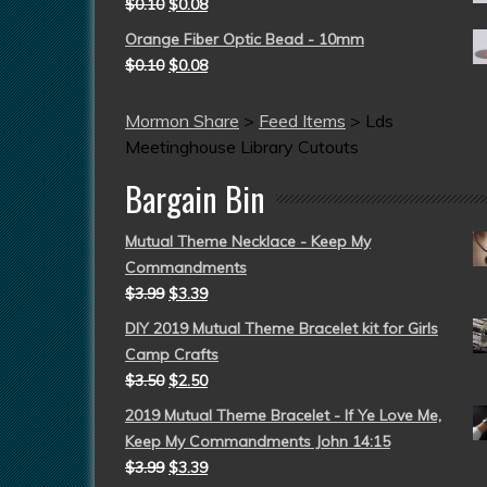
$
0.10
$
0.08
Orange Fiber Optic Bead - 10mm
$
0.10
$
0.08
Mormon Share
>
Feed Items
>
Lds
Meetinghouse Library Cutouts
Bargain Bin
Mutual Theme Necklace - Keep My
Commandments
$
3.99
$
3.39
DIY 2019 Mutual Theme Bracelet kit for Girls
Camp Crafts
$
3.50
$
2.50
2019 Mutual Theme Bracelet - If Ye Love Me,
Keep My Commandments John 14:15
$
3.99
$
3.39