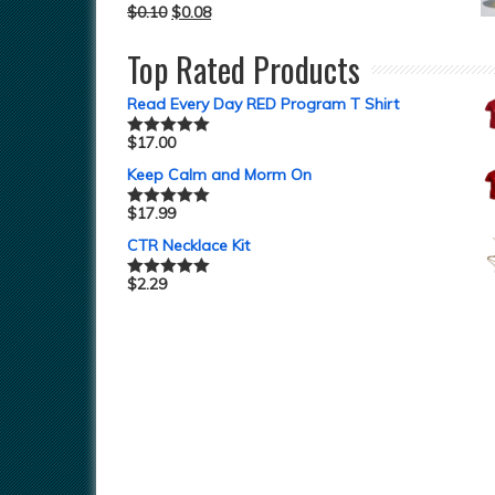
$
0.10
$
0.08
Top Rated Products
Read Every Day RED Program T Shirt
$
17.00
Rated
5.00
out of 5
Keep Calm and Morm On
$
17.99
Rated
5.00
out of 5
CTR Necklace Kit
$
2.29
Rated
5.00
out of 5