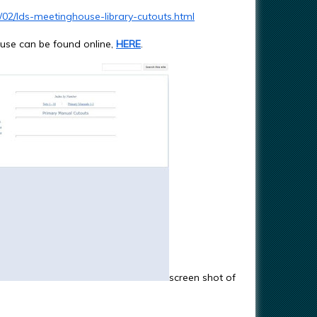
/02/lds-meetinghouse-library-cutouts.html
house can be found online,
HERE
.
screen shot of