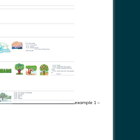
example 1 –