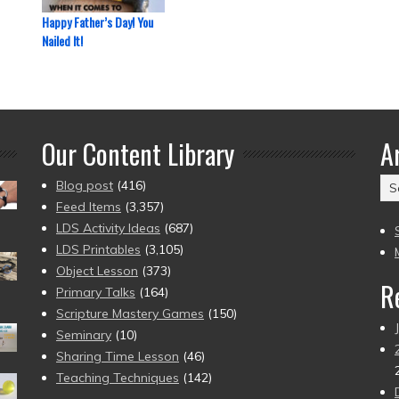
Happy Father’s Day! You
Nailed It!
Our Content Library
A
Ar
Blog post
(416)
(2
Feed Items
(3,357)
to
LDS Activity Ideas
(687)
pr
LDS Printables
(3,105)
Object Lesson
(373)
R
Primary Talks
(164)
Scripture Mastery Games
(150)
Seminary
(10)
Sharing Time Lesson
(46)
Teaching Techniques
(142)