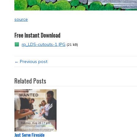
source
Free Instant Download
rp_LDS-cutouts-1.JPG
(21 kB)
← Previous post
Related Posts
Just Serve Fireside