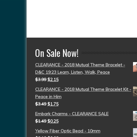
On Sale Now!
CLEARANCE - 2018 Mutual Theme Bracelet -
D&C 19:23 Learn, Listen, Walk, Peace
$
3.99
$
2.15
CLEARANCE - 2018 Mutual Theme Bracelet Kit -
Peace in Him
$
3.49
$
1.75
Embark Charms - CLEARANCE SALE
$
1.49
$
0.25
Yellow Fiber Optic Bead - 10mm