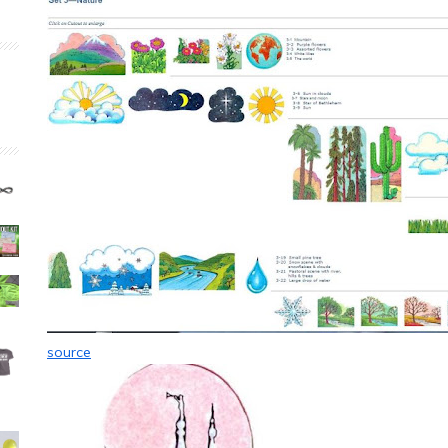
source