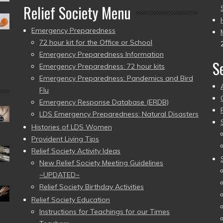
Relief Society Menu
Emergency Preparedness
72 hour kit for the Office or School
Emergency Preparedness Information
S
Emergency Preparedness: 72 hour kits
Emergency Preparedness: Pandemics and Bird
Flu
Emergency Response Database (ERDB)
LDS Emergency Preparedness: Natural Disasters
Histories of LDS Women
Provident Living Tips
Relief Society Activity Ideas
New Relief Society Meeting Guidelines
~UPDATED~
Relief Society Birthday Activities
Relief Society Education
Instructions for Teachings for our Times