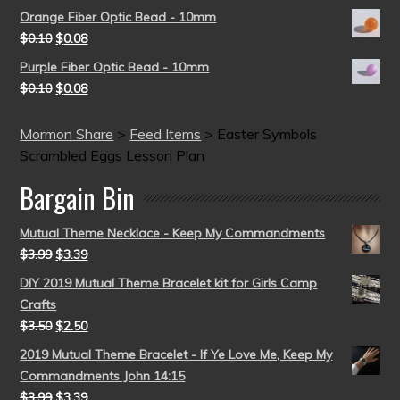
Orange Fiber Optic Bead - 10mm
$
0.10
$
0.08
Purple Fiber Optic Bead - 10mm
$
0.10
$
0.08
Mormon Share
>
Feed Items
>
Easter Symbols
Scrambled Eggs Lesson Plan
Bargain Bin
Mutual Theme Necklace - Keep My Commandments
$
3.99
$
3.39
DIY 2019 Mutual Theme Bracelet kit for Girls Camp
Crafts
$
3.50
$
2.50
2019 Mutual Theme Bracelet - If Ye Love Me, Keep My
Commandments John 14:15
$
3.99
$
3.39