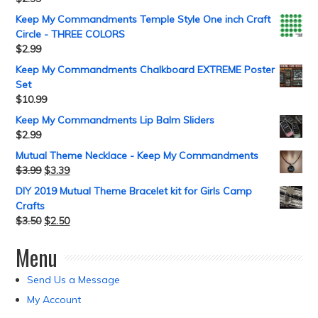
Keep My Commandments Temple Style One inch Craft
Circle - THREE COLORS
$
2.99
Keep My Commandments Chalkboard EXTREME Poster
Set
$
10.99
Keep My Commandments Lip Balm Sliders
$
2.99
Mutual Theme Necklace - Keep My Commandments
$
3.99
$
3.39
DIY 2019 Mutual Theme Bracelet kit for Girls Camp
Crafts
$
3.50
$
2.50
Menu
Send Us a Message
My Account