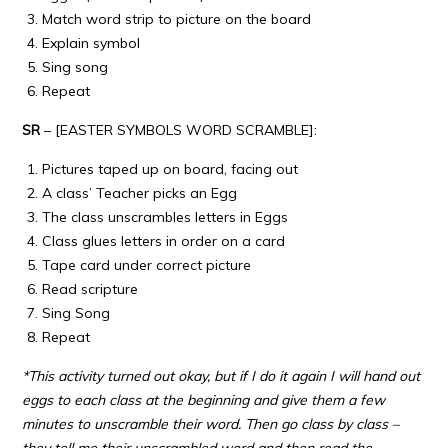
Match word strip to picture on the board
Explain symbol
Sing song
Repeat
SR
– [EASTER SYMBOLS WORD SCRAMBLE]:
Pictures taped up on board, facing out
A class’ Teacher picks an Egg
The class unscrambles letters in Eggs
Class glues letters in order on a card
Tape card under correct picture
Read scripture
Sing Song
Repeat
*This activity turned out okay, but if I do it again I will hand out
eggs to each class at the beginning and give them a few
minutes to unscramble their word. Then go class by class –
they tell me their unscrambled word and then read the