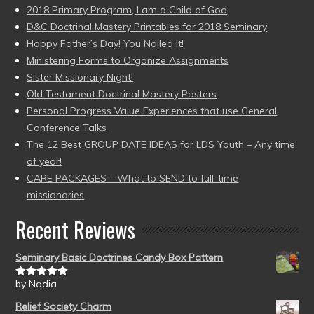
2018 Primary Program, I am a Child of God
D&C Doctrinal Mastery Printables for 2018 Seminary
Happy Father’s Day! You Nailed It!
Ministering Forms to Organize Assignments
Sister Missionary Night!
Old Testament Doctrinal Mastery Posters
Personal Progress Value Experiences that use General
Conference Talks
The 12 Best GROUP DATE IDEAS for LDS Youth – Any time
of year!
CARE PACKAGES – What to SEND to full-time
missionaries
Recent Reviews
Seminary Basic Doctrines Candy Box Pattern
by Nadia
Rated
5
out
of 5
Relief Society Charm