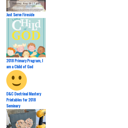
Just Serve Fireside
2018 Primary Program, I
am a Child of God
D&C Doctrinal Mastery
Printables for 2018
Seminary