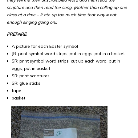
scripture and then read the song. (Rather than calling up one
class at a time – it ate up too much time that way = not
enough singing going on).
PREPARE
:
A picture for each Easter symbol
JR: print symbol word strips, put in eggs, put in a basket
SR: print symbol word strips, cut up each word, put in
eggs, put in basket
SR: print scriptures
SR: glue sticks
tape
basket