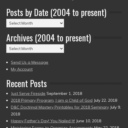
Posts by Date (2004 to present)
Posts
by
Archives (2004 to present)
Date
(2004
Archives
to
(2004
present)
to
Send Us a Message
present)
My Account
Recent Posts
Just Serve Fireside
September 1, 2018
2018 Primary Program, I am a Child of God
July 22, 2018
D&C Doctrinal Mastery Printables for 2018 Seminary
July 9,
2018
Happy Father’s Day! You Nailed It!
June 10, 2018
Ministering Forms to Organize Assignments
May 22, 2018