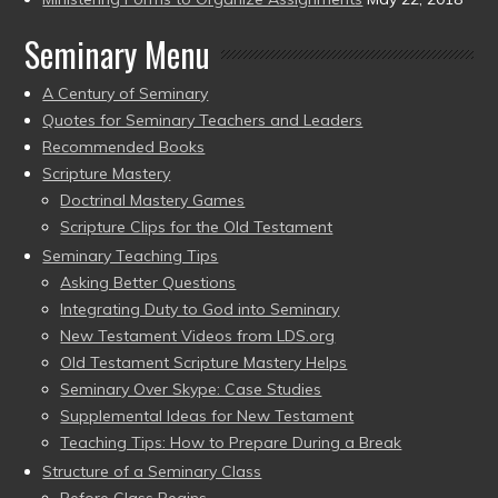
Seminary Menu
A Century of Seminary
Quotes for Seminary Teachers and Leaders
Recommended Books
Scripture Mastery
Doctrinal Mastery Games
Scripture Clips for the Old Testament
Seminary Teaching Tips
Asking Better Questions
Integrating Duty to God into Seminary
New Testament Videos from LDS.org
Old Testament Scripture Mastery Helps
Seminary Over Skype: Case Studies
Supplemental Ideas for New Testament
Teaching Tips: How to Prepare During a Break
Structure of a Seminary Class