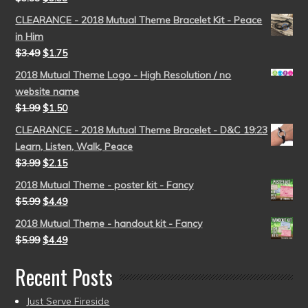
CLEARANCE - 2018 Mutual Theme Bracelet Kit - Peace
in Him
$
3.49
$
1.75
2018 Mutual Theme Logo - High Resolution / no
website name
$
1.99
$
1.50
CLEARANCE - 2018 Mutual Theme Bracelet - D&C 19:23
Learn, Listen, Walk, Peace
$
3.99
$
2.15
2018 Mutual Theme - poster kit - Fancy
$
5.99
$
4.49
2018 Mutual Theme - handout kit - Fancy
$
5.99
$
4.49
Recent Posts
Just Serve Fireside