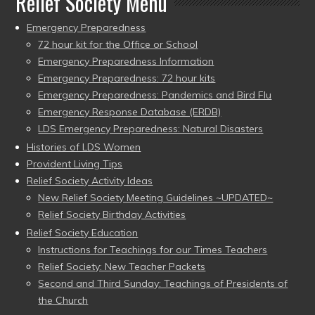
Relief Society Menu
Emergency Preparedness
72 hour kit for the Office or School
Emergency Preparedness Information
Emergency Preparedness: 72 hour kits
Emergency Preparedness: Pandemics and Bird Flu
Emergency Response Database (ERDB)
LDS Emergency Preparedness: Natural Disasters
Histories of LDS Women
Provident Living Tips
Relief Society Activity Ideas
New Relief Society Meeting Guidelines ~UPDATED~
Relief Society Birthday Activities
Relief Society Education
Instructions for Teachings for our Times Teachers
Relief Society: New Teacher Packets
Second and Third Sunday: Teachings of Presidents of
the Church