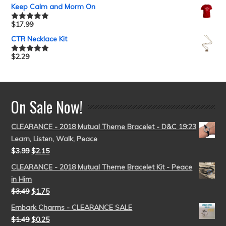
out of 5
Keep Calm and Morm On
$
17.99
Rated
5.00
out of 5
CTR Necklace Kit
$
2.29
Rated
5.00
out of 5
On Sale Now!
CLEARANCE - 2018 Mutual Theme Bracelet - D&C 19:23
Learn, Listen, Walk, Peace
$
3.99
$
2.15
CLEARANCE - 2018 Mutual Theme Bracelet Kit - Peace
in Him
$
3.49
$
1.75
Embark Charms - CLEARANCE SALE
$
1.49
$
0.25