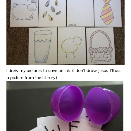
I drew my pictures to save on ink. (I don’t draw Jesus, I’ll use
a picture from the Library.)