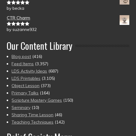
by becka
Rated
5
out
of 5
CTR Charm
by suzanne932
Rated
5
out
of 5
Our Content Library
Blog post
(416)
Feed Items
(3,357)
LDS Activity Ideas
(687)
LDS Printables
(3,105)
Object Lesson
(373)
Primary Talks
(164)
Scripture Mastery Games
(150)
Seminary
(10)
Sharing Time Lesson
(46)
Teaching Techniques
(142)