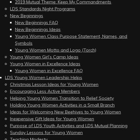
2019 Mutual Theme: Keep My Commandments
LDS Standards Night Programs
New Beginnings
New Beginnings FAQ
New Beginnings Ideas
Young Women Class Purpose Statement, Names, and
Symbols
Young Women Motto and Logo (Torch)
Young Women Girl’s Camp Ideas
Young Women in Excellence Ideas
Young Women in Excellence FAQ
LDS Young Women Leadership Helps
Christmas Lesson Ideas for Young Women
Encouraging Less Active Members
Helping Young Women Transition to Relief Society
Holding Young Women Activities in a Small Branch
Ideas for Welcoming New Beehives to Young Women
Inexpensive Gift Ideas for Young Women
Purpose of LDS Youth Activities and LDS Mutual Planning
Sunday Lessons for Young Women
Teaching Modesty