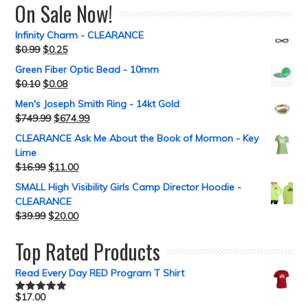
On Sale Now!
Infinity Charm - CLEARANCE
$
0.99
$
0.25
Green Fiber Optic Bead - 10mm
$
0.10
$
0.08
Men's Joseph Smith Ring - 14kt Gold
$
749.99
$
674.99
CLEARANCE Ask Me About the Book of Mormon - Key
Lime
$
16.99
$
11.00
SMALL High Visibility Girls Camp Director Hoodie -
CLEARANCE
$
39.99
$
20.00
Top Rated Products
Read Every Day RED Program T Shirt
$
17.00
Rated
5.00