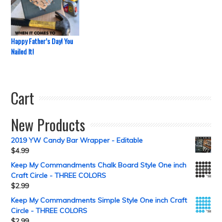
Happy Father’s Day! You
Nailed It!
Cart
New Products
2019 YW Candy Bar Wrapper - Editable
$
4.99
Keep My Commandments Chalk Board Style One inch
Craft Circle - THREE COLORS
$
2.99
Keep My Commandments Simple Style One inch Craft
Circle - THREE COLORS
$
2.99