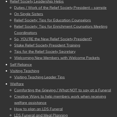
Relief Society Leadership Helps
Duties / Work of the Relief Society President – sample
On Single Sisters
Relief Society: Tips for Education Counselors
Relief Society: Tips for Enrichment Counselors Meeting
Coordinators
So, YOU’RE the New Relief Society President?
Stake Relief Society President Training
Tips for the Relief Society Secretary
Welcoming New Members with Welcome Packets
Self Reliance
Visiting Teaching
Visiting Teaching Leader Tips
Welfare
Comforting the Grieving / What NOT to say at a Funeral
Creative Ways to help members work when receiving
welfare assistance
How to plan an LDS Funeral
LDS Funeral and Meal Planning