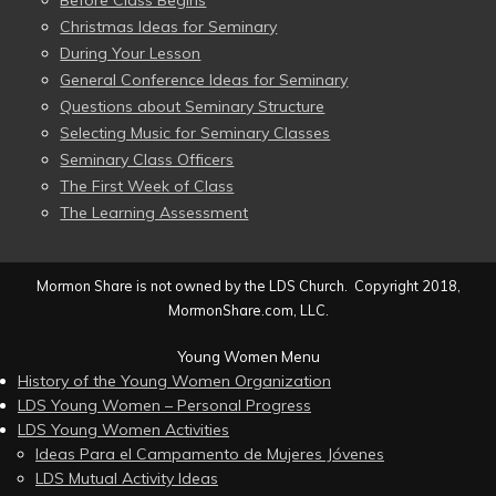
Before Class Begins
Christmas Ideas for Seminary
During Your Lesson
General Conference Ideas for Seminary
Questions about Seminary Structure
Selecting Music for Seminary Classes
Seminary Class Officers
The First Week of Class
The Learning Assessment
Mormon Share is not owned by the LDS Church. Copyright 2018,
MormonShare.com, LLC.
Young Women Menu
History of the Young Women Organization
LDS Young Women – Personal Progress
LDS Young Women Activities
Ideas Para el Campamento de Mujeres Jóvenes
LDS Mutual Activity Ideas