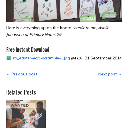
Here is everything up on the board.
*credit to me, Ashlie
Johansen of Primary Notes 29
Free Instant Download
rp_easter-egg-scramble-1.jpg
21 September 2014
(84 kB)
← Previous post
Next post →
Related Posts