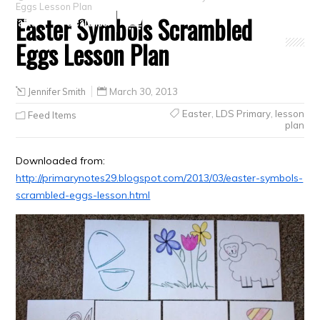
Eggs Lesson Plan
Easter Symbols Scrambled
Crafts
Clearance
Eggs Lesson Plan
Jennifer Smith
March 30, 2013
Easter
,
LDS Primary
,
lesson
Feed Items
plan
Downloaded from:
http://primarynotes29.blogspot.com/2013/03/easter-symbols-
scrambled-eggs-lesson.html