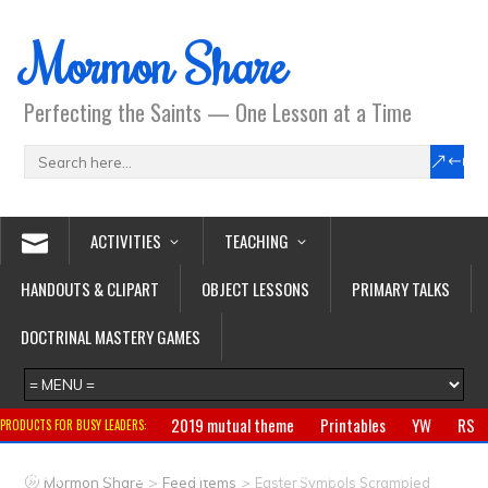
Mormon Share
Perfecting the Saints — One Lesson at a Time
ACTIVITIES
TEACHING
HANDOUTS & CLIPART
OBJECT LESSONS
PRIMARY TALKS
DOCTRINAL MASTERY GAMES
2019 mutual theme
Printables
YW
RS
PRODUCTS FOR BUSY LEADERS:
Primary
CTR ring
Clothing
Jewelry
Gifts
>
>
Mormon Share
Feed Items
Easter Symbols Scrambled