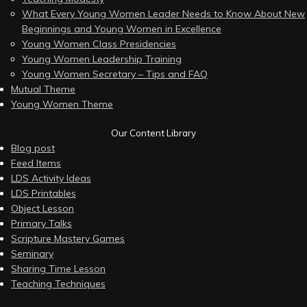
What Every Young Women Leader Needs to Know About New
Beginnings and Young Women in Excellence
Young Women Class Presidencies
Young Women Leadership Training
Young Women Secretary – Tips and FAQ
Mutual Theme
Young Women Theme
Our Content Library
Blog post
Feed Items
LDS Activity Ideas
LDS Printables
Object Lesson
Primary Talks
Scripture Mastery Games
Seminary
Sharing Time Lesson
Teaching Techniques