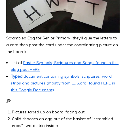
Scrambled Egg for Senior Primary (they’ll glue the letters to
a card then post the card under the coordinating picture on
the board).
List of
Easter Symbols, Scriptures and Songs found in this
blog post HERE
.
Typed
document containing symbols, scriptures, word
strips and pictures (mostly from LDS.org) found HERE in
this
Google Document)
JR:
Pictures taped up on board, facing out
Child chooses an egg out of the basket of “scrambled
eggs” (word strip inside)