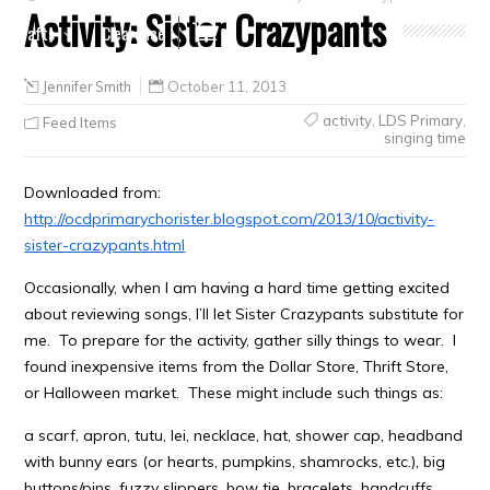
Activity: Sister Crazypants
Crafts
Clearance
Jennifer Smith
October 11, 2013
activity
,
LDS Primary
,
Feed Items
singing time
Downloaded from:
http://ocdprimarychorister.blogspot.com/2013/10/activity-
sister-crazypants.html
Occasionally, when I am having a hard time getting excited
about reviewing songs, I’ll let Sister Crazypants substitute for
me. To prepare for the activity, gather silly things to wear. I
found inexpensive items from the Dollar Store, Thrift Store,
or Halloween market. These might include such things as:
a scarf, apron, tutu, lei, necklace, hat, shower cap, headband
with bunny ears (or hearts, pumpkins, shamrocks, etc.), big
buttons/pins, fuzzy slippers, bow tie, bracelets, handcuffs,