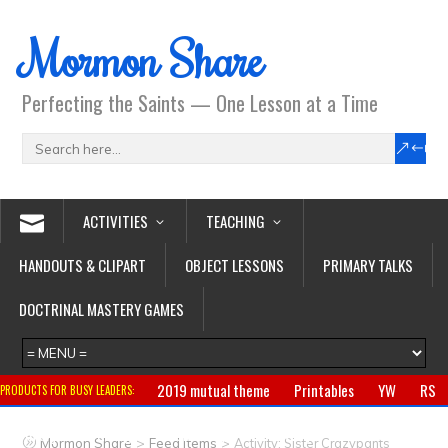
Mormon Share
Perfecting the Saints — One Lesson at a Time
ACTIVITIES
TEACHING
HANDOUTS & CLIPART
OBJECT LESSONS
PRIMARY TALKS
DOCTRINAL MASTERY GAMES
2019 mutual theme
Printables
YW
RS
PRODUCTS FOR BUSY LEADERS:
Primary
CTR ring
Clothing
Jewelry
Gifts
>
>
Mormon Share
Feed Items
Activity: Sister Crazypants