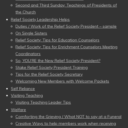
Second and Third Sunday: Teachings of Presidents of
the Church
Relief Society Leadership Helps
Duties / Work of the Relief Society President – sample
On Single Sisters
Relief Society: Tips for Education Counselors
Relief Society: Tips for Enrichment Counselors Meeting
Coordinators
So, YOU’RE the New Relief Society President?
Stake Relief Society President Training
Tips for the Relief Society Secretary
Welcoming New Members with Welcome Packets
Self Reliance
Visiting Teaching
Visiting Teaching Leader Tips
Welfare
Comforting the Grieving / What NOT to say at a Funeral
Creative Ways to help members work when receiving