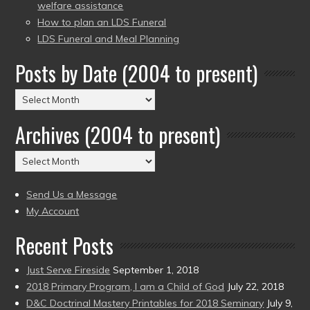
welfare assistance
How to plan an LDS Funeral
LDS Funeral and Meal Planning
Posts by Date (2004 to present)
Posts
by
Archives (2004 to present)
Date
(2004
Archives
to
(2004
present)
to
Send Us a Message
present)
My Account
Recent Posts
Just Serve Fireside
September 1, 2018
2018 Primary Program, I am a Child of God
July 22, 2018
D&C Doctrinal Mastery Printables for 2018 Seminary
July 9,