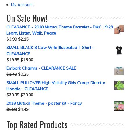
My Account
On Sale Now!
CLEARANCE - 2018 Mutual Theme Bracelet - D&C 19:23
Learn, Listen, Walk, Peace
$
3.99
$
2.15
SMALL BLACK 8 Cow Wife Illustrated T Shirt -
CLEARANCE
$
19.99
$
15.00
Embark Charms - CLEARANCE SALE
$
1.49
$
0.25
SMALL PULLOVER High Visibility Girls Camp Director
Hoodie - CLEARANCE
$
39.99
$
20.00
2018 Mutual Theme - poster kit - Fancy
$
5.99
$
4.49
Top Rated Products