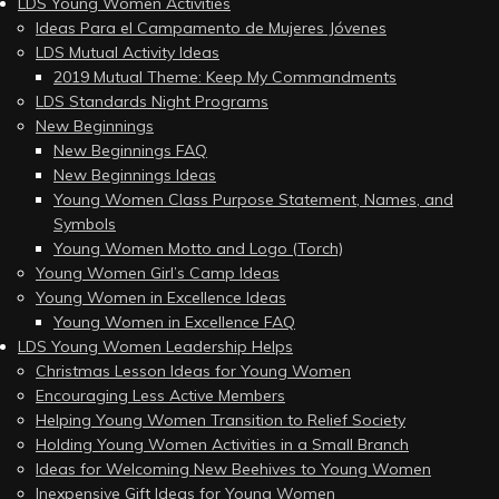
LDS Young Women Activities
Ideas Para el Campamento de Mujeres Jóvenes
LDS Mutual Activity Ideas
2019 Mutual Theme: Keep My Commandments
LDS Standards Night Programs
New Beginnings
New Beginnings FAQ
New Beginnings Ideas
Young Women Class Purpose Statement, Names, and
Symbols
Young Women Motto and Logo (Torch)
Young Women Girl’s Camp Ideas
Young Women in Excellence Ideas
Young Women in Excellence FAQ
LDS Young Women Leadership Helps
Christmas Lesson Ideas for Young Women
Encouraging Less Active Members
Helping Young Women Transition to Relief Society
Holding Young Women Activities in a Small Branch
Ideas for Welcoming New Beehives to Young Women
Inexpensive Gift Ideas for Young Women