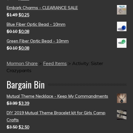
Embark Charms - CLEARANCE SALE
$
1.49
$
0.25
Blue Fiber Optic Bead - 10mm
$
0.10
$
0.08
Green Fiber Optic Bead - 10mm
$
0.10
$
0.08
Mormon Share
>
Feed Items
>
Activity: Sister
Crazypants
Bargain Bin
Mutual Theme Necklace - Keep My Commandments
$
3.99
$
3.39
DIY 2019 Mutual Theme Bracelet kit for Girls Camp
Crafts
$
3.50
$
2.50