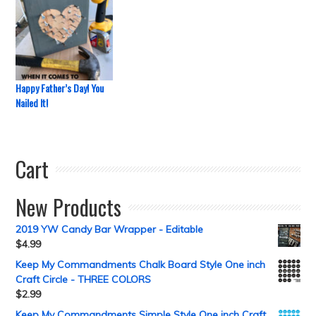
Happy Father’s Day! You
Nailed It!
Cart
New Products
2019 YW Candy Bar Wrapper - Editable
$
4.99
Keep My Commandments Chalk Board Style One inch
Craft Circle - THREE COLORS
$
2.99
Keep My Commandments Simple Style One inch Craft