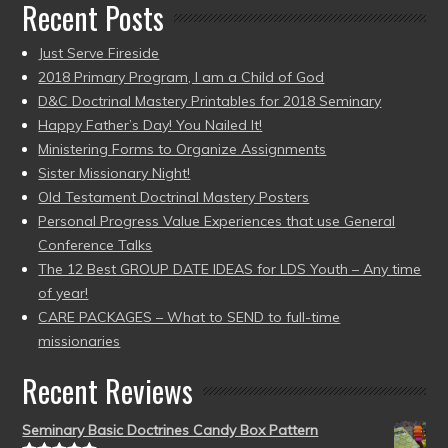
Recent Posts
Just Serve Fireside
2018 Primary Program, I am a Child of God
D&C Doctrinal Mastery Printables for 2018 Seminary
Happy Father’s Day! You Nailed It!
Ministering Forms to Organize Assignments
Sister Missionary Night!
Old Testament Doctrinal Mastery Posters
Personal Progress Value Experiences that use General
Conference Talks
The 12 Best GROUP DATE IDEAS for LDS Youth – Any time
of year!
CARE PACKAGES – What to SEND to full-time
missionaries
Recent Reviews
Seminary Basic Doctrines Candy Box Pattern