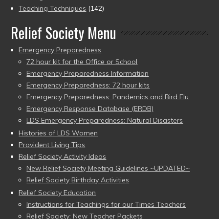
Teaching Techniques
(142)
Relief Society Menu
Emergency Preparedness
72 hour kit for the Office or School
Emergency Preparedness Information
Emergency Preparedness: 72 hour kits
Emergency Preparedness: Pandemics and Bird Flu
Emergency Response Database (ERDB)
LDS Emergency Preparedness: Natural Disasters
Histories of LDS Women
Provident Living Tips
Relief Society Activity Ideas
New Relief Society Meeting Guidelines ~UPDATED~
Relief Society Birthday Activities
Relief Society Education
Instructions for Teachings for our Times Teachers
Relief Society: New Teacher Packets