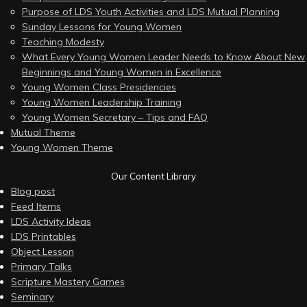
Purpose of LDS Youth Activities and LDS Mutual Planning
Sunday Lessons for Young Women
Teaching Modesty
What Every Young Women Leader Needs to Know About New
Beginnings and Young Women in Excellence
Young Women Class Presidencies
Young Women Leadership Training
Young Women Secretary – Tips and FAQ
Mutual Theme
Young Women Theme
Our Content Library
Blog post
Feed Items
LDS Activity Ideas
LDS Printables
Object Lesson
Primary Talks
Scripture Mastery Games
Seminary