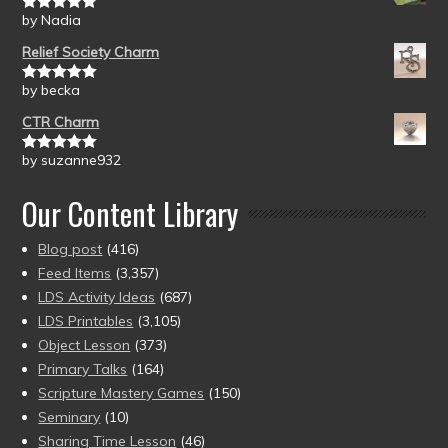
by Nadia
Rated
5
out
of 5
Relief Society Charm
by becka
Rated
5
out
of 5
CTR Charm
by suzanne932
Rated
5
out
of 5
Our Content Library
Blog post
(416)
Feed Items
(3,357)
LDS Activity Ideas
(687)
LDS Printables
(3,105)
Object Lesson
(373)
Primary Talks
(164)
Scripture Mastery Games
(150)
Seminary
(10)
Sharing Time Lesson
(46)