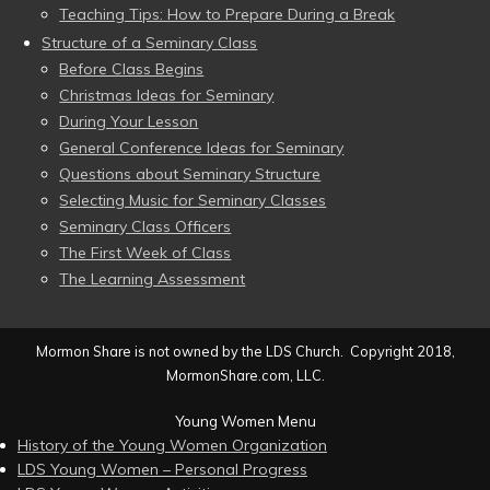
Teaching Tips: How to Prepare During a Break
Structure of a Seminary Class
Before Class Begins
Christmas Ideas for Seminary
During Your Lesson
General Conference Ideas for Seminary
Questions about Seminary Structure
Selecting Music for Seminary Classes
Seminary Class Officers
The First Week of Class
The Learning Assessment
Mormon Share is not owned by the LDS Church. Copyright 2018,
MormonShare.com, LLC.
Young Women Menu
History of the Young Women Organization
LDS Young Women – Personal Progress