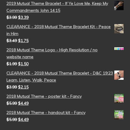
2019 Mutual Theme Bracelet - If Ye Love Me, Keep My
Commandments John 14:15
$
3.99
$
3.39
CLEARANCE - 2018 Mutual Theme Bracelet Kit - Peace
in Him
$
3.49
$
1.75
2018 Mutual Theme Logo - High Resolution / no
website name
$
1.99
$
1.50
CLEARANCE - 2018 Mutual Theme Bracelet - D&C 19:23
Learn, Listen, Walk, Peace
$
3.99
$
2.15
2018 Mutual Theme - poster kit - Fancy
$
5.99
$
4.49
2018 Mutual Theme - handout kit - Fancy
$
5.99
$
4.49