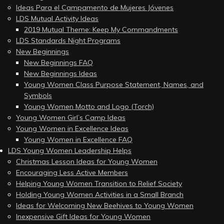
Ideas Para el Campamento de Mujeres Jóvenes
LDS Mutual Activity Ideas
2019 Mutual Theme: Keep My Commandments
LDS Standards Night Programs
New Beginnings
New Beginnings FAQ
New Beginnings Ideas
Young Women Class Purpose Statement, Names, and
Symbols
Young Women Motto and Logo (Torch)
Young Women Girl’s Camp Ideas
Young Women in Excellence Ideas
Young Women in Excellence FAQ
LDS Young Women Leadership Helps
Christmas Lesson Ideas for Young Women
Encouraging Less Active Members
Helping Young Women Transition to Relief Society
Holding Young Women Activities in a Small Branch
Ideas for Welcoming New Beehives to Young Women
Inexpensive Gift Ideas for Young Women