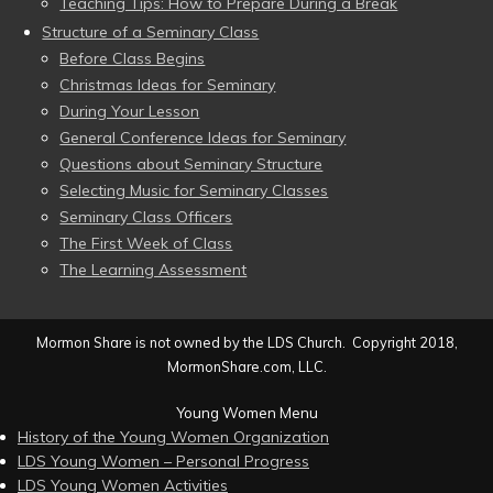
Teaching Tips: How to Prepare During a Break
Structure of a Seminary Class
Before Class Begins
Christmas Ideas for Seminary
During Your Lesson
General Conference Ideas for Seminary
Questions about Seminary Structure
Selecting Music for Seminary Classes
Seminary Class Officers
The First Week of Class
The Learning Assessment
Mormon Share is not owned by the LDS Church. Copyright 2018,
MormonShare.com, LLC.
Young Women Menu
History of the Young Women Organization
LDS Young Women – Personal Progress
LDS Young Women Activities