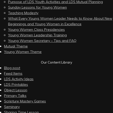
Purpose of LDS Youth Activities and LDS Mutual Planning
Sunday Lessons for Young Women
Teaching Modesty
What Every Young Women Leader Needs to Know About New
Beginnings and Young Women in Excellence
Young Women Class Presidencies
Young Women Leadership Training
Young Women Secretary – Tips and FAQ
Mutual Theme
Young Women Theme
Our Content Library
Blog post
Feed Items
LDS Activity Ideas
LDS Printables
Object Lesson
Primary Talks
Scripture Mastery Games
Seminary
Sharing Time Lesson