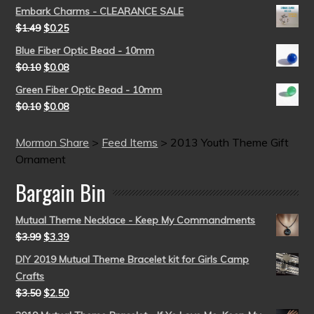
Embark Charms - CLEARANCE SALE
$
1.49
$
0.25
Blue Fiber Optic Bead - 10mm
$
0.10
$
0.08
Green Fiber Optic Bead - 10mm
$
0.10
$
0.08
Mormon Share
>
Feed Items
>
2013 Youth Theme Gift
Ornament
Bargain Bin
Mutual Theme Necklace - Keep My Commandments
$
3.99
$
3.39
DIY 2019 Mutual Theme Bracelet kit for Girls Camp
Crafts
$
3.50
$
2.50