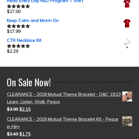
Read Every Day RED Program T Shirt
$
17.00
Rated
5.00
out of 5
Keep Calm and Morm On
$
17.99
Rated
5.00
out of 5
CTR Necklace Kit
$
2.29
Rated
5.00
out of 5
On Sale Now!
CLEARANCE - 2018 Mutual Theme Bracelet - D&C 19:23
Learn, Listen, Walk, Peace
$
3.99
$
2.15
CLEARANCE - 2018 Mutual Theme Bracelet Kit - Peace
in Him
$
3.49
$
1.75