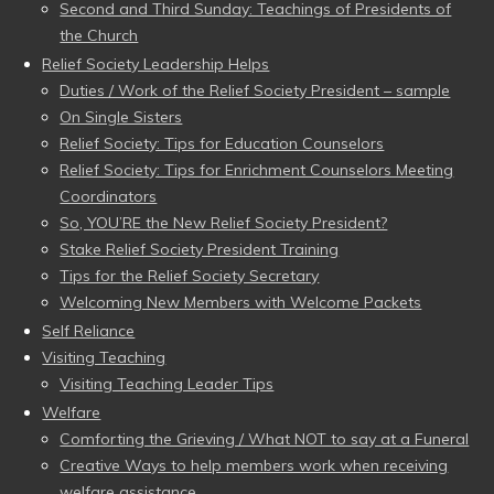
Second and Third Sunday: Teachings of Presidents of
the Church
Relief Society Leadership Helps
Duties / Work of the Relief Society President – sample
On Single Sisters
Relief Society: Tips for Education Counselors
Relief Society: Tips for Enrichment Counselors Meeting
Coordinators
So, YOU’RE the New Relief Society President?
Stake Relief Society President Training
Tips for the Relief Society Secretary
Welcoming New Members with Welcome Packets
Self Reliance
Visiting Teaching
Visiting Teaching Leader Tips
Welfare
Comforting the Grieving / What NOT to say at a Funeral
Creative Ways to help members work when receiving
welfare assistance