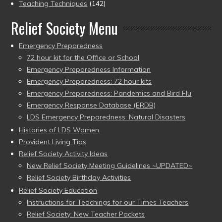
Teaching Techniques
(142)
Relief Society Menu
Emergency Preparedness
72 hour kit for the Office or School
Emergency Preparedness Information
Emergency Preparedness: 72 hour kits
Emergency Preparedness: Pandemics and Bird Flu
Emergency Response Database (ERDB)
LDS Emergency Preparedness: Natural Disasters
Histories of LDS Women
Provident Living Tips
Relief Society Activity Ideas
New Relief Society Meeting Guidelines ~UPDATED~
Relief Society Birthday Activities
Relief Society Education
Instructions for Teachings for our Times Teachers
Relief Society: New Teacher Packets