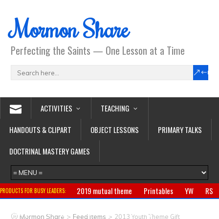
Mormon Share
Perfecting the Saints — One Lesson at a Time
ACTIVITIES
TEACHING
HANDOUTS & CLIPART
OBJECT LESSONS
PRIMARY TALKS
DOCTRINAL MASTERY GAMES
2019 mutual theme
Printables
YW
RS
PRODUCTS FOR BUSY LEADERS:
Primary
CTR ring
Clothing
Jewelry
Gifts
>
>
Mormon Share
Feed Items
2013 Youth Theme Gift