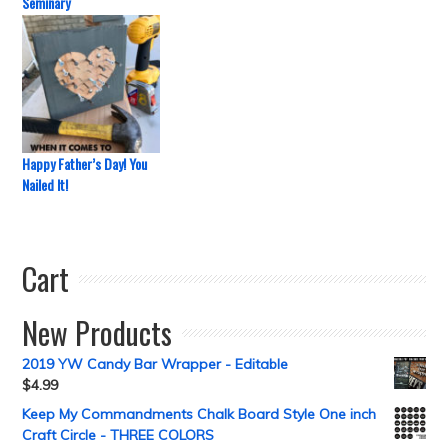
Seminary
Happy Father’s Day! You
Nailed It!
Cart
New Products
2019 YW Candy Bar Wrapper - Editable
$
4.99
Keep My Commandments Chalk Board Style One inch
Craft Circle - THREE COLORS