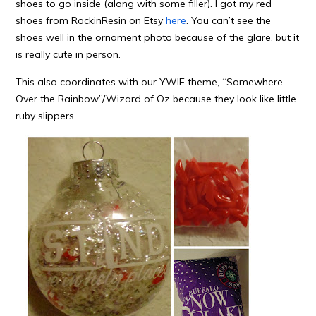
shoes to go inside (along with some filler). I got my red
shoes from RockinResin on Etsy
here
. You can’t see the
shoes well in the ornament photo because of the glare, but it
is really cute in person.
This also coordinates with our YWIE theme, “Somewhere
Over the Rainbow”/Wizard of Oz because they look like little
ruby slippers.