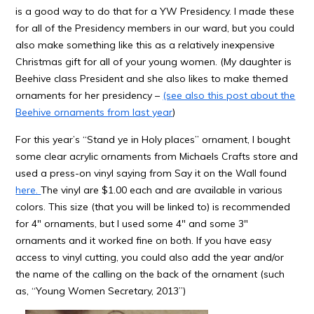
is a good way to do that for a YW Presidency. I made these
for all of the Presidency members in our ward, but you could
also make something like this as a relatively inexpensive
Christmas gift for all of your young women. (My daughter is
Beehive class President and she also likes to make themed
ornaments for her presidency –
(see also this post about the
Beehive ornaments from last year
)
For this year’s “Stand ye in Holy places” ornament, I bought
some clear acrylic ornaments from Michaels Crafts store and
used a press-on vinyl saying from Say it on the Wall found
here.
The vinyl are $1.00 each and are available in various
colors. This size (that you will be linked to) is recommended
for 4″ ornaments, but I used some 4″ and some 3″
ornaments and it worked fine on both. If you have easy
access to vinyl cutting, you could also add the year and/or
the name of the calling on the back of the ornament (such
as, “Young Women Secretary, 2013”)