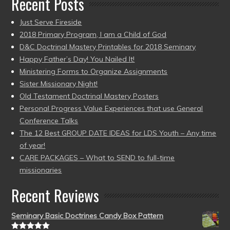
Recent Posts
Just Serve Fireside
2018 Primary Program, I am a Child of God
D&C Doctrinal Mastery Printables for 2018 Seminary
Happy Father’s Day! You Nailed It!
Ministering Forms to Organize Assignments
Sister Missionary Night!
Old Testament Doctrinal Mastery Posters
Personal Progress Value Experiences that use General
Conference Talks
The 12 Best GROUP DATE IDEAS for LDS Youth – Any time
of year!
CARE PACKAGES – What to SEND to full-time
missionaries
Recent Reviews
Seminary Basic Doctrines Candy Box Pattern