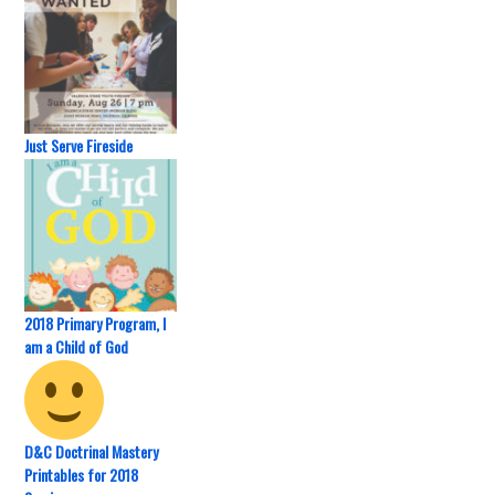
Just Serve Fireside
2018 Primary Program, I
am a Child of God
D&C Doctrinal Mastery
Printables for 2018