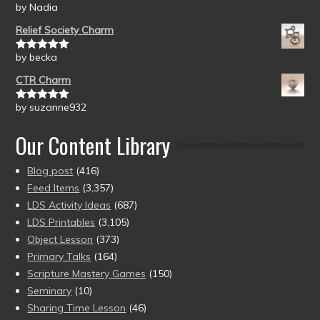
by Nadia
Rated
5
out
of 5
Relief Society Charm
by becka
Rated
5
out
of 5
CTR Charm
by suzanne932
Rated
5
out
of 5
Our Content Library
Blog post
(416)
Feed Items
(3,357)
LDS Activity Ideas
(687)
LDS Printables
(3,105)
Object Lesson
(373)
Primary Talks
(164)
Scripture Mastery Games
(150)
Seminary
(10)
Sharing Time Lesson
(46)