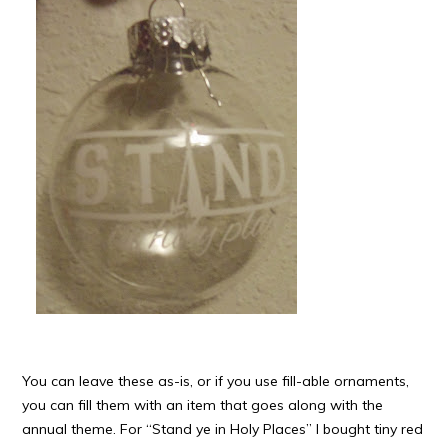
You can leave these as-is, or if you use fill-able ornaments,
you can fill them with an item that goes along with the
annual theme. For “Stand ye in Holy Places” I bought tiny red