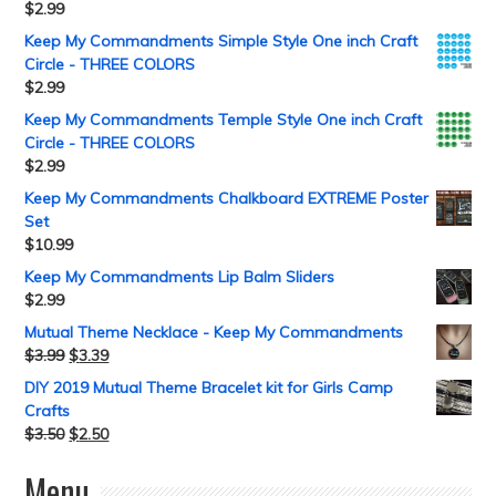
$
2.99
Keep My Commandments Simple Style One inch Craft
Circle - THREE COLORS
$
2.99
Keep My Commandments Temple Style One inch Craft
Circle - THREE COLORS
$
2.99
Keep My Commandments Chalkboard EXTREME Poster
Set
$
10.99
Keep My Commandments Lip Balm Sliders
$
2.99
Mutual Theme Necklace - Keep My Commandments
$
3.99
$
3.39
DIY 2019 Mutual Theme Bracelet kit for Girls Camp
Crafts
$
3.50
$
2.50
Menu