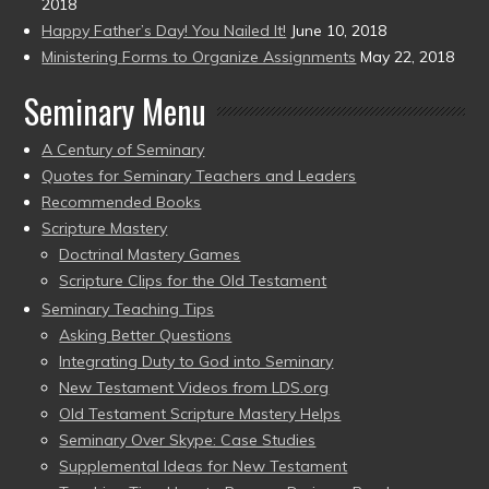
2018
Happy Father’s Day! You Nailed It!
June 10, 2018
Ministering Forms to Organize Assignments
May 22, 2018
Seminary Menu
A Century of Seminary
Quotes for Seminary Teachers and Leaders
Recommended Books
Scripture Mastery
Doctrinal Mastery Games
Scripture Clips for the Old Testament
Seminary Teaching Tips
Asking Better Questions
Integrating Duty to God into Seminary
New Testament Videos from LDS.org
Old Testament Scripture Mastery Helps
Seminary Over Skype: Case Studies
Supplemental Ideas for New Testament