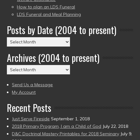
How to plan an LDS Funeral
LDS Funeral and Meal Planning
Posts by Date (2004 to present)
Posts
by
Archives (2004 to present)
Date
(2004
Archives
to
(2004
present)
to
Send Us a Message
present)
My Account
Recent Posts
Just Serve Fireside
September 1, 2018
2018 Primary Program, I am a Child of God
July 22, 2018
D&C Doctrinal Mastery Printables for 2018 Seminary
July 9,