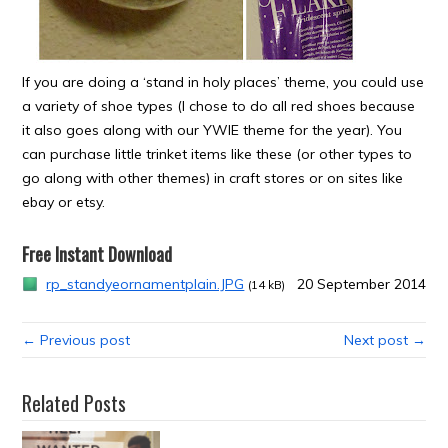
If you are doing a ‘stand in holy places’ theme, you could use
a variety of shoe types (I chose to do all red shoes because
it also goes along with our YWIE theme for the year). You
can purchase little trinket items like these (or other types to
go along with other themes) in craft stores or on sites like
ebay or etsy.
Free Instant Download
rp_standyeornamentplain.JPG
20 September 2014
(14 kB)
← Previous post
Next post →
Related Posts