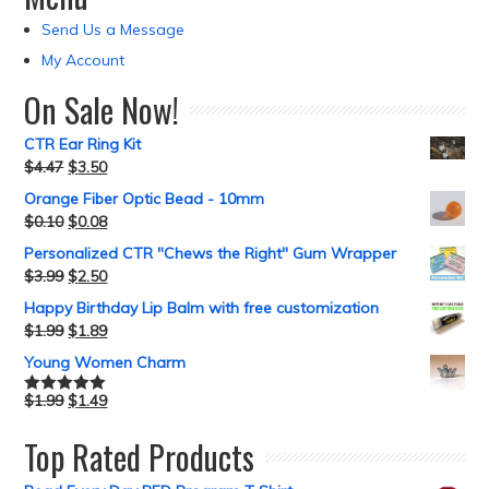
Send Us a Message
My Account
On Sale Now!
CTR Ear Ring Kit
$
4.47
$
3.50
Orange Fiber Optic Bead - 10mm
$
0.10
$
0.08
Personalized CTR "Chews the Right" Gum Wrapper
$
3.99
$
2.50
Happy Birthday Lip Balm with free customization
$
1.99
$
1.89
Young Women Charm
$
1.99
$
1.49
Rated
5.00
out of 5
Top Rated Products