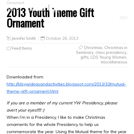
Ornament
2013 Youth Theme Gift
Crafts
Clearance
Ornament
Jennifer Smith
October 26, 2013
Christmas
,
Christmas in
Feed Items
Seminary
,
class presidency
,
gifts
,
LDS Young Women
,
miscellaneous
Downloaded from:
http://ldsywideasandactivities.blogspot.com/2013/10/mutual-
theme-gift-ornament.html
If you are a member of my current YW Presidency, please
avert your eyes!!!!! :)
When I’m in a Presidency, I like to make Christmas
ornaments for the whole Presidency to help us
commemorate the year. Using the Mutual theme for the year