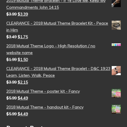
2019 Mutual Theme Bracelet - If Ye Love Me, Keep My
Commandments John 14:15
$
3.99
$
3.39
CLEARANCE - 2018 Mutual Theme Bracelet Kit - Peace
in Him
$
3.49
$
1.75
2018 Mutual Theme Logo - High Resolution / no
website name
$
1.99
$
1.50
CLEARANCE - 2018 Mutual Theme Bracelet - D&C 19:23
Learn, Listen, Walk, Peace
$
3.99
$
2.15
2018 Mutual Theme - poster kit - Fancy
$
5.99
$
4.49
2018 Mutual Theme - handout kit - Fancy
$
5.99
$
4.49