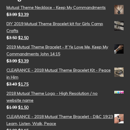
Mutual Theme Necklace - Keep My Commandments
$
3.99
$
3.39
DIY 2019 Mutual Theme Bracelet kit for Girls Camp
Crafts
$
3.50
$
2.50
2019 Mutual Theme Bracelet - If Ye Love Me, Keep My
Commandments John 14:15
$
3.99
$
3.39
CLEARANCE - 2018 Mutual Theme Bracelet Kit - Peace
in Him
$
3.49
$
1.75
2018 Mutual Theme Logo - High Resolution / no
website name
$
1.99
$
1.50
CLEARANCE - 2018 Mutual Theme Bracelet - D&C 19:23
Learn, Listen, Walk, Peace