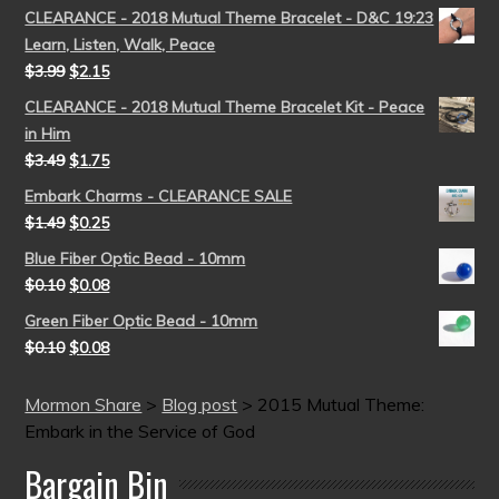
CLEARANCE - 2018 Mutual Theme Bracelet - D&C 19:23
Learn, Listen, Walk, Peace
$
3.99
$
2.15
CLEARANCE - 2018 Mutual Theme Bracelet Kit - Peace
in Him
$
3.49
$
1.75
Embark Charms - CLEARANCE SALE
$
1.49
$
0.25
Blue Fiber Optic Bead - 10mm
$
0.10
$
0.08
Green Fiber Optic Bead - 10mm
$
0.10
$
0.08
Mormon Share
>
Blog post
>
2015 Mutual Theme:
Embark in the Service of God
Bargain Bin