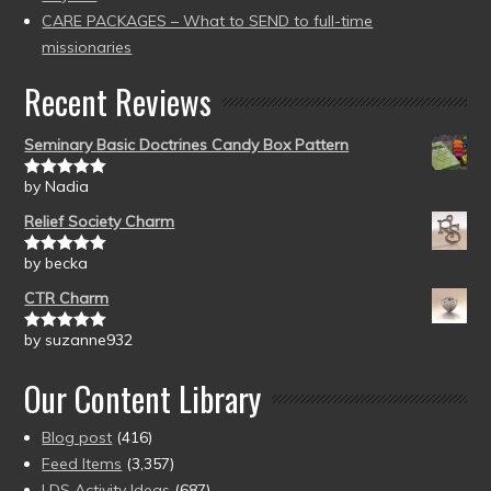
CARE PACKAGES – What to SEND to full-time
missionaries
Recent Reviews
Seminary Basic Doctrines Candy Box Pattern
by Nadia
Rated
5
out
of 5
Relief Society Charm
by becka
Rated
5
out
of 5
CTR Charm
by suzanne932
Rated
5
out
of 5
Our Content Library
Blog post
(416)
Feed Items
(3,357)
LDS Activity Ideas
(687)