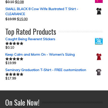
$
0.10
$
0.08
SMALL BLACK 8 Cow Wife Illustrated T Shirt -
CLEARANCE
$
19.99
$
15.00
Top Rated Products
Caught Being Reverent Stickers
$
0.10
Rated
5.00
out of 5
Keep Calm and Morm On - Women's Sizing
$
19.99
Rated
5.00
out of 5
Seminary Graduation T-Shirt - FREE customization
$
17.99
Rated
5.00
out of 5
On Sale Now!