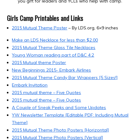
you gift for leaders and YCLs who help with camp.
Girls Camp Printables and Links
2015 Mutual Theme Poster
– By LDS.org, 6×9 inches
Make an LDS Necklace for less than $2.00
2015 Mutual Theme Glass Tile Necklaces
Young Woman reading part of D&C 4:2
2015 Mutual theme Poster
New Beginnings 2015- Embark Airlines
2015 Mutual Theme Candy Bar Wrappers [5 Sizes!]
Embark Invitation
2015 mutual theme – Five Quotes
2015 mutual theme – Five Quotes
A Couple of Sneak Peeks and Some Updates
YW Newsletter Template [Editable PDF: Including Mutual
Theme]
2015 Mutual Theme Photo Posters [Horizontal]
2015 Mutual Theme Photo Posters [Vertical]