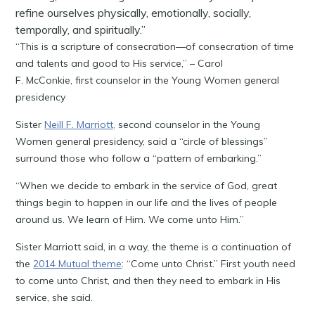
refine ourselves physically, emotionally, socially,
temporally, and spiritually.”
“This is a scripture of consecration—of consecration of time
and talents and good to His service,” – Carol
F. McConkie, first counselor in the Young Women general
presidency
Sister
Neill F. Marriott,
second counselor in the Young
Women general presidency, said a “circle of blessings”
surround those who follow a “pattern of embarking.”
“When we decide to embark in the service of God, great
things begin to happen in our life and the lives of people
around us. We learn of Him. We come unto Him.”
Sister Marriott said, in a way, the theme is a continuation of
the
2014 Mutual theme
: “Come unto Christ.” First youth need
to come unto Christ, and then they need to embark in His
service, she said.