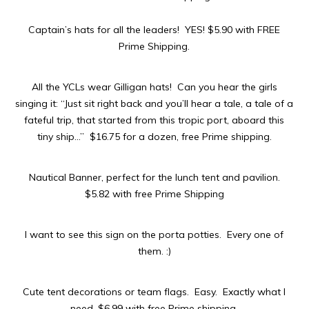
Captain’s hats for all the leaders! YES! $5.90 with FREE
Prime Shipping.
All the YCLs wear Gilligan hats! Can you hear the girls
singing it: “
Just sit right back and you’ll hear a tale, a tale of a
fateful trip, that started from this tropic port, aboard this
tiny ship
…” $16.75 for a dozen, free Prime shipping.
Nautical Banner, perfect for the lunch tent and pavilion.
$5.82 with free Prime Shipping
I want to see this sign on the porta potties. Every one of
them. :)
Cute tent decorations or team flags. Easy. Exactly what I
need. $6.99 with free Prime shipping.