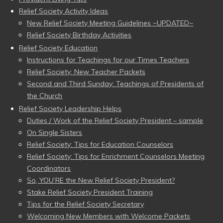
Relief Society Activity Ideas
New Relief Society Meeting Guidelines ~UPDATED~
Relief Society Birthday Activities
Relief Society Education
Instructions for Teachings for our Times Teachers
Relief Society: New Teacher Packets
Second and Third Sunday: Teachings of Presidents of
the Church
Relief Society Leadership Helps
Duties / Work of the Relief Society President – sample
On Single Sisters
Relief Society: Tips for Education Counselors
Relief Society: Tips for Enrichment Counselors Meeting
Coordinators
So, YOU’RE the New Relief Society President?
Stake Relief Society President Training
Tips for the Relief Society Secretary
Welcoming New Members with Welcome Packets