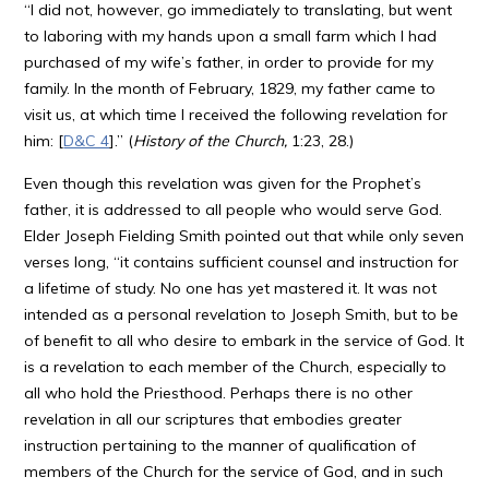
“I did not, however, go immediately to translating, but went
to laboring with my hands upon a small farm which I had
purchased of my wife’s father, in order to provide for my
family. In the month of February, 1829, my father came to
visit us, at which time I received the following revelation for
him: [
D&C 4
].” (
History of the Church,
1:23, 28.)
Even though this revelation was given for the Prophet’s
father, it is addressed to all people who would serve God.
Elder Joseph Fielding Smith pointed out that while only seven
verses long, “it contains sufficient counsel and instruction for
a lifetime of study. No one has yet mastered it. It was not
intended as a personal revelation to Joseph Smith, but to be
of benefit to all who desire to embark in the service of God. It
is a revelation to each member of the Church, especially to
all who hold the Priesthood. Perhaps there is no other
revelation in all our scriptures that embodies greater
instruction pertaining to the manner of qualification of
members of the Church for the service of God, and in such