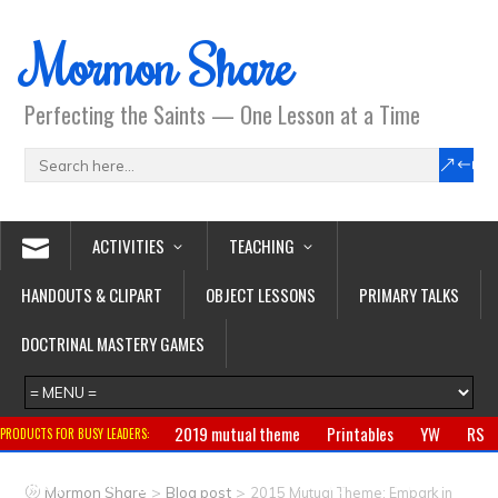
Mormon Share
Perfecting the Saints — One Lesson at a Time
ACTIVITIES
TEACHING
HANDOUTS & CLIPART
OBJECT LESSONS
PRIMARY TALKS
DOCTRINAL MASTERY GAMES
2019 mutual theme
Printables
YW
RS
PRODUCTS FOR BUSY LEADERS:
Primary
CTR ring
Clothing
Jewelry
Gifts
>
>
Mormon Share
Blog post
2015 Mutual Theme: Embark in