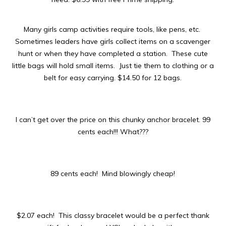
Many girls camp activities require tools, like pens, etc.
Sometimes leaders have girls collect items on a scavenger
hunt or when they have completed a station. These cute
little bags will hold small items. Just tie them to clothing or a
belt for easy carrying. $14.50 for 12 bags.
I can’t get over the price on this chunky anchor bracelet. 99
cents each!!! What???
89 cents each! Mind blowingly cheap!
$2.07 each! This classy bracelet would be a perfect thank