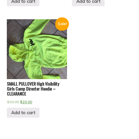
Add to cart
Add to cart
Sale!
SMALL PULLOVER High Visibility
Girls Camp Director Hoodie –
CLEARANCE
$
39.99
$
20.00
Add to cart