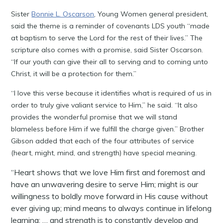
Sister
Bonnie L. Oscarson
, Young Women general president,
said the theme is a reminder of covenants LDS youth “made
at baptism to serve the Lord for the rest of their lives.” The
scripture also comes with a promise, said Sister Oscarson.
“If our youth can give their all to serving and to coming unto
Christ, it will be a protection for them.”
“I love this verse because it identifies what is required of us in
order to truly give valiant service to Him,” he said. “It also
provides the wonderful promise that we will stand
blameless before Him if we fulfill the charge given.” Brother
Gibson added that each of the four attributes of service
(heart, might, mind, and strength) have special meaning.
“Heart shows that we love Him first and foremost and
have an unwavering desire to serve Him; might is our
willingness to boldly move forward in His cause without
ever giving up; mind means to always continue in lifelong
learning; … and strength is to constantly develop and