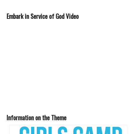
Embark in Service of God Video
Information on the Theme