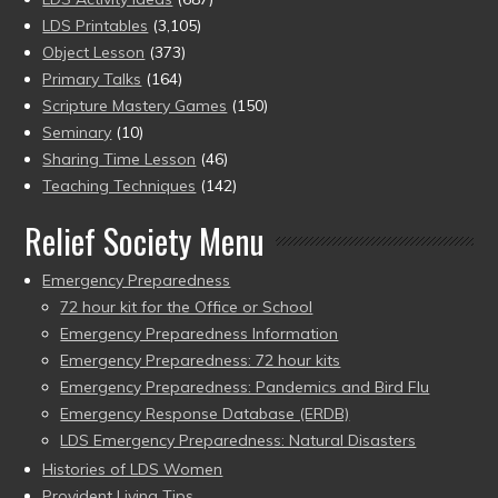
LDS Printables
(3,105)
Object Lesson
(373)
Primary Talks
(164)
Scripture Mastery Games
(150)
Seminary
(10)
Sharing Time Lesson
(46)
Teaching Techniques
(142)
Relief Society Menu
Emergency Preparedness
72 hour kit for the Office or School
Emergency Preparedness Information
Emergency Preparedness: 72 hour kits
Emergency Preparedness: Pandemics and Bird Flu
Emergency Response Database (ERDB)
LDS Emergency Preparedness: Natural Disasters
Histories of LDS Women
Provident Living Tips