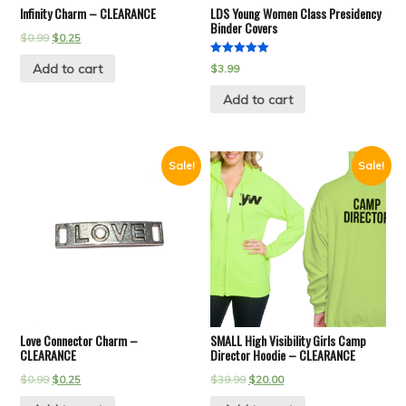
Infinity Charm – CLEARANCE
LDS Young Women Class Presidency
Binder Covers
$
0.99
$
0.25
Rated
Add to cart
$
3.99
5.00
out of 5
Add to cart
Sale!
Sale!
Love Connector Charm –
SMALL High Visibility Girls Camp
CLEARANCE
Director Hoodie – CLEARANCE
$
0.99
$
0.25
$
39.99
$
20.00