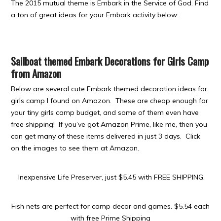
The 2015 mutual theme is Embark in the Service of God. Find
a ton of great ideas for your Embark activity below:
Sailboat themed Embark Decorations for Girls Camp
from Amazon
Below are several cute Embark themed decoration ideas for
girls camp I found on Amazon. These are cheap enough for
your tiny girls camp budget, and some of them even have
free shipping! If you’ve got Amazon Prime, like me, then you
can get many of these items delivered in just 3 days. Click
on the images to see them at Amazon.
Inexpensive Life Preserver, just $5.45 with FREE SHIPPING.
Fish nets are perfect for camp decor and games.
$5.54 each
with free Prime Shipping