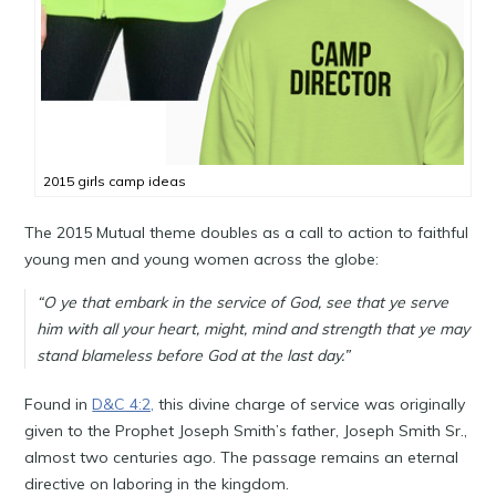
2015 girls camp ideas
The 2015 Mutual theme doubles as a call to action to faithful
young men and young women across the globe:
“O ye that embark in the service of God, see that ye serve
him with all your heart, might, mind and strength that ye may
stand blameless before God at the last day.”
Found in
D&C 4:2,
this divine charge of service was originally
given to the Prophet Joseph Smith’s father, Joseph Smith Sr.,
almost two centuries ago. The passage remains an eternal
directive on laboring in the kingdom.