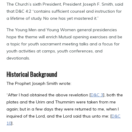
The Church’s sixth President, President Joseph F. Smith, said
that D&C 4:2 “contains sufficient counsel and instruction for
a lifetime of study. No one has yet mastered it.”
The Young Men and Young Women general presidencies
hope the theme will enrich Mutual opening exercises and be
a topic for youth sacrament meeting talks and a focus for
youth activities at camps, youth conferences, and
devotionals.
Historical Background
The Prophet Joseph Smith wrote:
“After I had obtained the above revelation [
D&C 3
], both the
plates and the Urim and Thummim were taken from me
again; but in a few days they were returned to me, when I
inquired of the Lord, and the Lord said thus unto me: [
D&C
10
].