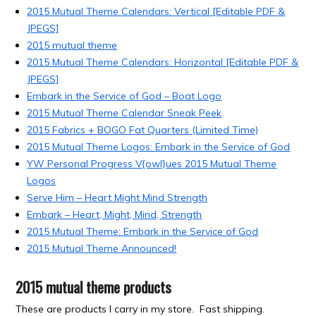
2015 Mutual Theme Calendars: Vertical [Editable PDF &
JPEGS]
2015 mutual theme
2015 Mutual Theme Calendars: Horizontal [Editable PDF &
JPEGS]
Embark in the Service of God – Boat Logo
2015 Mutual Theme Calendar Sneak Peek
2015 Fabrics + BOGO Fat Quarters (Limited Time)
2015 Mutual Theme Logos: Embark in the Service of God
YW Personal Progress V{owl}ues 2015 Mutual Theme
Logos
Serve Him – Heart Might Mind Strength
Embark – Heart, Might, Mind, Strength
2015 Mutual Theme: Embark in the Service of God
2015 Mutual Theme Announced!
2015 mutual theme products
These are products I carry in my store. Fast shipping.