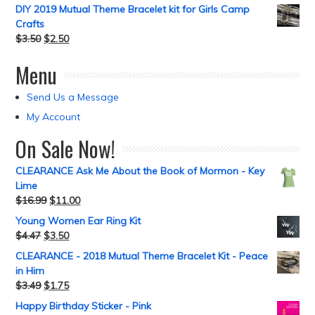
DIY 2019 Mutual Theme Bracelet kit for Girls Camp
Crafts
$
3.50
$
2.50
Menu
Send Us a Message
My Account
On Sale Now!
CLEARANCE Ask Me About the Book of Mormon - Key
Lime
$
16.99
$
11.00
Young Women Ear Ring Kit
$
4.47
$
3.50
CLEARANCE - 2018 Mutual Theme Bracelet Kit - Peace
in Him
$
3.49
$
1.75
Happy Birthday Sticker - Pink