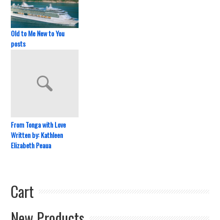
Old to Me New to You
posts
From Tonga with Love
Written by: Kathleen
Elizabeth Peaua
Cart
New Products