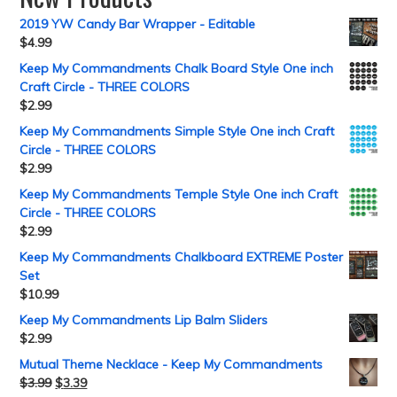
2019 YW Candy Bar Wrapper - Editable
$
4.99
Keep My Commandments Chalk Board Style One inch
Craft Circle - THREE COLORS
$
2.99
Keep My Commandments Simple Style One inch Craft
Circle - THREE COLORS
$
2.99
Keep My Commandments Temple Style One inch Craft
Circle - THREE COLORS
$
2.99
Keep My Commandments Chalkboard EXTREME Poster
Set
$
10.99
Keep My Commandments Lip Balm Sliders
$
2.99
Mutual Theme Necklace - Keep My Commandments
$
3.99
$
3.39