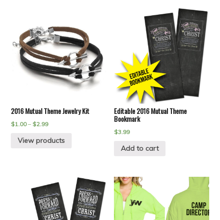
2016 Mutual Theme Jewelry Kit
Editable 2016 Mutual Theme
Bookmark
$
1.00
–
$
2.99
$
3.99
View products
Add to cart