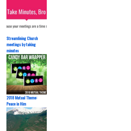
Streamlining Church
meetings by taking
minutes
2018 Mutual Theme:
Peace in Him