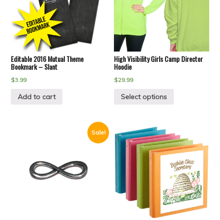
Editable 2016 Mutual Theme
High Visibility Girls Camp Director
Bookmark – Slant
Hoodie
$
3.99
$
29.99
Add to cart
Select options
Sale!