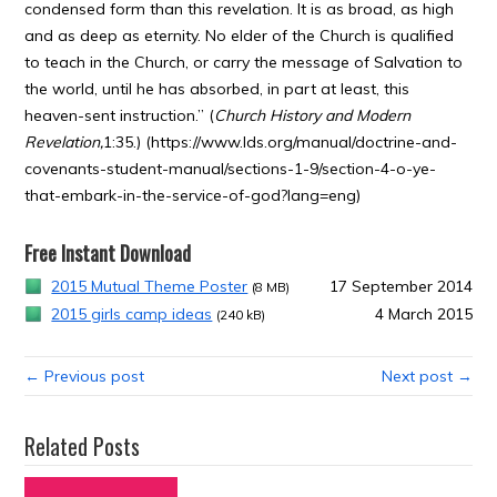
condensed form than this revelation. It is as broad, as high
and as deep as eternity. No elder of the Church is qualified
to teach in the Church, or carry the message of Salvation to
the world, until he has absorbed, in part at least, this
heaven-sent instruction.” (
Church History and Modern
Revelation,
1:35.) (https://www.lds.org/manual/doctrine-and-
covenants-student-manual/sections-1-9/section-4-o-ye-
that-embark-in-the-service-of-god?lang=eng)
Free Instant Download
2015 Mutual Theme Poster
17 September 2014
(8 MB)
2015 girls camp ideas
4 March 2015
(240 kB)
← Previous post
Next post →
Related Posts