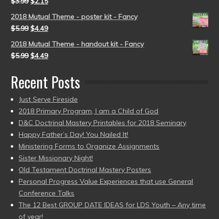
$
3.99
$
2.15
2018 Mutual Theme - poster kit - Fancy
$
5.99
$
4.49
2018 Mutual Theme - handout kit - Fancy
$
5.99
$
4.49
Recent Posts
Just Serve Fireside
2018 Primary Program, I am a Child of God
D&C Doctrinal Mastery Printables for 2018 Seminary
Happy Father’s Day! You Nailed It!
Ministering Forms to Organize Assignments
Sister Missionary Night!
Old Testament Doctrinal Mastery Posters
Personal Progress Value Experiences that use General
Conference Talks
The 12 Best GROUP DATE IDEAS for LDS Youth – Any time
of year!