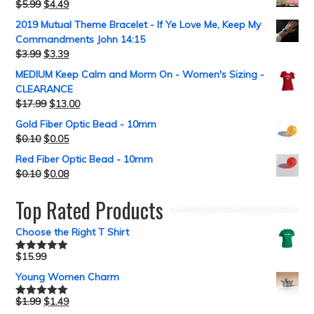
$
5.99
$
4.49
2019 Mutual Theme Bracelet - If Ye Love Me, Keep My
Commandments John 14:15
$
3.99
$
3.39
MEDIUM Keep Calm and Morm On - Women's Sizing -
CLEARANCE
$
17.99
$
13.00
Gold Fiber Optic Bead - 10mm
$
0.10
$
0.05
Red Fiber Optic Bead - 10mm
$
0.10
$
0.08
Top Rated Products
Choose the Right T Shirt
$
15.99
Rated
5.00
out of 5
Young Women Charm
$
1.99
$
1.49
Rated
5.00