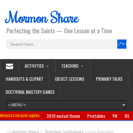
Mormon Share
Perfecting the Saints — One Lesson at a Time
ACTIVITIES
TEACHING
HANDOUTS & CLIPART
OBJECT LESSONS
PRIMARY TALKS
DOCTRINAL MASTERY GAMES
2019 mutual theme
Printables
YW
RS
PRODUCTS FOR BUSY LEADERS:
Primary
CTR ring
Clothing
Jewelry
Gifts
>
>
Mormon Share
Teaching Techniques
Five Step Mini-