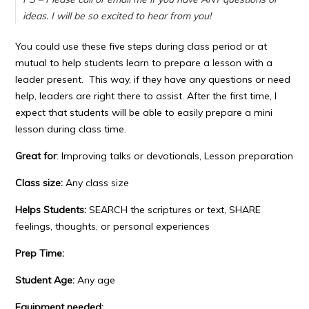
ideas. I will be so excited to hear from you!
You could use these five steps during class period or at
mutual to help students learn to prepare a lesson with a
leader present. This way, if they have any questions or need
help, leaders are right there to assist. After the first time, I
expect that students will be able to easily prepare a mini
lesson during class time.
Great for
: Improving talks or devotionals, Lesson preparation
Class size:
Any class size
Helps Students:
SEARCH the scriptures or text, SHARE
feelings, thoughts, or personal experiences
Prep Time:
Student Age:
Any age
Equipment needed: