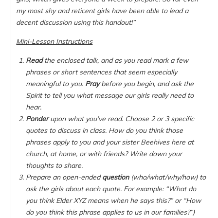
my most shy and reticent girls have been able to lead a
decent discussion using this handout!”
Mini-Lesson Instructions
Read
the enclosed talk, and as you read mark a few
phrases or short sentences that seem especially
meaningful to you.
Pray
before you begin, and ask the
Spirit to tell you what message our girls really need to
hear.
Ponder
upon what you’ve read. Choose 2 or 3 specific
quotes to discuss in class. How do you think those
phrases apply to you and your sister Beehives here at
church, at home, or with friends? Write down your
thoughts to share.
Prepare an open-ended
question
(who/what/why/how) to
ask the girls about each quote. For example: “
What
do
you think Elder XYZ means when he says this?” or “
How
do you think this phrase applies to us in our families?”)