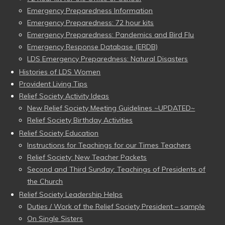
Emergency Preparedness Information
Emergency Preparedness: 72 hour kits
Emergency Preparedness: Pandemics and Bird Flu
Emergency Response Database (ERDB)
LDS Emergency Preparedness: Natural Disasters
Histories of LDS Women
Provident Living Tips
Relief Society Activity Ideas
New Relief Society Meeting Guidelines ~UPDATED~
Relief Society Birthday Activities
Relief Society Education
Instructions for Teachings for our Times Teachers
Relief Society: New Teacher Packets
Second and Third Sunday: Teachings of Presidents of
the Church
Relief Society Leadership Helps
Duties / Work of the Relief Society President – sample
On Single Sisters