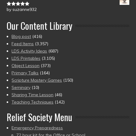
by suzanne932
Rated
5
out
of 5
Our Content Library
Blog post
(416)
Feed Items
(3,357)
LDS Activity Ideas
(687)
LDS Printables
(3,105)
Object Lesson
(373)
Primary Talks
(164)
Scripture Mastery Games
(150)
Seminary
(10)
Sharing Time Lesson
(46)
Teaching Techniques
(142)
Relief Society Menu
Emergency Preparedness
72 hour kit for the Office or School