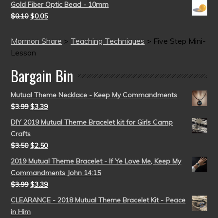
Gold Fiber Optic Bead - 10mm
$
0.10
$
0.05
Mormon Share
>
Teaching Techniques
>
Five Step Mini-
Lesson
Bargain Bin
Mutual Theme Necklace - Keep My Commandments
$
3.99
$
3.39
DIY 2019 Mutual Theme Bracelet kit for Girls Camp
Crafts
$
3.50
$
2.50
2019 Mutual Theme Bracelet - If Ye Love Me, Keep My
Commandments John 14:15
$
3.99
$
3.39
CLEARANCE - 2018 Mutual Theme Bracelet Kit - Peace
in Him