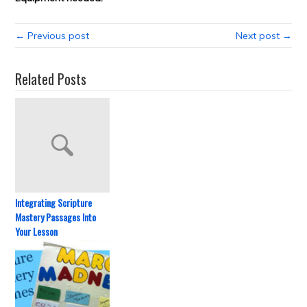
← Previous post
Next post →
Related Posts
Integrating Scripture
Mastery Passages Into
Your Lesson