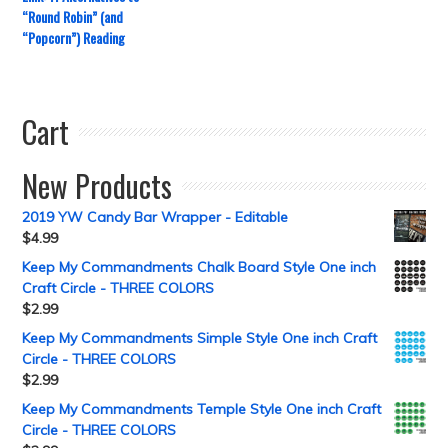
“Round Robin” (and
“Popcorn”) Reading
Cart
New Products
2019 YW Candy Bar Wrapper - Editable
$
4.99
Keep My Commandments Chalk Board Style One inch
Craft Circle - THREE COLORS
$
2.99
Keep My Commandments Simple Style One inch Craft
Circle - THREE COLORS
$
2.99
Keep My Commandments Temple Style One inch Craft
Circle - THREE COLORS