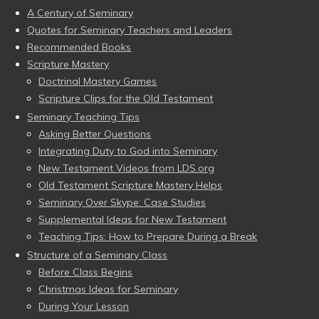
A Century of Seminary
Quotes for Seminary Teachers and Leaders
Recommended Books
Scripture Mastery
Doctrinal Mastery Games
Scripture Clips for the Old Testament
Seminary Teaching Tips
Asking Better Questions
Integrating Duty to God into Seminary
New Testament Videos from LDS.org
Old Testament Scripture Mastery Helps
Seminary Over Skype: Case Studies
Supplemental Ideas for New Testament
Teaching Tips: How to Prepare During a Break
Structure of a Seminary Class
Before Class Begins
Christmas Ideas for Seminary
During Your Lesson