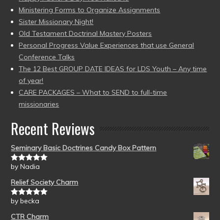
Ministering Forms to Organize Assignments
Sister Missionary Night!
Old Testament Doctrinal Mastery Posters
Personal Progress Value Experiences that use General
Conference Talks
The 12 Best GROUP DATE IDEAS for LDS Youth – Any time
of year!
CARE PACKAGES – What to SEND to full-time
missionaries
Recent Reviews
Seminary Basic Doctrines Candy Box Pattern
by Nadia
Rated
5
out
of 5
Relief Society Charm
by becka
Rated
5
out
of 5
CTR Charm