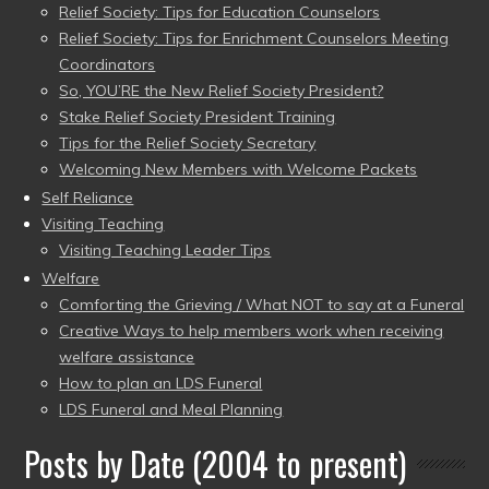
Relief Society: Tips for Education Counselors
Relief Society: Tips for Enrichment Counselors Meeting
Coordinators
So, YOU’RE the New Relief Society President?
Stake Relief Society President Training
Tips for the Relief Society Secretary
Welcoming New Members with Welcome Packets
Self Reliance
Visiting Teaching
Visiting Teaching Leader Tips
Welfare
Comforting the Grieving / What NOT to say at a Funeral
Creative Ways to help members work when receiving
welfare assistance
How to plan an LDS Funeral
LDS Funeral and Meal Planning
Posts by Date (2004 to present)