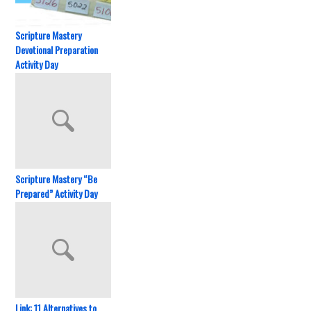
Scripture Mastery
Devotional Preparation
Activity Day
Scripture Mastery “Be
Prepared” Activity Day
Link: 11 Alternatives to