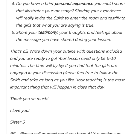
Do you have a brief
personal experience
you could share
that illustrates your message? Sharing your experience
will really invite the Spirit to enter the room and testify to
the girls that what you are saying is true.
Share your
testimony
, your thoughts and feelings about
the message you have shared during your lesson.
That’s all! Write down your outline with questions included
and you are ready to go! Your lesson need only be 5-10
minutes. The time will fly by! If you find that the girls are
engaged in your discussion please feel free to follow the
Spirit and take as long as you like. Your teaching is the most
important thing that will happen in class that day.
Thank you so much!
I love you!
Sister S
PS – Please call or email me if you have ANY questions or