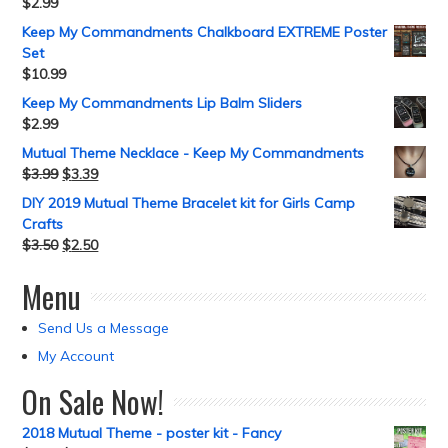
$
2.99
Keep My Commandments Chalkboard EXTREME Poster
Set
$
10.99
Keep My Commandments Lip Balm Sliders
$
2.99
Mutual Theme Necklace - Keep My Commandments
$
3.99
$
3.39
DIY 2019 Mutual Theme Bracelet kit for Girls Camp
Crafts
$
3.50
$
2.50
Menu
Send Us a Message
My Account
On Sale Now!
2018 Mutual Theme - poster kit - Fancy