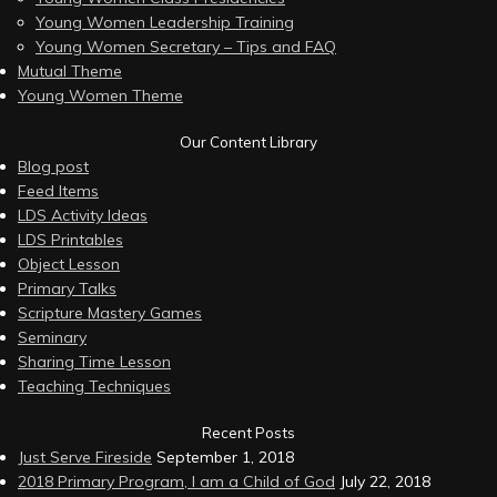
Young Women Leadership Training
Young Women Secretary – Tips and FAQ
Mutual Theme
Young Women Theme
Our Content Library
Blog post
Feed Items
LDS Activity Ideas
LDS Printables
Object Lesson
Primary Talks
Scripture Mastery Games
Seminary
Sharing Time Lesson
Teaching Techniques
Recent Posts
Just Serve Fireside
September 1, 2018
2018 Primary Program, I am a Child of God
July 22, 2018