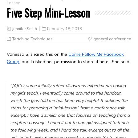
Lesson
Five Step Mini-Lesson
Crafts
Clearance
Jennifer Smith
February 18, 2013
Teaching Techniques
general conference
Vanessa S. shared this on the
Come Follow Me Facebook
Group
, and I asked her permission to share it here. She said:
“
[A]fter some initially rather disastrous experiments having
my girls teach, I eventually came around to this handout,
which the girls told me has been very helpful. It outlines the
steps for preparing a “mini-lesson” from a conference talk
excerpt. I have a similar one that focuses on teaching from a
scripture passage. I hand it out to one girl assigned to teach
the following week, and I hand the talk excerpt out to all the
girls, which gives everyone a week to prepare. So far even