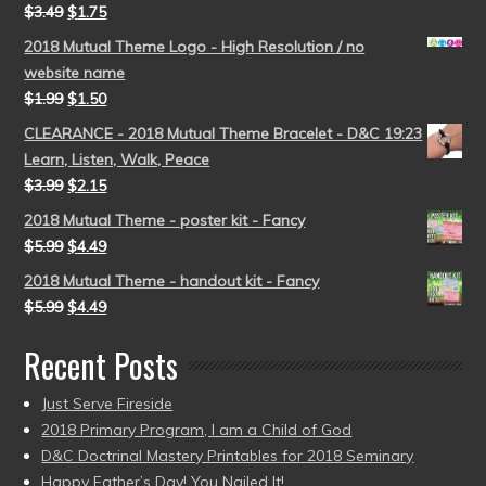
$
3.49
$
1.75
2018 Mutual Theme Logo - High Resolution / no
website name
$
1.99
$
1.50
CLEARANCE - 2018 Mutual Theme Bracelet - D&C 19:23
Learn, Listen, Walk, Peace
$
3.99
$
2.15
2018 Mutual Theme - poster kit - Fancy
$
5.99
$
4.49
2018 Mutual Theme - handout kit - Fancy
$
5.99
$
4.49
Recent Posts
Just Serve Fireside
2018 Primary Program, I am a Child of God
D&C Doctrinal Mastery Printables for 2018 Seminary
Happy Father’s Day! You Nailed It!