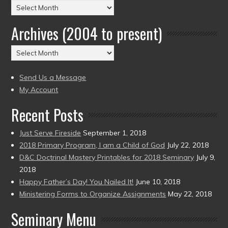
Posts
by
Archives (2004 to present)
Date
(2004
Archives
to
(2004
present)
to
Send Us a Message
present)
My Account
Recent Posts
Just Serve Fireside
September 1, 2018
2018 Primary Program, I am a Child of God
July 22, 2018
D&C Doctrinal Mastery Printables for 2018 Seminary
July 9,
2018
Happy Father’s Day! You Nailed It!
June 10, 2018
Ministering Forms to Organize Assignments
May 22, 2018
Seminary Menu