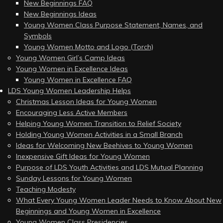
New Beginnings FAQ
New Beginnings Ideas
Young Women Class Purpose Statement, Names, and
Symbols
Young Women Motto and Logo (Torch)
Young Women Girl’s Camp Ideas
Young Women in Excellence Ideas
Young Women in Excellence FAQ
LDS Young Women Leadership Helps
Christmas Lesson Ideas for Young Women
Encouraging Less Active Members
Helping Young Women Transition to Relief Society
Holding Young Women Activities in a Small Branch
Ideas for Welcoming New Beehives to Young Women
Inexpensive Gift Ideas for Young Women
Purpose of LDS Youth Activities and LDS Mutual Planning
Sunday Lessons for Young Women
Teaching Modesty
What Every Young Women Leader Needs to Know About New
Beginnings and Young Women in Excellence
Young Women Class Presidencies