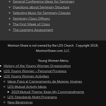
General Conference Ideas for Seminary
Questions about Seminary Structure
Selecting Music for Seminary Classes
Seminary Class Officers
The First Week of Class
The Learning Assessment
Mormon Share is not owned by the LDS Church. Copyright 2018,
MormonShare.com, LLC.
Young Women Menu
History of the Young Women Organization
LDS Young Women – Personal Progress
LDS Young Women Activities
Ideas Para el Campamento de Mujeres Jóvenes
LDS Mutual Activity Ideas
2019 Mutual Theme: Keep My Commandments
LDS Standards Night Programs
New Beginnings