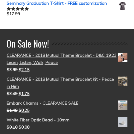
out of 5
Seminary Graduation T-Shirt - FREE customization
$
17.99
Rated
5.00
out of 5
On Sale Now!
CLEARANCE - 2018 Mutual Theme Bracelet - D&C 19:23
Learn, Listen, Walk, Peace
$
3.99
$
2.15
CLEARANCE - 2018 Mutual Theme Bracelet Kit - Peace
in Him
$
3.49
$
1.75
Embark Charms - CLEARANCE SALE
$
1.49
$
0.25
White Fiber Optic Bead - 10mm
$
0.10
$
0.08