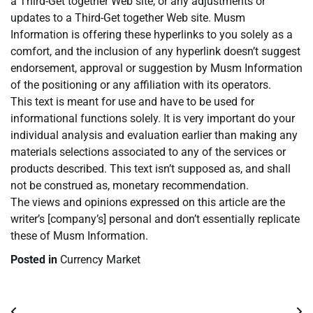
a Third-Get together Web site, or any adjustments or
updates to a Third-Get together Web site. Musm
Information is offering these hyperlinks to you solely as a
comfort, and the inclusion of any hyperlink doesn’t suggest
endorsement, approval or suggestion by Musm Information
of the positioning or any affiliation with its operators.
This text is meant for use and have to be used for
informational functions solely. It is very important do your
individual analysis and evaluation earlier than making any
materials selections associated to any of the services or
products described. This text isn’t supposed as, and shall
not be construed as, monetary recommendation.
The views and opinions expressed on this article are the
writer’s [company’s] personal and don’t essentially replicate
these of Musm Information.
Posted in
Currency Market