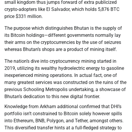
small kingdom thus jumps forward of extra publicized
crypto-adopters like El Salvador, which holds 5,876 BTC
price $331 million.
The purpose which distinguishes Bhutan is the supply of
its Bitcoin holdings—different governments normally lay
their arms on the cryptocurrencies by the use of seizures
whereas Bhutan’s shops are a product of mining itself.
The nation’s dive into cryptocurrency mining started in
2019, utilizing its wealthy hydroelectric energy to gasoline
inexperienced mining operations. In actual fact, one of
many greatest services was constructed on the ruins of the
previous Schooling Metropolis undertaking, a showcase of
Bhutan’s dedication to this new digital frontier.
Knowledge from Arkham additional confirmed that DHI’s
portfolio isn’t constrained to Bitcoin solely however spills
into Ethereum, BNB, Polygon, and Tether, amongst others.
This diversified transfer hints at a full-fledged strategy to