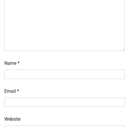
Name
*
Email
*
Website