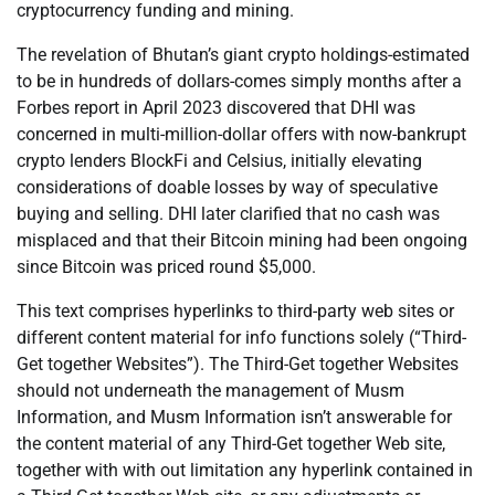
cryptocurrency funding and mining.
The revelation of Bhutan’s giant crypto holdings-estimated
to be in hundreds of dollars-comes simply months after a
Forbes report in April 2023 discovered that DHI was
concerned in multi-million-dollar offers with now-bankrupt
crypto lenders BlockFi and Celsius, initially elevating
considerations of doable losses by way of speculative
buying and selling. DHI later clarified that no cash was
misplaced and that their Bitcoin mining had been ongoing
since Bitcoin was priced round $5,000.
This text comprises hyperlinks to third-party web sites or
different content material for info functions solely (“Third-
Get together Websites”). The Third-Get together Websites
should not underneath the management of Musm
Information, and Musm Information isn’t answerable for
the content material of any Third-Get together Web site,
together with with out limitation any hyperlink contained in