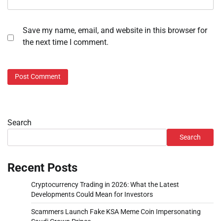
Save my name, email, and website in this browser for
the next time I comment.
Search
Search
Recent Posts
Cryptocurrency Trading in 2026: What the Latest
Developments Could Mean for Investors
Scammers Launch Fake KSA Meme Coin Impersonating