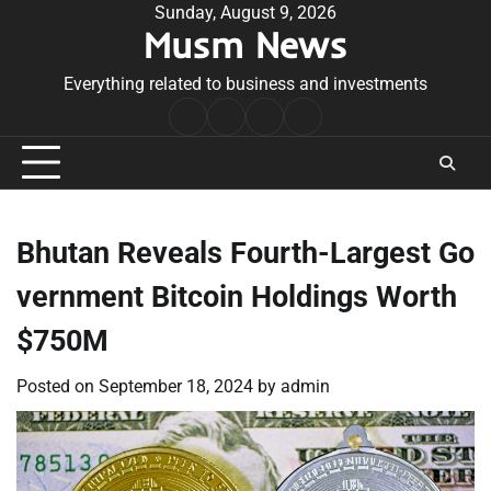
Skip
Sunday, August 9, 2026
Musm News
to
content
Everything related to business and investments
Home
Terms
Privacy
Contact
&
Policy
Us
Conditions
Bhutan Reveals Fourth-Largest Go
vernment Bitcoin Holdings Worth
$750M
Posted on
September 18, 2024
by
admin