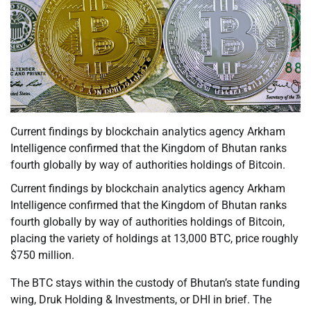
Current findings by blockchain analytics agency Arkham
Intelligence confirmed that the Kingdom of Bhutan ranks
fourth globally by way of authorities holdings of Bitcoin.
Current findings by blockchain analytics agency Arkham
Intelligence confirmed that the Kingdom of Bhutan ranks
fourth globally by way of authorities holdings of Bitcoin,
placing the variety of holdings at 13,000 BTC, price roughly
$750 million.
The BTC stays within the custody of Bhutan’s state funding
wing, Druk Holding & Investments, or DHI in brief. The