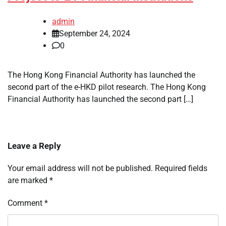
admin
September 24, 2024
0
The Hong Kong Financial Authority has launched the
second part of the e-HKD pilot research. The Hong Kong
Financial Authority has launched the second part […]
Leave a Reply
Your email address will not be published.
Required fields
are marked
*
Comment
*