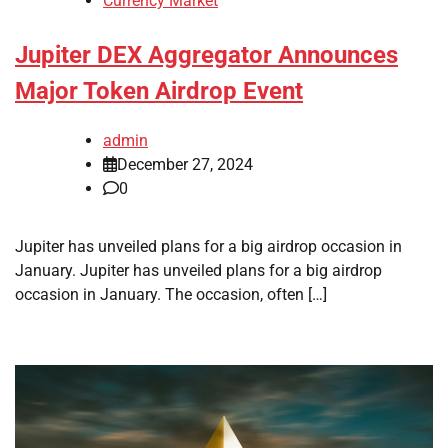
Currency Market
Jupiter DEX Aggregator Announces
Major Token Airdrop Event
admin
December 27, 2024
0
Jupiter has unveiled plans for a big airdrop occasion in
January. Jupiter has unveiled plans for a big airdrop
occasion in January. The occasion, often […]