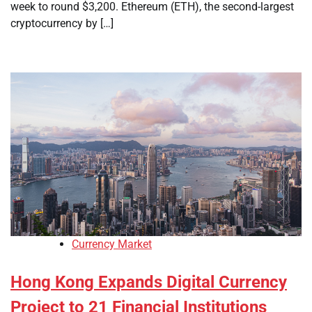
week to round $3,200. Ethereum (ETH), the second-largest
cryptocurrency by […]
Currency Market
Hong Kong Expands Digital Currency
Project to 21 Financial Institutions