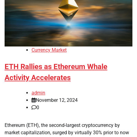
Currency Market
ETH Rallies as Ethereum Whale
Activity Accelerates
admin
November 12, 2024
0
Ethereum (ETH), the second-largest cryptocurrency by
market capitalization, surged by virtually 30% prior to now