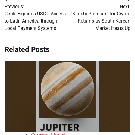
Post
Previous:
Next:
navigation
Circle Expands USDC Access
‘Kimchi Premium’ for Crypto
to Latin America through
Returns as South Korean
Local Payment Systems
Market Heats Up
Related Posts