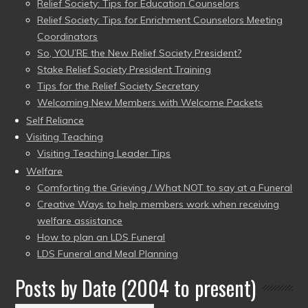
Relief Society: Tips for Education Counselors
Relief Society: Tips for Enrichment Counselors Meeting
Coordinators
So, YOU’RE the New Relief Society President?
Stake Relief Society President Training
Tips for the Relief Society Secretary
Welcoming New Members with Welcome Packets
Self Reliance
Visiting Teaching
Visiting Teaching Leader Tips
Welfare
Comforting the Grieving / What NOT to say at a Funeral
Creative Ways to help members work when receiving
welfare assistance
How to plan an LDS Funeral
LDS Funeral and Meal Planning
Posts by Date (2004 to present)