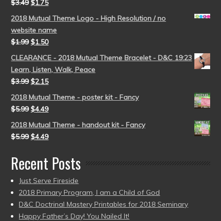
$
3.49
$
1.75
2018 Mutual Theme Logo - High Resolution / no
website name
$
1.99
$
1.50
CLEARANCE - 2018 Mutual Theme Bracelet - D&C 19:23
Learn, Listen, Walk, Peace
$
3.99
$
2.15
2018 Mutual Theme - poster kit - Fancy
$
5.99
$
4.49
2018 Mutual Theme - handout kit - Fancy
$
5.99
$
4.49
Recent Posts
Just Serve Fireside
2018 Primary Program, I am a Child of God
D&C Doctrinal Mastery Printables for 2018 Seminary
Happy Father’s Day! You Nailed It!