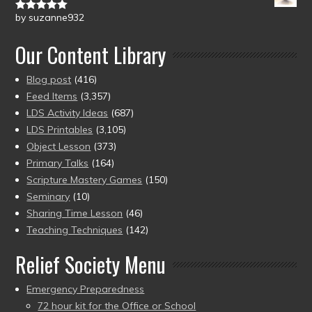
by suzanne932
Rated
5
out
of 5
Our Content Library
Blog post
(416)
Feed Items
(3,357)
LDS Activity Ideas
(687)
LDS Printables
(3,105)
Object Lesson
(373)
Primary Talks
(164)
Scripture Mastery Games
(150)
Seminary
(10)
Sharing Time Lesson
(46)
Teaching Techniques
(142)
Relief Society Menu
Emergency Preparedness
72 hour kit for the Office or School