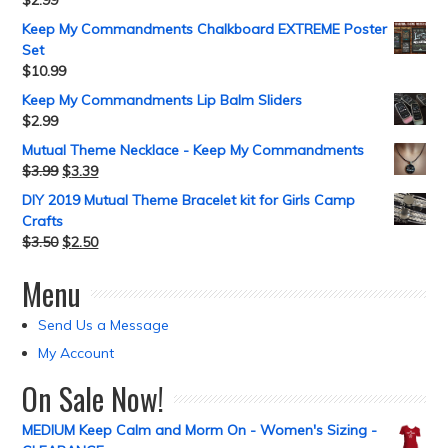
$
2.99
Keep My Commandments Chalkboard EXTREME Poster
Set
$
10.99
Keep My Commandments Lip Balm Sliders
$
2.99
Mutual Theme Necklace - Keep My Commandments
$
3.99
$
3.39
DIY 2019 Mutual Theme Bracelet kit for Girls Camp
Crafts
$
3.50
$
2.50
Menu
Send Us a Message
My Account
On Sale Now!
MEDIUM Keep Calm and Morm On - Women's Sizing -