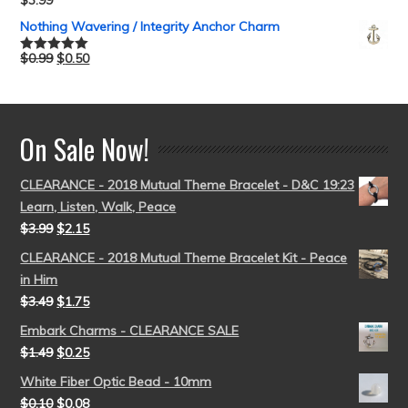
$
3.99
Rated
5.00
out of 5
Nothing Wavering / Integrity Anchor Charm
$
0.99
$
0.50
Rated
5.00
out of 5
On Sale Now!
CLEARANCE - 2018 Mutual Theme Bracelet - D&C 19:23
Learn, Listen, Walk, Peace
$
3.99
$
2.15
CLEARANCE - 2018 Mutual Theme Bracelet Kit - Peace
in Him
$
3.49
$
1.75
Embark Charms - CLEARANCE SALE
$
1.49
$
0.25
White Fiber Optic Bead - 10mm
$
0.10
$
0.08