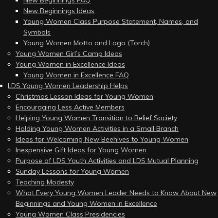
New Beginnings FAQ
New Beginnings Ideas
Young Women Class Purpose Statement, Names, and
Symbols
Young Women Motto and Logo (Torch)
Young Women Girl’s Camp Ideas
Young Women in Excellence Ideas
Young Women in Excellence FAQ
LDS Young Women Leadership Helps
Christmas Lesson Ideas for Young Women
Encouraging Less Active Members
Helping Young Women Transition to Relief Society
Holding Young Women Activities in a Small Branch
Ideas for Welcoming New Beehives to Young Women
Inexpensive Gift Ideas for Young Women
Purpose of LDS Youth Activities and LDS Mutual Planning
Sunday Lessons for Young Women
Teaching Modesty
What Every Young Women Leader Needs to Know About New
Beginnings and Young Women in Excellence
Young Women Class Presidencies