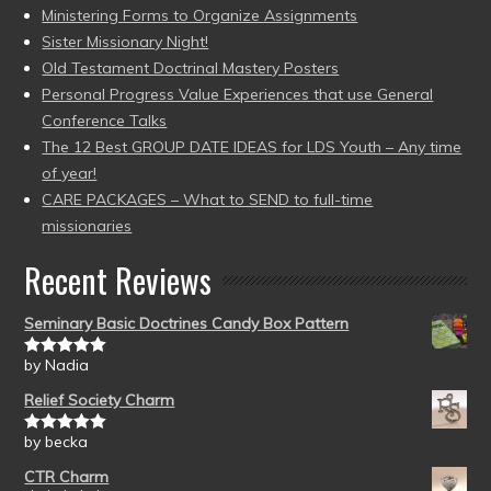
Ministering Forms to Organize Assignments
Sister Missionary Night!
Old Testament Doctrinal Mastery Posters
Personal Progress Value Experiences that use General
Conference Talks
The 12 Best GROUP DATE IDEAS for LDS Youth – Any time
of year!
CARE PACKAGES – What to SEND to full-time
missionaries
Recent Reviews
Seminary Basic Doctrines Candy Box Pattern
by Nadia
Rated
5
out
of 5
Relief Society Charm
by becka
Rated
5
out
of 5
CTR Charm