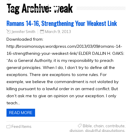
Tag Archive:
weak
Crafts
Clearance
Romans 14-16, Strengthening Your Weakest Link
Jennifer Smith
March 9, 2013
Downloaded from:
http://brosimonsays.wordpress.com/2013/03/09/romans-14-
16-strengthening-your-weakest-link/ ELDER DALLIN H. OAKS:
“As a General Authority, it is my responsibility to preach
general principles. When I do, I don’t try to define all the
exceptions. There are exceptions to some rules. For
example, we believe the commandment is not violated by
killing pursuant to a lawful order in an armed conflict. But
don’t ask me to give an opinion on your exception. I only
teach…
READ MORE
Bible
,
chain
,
contribute
,
Feed Items
division
,
doubtful disputations
,