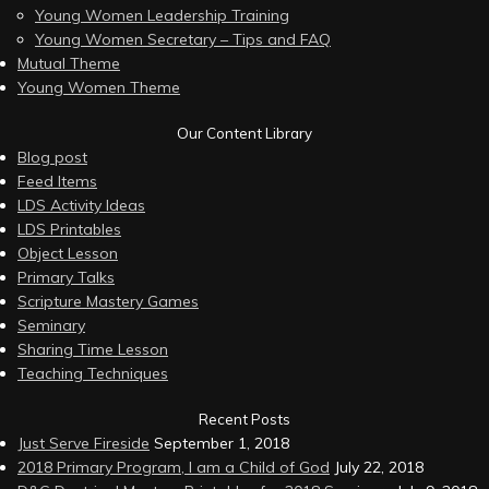
Young Women Leadership Training
Young Women Secretary – Tips and FAQ
Mutual Theme
Young Women Theme
Our Content Library
Blog post
Feed Items
LDS Activity Ideas
LDS Printables
Object Lesson
Primary Talks
Scripture Mastery Games
Seminary
Sharing Time Lesson
Teaching Techniques
Recent Posts
Just Serve Fireside
September 1, 2018
2018 Primary Program, I am a Child of God
July 22, 2018