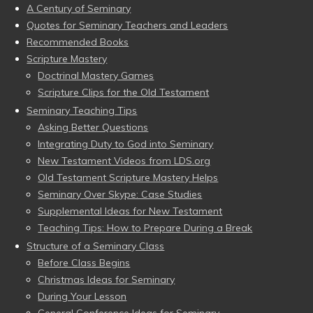
A Century of Seminary
Quotes for Seminary Teachers and Leaders
Recommended Books
Scripture Mastery
Doctrinal Mastery Games
Scripture Clips for the Old Testament
Seminary Teaching Tips
Asking Better Questions
Integrating Duty to God into Seminary
New Testament Videos from LDS.org
Old Testament Scripture Mastery Helps
Seminary Over Skype: Case Studies
Supplemental Ideas for New Testament
Teaching Tips: How to Prepare During a Break
Structure of a Seminary Class
Before Class Begins
Christmas Ideas for Seminary
During Your Lesson