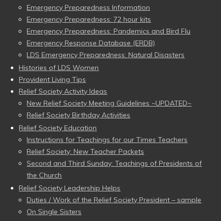
Emergency Preparedness Information
Emergency Preparedness: 72 hour kits
Emergency Preparedness: Pandemics and Bird Flu
Emergency Response Database (ERDB)
LDS Emergency Preparedness: Natural Disasters
Histories of LDS Women
Provident Living Tips
Relief Society Activity Ideas
New Relief Society Meeting Guidelines ~UPDATED~
Relief Society Birthday Activities
Relief Society Education
Instructions for Teachings for our Times Teachers
Relief Society: New Teacher Packets
Second and Third Sunday: Teachings of Presidents of
the Church
Relief Society Leadership Helps
Duties / Work of the Relief Society President – sample
On Single Sisters