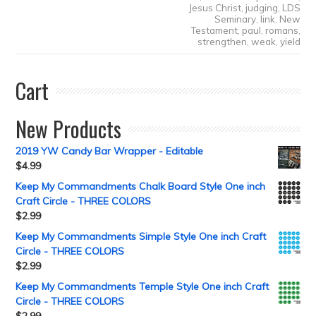
Jesus Christ
,
judging
,
LDS
Seminary
,
link
,
New
Testament
,
paul
,
romans
,
strengthen
,
weak
,
yield
Cart
New Products
2019 YW Candy Bar Wrapper - Editable
$
4.99
Keep My Commandments Chalk Board Style One inch
Craft Circle - THREE COLORS
$
2.99
Keep My Commandments Simple Style One inch Craft
Circle - THREE COLORS
$
2.99
Keep My Commandments Temple Style One inch Craft
Circle - THREE COLORS