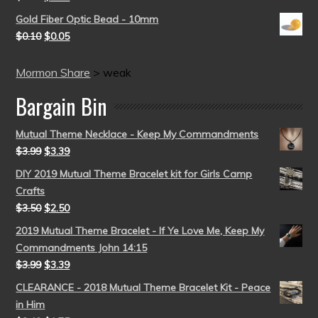
Gold Fiber Optic Bead - 10mm
$
0.10
$
0.05
Mormon Share
>
weak
Bargain Bin
Mutual Theme Necklace - Keep My Commandments
$
3.99
$
3.39
DIY 2019 Mutual Theme Bracelet kit for Girls Camp
Crafts
$
3.50
$
2.50
2019 Mutual Theme Bracelet - If Ye Love Me, Keep My
Commandments John 14:15
$
3.99
$
3.39
CLEARANCE - 2018 Mutual Theme Bracelet Kit - Peace
in Him