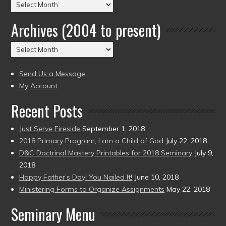
Posts
by
Archives (2004 to present)
Date
(2004
Archives
to
(2004
present)
to
Send Us a Message
present)
My Account
Recent Posts
Just Serve Fireside
September 1, 2018
2018 Primary Program, I am a Child of God
July 22, 2018
D&C Doctrinal Mastery Printables for 2018 Seminary
July 9,
2018
Happy Father’s Day! You Nailed It!
June 10, 2018
Ministering Forms to Organize Assignments
May 22, 2018
Seminary Menu