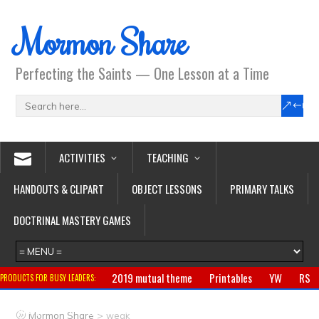
Mormon Share
Perfecting the Saints — One Lesson at a Time
ACTIVITIES
TEACHING
HANDOUTS & CLIPART
OBJECT LESSONS
PRIMARY TALKS
DOCTRINAL MASTERY GAMES
2019 mutual theme
Printables
YW
RS
PRODUCTS FOR BUSY LEADERS:
Primary
CTR ring
Clothing
Jewelry
Gifts
>
Mormon Share
weak