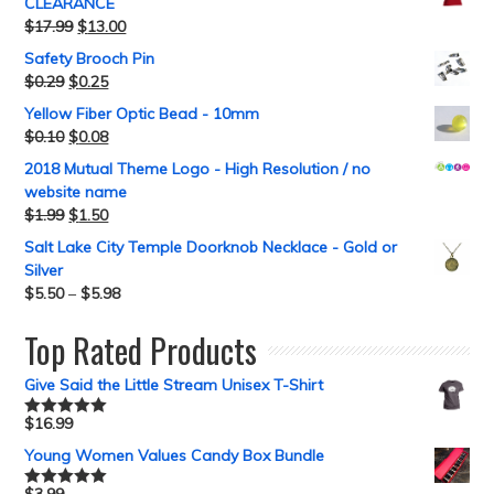
CLEARANCE
$
17.99
$
13.00
Safety Brooch Pin
$
0.29
$
0.25
Yellow Fiber Optic Bead - 10mm
$
0.10
$
0.08
2018 Mutual Theme Logo - High Resolution / no
website name
$
1.99
$
1.50
Salt Lake City Temple Doorknob Necklace - Gold or
Silver
$
5.50
–
$
5.98
Top Rated Products
Give Said the Little Stream Unisex T-Shirt
$
16.99
Rated
5.00
out of 5
Young Women Values Candy Box Bundle