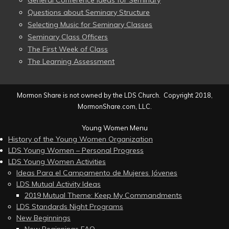
General Conference Ideas for Seminary
Questions about Seminary Structure
Selecting Music for Seminary Classes
Seminary Class Officers
The First Week of Class
The Learning Assessment
Mormon Share is not owned by the LDS Church. Copyright 2018,
MormonShare.com, LLC.
Young Women Menu
History of the Young Women Organization
LDS Young Women – Personal Progress
LDS Young Women Activities
Ideas Para el Campamento de Mujeres Jóvenes
LDS Mutual Activity Ideas
2019 Mutual Theme: Keep My Commandments
LDS Standards Night Programs
New Beginnings