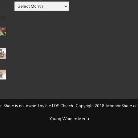
Posts
by
Date
(2004
to
present)
 Share is not owned by the LDS Church. Copyright 2018, MormonShare.co
Young Women Menu