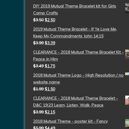
DIY 2019 Mutual Theme Bracelet kit for Girls
Camp Crafts
$
3.50
$
2.50
2019 Mutual Theme Bracelet - If Ye Love Me,
Keep My Commandments John 14:15
$
3.99
$
3.39
CLEARANCE - 2018 Mutual Theme Bracelet Kit -
Peace in Him
$
3.49
$
1.75
2018 Mutual Theme Logo - High Resolution / no
website name
$
1.99
$
1.50
CLEARANCE - 2018 Mutual Theme Bracelet -
D&C 19:23 Learn, Listen, Walk, Peace
$
3.99
$
2.15
2018 Mutual Theme - poster kit - Fancy
$
5.99
$
4.49