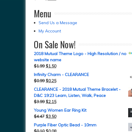
Menu
Send Us a Message
My Account
On Sale Now!
2018 Mutual Theme Logo - High Resolution / no
website name
$
1.99
$
1.50
Infinity Charm - CLEARANCE
$
0.99
$
0.25
CLEARANCE - 2018 Mutual Theme Bracelet -
D&C 19:23 Learn, Listen, Walk, Peace
$
3.99
$
2.15
Young Women Ear Ring Kit
$
4.47
$
3.50
Purple Fiber Optic Bead - 10mm
$
0.10
$
0.08