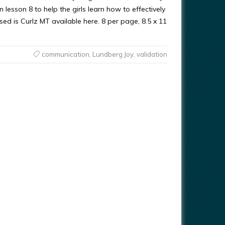
lesson 8 to help the girls learn how to effectively
d is Curlz MT available here. 8 per page, 8.5 x 11
communication
,
Lundberg Joy
,
validation