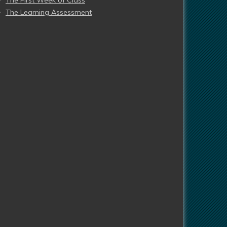
The First Week of Class
The Learning Assessment