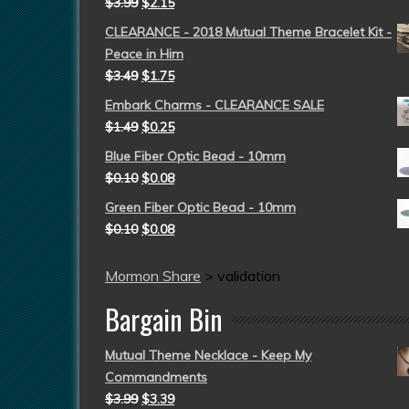
$
3.99
$
2.15
CLEARANCE - 2018 Mutual Theme Bracelet Kit -
Peace in Him
$
3.49
$
1.75
Embark Charms - CLEARANCE SALE
$
1.49
$
0.25
Blue Fiber Optic Bead - 10mm
$
0.10
$
0.08
Green Fiber Optic Bead - 10mm
$
0.10
$
0.08
Mormon Share
>
validation
Bargain Bin
Mutual Theme Necklace - Keep My
Commandments
$
3.99
$
3.39