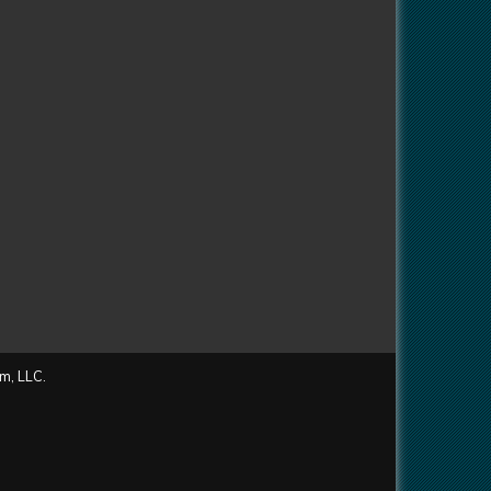
m, LLC.