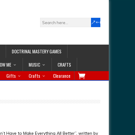
DOCTRINAL MASTERY GAMES
LOW ME
MUSIC
CRAFTS
Gifts
Crafts
Clearance
 Have to Make Everything All Better”, written by