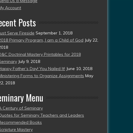
Send Us a Message
esent)
My Account
ecent Posts
Just Serve Fireside
September 1, 2018
2018 Primary Program, I am a Child of God
July 22,
2018
D&C Doctrinal Mastery Printables for 2018
Seminary
July 9, 2018
Happy Father’s Day! You Nailed It!
June 10, 2018
Ministering Forms to Organize Assignments
May
22, 2018
eminary Menu
A Century of Seminary
Quotes for Seminary Teachers and Leaders
Recommended Books
Scripture Mastery