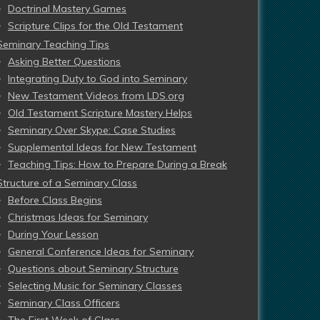
Doctrinal Mastery Games
Scripture Clips for the Old Testament
Seminary Teaching Tips
Asking Better Questions
Integrating Duty to God into Seminary
New Testament Videos from LDS.org
Old Testament Scripture Mastery Helps
Seminary Over Skype: Case Studies
Supplemental Ideas for New Testament
Teaching Tips: How to Prepare During a Break
Structure of a Seminary Class
Before Class Begins
Christmas Ideas for Seminary
During Your Lesson
General Conference Ideas for Seminary
Questions about Seminary Structure
Selecting Music for Seminary Classes
Seminary Class Officers