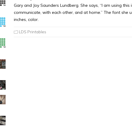
Gary and Joy Saunders Lundberg. She says, “I am using this in 
communicate, with each other, and at home.” The font she use
inches, color.
LDS Printables