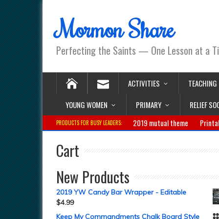
Mormon Share
Perfecting the Saints — One Lesson at a T
ACTIVITIES
TEACHING
YOUNG WOMEN
PRIMARY
RELIEF SO
2019 mutual theme
Printa
PRODUCTS FOR BUSY LEADERS:
Cart
New Products
2019 YW Candy Bar Wrapper - Editable
$
4.99
Keep My Commandments Chalk Board Style