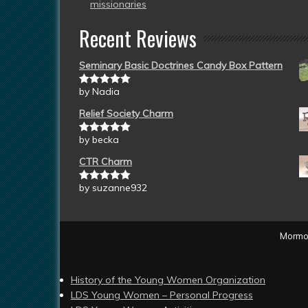
missionaries
Recent Reviews
Seminary Basic Doctrines Candy Box Pattern
by Nadia
Rated
5
out
of 5
Relief Society Charm
by becka
Rated
5
out
of 5
CTR Charm
by suzanne932
Rated
5
out
of 5
Mormon
History of the Young Women Organization
LDS Young Women – Personal Progress