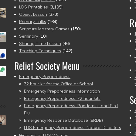
pr
LDS Printables
(3,105)
Object Lesson
(373)
R
Primary Talks
(164)
Scripture Mastery Games
(150)
Seminary
(10)
Sharing Time Lesson
(46)
Teaching Techniques
(142)
Relief Society Menu
Emergency Preparedness
72 hour kit for the Office or School
Emergency Preparedness Information
S
Emergency Preparedness: 72 hour kits
Emergency Preparedness: Pandemics and Bird
Flu
Emergency Response Database (ERDB)
LDS Emergency Preparedness: Natural Disasters
Histories of LDS Women