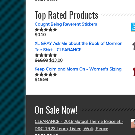
Top Rated Products
Caught Being Reverent Stickers
$
0.10
Rated
5.00
out of 5
XL GRAY Ask Me about the Book of Mormon
Tee Shirt - CLEARANCE
$
16.99
$
13.00
Rated
5.00
out of 5
Keep Calm and Morm On - Women's Sizing
$
19.99
Rated
5.00
out of 5
On Sale Now!
CLEARANCE - 2018 Mutual Theme Bracelet -
D&C 19:23 Learn, Listen, Walk, Peace