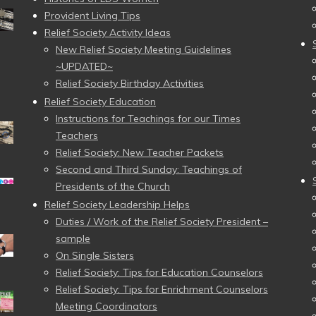
Provident Living Tips
Relief Society Activity Ideas
New Relief Society Meeting Guidelines
~UPDATED~
Relief Society Birthday Activities
Relief Society Education
Instructions for Teachings for our Times
Teachers
Relief Society: New Teacher Packets
Second and Third Sunday: Teachings of
Presidents of the Church
Relief Society Leadership Helps
Duties / Work of the Relief Society President –
sample
On Single Sisters
Relief Society: Tips for Education Counselors
Relief Society: Tips for Enrichment Counselors
Meeting Coordinators