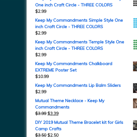
One inch Craft Circle - THREE COLORS
$
2.99
Keep My Commandments Simple Style One
inch Craft Circle - THREE COLORS
$
2.99
Keep My Commandments Temple Style One
inch Craft Circle - THREE COLORS
$
2.99
Keep My Commandments Chalkboard
EXTREME Poster Set
$
10.99
Keep My Commandments Lip Balm Sliders
$
2.99
Mutual Theme Necklace - Keep My
Commandments
$
3.99
$
3.39
DIY 2019 Mutual Theme Bracelet kit for Girls
Camp Crafts
$
3.50
$
2.50