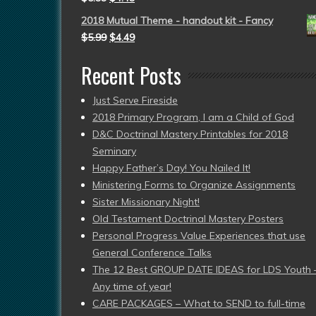
2018 Mutual Theme - handout kit - Fancy
$
5.99
$
4.49
Recent Posts
Just Serve Fireside
2018 Primary Program, I am a Child of God
D&C Doctrinal Mastery Printables for 2018
Seminary
Happy Father’s Day! You Nailed It!
Ministering Forms to Organize Assignments
Sister Missionary Night!
Old Testament Doctrinal Mastery Posters
Personal Progress Value Experiences that use
General Conference Talks
The 12 Best GROUP DATE IDEAS for LDS Youth 
Any time of year!
CARE PACKAGES – What to SEND to full-time