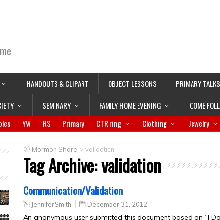
ime
HANDOUTS & CLIPART
OBJECT LESSONS
PRIMARY TALKS
CIETY
SEMINARY
FAMILY HOME EVENING
COME FOL
bles
YW
RS
Primary
CTR ring
Clothing
Jewelry
>
Mormon Share
validation
Tag Archive:
validation
Communication/Validation
Jennifer Smith
December 31, 2012
An anonymous user submitted this document based on “I Don’t