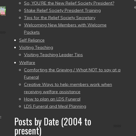
So, YOU’RE the New Relief Society President?
Stake Relief Society President Training
Tips for the Relief Society Secretary
Welcoming New Members with Welcome
Packets
Self Reliance
Visiting Teaching
Visiting Teaching Leader Tips
Welfare
Comforting the Grieving / What NOT to say at a
Funeral
Creative Ways to help members work when
receiving welfare assistance
How to plan an LDS Funeral
LDS Funeral and Meal Planning
–
Posts by Date (2004 to
present)