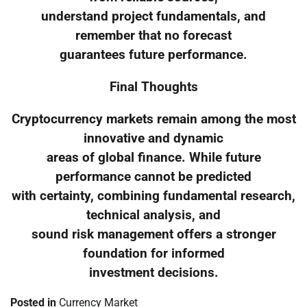
understand project fundamentals, and
remember that no forecast
guarantees future performance.
Final Thoughts
Cryptocurrency markets remain among the most
innovative and dynamic
areas of global finance. While future
performance cannot be predicted
with certainty, combining fundamental research,
technical analysis, and
sound risk management offers a stronger
foundation for informed
investment decisions.
Posted in
Currency Market