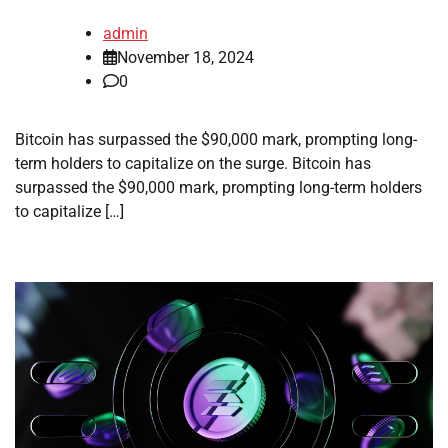
admin
November 18, 2024
0
Bitcoin has surpassed the $90,000 mark, prompting long-
term holders to capitalize on the surge. Bitcoin has
surpassed the $90,000 mark, prompting long-term holders
to capitalize […]