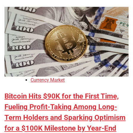
Currency Market
Bitcoin Hits $90K for the First Time,
Fueling Profit-Taking Among Long-
Term Holders and Sparking Optimism
for a $100K Milestone by Year-End