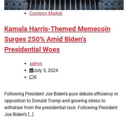
Currency Market
Kamala Harris-Themed Memecoin
Surges 250% Amid Biden’s
Presidential Woes
admin
July 5, 2024
0
Following President Joe Biden’s poor debate efficiency in
opposition to Donald Trump and growing stress to
withdraw from the presidential race. Following President
Joe Biden’s […]