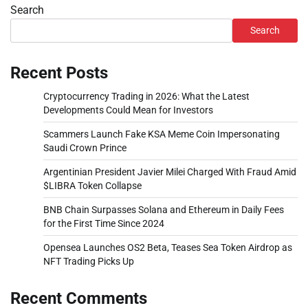
Search
Search
Recent Posts
Cryptocurrency Trading in 2026: What the Latest
Developments Could Mean for Investors
Scammers Launch Fake KSA Meme Coin Impersonating
Saudi Crown Prince
Argentinian President Javier Milei Charged With Fraud Amid
$LIBRA Token Collapse
BNB Chain Surpasses Solana and Ethereum in Daily Fees
for the First Time Since 2024
Opensea Launches OS2 Beta, Teases Sea Token Airdrop as
NFT Trading Picks Up
Recent Comments