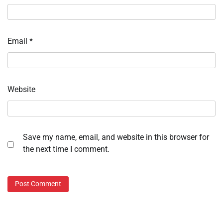
Email
*
Website
Save my name, email, and website in this browser for
the next time I comment.