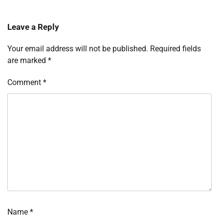
Leave a Reply
Your email address will not be published.
Required fields
are marked
*
Comment
*
Name
*