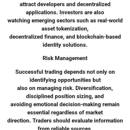
attract developers and decentralized
applications. Investors are also
watching emerging sectors such as real-world
asset tokenization,
decentralized finance, and blockchain-based
identity solutions.
Risk Management
Successful trading depends not only on
identifying opportunities but
also on managing risk. Diversification,
disciplined position sizing, and
avoiding emotional decision-making remain
essential regardless of market
direction. Traders should evaluate information
from reliable sources,