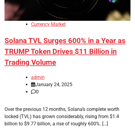
Currency Market
Solana TVL Surges 600% in a Year as
TRUMP Token Drives $11 Billion in
Trading Volume
admin
January 24, 2025
0
Over the previous 12 months, Solana’s complete worth
locked (TVL) has grown considerably, rising from $1.4
billion to $9.77 billion, a rise of roughly 600%. […]