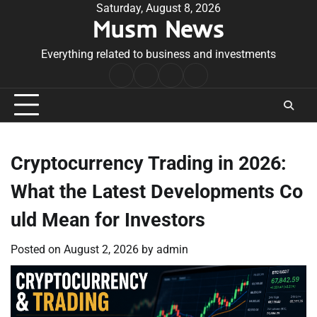
Skip
Saturday, August 8, 2026
Musm News
to
content
Everything related to business and investments
Home
Terms
Privacy
Contact
&
Policy
Us
Conditions
Cryptocurrency Trading in 2026:
What the Latest Developments Co
uld Mean for Investors
Posted on
August 2, 2026
by
admin