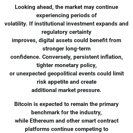
Looking ahead, the market may continue
experiencing periods of
volatility. If institutional investment expands and
regulatory certainty
improves, digital assets could benefit from
stronger long-term
confidence. Conversely, persistent inflation,
tighter monetary policy,
or unexpected geopolitical events could limit
risk appetite and create
additional market pressure.
Bitcoin is expected to remain the primary
benchmark for the industry,
while Ethereum and other smart contract
platforms continue competing to