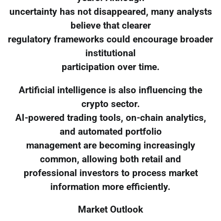
uncertainty has not disappeared, many analysts
believe that clearer
regulatory frameworks could encourage broader
institutional
participation over time.
Artificial intelligence is also influencing the
crypto sector.
AI-powered trading tools, on-chain analytics,
and automated portfolio
management are becoming increasingly
common, allowing both retail and
professional investors to process market
information more efficiently.
Market Outlook