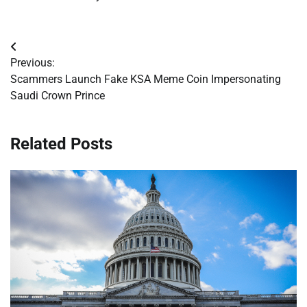
Post
Previous:
navigation
Scammers Launch Fake KSA Meme Coin Impersonating
Saudi Crown Prince
Related Posts