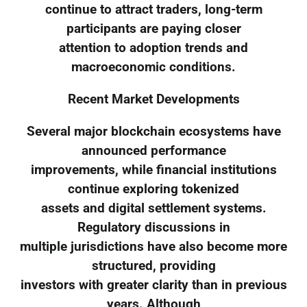
continue to attract traders, long-term
participants are paying closer
attention to adoption trends and
macroeconomic conditions.
Recent Market Developments
Several major blockchain ecosystems have
announced performance
improvements, while financial institutions
continue exploring tokenized
assets and digital settlement systems.
Regulatory discussions in
multiple jurisdictions have also become more
structured, providing
investors with greater clarity than in previous
years. Although