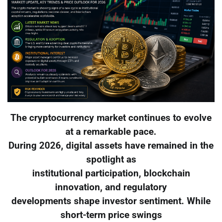
The cryptocurrency market continues to evolve
at a remarkable pace.
During 2026, digital assets have remained in the
spotlight as
institutional participation, blockchain
innovation, and regulatory
developments shape investor sentiment. While
short-term price swings