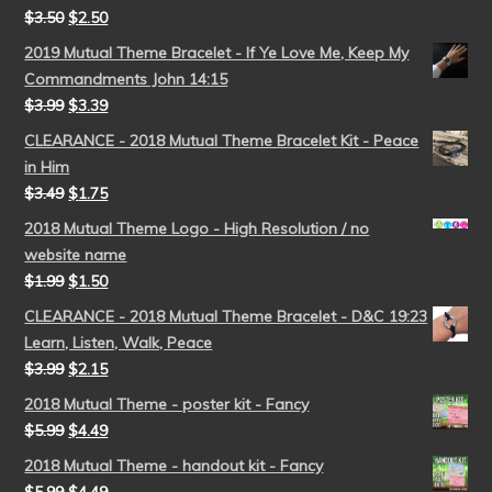
$
3.50
$
2.50
2019 Mutual Theme Bracelet - If Ye Love Me, Keep My
Commandments John 14:15
$
3.99
$
3.39
CLEARANCE - 2018 Mutual Theme Bracelet Kit - Peace
in Him
$
3.49
$
1.75
2018 Mutual Theme Logo - High Resolution / no
website name
$
1.99
$
1.50
CLEARANCE - 2018 Mutual Theme Bracelet - D&C 19:23
Learn, Listen, Walk, Peace
$
3.99
$
2.15
2018 Mutual Theme - poster kit - Fancy
$
5.99
$
4.49
2018 Mutual Theme - handout kit - Fancy