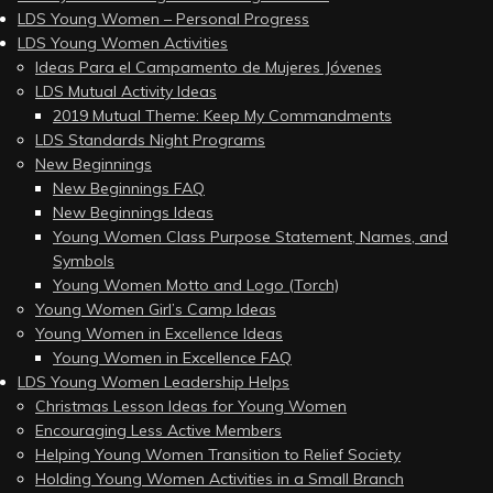
LDS Young Women – Personal Progress
LDS Young Women Activities
Ideas Para el Campamento de Mujeres Jóvenes
LDS Mutual Activity Ideas
2019 Mutual Theme: Keep My Commandments
LDS Standards Night Programs
New Beginnings
New Beginnings FAQ
New Beginnings Ideas
Young Women Class Purpose Statement, Names, and
Symbols
Young Women Motto and Logo (Torch)
Young Women Girl’s Camp Ideas
Young Women in Excellence Ideas
Young Women in Excellence FAQ
LDS Young Women Leadership Helps
Christmas Lesson Ideas for Young Women
Encouraging Less Active Members
Helping Young Women Transition to Relief Society
Holding Young Women Activities in a Small Branch