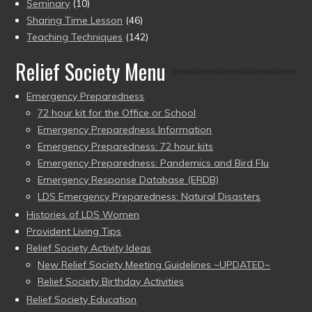
Seminary
(10)
Sharing Time Lesson
(46)
Teaching Techniques
(142)
Relief Society Menu
Emergency Preparedness
72 hour kit for the Office or School
Emergency Preparedness Information
Emergency Preparedness: 72 hour kits
Emergency Preparedness: Pandemics and Bird Flu
Emergency Response Database (ERDB)
LDS Emergency Preparedness: Natural Disasters
Histories of LDS Women
Provident Living Tips
Relief Society Activity Ideas
New Relief Society Meeting Guidelines ~UPDATED~
Relief Society Birthday Activities
Relief Society Education