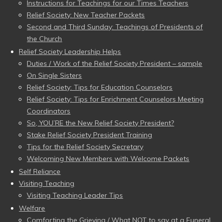
Instructions for Teachings for our Times Teachers
Relief Society: New Teacher Packets
Second and Third Sunday: Teachings of Presidents of
the Church
Relief Society Leadership Helps
Duties / Work of the Relief Society President – sample
On Single Sisters
Relief Society: Tips for Education Counselors
Relief Society: Tips for Enrichment Counselors Meeting
Coordinators
So, YOU’RE the New Relief Society President?
Stake Relief Society President Training
Tips for the Relief Society Secretary
Welcoming New Members with Welcome Packets
Self Reliance
Visiting Teaching
Visiting Teaching Leader Tips
Welfare
Comforting the Grieving / What NOT to say at a Funeral