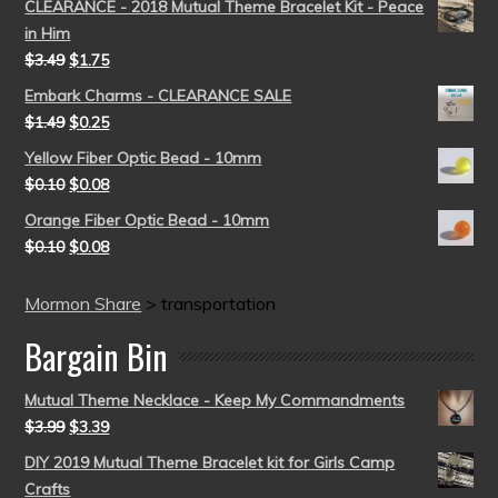
CLEARANCE - 2018 Mutual Theme Bracelet Kit - Peace
in Him
$
3.49
$
1.75
Embark Charms - CLEARANCE SALE
$
1.49
$
0.25
Yellow Fiber Optic Bead - 10mm
$
0.10
$
0.08
Orange Fiber Optic Bead - 10mm
$
0.10
$
0.08
Mormon Share
>
transportation
Bargain Bin
Mutual Theme Necklace - Keep My Commandments
$
3.99
$
3.39
DIY 2019 Mutual Theme Bracelet kit for Girls Camp
Crafts