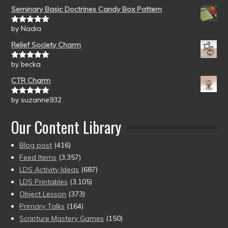
Seminary Basic Doctrines Candy Box Pattern
by Nadia
Rated
5
out
of 5
Relief Society Charm
by becka
Rated
5
out
of 5
CTR Charm
by suzanne932
Rated
5
out
of 5
Our Content Library
Blog post
(416)
Feed Items
(3,357)
LDS Activity Ideas
(687)
LDS Printables
(3,105)
Object Lesson
(373)
Primary Talks
(164)
Scripture Mastery Games
(150)