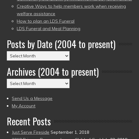
Creative Ways to help members work when receiving
welfare assistance
How to plan an LDS Funeral
LDS Funeral and Meal Planning
Posts by Date (2004 to present)
Posts
by
Archives (2004 to present)
Date
(2004
Archives
to
(2004
present)
to
Send Us a Message
present)
My Account
Recent Posts
Just Serve Fireside
September 1, 2018