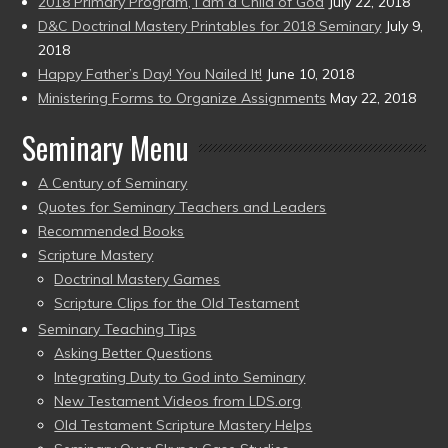
2018 Primary Program, I am a Child of God
July 22, 2018
D&C Doctrinal Mastery Printables for 2018 Seminary
July 9,
2018
Happy Father’s Day! You Nailed It!
June 10, 2018
Ministering Forms to Organize Assignments
May 22, 2018
Seminary Menu
A Century of Seminary
Quotes for Seminary Teachers and Leaders
Recommended Books
Scripture Mastery
Doctrinal Mastery Games
Scripture Clips for the Old Testament
Seminary Teaching Tips
Asking Better Questions
Integrating Duty to God into Seminary
New Testament Videos from LDS.org
Old Testament Scripture Mastery Helps