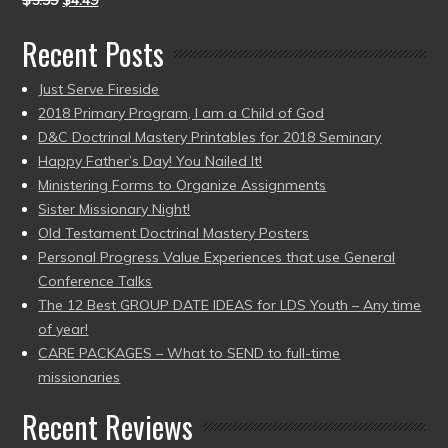
$
5.99
$
4.49
Recent Posts
Just Serve Fireside
2018 Primary Program, I am a Child of God
D&C Doctrinal Mastery Printables for 2018 Seminary
Happy Father’s Day! You Nailed It!
Ministering Forms to Organize Assignments
Sister Missionary Night!
Old Testament Doctrinal Mastery Posters
Personal Progress Value Experiences that use General
Conference Talks
The 12 Best GROUP DATE IDEAS for LDS Youth – Any time
of year!
CARE PACKAGES – What to SEND to full-time
missionaries
Recent Reviews