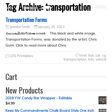
Tag Archive:
transportation
Crafts
Clearance
Transportation Forms
Jennifer Smith
January 25, 2013
This black and white image,
Transportation Forms, was donated by the artist, Chris
Gunn. Click to read more about Chris.
boat
,
bus
,
car
,
cg
,
LDS Printables
transportation
,
trim
,
vehicle
Cart
New Products
2019 YW Candy Bar Wrapper - Editable
$
4.99
Keep My Commandments Chalk Board Style One inch