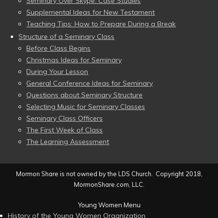
Seminary Over Skype: Case Studies
Supplemental Ideas for New Testament
Teaching Tips: How to Prepare During a Break
Structure of a Seminary Class
Before Class Begins
Christmas Ideas for Seminary
During Your Lesson
General Conference Ideas for Seminary
Questions about Seminary Structure
Selecting Music for Seminary Classes
Seminary Class Officers
The First Week of Class
The Learning Assessment
Mormon Share is not owned by the LDS Church. Copyright 2018,
MormonShare.com, LLC.
Young Women Menu
History of the Young Women Organization