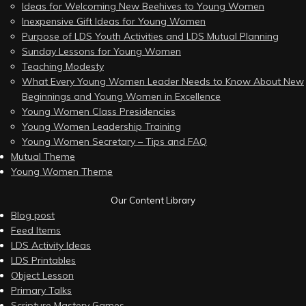
Ideas for Welcoming New Beehives to Young Women
Inexpensive Gift Ideas for Young Women
Purpose of LDS Youth Activities and LDS Mutual Planning
Sunday Lessons for Young Women
Teaching Modesty
What Every Young Women Leader Needs to Know About New
Beginnings and Young Women in Excellence
Young Women Class Presidencies
Young Women Leadership Training
Young Women Secretary – Tips and FAQ
Mutual Theme
Young Women Theme
Our Content Library
Blog post
Feed Items
LDS Activity Ideas
LDS Printables
Object Lesson
Primary Talks
Scripture Mastery Games