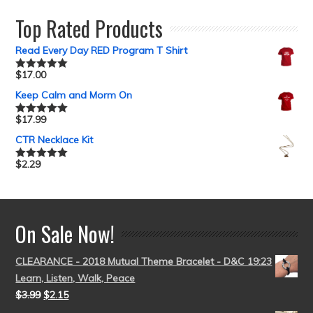
Top Rated Products
Read Every Day RED Program T Shirt
$
17.00
Rated
5.00
out of 5
Keep Calm and Morm On
$
17.99
Rated
5.00
out of 5
CTR Necklace Kit
$
2.29
Rated
5.00
out of 5
On Sale Now!
CLEARANCE - 2018 Mutual Theme Bracelet - D&C 19:23
Learn, Listen, Walk, Peace
$
3.99
$
2.15