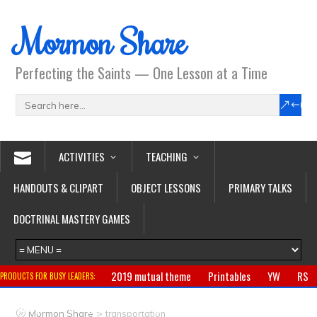
Mormon Share
Perfecting the Saints — One Lesson at a Time
ACTIVITIES
TEACHING
HANDOUTS & CLIPART
OBJECT LESSONS
PRIMARY TALKS
DOCTRINAL MASTERY GAMES
2019 mutual theme
Printables
YW
RS
PRODUCTS FOR BUSY LEADERS:
Primary
CTR ring
Clothing
Jewelry
Gifts
>
Mormon Share
transportation