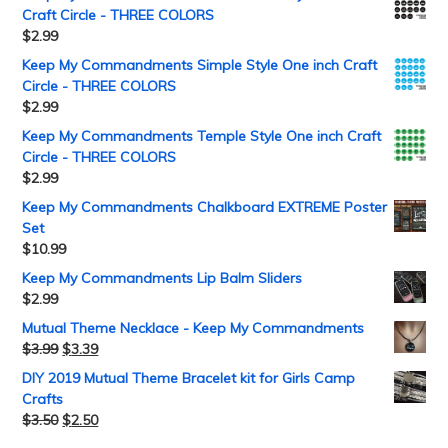
Craft Circle - THREE COLORS
$
2.99
Keep My Commandments Simple Style One inch Craft
Circle - THREE COLORS
$
2.99
Keep My Commandments Temple Style One inch Craft
Circle - THREE COLORS
$
2.99
Keep My Commandments Chalkboard EXTREME Poster
Set
$
10.99
Keep My Commandments Lip Balm Sliders
$
2.99
Mutual Theme Necklace - Keep My Commandments
$
3.99
$
3.39
DIY 2019 Mutual Theme Bracelet kit for Girls Camp
Crafts
$
3.50
$
2.50