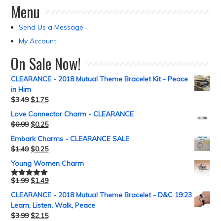
Menu
Send Us a Message
My Account
On Sale Now!
CLEARANCE - 2018 Mutual Theme Bracelet Kit - Peace
in Him
$
3.49
$
1.75
Love Connector Charm - CLEARANCE
$
0.99
$
0.25
Embark Charms - CLEARANCE SALE
$
1.49
$
0.25
Young Women Charm
$
1.99
$
1.49
Rated
5.00
out of 5
CLEARANCE - 2018 Mutual Theme Bracelet - D&C 19:23
Learn, Listen, Walk, Peace
$
3.99
$
2.15