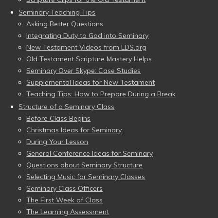
Seminary Teaching Tips
Asking Better Questions
Integrating Duty to God into Seminary
New Testament Videos from LDS.org
Old Testament Scripture Mastery Helps
Seminary Over Skype: Case Studies
Supplemental Ideas for New Testament
Teaching Tips: How to Prepare During a Break
Structure of a Seminary Class
Before Class Begins
Christmas Ideas for Seminary
During Your Lesson
General Conference Ideas for Seminary
Questions about Seminary Structure
Selecting Music for Seminary Classes
Seminary Class Officers
The First Week of Class
The Learning Assessment