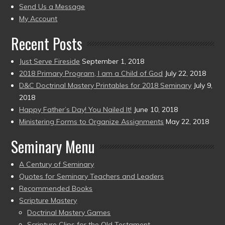
to
Send Us a Message
present)
My Account
Recent Posts
Just Serve Fireside
September 1, 2018
2018 Primary Program, I am a Child of God
July 22, 2018
D&C Doctrinal Mastery Printables for 2018 Seminary
July 9,
2018
Happy Father’s Day! You Nailed It!
June 10, 2018
Ministering Forms to Organize Assignments
May 22, 2018
Seminary Menu
A Century of Seminary
Quotes for Seminary Teachers and Leaders
Recommended Books
Scripture Mastery
Doctrinal Mastery Games
Scripture Clips for the Old Testament