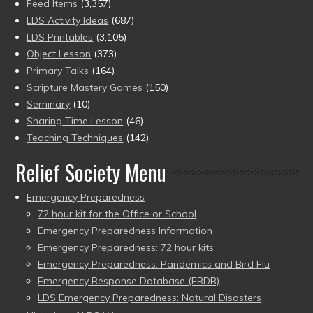
Feed Items
(3,357)
LDS Activity Ideas
(687)
LDS Printables
(3,105)
Object Lesson
(373)
Primary Talks
(164)
Scripture Mastery Games
(150)
Seminary
(10)
Sharing Time Lesson
(46)
Teaching Techniques
(142)
Relief Society Menu
Emergency Preparedness
72 hour kit for the Office or School
Emergency Preparedness Information
Emergency Preparedness: 72 hour kits
Emergency Preparedness: Pandemics and Bird Flu
Emergency Response Database (ERDB)
LDS Emergency Preparedness: Natural Disasters