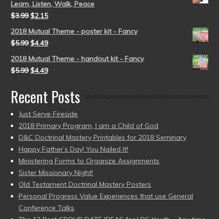
Learn, Listen, Walk, Peace
$
3.99
$
2.15
2018 Mutual Theme - poster kit - Fancy
$
5.99
$
4.49
2018 Mutual Theme - handout kit - Fancy
$
5.99
$
4.49
Recent Posts
Just Serve Fireside
2018 Primary Program, I am a Child of God
D&C Doctrinal Mastery Printables for 2018 Seminary
Happy Father’s Day! You Nailed It!
Ministering Forms to Organize Assignments
Sister Missionary Night!
Old Testament Doctrinal Mastery Posters
Personal Progress Value Experiences that use General
Conference Talks