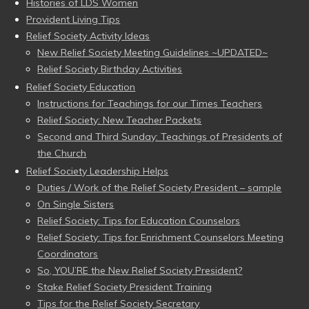
Histories of LDS Women
Provident Living Tips
Relief Society Activity Ideas
New Relief Society Meeting Guidelines ~UPDATED~
Relief Society Birthday Activities
Relief Society Education
Instructions for Teachings for our Times Teachers
Relief Society: New Teacher Packets
Second and Third Sunday: Teachings of Presidents of
the Church
Relief Society Leadership Helps
Duties / Work of the Relief Society President – sample
On Single Sisters
Relief Society: Tips for Education Counselors
Relief Society: Tips for Enrichment Counselors Meeting
Coordinators
So, YOU’RE the New Relief Society President?
Stake Relief Society President Training
Tips for the Relief Society Secretary