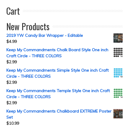
Cart
New Products
2019 YW Candy Bar Wrapper - Editable
$
4.99
Keep My Commandments Chalk Board Style One inch
Craft Circle - THREE COLORS
$
2.99
Keep My Commandments Simple Style One inch Craft
Circle - THREE COLORS
$
2.99
Keep My Commandments Temple Style One inch Craft
Circle - THREE COLORS
$
2.99
Keep My Commandments Chalkboard EXTREME Poster
Set
$
10.99