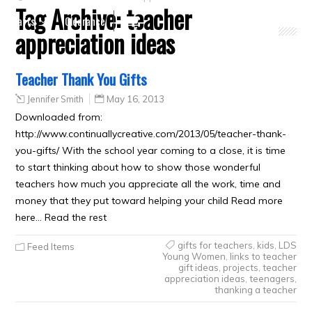
Tag Archive:
teacher
Crafts
Clearance
appreciation ideas
Teacher Thank You Gifts
Jennifer Smith
May 16, 2013
Downloaded from:
http://www.continuallycreative.com/2013/05/teacher-thank-
you-gifts/ With the school year coming to a close, it is time
to start thinking about how to show those wonderful
teachers how much you appreciate all the work, time and
money that they put toward helping your child Read more
here… Read the rest
gifts for teachers
,
kids
,
LDS
Feed Items
Young Women
,
links to teacher
gift ideas
,
projects
,
teacher
appreciation ideas
,
teenagers
,
thanking a teacher