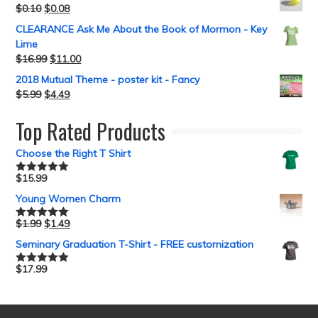
$
0.10
$
0.08
CLEARANCE Ask Me About the Book of Mormon - Key
Lime
$
16.99
$
11.00
2018 Mutual Theme - poster kit - Fancy
$
5.99
$
4.49
Top Rated Products
Choose the Right T Shirt
$
15.99
Rated
5.00
out of 5
Young Women Charm
$
1.99
$
1.49
Rated
5.00
out of 5
Seminary Graduation T-Shirt - FREE customization
$
17.99
Rated
5.00
out of 5