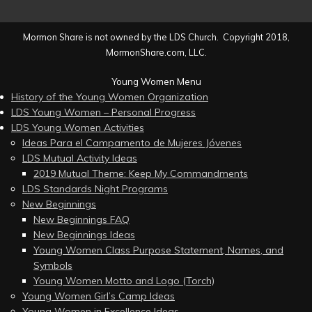
Mormon Share is not owned by the LDS Church. Copyright 2018,
MormonShare.com, LLC.
Young Women Menu
History of the Young Women Organization
LDS Young Women – Personal Progress
LDS Young Women Activities
Ideas Para el Campamento de Mujeres Jóvenes
LDS Mutual Activity Ideas
2019 Mutual Theme: Keep My Commandments
LDS Standards Night Programs
New Beginnings
New Beginnings FAQ
New Beginnings Ideas
Young Women Class Purpose Statement, Names, and
Symbols
Young Women Motto and Logo (Torch)
Young Women Girl’s Camp Ideas
Young Women in Excellence Ideas