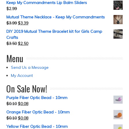
Keep My Commandments Lip Balm Sliders
$
2.99
Mutual Theme Necklace - Keep My Commandments
$
3.99
$
3.39
DIY 2019 Mutual Theme Bracelet kit for Girls Camp
Crafts
$
3.50
$
2.50
Menu
Send Us a Message
My Account
On Sale Now!
Purple Fiber Optic Bead - 10mm
$
0.10
$
0.08
Orange Fiber Optic Bead - 10mm
$
0.10
$
0.08
Yellow Fiber Optic Bead - 10mm