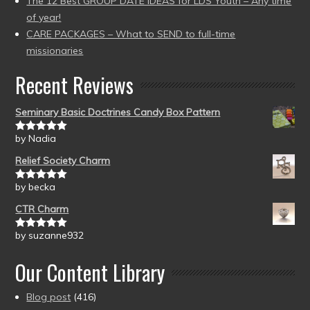
The 12 Best GROUP DATE IDEAS for LDS Youth – Any time
of year!
CARE PACKAGES – What to SEND to full-time
missionaries
Recent Reviews
Seminary Basic Doctrines Candy Box Pattern
by Nadia
Rated
5
out
of 5
Relief Society Charm
by becka
Rated
5
out
of 5
CTR Charm
by suzanne932
Rated
5
out
of 5
Our Content Library
Blog post
(416)