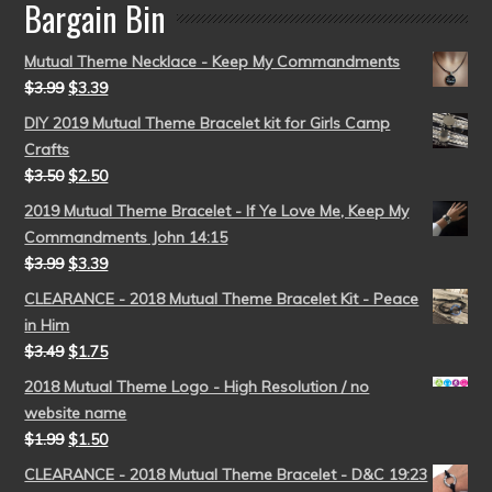
Bargain Bin
Mutual Theme Necklace - Keep My Commandments
$
3.99
$
3.39
DIY 2019 Mutual Theme Bracelet kit for Girls Camp
Crafts
$
3.50
$
2.50
2019 Mutual Theme Bracelet - If Ye Love Me, Keep My
Commandments John 14:15
$
3.99
$
3.39
CLEARANCE - 2018 Mutual Theme Bracelet Kit - Peace
in Him
$
3.49
$
1.75
2018 Mutual Theme Logo - High Resolution / no
website name
$
1.99
$
1.50
CLEARANCE - 2018 Mutual Theme Bracelet - D&C 19:23