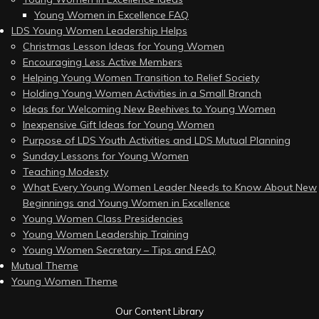
Young Women in Excellence FAQ
LDS Young Women Leadership Helps
Christmas Lesson Ideas for Young Women
Encouraging Less Active Members
Helping Young Women Transition to Relief Society
Holding Young Women Activities in a Small Branch
Ideas for Welcoming New Beehives to Young Women
Inexpensive Gift Ideas for Young Women
Purpose of LDS Youth Activities and LDS Mutual Planning
Sunday Lessons for Young Women
Teaching Modesty
What Every Young Women Leader Needs to Know About New
Beginnings and Young Women in Excellence
Young Women Class Presidencies
Young Women Leadership Training
Young Women Secretary – Tips and FAQ
Mutual Theme
Young Women Theme
Our Content Library