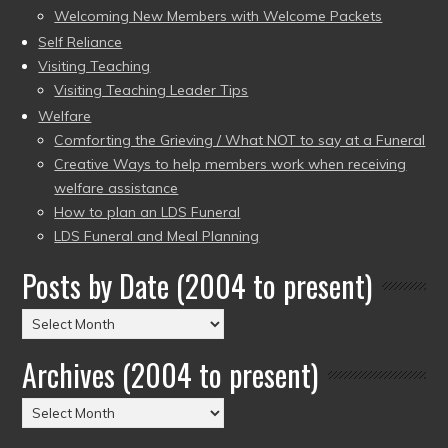
Welcoming New Members with Welcome Packets
Self Reliance
Visiting Teaching
Visiting Teaching Leader Tips
Welfare
Comforting the Grieving / What NOT to say at a Funeral
Creative Ways to help members work when receiving
welfare assistance
How to plan an LDS Funeral
LDS Funeral and Meal Planning
Posts by Date (2004 to present)
Posts
by
Archives (2004 to present)
Date
(2004
Archives
to
(2004
present)