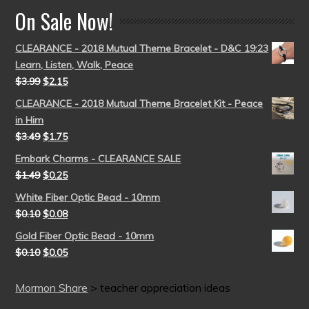
On Sale Now!
CLEARANCE - 2018 Mutual Theme Bracelet - D&C 19:23
Learn, Listen, Walk, Peace
$
3.99
$
2.15
CLEARANCE - 2018 Mutual Theme Bracelet Kit - Peace
in Him
$
3.49
$
1.75
Embark Charms - CLEARANCE SALE
$
1.49
$
0.25
White Fiber Optic Bead - 10mm
$
0.10
$
0.08
Gold Fiber Optic Bead - 10mm
$
0.10
$
0.05
Mormon Share
>
teacher appreciation ideas