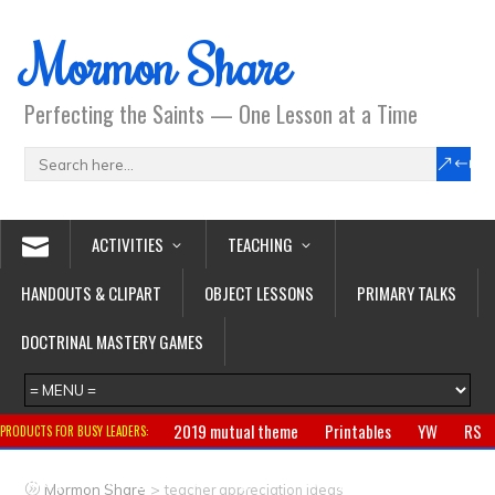
Mormon Share
Perfecting the Saints — One Lesson at a Time
ACTIVITIES
TEACHING
HANDOUTS & CLIPART
OBJECT LESSONS
PRIMARY TALKS
DOCTRINAL MASTERY GAMES
2019 mutual theme
Printables
YW
RS
PRODUCTS FOR BUSY LEADERS:
Primary
CTR ring
Clothing
Jewelry
Gifts
>
Mormon Share
teacher appreciation ideas