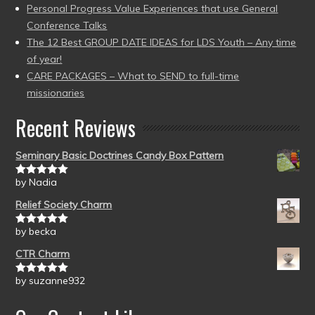
Personal Progress Value Experiences that use General
Conference Talks
The 12 Best GROUP DATE IDEAS for LDS Youth – Any time
of year!
CARE PACKAGES – What to SEND to full-time
missionaries
Recent Reviews
Seminary Basic Doctrines Candy Box Pattern
by Nadia
Rated
5
out
of 5
Relief Society Charm
by becka
Rated
5
out
of 5
CTR Charm
by suzanne932
Rated
5
out
of 5