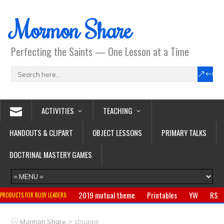
Mormon Share
Perfecting the Saints — One Lesson at a Time
ACTIVITIES
TEACHING
HANDOUTS & CLIPART
OBJECT LESSONS
PRIMARY TALKS
DOCTRINAL MASTERY GAMES
2019 mutual theme
Printables
YW
RS
PRODUCTS FOR BUSY LEADERS:
Primary
CTR ring
Clothing
Jewelry
Gifts
>
Mormon Share
struggle