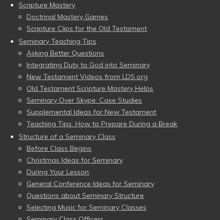
Scripture Mastery
Doctrinal Mastery Games
Scripture Clips for the Old Testament
Seminary Teaching Tips
Asking Better Questions
Integrating Duty to God into Seminary
New Testament Videos from LDS.org
Old Testament Scripture Mastery Helps
Seminary Over Skype: Case Studies
Supplemental Ideas for New Testament
Teaching Tips: How to Prepare During a Break
Structure of a Seminary Class
Before Class Begins
Christmas Ideas for Seminary
During Your Lesson
General Conference Ideas for Seminary
Questions about Seminary Structure
Selecting Music for Seminary Classes
Seminary Class Officers