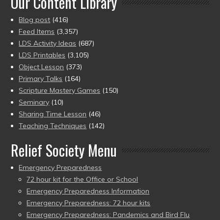
Our Content Library
Blog post
(416)
Feed Items
(3,357)
LDS Activity Ideas
(687)
LDS Printables
(3,105)
Object Lesson
(373)
Primary Talks
(164)
Scripture Mastery Games
(150)
Seminary
(10)
Sharing Time Lesson
(46)
Teaching Techniques
(142)
Relief Society Menu
Emergency Preparedness
72 hour kit for the Office or School
Emergency Preparedness Information
Emergency Preparedness: 72 hour kits
Emergency Preparedness: Pandemics and Bird Flu