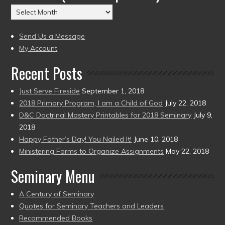
(2004
Archives
to
(2004
present)
to
Send Us a Message
present)
My Account
Recent Posts
Just Serve Fireside
September 1, 2018
2018 Primary Program, I am a Child of God
July 22, 2018
D&C Doctrinal Mastery Printables for 2018 Seminary
July 9,
2018
Happy Father’s Day! You Nailed It!
June 10, 2018
Ministering Forms to Organize Assignments
May 22, 2018
Seminary Menu
A Century of Seminary
Quotes for Seminary Teachers and Leaders
Recommended Books