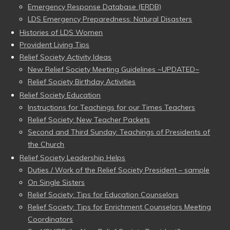
Emergency Response Database (ERDB)
LDS Emergency Preparedness: Natural Disasters
Histories of LDS Women
Provident Living Tips
Relief Society Activity Ideas
New Relief Society Meeting Guidelines ~UPDATED~
Relief Society Birthday Activities
Relief Society Education
Instructions for Teachings for our Times Teachers
Relief Society: New Teacher Packets
Second and Third Sunday: Teachings of Presidents of
the Church
Relief Society Leadership Helps
Duties / Work of the Relief Society President – sample
On Single Sisters
Relief Society: Tips for Education Counselors
Relief Society: Tips for Enrichment Counselors Meeting
Coordinators