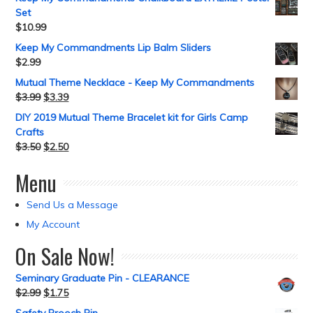
Set
$
10.99
Keep My Commandments Lip Balm Sliders
$
2.99
Mutual Theme Necklace - Keep My Commandments
$
3.99
$
3.39
DIY 2019 Mutual Theme Bracelet kit for Girls Camp
Crafts
$
3.50
$
2.50
Menu
Send Us a Message
My Account
On Sale Now!
Seminary Graduate Pin - CLEARANCE
$
2.99
$
1.75