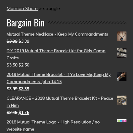
Mormon Share
>
struggle
Bargain Bin
Mutual Theme Necklace - Keep My Commandments
$
3.99
$
3.39
DIY 2019 Mutual Theme Bracelet kit for Girls Camp
Crafts
$
3.50
$
2.50
2019 Mutual Theme Bracelet - If Ye Love Me, Keep My
Commandments John 14:15
$
3.99
$
3.39
CLEARANCE - 2018 Mutual Theme Bracelet Kit - Peace
in Him
$
3.49
$
1.75
2018 Mutual Theme Logo - High Resolution / no
website name