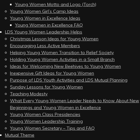
Young Women Motto and Logo (Torch)
Young Women Girl’s Camp Ideas
Young Women in Excellence Ideas
Young Women in Excellence FAQ
LDS Young Women Leadership Helps
Christmas Lesson Ideas for Young Women
Encouraging Less Active Members
Helping Young Women Transition to Relief Society
Holding Young Women Activities in a Small Branch
Ideas for Welcoming New Beehives to Young Women
Inexpensive Gift Ideas for Young Women
Purpose of LDS Youth Activities and LDS Mutual Planning
Sunday Lessons for Young Women
Teaching Modesty
What Every Young Women Leader Needs to Know About New
Beginnings and Young Women in Excellence
Young Women Class Presidencies
Young Women Leadership Training
Young Women Secretary – Tips and FAQ
Mutual Theme