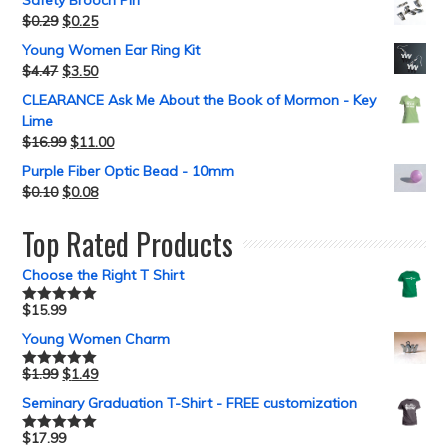
Safety Brooch Pin
$
0.29
$
0.25
Young Women Ear Ring Kit
$
4.47
$
3.50
CLEARANCE Ask Me About the Book of Mormon - Key
Lime
$
16.99
$
11.00
Purple Fiber Optic Bead - 10mm
$
0.10
$
0.08
Top Rated Products
Choose the Right T Shirt
$
15.99
Rated
5.00
out of 5
Young Women Charm
$
1.99
$
1.49
Rated
5.00
out of 5
Seminary Graduation T-Shirt - FREE customization
$
17.99
Rated
5.00