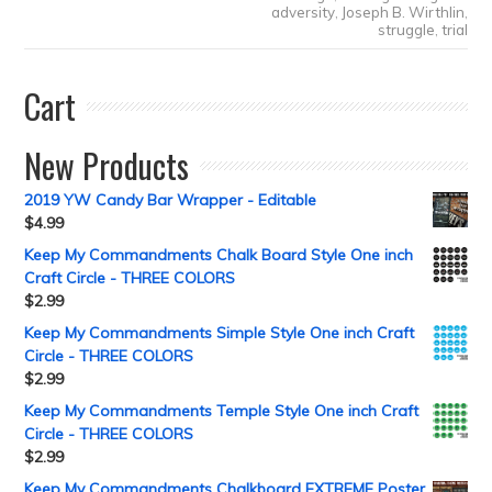
adversity
,
Joseph B. Wirthlin
,
struggle
,
trial
Cart
New Products
2019 YW Candy Bar Wrapper - Editable
$
4.99
Keep My Commandments Chalk Board Style One inch
Craft Circle - THREE COLORS
$
2.99
Keep My Commandments Simple Style One inch Craft
Circle - THREE COLORS
$
2.99
Keep My Commandments Temple Style One inch Craft
Circle - THREE COLORS
$
2.99
Keep My Commandments Chalkboard EXTREME Poster