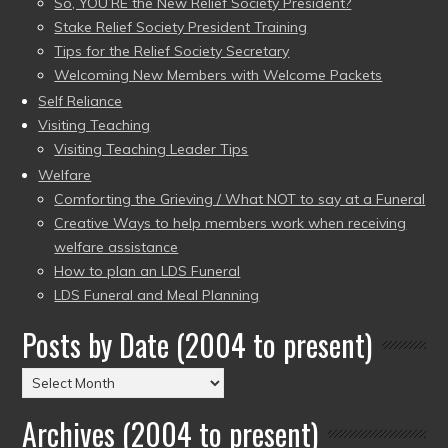
So, YOU’RE the New Relief Society President?
Stake Relief Society President Training
Tips for the Relief Society Secretary
Welcoming New Members with Welcome Packets
Self Reliance
Visiting Teaching
Visiting Teaching Leader Tips
Welfare
Comforting the Grieving / What NOT to say at a Funeral
Creative Ways to help members work when receiving
welfare assistance
How to plan an LDS Funeral
LDS Funeral and Meal Planning
Posts by Date (2004 to present)
Posts
by
Archives (2004 to present)
Date