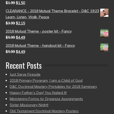
$
1.99
$
1.50
CLEARANCE - 2018 Mutual Theme Bracelet - D&C 19:23
Learn, Listen, Walk, Peace
$
3.99
$
2.15
2018 Mutual Theme - poster kit - Fancy
$
5.99
$
4.49
2018 Mutual Theme - handout kit - Fancy
$
5.99
$
4.49
Recent Posts
Just Serve Fireside
2018 Primary Program, I am a Child of God
D&C Doctrinal Mastery Printables for 2018 Seminary
Happy Father’s Day! You Nailed It!
Ministering Forms to Organize Assignments
Sister Missionary Night!
Old Testament Doctrinal Mastery Posters