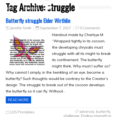
Tag Archive:
struggle
Crafts
Clearance
Butterfly struggle Elder Wirthlin
Jennifer Smith
September 7, 2017
0 Comments
Handout made by Charlsye M
“Wrapped tightly in its cocoon,
the developing chrysalis must
struggle with all its might to break
its confinement. The butterfly
might think, Why must I suffer so?
Why cannot I simply, in the twinkling of an eye, become a
butterfly? Such thoughts would be contrary to the Creator’s
design. The struggle to break out of the cocoon develops
the butterfly so it can fly. Without…
READ MORE
adversity
,
butterfly
,
LDS Printables
challenge
,
Finding strength in