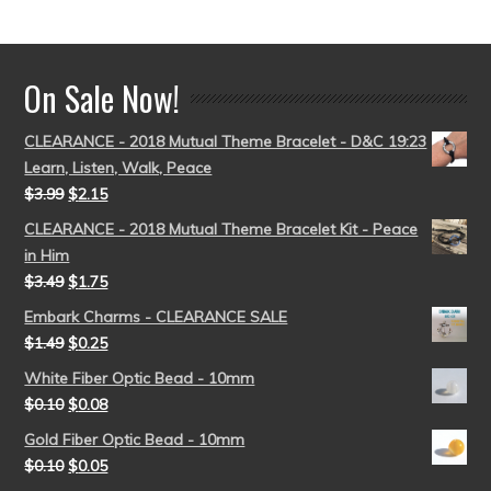
out of 5
On Sale Now!
CLEARANCE - 2018 Mutual Theme Bracelet - D&C 19:23
Learn, Listen, Walk, Peace
$
3.99
$
2.15
CLEARANCE - 2018 Mutual Theme Bracelet Kit - Peace
in Him
$
3.49
$
1.75
Embark Charms - CLEARANCE SALE
$
1.49
$
0.25
White Fiber Optic Bead - 10mm
$
0.10
$
0.08
Gold Fiber Optic Bead - 10mm
$
0.10
$
0.05