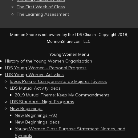
The First Week of Class
The Learning Assessment
Mormon Share is not owned by the LDS Church. Copyright 2018,
MormonShare.com, LLC.
Young Women Menu
History of the Young Women Organization
LDS Young Women – Personal Progress
LDS Young Women Activities
Ideas Para el Campamento de Mujeres Jóvenes
LDS Mutual Activity Ideas
2019 Mutual Theme: Keep My Commandments
LDS Standards Night Programs
New Beginnings
New Beginnings FAQ
New Beginnings Ideas
Young Women Class Purpose Statement, Names, and
Symbols