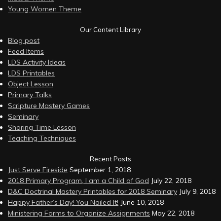
Young Women Theme
Our Content Library
Blog post
Feed Items
LDS Activity Ideas
LDS Printables
Object Lesson
Primary Talks
Scripture Mastery Games
Seminary
Sharing Time Lesson
Teaching Techniques
Recent Posts
Just Serve Fireside
September 1, 2018
2018 Primary Program, I am a Child of God
July 22, 2018
D&C Doctrinal Mastery Printables for 2018 Seminary
July 9, 2018
Happy Father’s Day! You Nailed It!
June 10, 2018
Ministering Forms to Organize Assignments
May 22, 2018