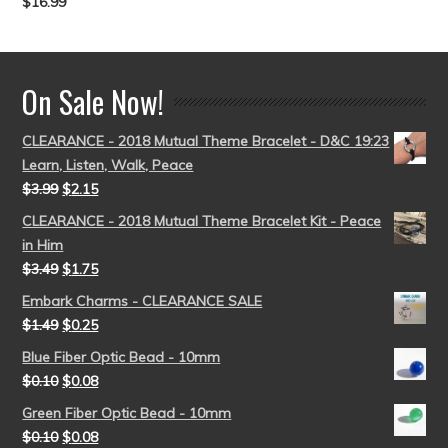
$
16.99
Rated
5.00
out of 5
On Sale Now!
CLEARANCE - 2018 Mutual Theme Bracelet - D&C 19:23
Learn, Listen, Walk, Peace
$
3.99
$
2.15
CLEARANCE - 2018 Mutual Theme Bracelet Kit - Peace
in Him
$
3.49
$
1.75
Embark Charms - CLEARANCE SALE
$
1.49
$
0.25
Blue Fiber Optic Bead - 10mm
$
0.10
$
0.08
Green Fiber Optic Bead - 10mm
$
0.10
$
0.08