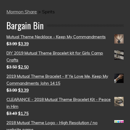
Mormon Share
>
Spirits
Bargain Bin
Mutual Theme Necklace - Keep My Commandments
$
3.99
$
3.39
DIY 2019 Mutual Theme Bracelet kit for Girls Camp
Crafts
$
3.50
$
2.50
2019 Mutual Theme Bracelet - If Ye Love Me, Keep My
Commandments John 14:15
$
3.99
$
3.39
CLEARANCE - 2018 Mutual Theme Bracelet Kit - Peace
in Him
$
3.49
$
1.75
2018 Mutual Theme Logo - High Resolution / no
website name