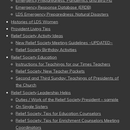
Emergency Preparedness: Pandemics and Bird Flu
Emergency Response Database (ERDB)
LDS Emergency Preparedness: Natural Disasters
Histories of LDS Women
Provident Living Tips
Relief Society Activity Ideas
New Relief Society Meeting Guidelines ~UPDATED~
Relief Society Birthday Activities
Relief Society Education
Instructions for Teachings for our Times Teachers
Relief Society: New Teacher Packets
Second and Third Sunday: Teachings of Presidents of
the Church
Relief Society Leadership Helps
Duties / Work of the Relief Society President – sample
On Single Sisters
Relief Society: Tips for Education Counselors
Relief Society: Tips for Enrichment Counselors Meeting
Coordinators