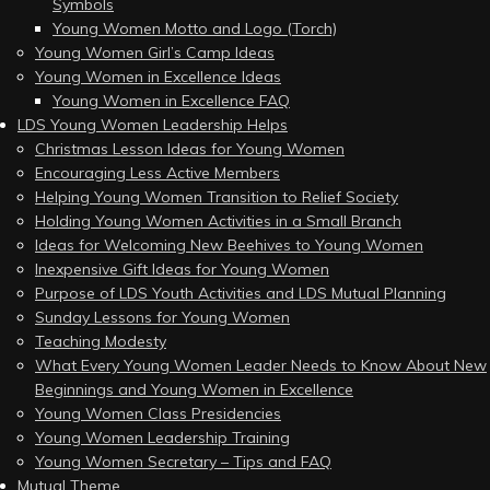
Symbols
Young Women Motto and Logo (Torch)
Young Women Girl’s Camp Ideas
Young Women in Excellence Ideas
Young Women in Excellence FAQ
LDS Young Women Leadership Helps
Christmas Lesson Ideas for Young Women
Encouraging Less Active Members
Helping Young Women Transition to Relief Society
Holding Young Women Activities in a Small Branch
Ideas for Welcoming New Beehives to Young Women
Inexpensive Gift Ideas for Young Women
Purpose of LDS Youth Activities and LDS Mutual Planning
Sunday Lessons for Young Women
Teaching Modesty
What Every Young Women Leader Needs to Know About New
Beginnings and Young Women in Excellence
Young Women Class Presidencies
Young Women Leadership Training
Young Women Secretary – Tips and FAQ
Mutual Theme