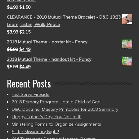
$
1.99
$
1.50
CLEARANCE - 2018 Mutual Theme Bracelet - D&C 19:23
Learn, Listen, Walk, Peace
$
3.99
$
2.15
2018 Mutual Theme - poster kit - Fancy
$
5.99
$
4.49
2018 Mutual Theme - handout kit - Fancy
$
5.99
$
4.49
Recent Posts
Just Serve Fireside
2018 Primary Program, I am a Child of God
D&C Doctrinal Mastery Printables for 2018 Seminary
Happy Father’s Day! You Nailed It!
Ministering Forms to Organize Assignments
Sister Missionary Night!