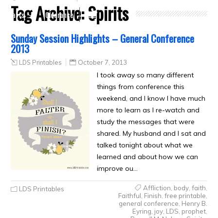
Tag Archive:
Spirits
Crafts
Clearance
Sunday Session Highlights – General Conference
2013
LDS Printables
October 7, 2013
I took away so many different
things from conference this
weekend, and I know I have much
more to learn as I re-watch and
study the messages that were
shared. My husband and I sat and
talked tonight about what we
learned and about how we can
improve ou…
Affliction
,
body
,
faith
,
LDS Printables
Faithful
,
Finish
,
free printable
,
general conference
,
Henry B.
Eyring
,
joy
,
LDS
,
prophet
,