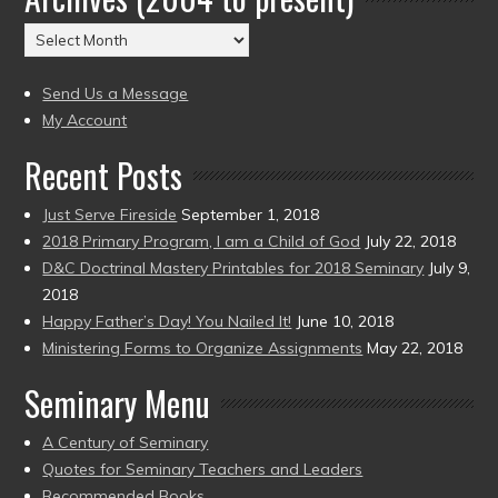
(2004
Archives
to
(2004
present)
to
Send Us a Message
present)
My Account
Recent Posts
Just Serve Fireside
September 1, 2018
2018 Primary Program, I am a Child of God
July 22, 2018
D&C Doctrinal Mastery Printables for 2018 Seminary
July 9,
2018
Happy Father’s Day! You Nailed It!
June 10, 2018
Ministering Forms to Organize Assignments
May 22, 2018
Seminary Menu
A Century of Seminary
Quotes for Seminary Teachers and Leaders
Recommended Books