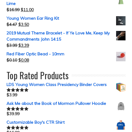
Lime
$
16.99
$
11.00
Young Women Ear Ring Kit
$
4.47
$
3.50
2019 Mutual Theme Bracelet - If Ye Love Me, Keep My
Commandments John 14:15
$
3.99
$
3.39
Red Fiber Optic Bead - 10mm
$
0.10
$
0.08
Top Rated Products
LDS Young Women Class Presidency Binder Covers
$
3.99
Rated
5.00
out of 5
Ask Me about the Book of Mormon Pullover Hoodie
$
39.99
Rated
5.00
out of 5
Customizable Boy's CTR Shirt