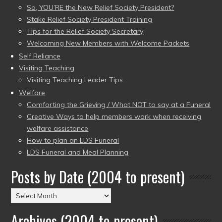
So, YOU’RE the New Relief Society President?
Stake Relief Society President Training
Tips for the Relief Society Secretary
Welcoming New Members with Welcome Packets
Self Reliance
Visiting Teaching
Visiting Teaching Leader Tips
Welfare
Comforting the Grieving / What NOT to say at a Funeral
Creative Ways to help members work when receiving
welfare assistance
How to plan an LDS Funeral
LDS Funeral and Meal Planning
Posts by Date (2004 to present)
Posts
by
Archives (2004 to present)
Date