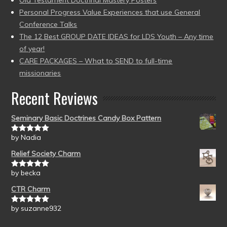
Old Testament Doctrinal Mastery Posters
Personal Progress Value Experiences that use General
Conference Talks
The 12 Best GROUP DATE IDEAS for LDS Youth – Any time
of year!
CARE PACKAGES – What to SEND to full-time
missionaries
Recent Reviews
Seminary Basic Doctrines Candy Box Pattern
by Nadia
Rated
5
out
of 5
Relief Society Charm
by becka
Rated
5
out
of 5
CTR Charm
by suzanne932
Rated
5
out
of 5