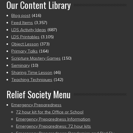
Our Content Library
Blog post
(416)
Feed Items
(3,357)
LDS Activity Ideas
(687)
LDS Printables
(3,105)
Object Lesson
(373)
Primary Talks
(164)
Scripture Mastery Games
(150)
Seminary
(10)
Sharing Time Lesson
(46)
Teaching Techniques
(142)
Relief Society Menu
Emergency Preparedness
72 hour kit for the Office or School
Emergency Preparedness Information
Emergency Preparedness: 72 hour kits