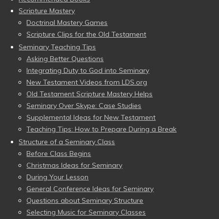
Scripture Mastery
Doctrinal Mastery Games
Scripture Clips for the Old Testament
Seminary Teaching Tips
Asking Better Questions
Integrating Duty to God into Seminary
New Testament Videos from LDS.org
Old Testament Scripture Mastery Helps
Seminary Over Skype: Case Studies
Supplemental Ideas for New Testament
Teaching Tips: How to Prepare During a Break
Structure of a Seminary Class
Before Class Begins
Christmas Ideas for Seminary
During Your Lesson
General Conference Ideas for Seminary
Questions about Seminary Structure
Selecting Music for Seminary Classes