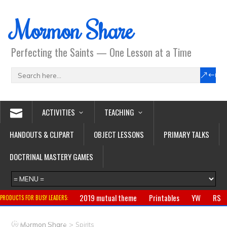
Mormon Share
Perfecting the Saints — One Lesson at a Time
ACTIVITIES
TEACHING
HANDOUTS & CLIPART
OBJECT LESSONS
PRIMARY TALKS
DOCTRINAL MASTERY GAMES
2019 mutual theme
Printables
YW
RS
PRODUCTS FOR BUSY LEADERS:
Primary
CTR ring
Clothing
Jewelry
Gifts
>
Mormon Share
Spirits