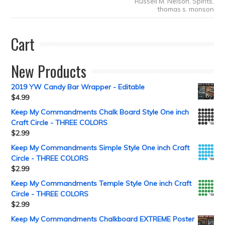
Russell M. Nelson
,
Spirits
,
thomas s. monson
Cart
New Products
2019 YW Candy Bar Wrapper - Editable
$
4.99
Keep My Commandments Chalk Board Style One inch
Craft Circle - THREE COLORS
$
2.99
Keep My Commandments Simple Style One inch Craft
Circle - THREE COLORS
$
2.99
Keep My Commandments Temple Style One inch Craft
Circle - THREE COLORS
$
2.99
Keep My Commandments Chalkboard EXTREME Poster