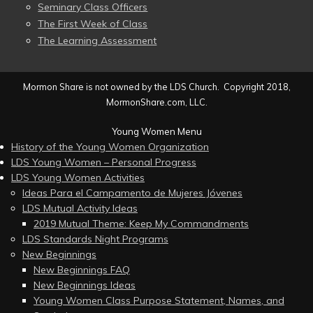
Seminary Class Officers
The First Week of Class
The Learning Assessment
Mormon Share is not owned by the LDS Church. Copyright 2018,
MormonShare.com, LLC.
Young Women Menu
History of the Young Women Organization
LDS Young Women – Personal Progress
LDS Young Women Activities
Ideas Para el Campamento de Mujeres Jóvenes
LDS Mutual Activity Ideas
2019 Mutual Theme: Keep My Commandments
LDS Standards Night Programs
New Beginnings
New Beginnings FAQ
New Beginnings Ideas
Young Women Class Purpose Statement, Names, and