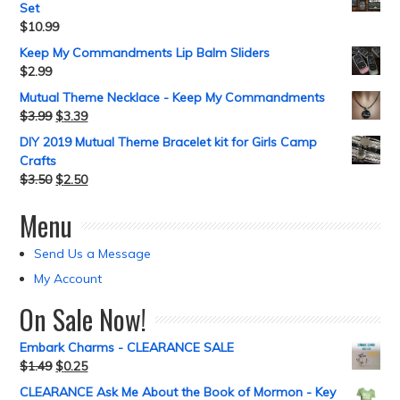
Set
$
10.99
Keep My Commandments Lip Balm Sliders
$
2.99
Mutual Theme Necklace - Keep My Commandments
$
3.99
$
3.39
DIY 2019 Mutual Theme Bracelet kit for Girls Camp
Crafts
$
3.50
$
2.50
Menu
Send Us a Message
My Account
On Sale Now!
Embark Charms - CLEARANCE SALE
$
1.49
$
0.25
CLEARANCE Ask Me About the Book of Mormon - Key