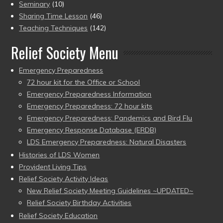
Seminary
(10)
Sharing Time Lesson
(46)
Teaching Techniques
(142)
Relief Society Menu
Emergency Preparedness
72 hour kit for the Office or School
Emergency Preparedness Information
Emergency Preparedness: 72 hour kits
Emergency Preparedness: Pandemics and Bird Flu
Emergency Response Database (ERDB)
LDS Emergency Preparedness: Natural Disasters
Histories of LDS Women
Provident Living Tips
Relief Society Activity Ideas
New Relief Society Meeting Guidelines ~UPDATED~
Relief Society Birthday Activities
Relief Society Education