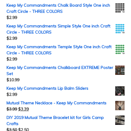
Keep My Commandments Chalk Board Style One inch
Craft Circle - THREE COLORS
$
2.99
Keep My Commandments Simple Style One inch Craft
Circle - THREE COLORS
$
2.99
Keep My Commandments Temple Style One inch Craft
Circle - THREE COLORS
$
2.99
Keep My Commandments Chalkboard EXTREME Poster
Set
$
10.99
Keep My Commandments Lip Balm Sliders
$
2.99
Mutual Theme Necklace - Keep My Commandments
$
3.99
$
3.39
DIY 2019 Mutual Theme Bracelet kit for Girls Camp
Crafts
$
3.50
$
2.50