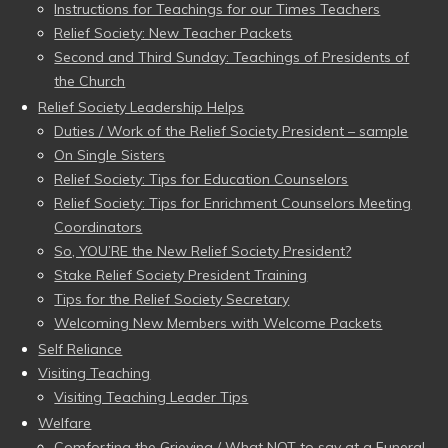
Instructions for Teachings for our Times Teachers
Relief Society: New Teacher Packets
Second and Third Sunday: Teachings of Presidents of
the Church
Relief Society Leadership Helps
Duties / Work of the Relief Society President – sample
On Single Sisters
Relief Society: Tips for Education Counselors
Relief Society: Tips for Enrichment Counselors Meeting
Coordinators
So, YOU’RE the New Relief Society President?
Stake Relief Society President Training
Tips for the Relief Society Secretary
Welcoming New Members with Welcome Packets
Self Reliance
Visiting Teaching
Visiting Teaching Leader Tips
Welfare
Comforting the Grieving / What NOT to say at a Funeral