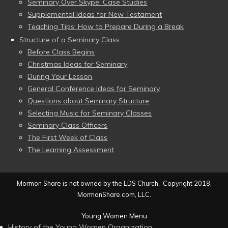
Seminary Over Skype: Case Studies
Supplemental Ideas for New Testament
Teaching Tips: How to Prepare During a Break
Structure of a Seminary Class
Before Class Begins
Christmas Ideas for Seminary
During Your Lesson
General Conference Ideas for Seminary
Questions about Seminary Structure
Selecting Music for Seminary Classes
Seminary Class Officers
The First Week of Class
The Learning Assessment
Mormon Share is not owned by the LDS Church. Copyright 2018,
MormonShare.com, LLC.
Young Women Menu
History of the Young Women Organization