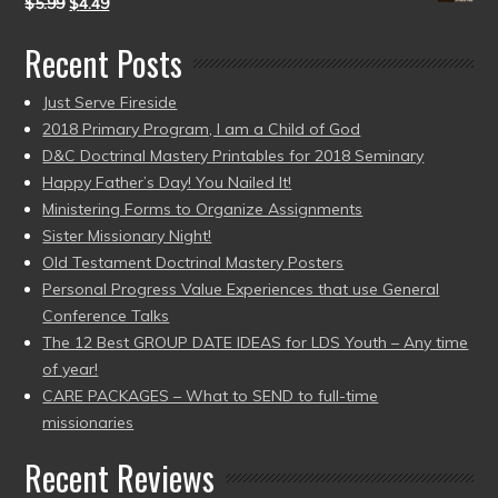
$
5.99
$
4.49
Recent Posts
Just Serve Fireside
2018 Primary Program, I am a Child of God
D&C Doctrinal Mastery Printables for 2018 Seminary
Happy Father’s Day! You Nailed It!
Ministering Forms to Organize Assignments
Sister Missionary Night!
Old Testament Doctrinal Mastery Posters
Personal Progress Value Experiences that use General
Conference Talks
The 12 Best GROUP DATE IDEAS for LDS Youth – Any time
of year!
CARE PACKAGES – What to SEND to full-time
missionaries
Recent Reviews