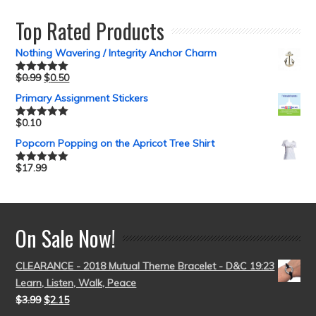
out of 5
Top Rated Products
Nothing Wavering / Integrity Anchor Charm
$
0.99
$
0.50
Rated
5.00
out of 5
Primary Assignment Stickers
$
0.10
Rated
5.00
out of 5
Popcorn Popping on the Apricot Tree Shirt
$
17.99
Rated
5.00
out of 5
On Sale Now!
CLEARANCE - 2018 Mutual Theme Bracelet - D&C 19:23
Learn, Listen, Walk, Peace
$
3.99
$
2.15