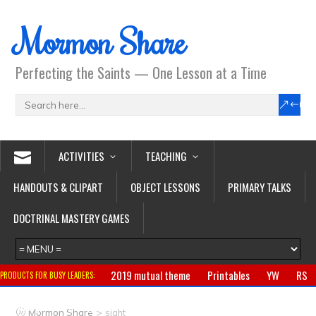
Mormon Share
Perfecting the Saints — One Lesson at a Time
ACTIVITIES
TEACHING
HANDOUTS & CLIPART
OBJECT LESSONS
PRIMARY TALKS
DOCTRINAL MASTERY GAMES
2019 mutual theme
Printables
YW
RS
PRODUCTS FOR BUSY LEADERS:
Primary
CTR ring
Clothing
Jewelry
Gifts
>
Mormon Share
sight