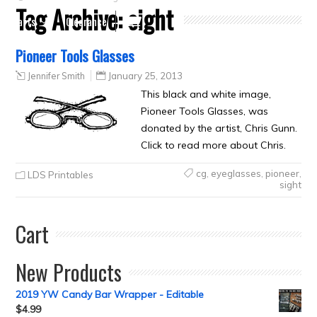
Tag Archive:
sight
Crafts
Clearance
Pioneer Tools Glasses
Jennifer Smith
January 25, 2013
This black and white image,
Pioneer Tools Glasses, was
donated by the artist, Chris Gunn.
Click to read more about Chris.
cg
,
eyeglasses
,
pioneer
,
LDS Printables
sight
Cart
New Products
2019 YW Candy Bar Wrapper - Editable
$
4.99