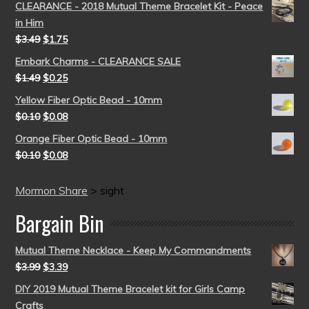
CLEARANCE - 2018 Mutual Theme Bracelet Kit - Peace
in Him
$
3.49
$
1.75
Embark Charms - CLEARANCE SALE
$
1.49
$
0.25
Yellow Fiber Optic Bead - 10mm
$
0.10
$
0.08
Orange Fiber Optic Bead - 10mm
$
0.10
$
0.08
Mormon Share
>
sight
Bargain Bin
Mutual Theme Necklace - Keep My Commandments
$
3.99
$
3.39
DIY 2019 Mutual Theme Bracelet kit for Girls Camp
Crafts