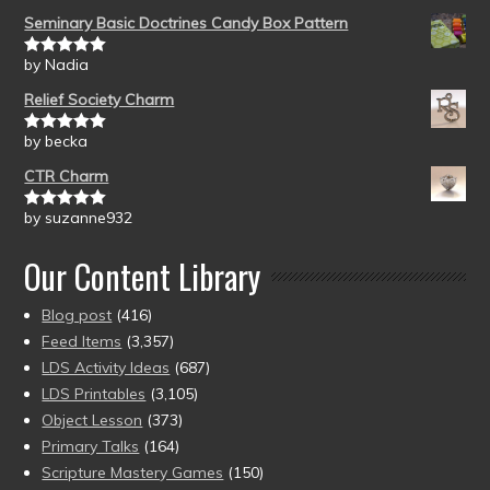
Seminary Basic Doctrines Candy Box Pattern
by Nadia
Rated
5
out
of 5
Relief Society Charm
by becka
Rated
5
out
of 5
CTR Charm
by suzanne932
Rated
5
out
of 5
Our Content Library
Blog post
(416)
Feed Items
(3,357)
LDS Activity Ideas
(687)
LDS Printables
(3,105)
Object Lesson
(373)
Primary Talks
(164)
Scripture Mastery Games
(150)