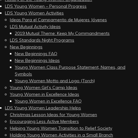
LDS Young Women – Personal Progress
LDS Young Women Activities
Ideas Para el Campamento de Mujeres Jóvenes
LDS Mutual Activity Ideas
2019 Mutual Theme: Keep My Commandments
LDS Standards Night Programs
New Beginnings
New Beginnings FAQ
New Beginnings Ideas
Young Women Class Purpose Statement, Names, and
Symbols
Young Women Motto and Logo (Torch)
Young Women Girl’s Camp Ideas
Young Women in Excellence Ideas
Young Women in Excellence FAQ
LDS Young Women Leadership Helps
Christmas Lesson Ideas for Young Women
Encouraging Less Active Members
Helping Young Women Transition to Relief Society
Holding Young Women Activities in a Small Branch