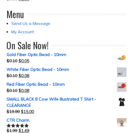
Menu
Send Us a Message
My Account
On Sale Now!
Gold Fiber Optic Bead - 10mm
$
0.10
$
0.05
White Fiber Optic Bead - 10mm
$
0.10
$
0.08
Red Fiber Optic Bead - 10mm
$
0.10
$
0.08
SMALL BLACK 8 Cow Wife Illustrated T Shirt -
CLEARANCE
$
19.99
$
15.00
CTR Charm
$
1.99
$
1.49
Rated
5.00