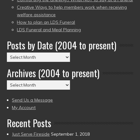
Creative Ways to help members work when receiving
welfare assistance
How to plan an LDS Funeral
LDS Funeral and Meal Planning
Posts by Date (2004 to present)
Posts
by
Archives (2004 to present)
Date
(2004
Archives
to
(2004
present)
to
Send Us a Message
present)
My Account
Recent Posts
Just Serve Fireside
September 1, 2018