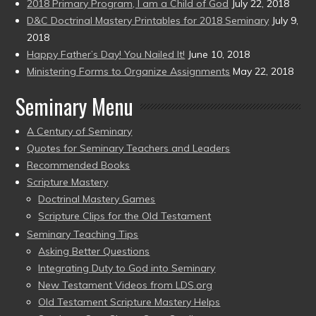
2018 Primary Program, I am a Child of God
July 22, 2018
D&C Doctrinal Mastery Printables for 2018 Seminary
July 9,
2018
Happy Father’s Day! You Nailed It!
June 10, 2018
Ministering Forms to Organize Assignments
May 22, 2018
Seminary Menu
A Century of Seminary
Quotes for Seminary Teachers and Leaders
Recommended Books
Scripture Mastery
Doctrinal Mastery Games
Scripture Clips for the Old Testament
Seminary Teaching Tips
Asking Better Questions
Integrating Duty to God into Seminary
New Testament Videos from LDS.org
Old Testament Scripture Mastery Helps