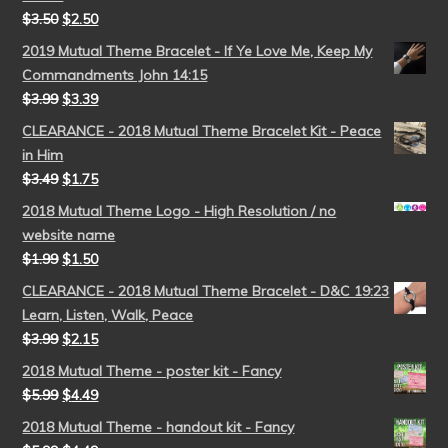
$
3.50
$
2.50
2019 Mutual Theme Bracelet - If Ye Love Me, Keep My
Commandments John 14:15
$
3.99
$
3.39
CLEARANCE - 2018 Mutual Theme Bracelet Kit - Peace
in Him
$
3.49
$
1.75
2018 Mutual Theme Logo - High Resolution / no
website name
$
1.99
$
1.50
CLEARANCE - 2018 Mutual Theme Bracelet - D&C 19:23
Learn, Listen, Walk, Peace
$
3.99
$
2.15
2018 Mutual Theme - poster kit - Fancy
$
5.99
$
4.49
2018 Mutual Theme - handout kit - Fancy