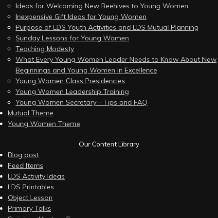
Ideas for Welcoming New Beehives to Young Women
Inexpensive Gift Ideas for Young Women
Purpose of LDS Youth Activities and LDS Mutual Planning
Sunday Lessons for Young Women
Teaching Modesty
What Every Young Women Leader Needs to Know About New
Beginnings and Young Women in Excellence
Young Women Class Presidencies
Young Women Leadership Training
Young Women Secretary – Tips and FAQ
Mutual Theme
Young Women Theme
Our Content Library
Blog post
Feed Items
LDS Activity Ideas
LDS Printables
Object Lesson
Primary Talks