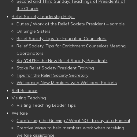
Second and Third Sunday: Teachings of Presidents of
the Church
Relief Society Leadership Helps
Duties / Work of the Relief Society President – sample
On Single Sisters
Relief Society: Tips for Education Counselors
Relief Society: Tips for Enrichment Counselors Meeting
Coordinators
So, YOU’RE the New Relief Society President?
Stake Relief Society President Training
Tips for the Relief Society Secretary
Welcoming New Members with Welcome Packets
Self Reliance
Visiting Teaching
Visiting Teaching Leader Tips
Welfare
Comforting the Grieving / What NOT to say at a Funeral
Creative Ways to help members work when receiving
welfare assistance