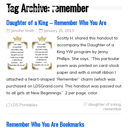
Tag Archive:
remember
Crafts
Clearance
Daughter of a King – Remember Who You Are
Jennifer Smith
January 25, 2013
Scotty H. shared this handout to
accompany the Daughter of a
King YW program by Jenny
Phillips. She says, “This particular
poem was printed on card-stock
paper and with a small ribbon I
attached a heart-shaped “Remember” charm (which was
purchased on LDSGrand.com). This handout was passed out
to all girls at New Beginnings.”. 2 per page, color.
daughter of a king
,
LDS Printables
remember
Remember Who You Are Bookmarks