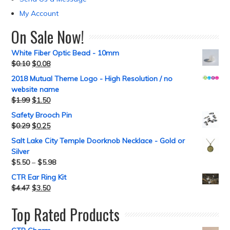
My Account
On Sale Now!
White Fiber Optic Bead - 10mm
$
0.10
$
0.08
2018 Mutual Theme Logo - High Resolution / no
website name
$
1.99
$
1.50
Safety Brooch Pin
$
0.29
$
0.25
Salt Lake City Temple Doorknob Necklace - Gold or
Silver
$
5.50
–
$
5.98
CTR Ear Ring Kit
$
4.47
$
3.50
Top Rated Products