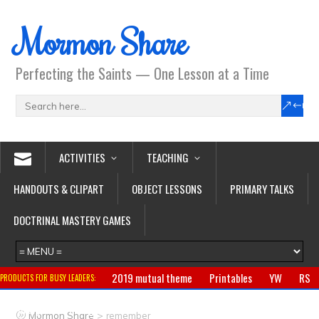
Mormon Share
Perfecting the Saints — One Lesson at a Time
ACTIVITIES
TEACHING
HANDOUTS & CLIPART
OBJECT LESSONS
PRIMARY TALKS
DOCTRINAL MASTERY GAMES
2019 mutual theme
Printables
YW
RS
PRODUCTS FOR BUSY LEADERS:
Primary
CTR ring
Clothing
Jewelry
Gifts
>
Mormon Share
remember