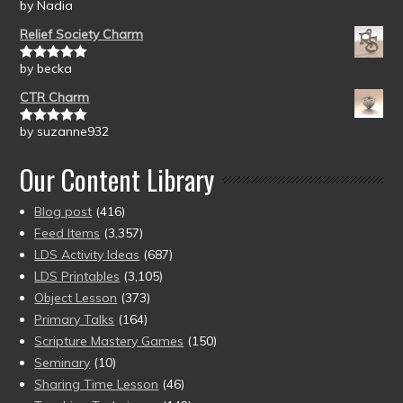
by Nadia
Rated
5
out
of 5
Relief Society Charm
by becka
Rated
5
out
of 5
CTR Charm
by suzanne932
Rated
5
out
of 5
Our Content Library
Blog post
(416)
Feed Items
(3,357)
LDS Activity Ideas
(687)
LDS Printables
(3,105)
Object Lesson
(373)
Primary Talks
(164)
Scripture Mastery Games
(150)
Seminary
(10)
Sharing Time Lesson
(46)