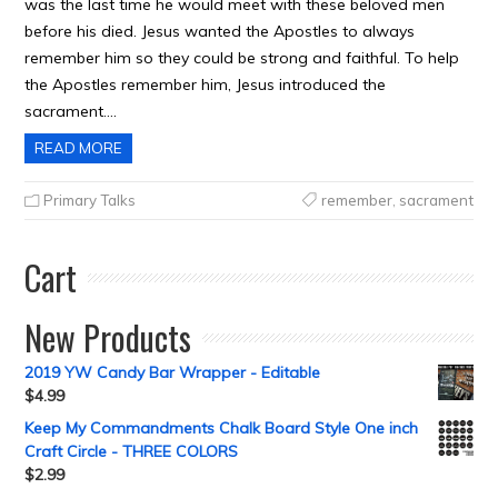
was the last time he would meet with these beloved men
before his died. Jesus wanted the Apostles to always
remember him so they could be strong and faithful. To help
the Apostles remember him, Jesus introduced the
sacrament….
READ MORE
Primary Talks
remember
,
sacrament
Cart
New Products
2019 YW Candy Bar Wrapper - Editable
$
4.99
Keep My Commandments Chalk Board Style One inch
Craft Circle - THREE COLORS
$
2.99