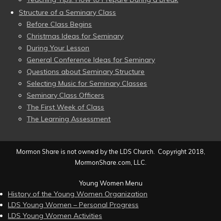
Structure of a Seminary Class
Before Class Begins
Christmas Ideas for Seminary
During Your Lesson
General Conference Ideas for Seminary
Questions about Seminary Structure
Selecting Music for Seminary Classes
Seminary Class Officers
The First Week of Class
The Learning Assessment
Mormon Share is not owned by the LDS Church. Copyright 2018,
MormonShare.com, LLC.
Young Women Menu
History of the Young Women Organization
LDS Young Women – Personal Progress
LDS Young Women Activities