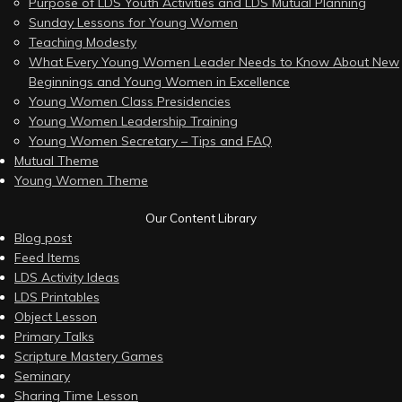
Purpose of LDS Youth Activities and LDS Mutual Planning
Sunday Lessons for Young Women
Teaching Modesty
What Every Young Women Leader Needs to Know About New
Beginnings and Young Women in Excellence
Young Women Class Presidencies
Young Women Leadership Training
Young Women Secretary – Tips and FAQ
Mutual Theme
Young Women Theme
Our Content Library
Blog post
Feed Items
LDS Activity Ideas
LDS Printables
Object Lesson
Primary Talks
Scripture Mastery Games
Seminary
Sharing Time Lesson