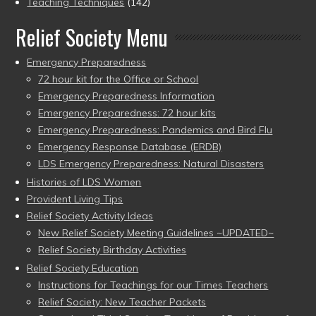
Teaching Techniques
(142)
Relief Society Menu
Emergency Preparedness
72 hour kit for the Office or School
Emergency Preparedness Information
Emergency Preparedness: 72 hour kits
Emergency Preparedness: Pandemics and Bird Flu
Emergency Response Database (ERDB)
LDS Emergency Preparedness: Natural Disasters
Histories of LDS Women
Provident Living Tips
Relief Society Activity Ideas
New Relief Society Meeting Guidelines ~UPDATED~
Relief Society Birthday Activities
Relief Society Education
Instructions for Teachings for our Times Teachers
Relief Society: New Teacher Packets