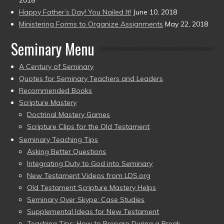
Happy Father’s Day! You Nailed It!
June 10, 2018
Ministering Forms to Organize Assignments
May 22, 2018
Seminary Menu
A Century of Seminary
Quotes for Seminary Teachers and Leaders
Recommended Books
Scripture Mastery
Doctrinal Mastery Games
Scripture Clips for the Old Testament
Seminary Teaching Tips
Asking Better Questions
Integrating Duty to God into Seminary
New Testament Videos from LDS.org
Old Testament Scripture Mastery Helps
Seminary Over Skype: Case Studies
Supplemental Ideas for New Testament
Teaching Tips: How to Prepare During a Break