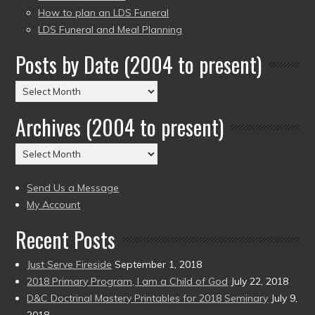
How to plan an LDS Funeral
LDS Funeral and Meal Planning
Posts by Date (2004 to present)
Posts
by
Archives (2004 to present)
Date
(2004
Archives
to
(2004
present)
to
Send Us a Message
present)
My Account
Recent Posts
Just Serve Fireside
September 1, 2018
2018 Primary Program, I am a Child of God
July 22, 2018
D&C Doctrinal Mastery Printables for 2018 Seminary
July 9,
2018