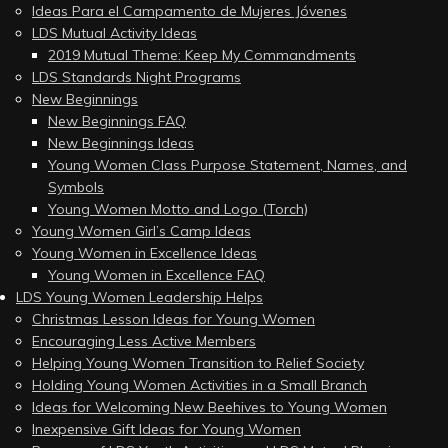
Ideas Para el Campamento de Mujeres Jóvenes
LDS Mutual Activity Ideas
2019 Mutual Theme: Keep My Commandments
LDS Standards Night Programs
New Beginnings
New Beginnings FAQ
New Beginnings Ideas
Young Women Class Purpose Statement, Names, and
Symbols
Young Women Motto and Logo (Torch)
Young Women Girl’s Camp Ideas
Young Women in Excellence Ideas
Young Women in Excellence FAQ
LDS Young Women Leadership Helps
Christmas Lesson Ideas for Young Women
Encouraging Less Active Members
Helping Young Women Transition to Relief Society
Holding Young Women Activities in a Small Branch
Ideas for Welcoming New Beehives to Young Women
Inexpensive Gift Ideas for Young Women