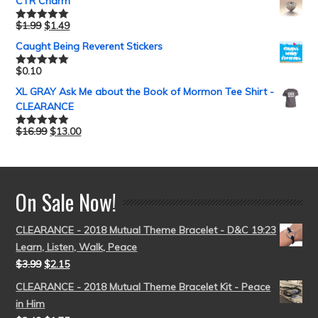
CTR Charm
$
1.99
$
1.49
Rated
5.00
out of 5
Caught Being Reverent Stickers
$
0.10
Rated
5.00
out of 5
XL GRAY Ask Me about the Book of Mormon Tee Shirt -
CLEARANCE
$
16.99
$
13.00
Rated
5.00
out of 5
On Sale Now!
CLEARANCE - 2018 Mutual Theme Bracelet - D&C 19:23
Learn, Listen, Walk, Peace
$
3.99
$
2.15
CLEARANCE - 2018 Mutual Theme Bracelet Kit - Peace
in Him