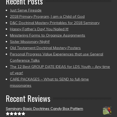
Recent Posts
Just Serve Fireside
2018 Primary Program, I am a Child of God
D&C Doctrinal Mastery Printables for 2018 Seminary
Happy Father’s Day! You Nailed It!
Ministering Forms to Organize Assignments
Sister Missionary Night!
Old Testament Doctrinal Mastery Posters
Personal Progress Value Experiences that use General
Conference Talks
The 12 Best GROUP DATE IDEAS for LDS Youth – Any time
of year!
CARE PACKAGES – What to SEND to full-time
missionaries
Recent Reviews
Seminary Basic Doctrines Candy Box Pattern