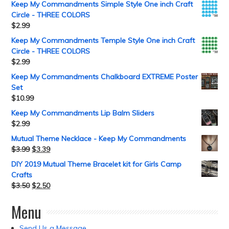
Keep My Commandments Simple Style One inch Craft
Circle - THREE COLORS
$
2.99
Keep My Commandments Temple Style One inch Craft
Circle - THREE COLORS
$
2.99
Keep My Commandments Chalkboard EXTREME Poster
Set
$
10.99
Keep My Commandments Lip Balm Sliders
$
2.99
Mutual Theme Necklace - Keep My Commandments
$
3.99
$
3.39
DIY 2019 Mutual Theme Bracelet kit for Girls Camp
Crafts
$
3.50
$
2.50
Menu
Send Us a Message