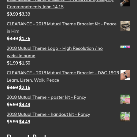
Commandments John 14:15
$
3.99
$
3.39
CLEARANCE - 2018 Mutual Theme Bracelet Kit - Peace
in Him
$
3.49
$
1.75
2018 Mutual Theme Logo - High Resolution / no
website name
$
1.99
$
1.50
CLEARANCE - 2018 Mutual Theme Bracelet - D&C 19:23
Learn, Listen, Walk, Peace
$
3.99
$
2.15
2018 Mutual Theme - poster kit - Fancy
$
5.99
$
4.49
2018 Mutual Theme - handout kit - Fancy
$
5.99
$
4.49