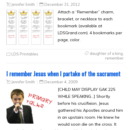
Jennifer Smith
December 31, 2012
Attach a “Remember” charm,
bracelet, or necklace to each
bookmark (available at
LDSGrand.com). 4 bookmarks per
page, color.
daughter of a king
,
LDS Printables
remember
I remember Jesus when I partake of the sacrament
Jennifer Smith
December 4, 2009
[CHILD MAY DISPLAY GAK 225
WHILE SPEAKING…] Shortly
before his crucifixion, Jesus
gathered his Apostles around him
in an upstairs room. He knew he
would soon die on the cross. It