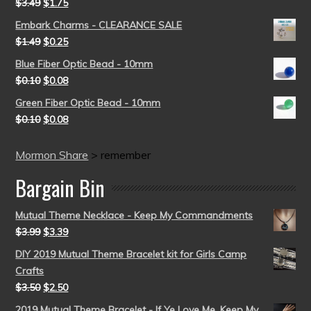
$
3.49
$
1.75
Embark Charms - CLEARANCE SALE
$
1.49
$
0.25
Blue Fiber Optic Bead - 10mm
$
0.10
$
0.08
Green Fiber Optic Bead - 10mm
$
0.10
$
0.08
Mormon Share
>
remember
Bargain Bin
Mutual Theme Necklace - Keep My Commandments
$
3.99
$
3.39
DIY 2019 Mutual Theme Bracelet kit for Girls Camp
Crafts
$
3.50
$
2.50
2019 Mutual Theme Bracelet - If Ye Love Me, Keep My