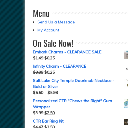
Menu
Send Us a Message
My Account
On Sale Now!
Embark Charms - CLEARANCE SALE
$
1.49
$
0.25
Infinity Charm - CLEARANCE
$
0.99
$
0.25
Salt Lake City Temple Doorknob Necklace -
Gold or Silver
$
5.50
–
$
5.98
Personalized CTR "Chews the Right" Gum
Wrapper
$
3.99
$
2.50
CTR Ear Ring Kit
$
4.47
$
3.50