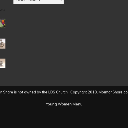
by
Date
(2004
to
present)
 Share is not owned by the LDS Church. Copyright 2018, MormonShare.co
Young Women Menu