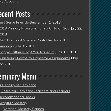
esent)
My Account
ecent Posts
Just Serve Fireside
September 1, 2018
2018 Primary Program, I am a Child of God
July 22,
2018
D&C Doctrinal Mastery Printables for 2018
Seminary
July 9, 2018
Happy Father’s Day! You Nailed It!
June 10, 2018
Ministering Forms to Organize Assignments
May
22, 2018
eminary Menu
A Century of Seminary
Quotes for Seminary Teachers and Leaders
Recommended Books
Scripture Mastery
Doctrinal Mastery Games