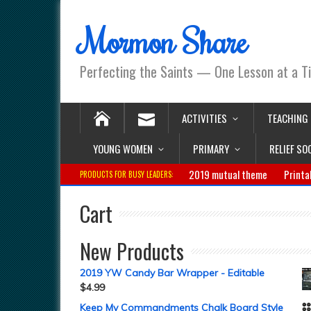
Mormon Share
Perfecting the Saints — One Lesson at a T
ACTIVITIES
TEACHING
YOUNG WOMEN
PRIMARY
RELIEF SO
2019 mutual theme
Printa
PRODUCTS FOR BUSY LEADERS:
Cart
New Products
2019 YW Candy Bar Wrapper - Editable
$
4.99
Keep My Commandments Chalk Board Style