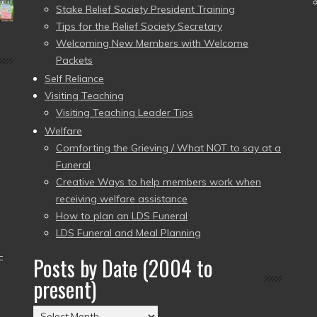
Stake Relief Society President Training
Tips for the Relief Society Secretary
Welcoming New Members with Welcome
Packets
Self Reliance
Visiting Teaching
Visiting Teaching Leader Tips
Welfare
Comforting the Grieving / What NOT to say at a
Funeral
Creative Ways to help members work when
receiving welfare assistance
How to plan an LDS Funeral
LDS Funeral and Meal Planning
–
Posts by Date (2004 to
present)
Posts