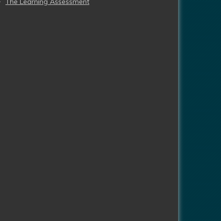
The Learning Assessment