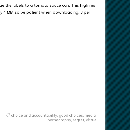
ue the labels to a tomato sauce can. This high res
ly 4 MB, so be patient when downloading. 3 per
choice and accountability
,
good choices
,
media
,
pornography
,
regret
,
virtue