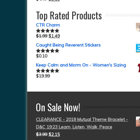
Top Rated Products
CTR Charm
$
1.99
$
1.49
Rated
5.00
out of 5
Caught Being Reverent Stickers
$
0.10
Rated
5.00
out of 5
Keep Calm and Morm On - Women's Sizing
$
19.99
Rated
5.00
out of 5
On Sale Now!
CLEARANCE - 2018 Mutual Theme Bracelet -
D&C 19:23 Learn, Listen, Walk, Peace
$
3.99
$
2.15