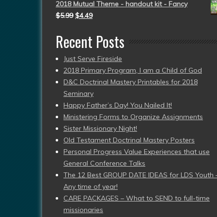
2018 Mutual Theme - handout kit - Fancy
$
5.99
$
4.49
Recent Posts
Just Serve Fireside
2018 Primary Program, I am a Child of God
D&C Doctrinal Mastery Printables for 2018
Seminary
Happy Father’s Day! You Nailed It!
Ministering Forms to Organize Assignments
Sister Missionary Night!
Old Testament Doctrinal Mastery Posters
Personal Progress Value Experiences that use
General Conference Talks
The 12 Best GROUP DATE IDEAS for LDS Youth 
Any time of year!
CARE PACKAGES – What to SEND to full-time
missionaries