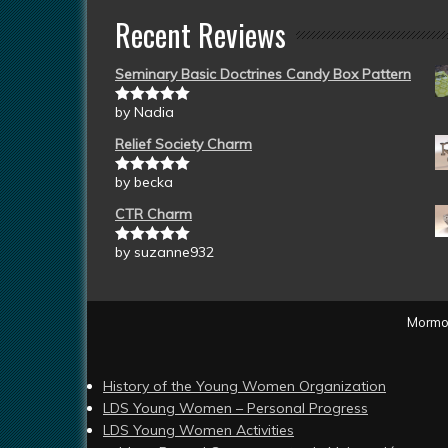
Recent Reviews
Seminary Basic Doctrines Candy Box Pattern
by Nadia
Rated
5
out
of 5
Relief Society Charm
by becka
Rated
5
out
of 5
CTR Charm
by suzanne932
Rated
5
out
of 5
Mormon
History of the Young Women Organization
LDS Young Women – Personal Progress
LDS Young Women Activities