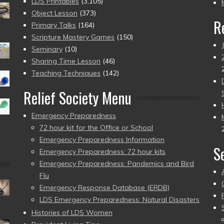
pr
LDS Printables
(3,105)
Object Lesson
(373)
R
Primary Talks
(164)
Scripture Mastery Games
(150)
Seminary
(10)
Sharing Time Lesson
(46)
Teaching Techniques
(142)
Relief Society Menu
Emergency Preparedness
72 hour kit for the Office or School
Emergency Preparedness Information
S
Emergency Preparedness: 72 hour kits
Emergency Preparedness: Pandemics and Bird
Flu
Emergency Response Database (ERDB)
LDS Emergency Preparedness: Natural Disasters
Histories of LDS Women