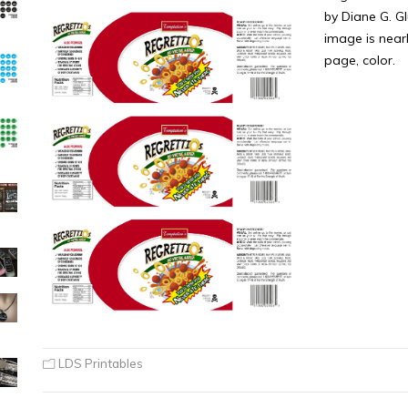
by Diane G. Gl
image is near
page, color.
LDS Printables