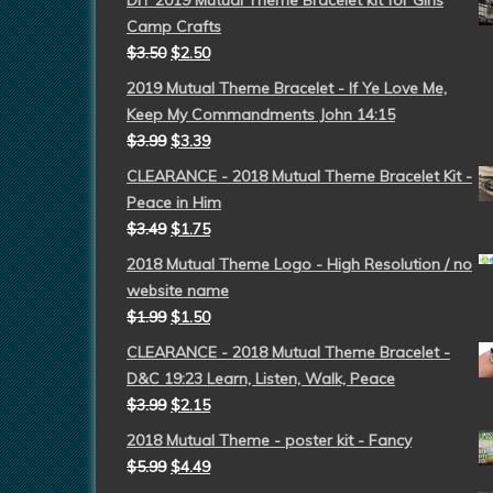
DIY 2019 Mutual Theme Bracelet kit for Girls
Camp Crafts
$
3.50
$
2.50
2019 Mutual Theme Bracelet - If Ye Love Me,
Keep My Commandments John 14:15
$
3.99
$
3.39
CLEARANCE - 2018 Mutual Theme Bracelet Kit -
Peace in Him
$
3.49
$
1.75
2018 Mutual Theme Logo - High Resolution / no
website name
$
1.99
$
1.50
CLEARANCE - 2018 Mutual Theme Bracelet -
D&C 19:23 Learn, Listen, Walk, Peace
$
3.99
$
2.15
2018 Mutual Theme - poster kit - Fancy
$
5.99
$
4.49