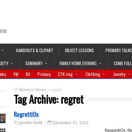
ime
HANDOUTS & CLIPART
OBJECT LESSONS
PRIMARY TALKS
CIETY
SEMINARY
FAMILY HOME EVENING
COME FOL
bles
YW
RS
Primary
CTR ring
Clothing
Jewelry
>
Mormon Share
regret
Tag Archive:
regret
RegrettiOs
Jennifer Smith
December 31, 2012
RegrettiOs: N