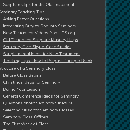
Scripture Clips for the Old Testament
Seminary Teaching Tips
Asking Better Questions
Integrating Duty to God into Seminary
New Testament Videos from LDS.org
Old Testament Scripture Mastery Helps
Seminary Over Skype: Case Studies
Supplemental Ideas for New Testament
Teaching Tips: How to Prepare During a Break
Structure of a Seminary Class
Before Class Begins
Christmas Ideas for Seminary
During Your Lesson
General Conference Ideas for Seminary
Questions about Seminary Structure
Selecting Music for Seminary Classes
Seminary Class Officers
The First Week of Class