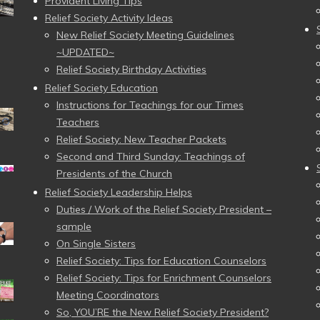
Provident Living Tips
Relief Society Activity Ideas
New Relief Society Meeting Guidelines
~UPDATED~
Relief Society Birthday Activities
Relief Society Education
Instructions for Teachings for our Times
Teachers
Relief Society: New Teacher Packets
Second and Third Sunday: Teachings of
Presidents of the Church
Relief Society Leadership Helps
Duties / Work of the Relief Society President –
sample
On Single Sisters
Relief Society: Tips for Education Counselors
Relief Society: Tips for Enrichment Counselors
Meeting Coordinators
So, YOU’RE the New Relief Society President?