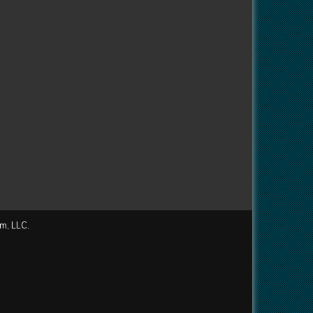
m, LLC.