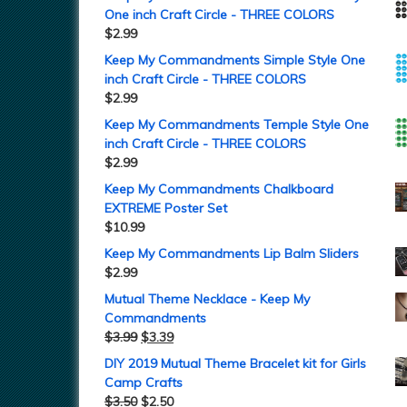
One inch Craft Circle - THREE COLORS
$
2.99
Keep My Commandments Simple Style One
inch Craft Circle - THREE COLORS
$
2.99
Keep My Commandments Temple Style One
inch Craft Circle - THREE COLORS
$
2.99
Keep My Commandments Chalkboard
EXTREME Poster Set
$
10.99
Keep My Commandments Lip Balm Sliders
$
2.99
Mutual Theme Necklace - Keep My
Commandments
$
3.99
$
3.39
DIY 2019 Mutual Theme Bracelet kit for Girls
Camp Crafts
$
3.50
$
2.50