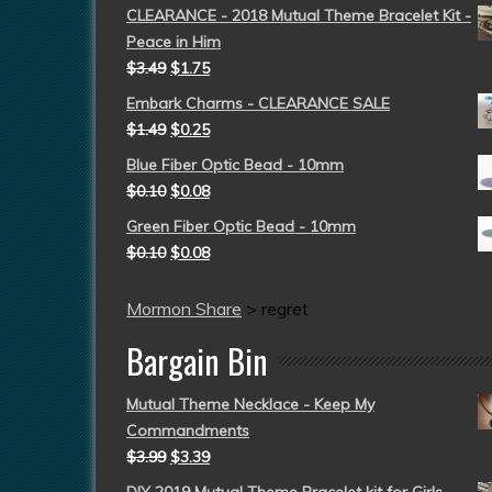
CLEARANCE - 2018 Mutual Theme Bracelet Kit -
Peace in Him
$
3.49
$
1.75
Embark Charms - CLEARANCE SALE
$
1.49
$
0.25
Blue Fiber Optic Bead - 10mm
$
0.10
$
0.08
Green Fiber Optic Bead - 10mm
$
0.10
$
0.08
Mormon Share
>
regret
Bargain Bin
Mutual Theme Necklace - Keep My
Commandments
$
3.99
$
3.39