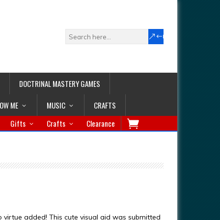
DOCTRINAL MASTERY GAMES
LOW ME
MUSIC
CRAFTS
Gifts
Crafts
Clearance
o virtue added! This cute visual aid was submitted