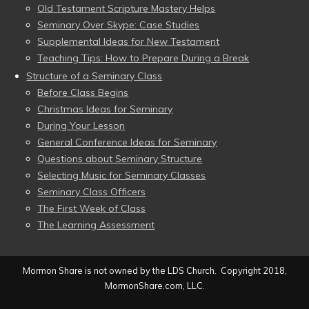
Old Testament Scripture Mastery Helps
Seminary Over Skype: Case Studies
Supplemental Ideas for New Testament
Teaching Tips: How to Prepare During a Break
Structure of a Seminary Class
Before Class Begins
Christmas Ideas for Seminary
During Your Lesson
General Conference Ideas for Seminary
Questions about Seminary Structure
Selecting Music for Seminary Classes
Seminary Class Officers
The First Week of Class
The Learning Assessment
Mormon Share is not owned by the LDS Church. Copyright 2018,
MormonShare.com, LLC.