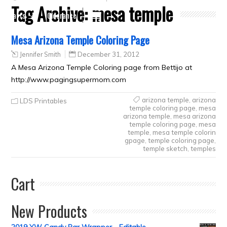
Tag Archive:
mesa temple
Crafts
Clearance
Mesa Arizona Temple Coloring Page
Jennifer Smith
December 31, 2012
A Mesa Arizona Temple Coloring page from Bettijo at
http://www.pagingsupermom.com
arizona temple
,
arizona
LDS Printables
temple coloring page
,
mesa
arizona temple
,
mesa arizona
temple coloring page
,
mesa
temple
,
mesa temple colorin
gpage
,
temple coloring page
,
temple sketch
,
temples
Cart
New Products