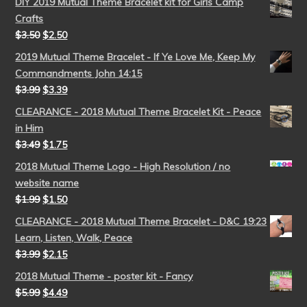
DIY 2019 Mutual Theme Bracelet kit for Girls Camp
Crafts
$
3.50
$
2.50
2019 Mutual Theme Bracelet - If Ye Love Me, Keep My
Commandments John 14:15
$
3.99
$
3.39
CLEARANCE - 2018 Mutual Theme Bracelet Kit - Peace
in Him
$
3.49
$
1.75
2018 Mutual Theme Logo - High Resolution / no
website name
$
1.99
$
1.50
CLEARANCE - 2018 Mutual Theme Bracelet - D&C 19:23
Learn, Listen, Walk, Peace
$
3.99
$
2.15
2018 Mutual Theme - poster kit - Fancy
$
5.99
$
4.49