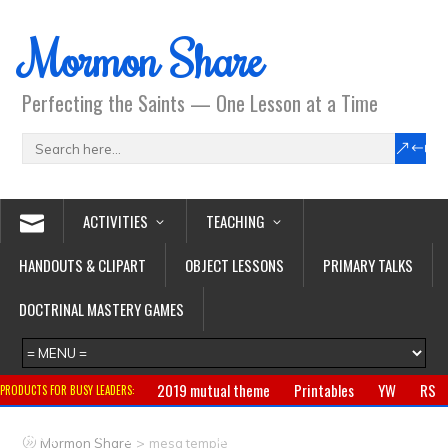
Mormon Share
Perfecting the Saints — One Lesson at a Time
ACTIVITIES
TEACHING
HANDOUTS & CLIPART
OBJECT LESSONS
PRIMARY TALKS
DOCTRINAL MASTERY GAMES
2019 mutual theme
Printables
YW
RS
PRODUCTS FOR BUSY LEADERS:
Primary
CTR ring
Clothing
Jewelry
Gifts
>
Mormon Share
mesa temple