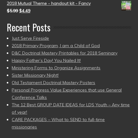
2018 Mutual Theme - handout kit - Fancy
$
5.99
$
4.49
Recent Posts
Just Serve Fireside
2018 Primary Program, I am a Child of God
D&C Doctrinal Mastery Printables for 2018 Seminary
Happy Father’s Day! You Nailed It!
Ministering Forms to Organize Assignments
Sister Missionary Night!
Old Testament Doctrinal Mastery Posters
Personal Progress Value Experiences that use General
Conference Talks
The 12 Best GROUP DATE IDEAS for LDS Youth – Any time
of year!
CARE PACKAGES – What to SEND to full-time
missionaries