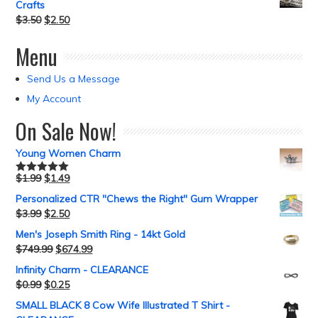
Crafts
$
3.50
$
2.50
Menu
Send Us a Message
My Account
On Sale Now!
Young Women Charm
$
1.99
$
1.49
Rated
5.00
out of 5
Personalized CTR "Chews the Right" Gum Wrapper
$
3.99
$
2.50
Men's Joseph Smith Ring - 14kt Gold
$
749.99
$
674.99
Infinity Charm - CLEARANCE
$
0.99
$
0.25
SMALL BLACK 8 Cow Wife Illustrated T Shirt -