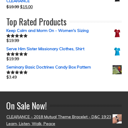
CLEARANCE
$
19.99
$
15.00
Top Rated Products
Keep Calm and Morm On - Women's Sizing
$
19.99
Rated
5.00
out of 5
Serve Him Sister Missionary Clothes, Shirt
$
19.99
Rated
5.00
out of 5
Seminary Basic Doctrines Candy Box Pattern
$
3.49
Rated
5.00
out of 5
On Sale Now!
CLEARANCE - 2018 Mutual Theme Bracelet - D&C 19:23
Learn, Listen, Walk, Peace