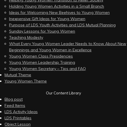
Helping Young Women Transition to Relief Society
Holding Young Women Activities in a Small Branch
Ideas for Welcoming New Beehives to Young Women
Inexpensive Gift Ideas for Young Women
Purpose of LDS Youth Activities and LDS Mutual Planning
Sunday Lessons for Young Women
Teaching Modesty
What Every Young Women Leader Needs to Know About New
Beginnings and Young Women in Excellence
Young Women Class Presidencies
Young Women Leadership Training
Young Women Secretary – Tips and FAQ
Mutual Theme
Young Women Theme
Our Content Library
Blog post
Feed Items
LDS Activity Ideas
LDS Printables
Object Lesson