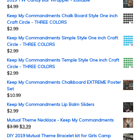
2019 YW Candy Bar Wrapper - Editable
$
4.99
Keep My Commandments Chalk Board Style One inch
Craft Circle - THREE COLORS
$
2.99
Keep My Commandments Simple Style One inch Craft
Circle - THREE COLORS
$
2.99
Keep My Commandments Temple Style One inch Craft
Circle - THREE COLORS
$
2.99
Keep My Commandments Chalkboard EXTREME Poster
Set
$
10.99
Keep My Commandments Lip Balm Sliders
$
2.99
Mutual Theme Necklace - Keep My Commandments
$
3.99
$
3.39
DIY 2019 Mutual Theme Bracelet kit for Girls Camp