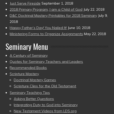
Just Serve Fireside
September 1, 2018
2018 Primary Program, I am a Child of God
July 22, 2018
D&C Doctrinal Mastery Printables for 2018 Seminary
July 9,
2018
Happy Father’s Day! You Nailed It!
June 10, 2018
Ministering Forms to Organize Assignments
May 22, 2018
Seminary Menu
A Century of Seminary
Quotes for Seminary Teachers and Leaders
Recommended Books
Scripture Mastery
Doctrinal Mastery Games
Scripture Clips for the Old Testament
Seminary Teaching Tips
Asking Better Questions
Integrating Duty to God into Seminary
New Testament Videos from LDS.org