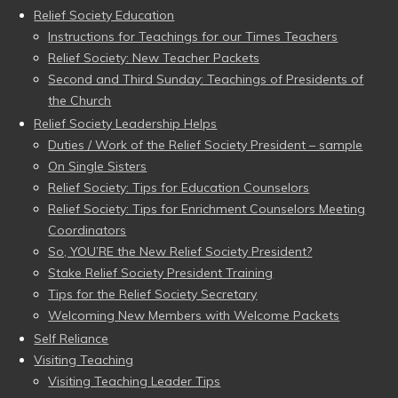
Relief Society Education
Instructions for Teachings for our Times Teachers
Relief Society: New Teacher Packets
Second and Third Sunday: Teachings of Presidents of
the Church
Relief Society Leadership Helps
Duties / Work of the Relief Society President – sample
On Single Sisters
Relief Society: Tips for Education Counselors
Relief Society: Tips for Enrichment Counselors Meeting
Coordinators
So, YOU’RE the New Relief Society President?
Stake Relief Society President Training
Tips for the Relief Society Secretary
Welcoming New Members with Welcome Packets
Self Reliance
Visiting Teaching
Visiting Teaching Leader Tips