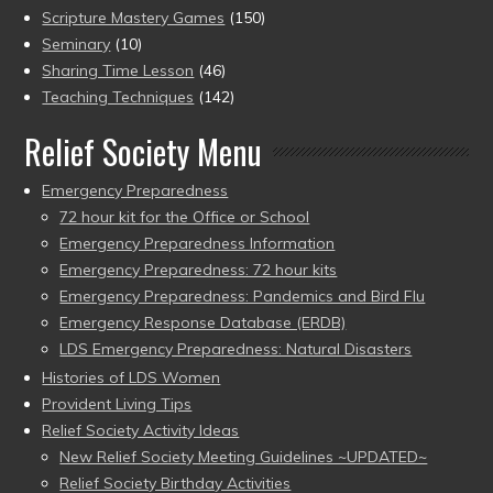
Scripture Mastery Games
(150)
Seminary
(10)
Sharing Time Lesson
(46)
Teaching Techniques
(142)
Relief Society Menu
Emergency Preparedness
72 hour kit for the Office or School
Emergency Preparedness Information
Emergency Preparedness: 72 hour kits
Emergency Preparedness: Pandemics and Bird Flu
Emergency Response Database (ERDB)
LDS Emergency Preparedness: Natural Disasters
Histories of LDS Women
Provident Living Tips
Relief Society Activity Ideas
New Relief Society Meeting Guidelines ~UPDATED~
Relief Society Birthday Activities