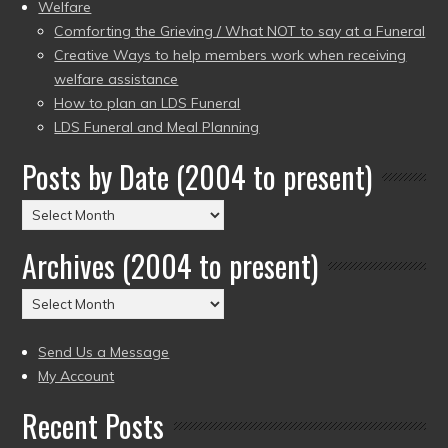
Welfare
Comforting the Grieving / What NOT to say at a Funeral
Creative Ways to help members work when receiving
welfare assistance
How to plan an LDS Funeral
LDS Funeral and Meal Planning
Posts by Date (2004 to present)
Posts
by
Archives (2004 to present)
Date
(2004
Archives
to
(2004
present)
to
Send Us a Message
present)
My Account
Recent Posts