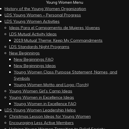
Young Women Menu
History of the Young Women Organization
LDS Young Women – Personal Progress
LDS Young Women Activities
Ideas Para el Campamento de Mujeres Jóvenes
LDS Mutual Activity Ideas
2019 Mutual Theme: Keep My Commandments
LDS Standards Night Programs
New Beginnings
New Beginnings FAQ
New Beginnings Ideas
Young Women Class Purpose Statement, Names, and
Symbols
Young Women Motto and Logo (Torch)
Young Women Girl’s Camp Ideas
Young Women in Excellence Ideas
Young Women in Excellence FAQ
LDS Young Women Leadership Helps
Christmas Lesson Ideas for Young Women
Encouraging Less Active Members