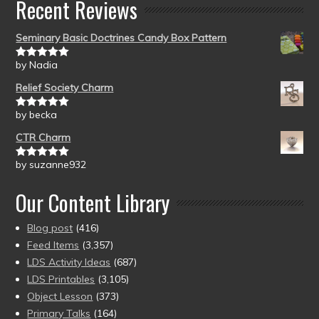
Recent Reviews
Seminary Basic Doctrines Candy Box Pattern
by Nadia
Rated
5
out
of 5
Relief Society Charm
by becka
Rated
5
out
of 5
CTR Charm
by suzanne932
Rated
5
out
of 5
Our Content Library
Blog post
(416)
Feed Items
(3,357)
LDS Activity Ideas
(687)
LDS Printables
(3,105)
Object Lesson
(373)
Primary Talks
(164)