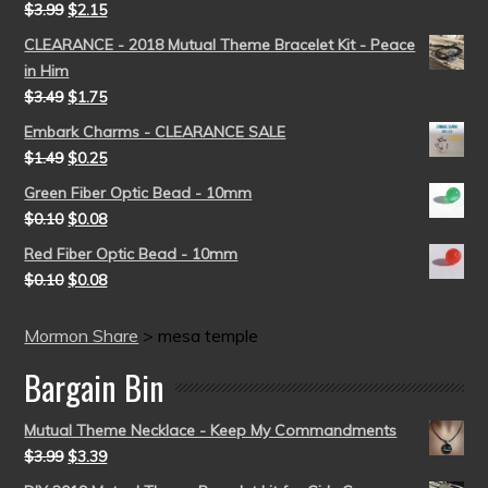
$
3.99
$
2.15
CLEARANCE - 2018 Mutual Theme Bracelet Kit - Peace
in Him
$
3.49
$
1.75
Embark Charms - CLEARANCE SALE
$
1.49
$
0.25
Green Fiber Optic Bead - 10mm
$
0.10
$
0.08
Red Fiber Optic Bead - 10mm
$
0.10
$
0.08
Mormon Share
>
mesa temple
Bargain Bin
Mutual Theme Necklace - Keep My Commandments
$
3.99
$
3.39