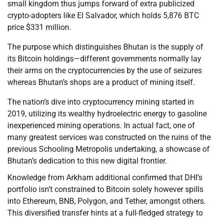
small kingdom thus jumps forward of extra publicized
crypto-adopters like El Salvador, which holds 5,876 BTC
price $331 million.
The purpose which distinguishes Bhutan is the supply of
its Bitcoin holdings—different governments normally lay
their arms on the cryptocurrencies by the use of seizures
whereas Bhutan’s shops are a product of mining itself.
The nation’s dive into cryptocurrency mining started in
2019, utilizing its wealthy hydroelectric energy to gasoline
inexperienced mining operations. In actual fact, one of
many greatest services was constructed on the ruins of the
previous Schooling Metropolis undertaking, a showcase of
Bhutan’s dedication to this new digital frontier.
Knowledge from Arkham additional confirmed that DHI’s
portfolio isn’t constrained to Bitcoin solely however spills
into Ethereum, BNB, Polygon, and Tether, amongst others.
This diversified transfer hints at a full-fledged strategy to