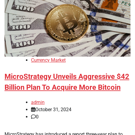
Currency Market
MicroStrategy Unveils Aggressive $42
Billion Plan To Acquire More Bitcoin
admin
October 31, 2024
0
MicroStrategy has introduced a report three-year plan to