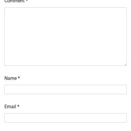
Comment
*
Name
*
Email
*