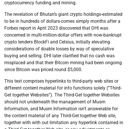
cryptocurrency funding and mining.
The revelation of Bhutan’s giant crypto holdings-estimated
to be in hundreds of dollars-comes simply months after a
Forbes report in April 2023 discovered that DHI was
concerned in multi-million-dollar offers with now-bankrupt
crypto lenders BlockFi and Celsius, initially elevating
considerations of doable losses by way of speculative
buying and selling. DHI later clarified that no cash was
misplaced and that their Bitcoin mining had been ongoing
since Bitcoin was priced round $5,000.
This text comprises hyperlinks to third-party web sites or
different content material for info functions solely (“Third-
Get together Websites”). The Third-Get together Websites
should not underneath the management of Musm
Information, and Musm Information isn’t answerable for
the content material of any Third-Get together Web site,
together with with out limitation any hyperlink contained in