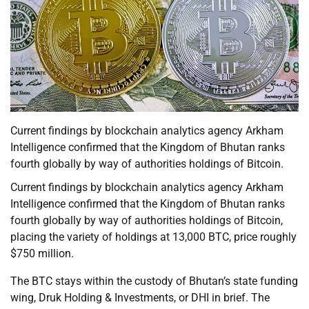
Current findings by blockchain analytics agency Arkham
Intelligence confirmed that the Kingdom of Bhutan ranks
fourth globally by way of authorities holdings of Bitcoin.
Current findings by blockchain analytics agency Arkham
Intelligence confirmed that the Kingdom of Bhutan ranks
fourth globally by way of authorities holdings of Bitcoin,
placing the variety of holdings at 13,000 BTC, price roughly
$750 million.
The BTC stays within the custody of Bhutan’s state funding
wing, Druk Holding & Investments, or DHI in brief. The