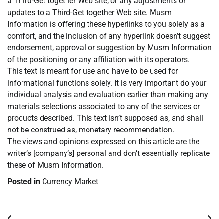
a Third-Get together Web site, or any adjustments or
updates to a Third-Get together Web site. Musm
Information is offering these hyperlinks to you solely as a
comfort, and the inclusion of any hyperlink doesn’t suggest
endorsement, approval or suggestion by Musm Information
of the positioning or any affiliation with its operators.
This text is meant for use and have to be used for
informational functions solely. It is very important do your
individual analysis and evaluation earlier than making any
materials selections associated to any of the services or
products described. This text isn’t supposed as, and shall
not be construed as, monetary recommendation.
The views and opinions expressed on this article are the
writer’s [company’s] personal and don’t essentially replicate
these of Musm Information.
Posted in
Currency Market