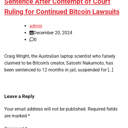
Sentence After Contempt of Court
Ruling for Continued Bitcoin Lawsuits
admin
December 20, 2024
0
Craig Wright, the Australian laptop scientist who falsely
claimed to be Bitcoin’s creator, Satoshi Nakamoto, has
been sentenced to 12 months in jail, suspended for […]
Leave a Reply
Your email address will not be published.
Required fields
are marked
*