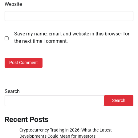
Website
Save my name, email, and website in this browser for
the next time I comment.
Search
Search
Recent Posts
Cryptocurrency Trading in 2026: What the Latest
Developments Could Mean for Investors