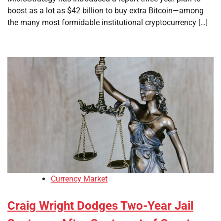
boost as a lot as $42 billion to buy extra Bitcoin—among
the many most formidable institutional cryptocurrency […]
Currency Market
Craig Wright Dodges Two-Year Jail