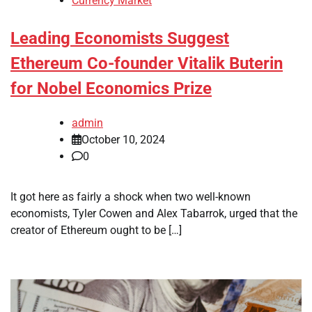
Currency Market
Leading Economists Suggest
Ethereum Co-founder Vitalik Buterin
for Nobel Economics Prize
admin
October 10, 2024
0
It got here as fairly a shock when two well-known
economists, Tyler Cowen and Alex Tabarrok, urged that the
creator of Ethereum ought to be […]