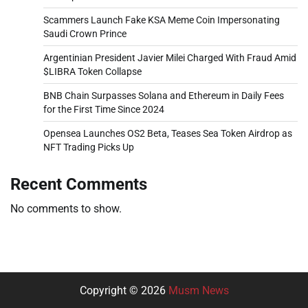
Scammers Launch Fake KSA Meme Coin Impersonating
Saudi Crown Prince
Argentinian President Javier Milei Charged With Fraud Amid
$LIBRA Token Collapse
BNB Chain Surpasses Solana and Ethereum in Daily Fees
for the First Time Since 2024
Opensea Launches OS2 Beta, Teases Sea Token Airdrop as
NFT Trading Picks Up
Recent Comments
No comments to show.
Copyright © 2026
Musm News