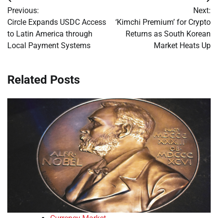
Post
Previous:
Next:
navigation
Circle Expands USDC Access
‘Kimchi Premium’ for Crypto
to Latin America through
Returns as South Korean
Local Payment Systems
Market Heats Up
Related Posts