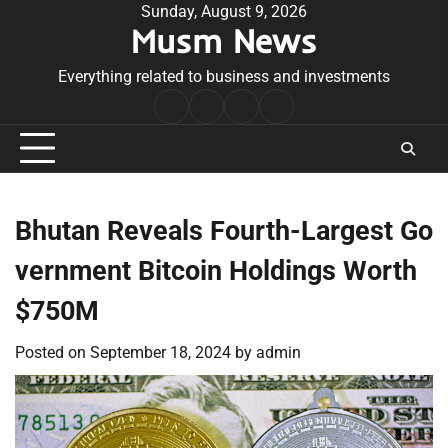
Skip
Sunday, August 9, 2026
Musm News
to
content
Everything related to business and investments
Home
Terms
Privacy
Contact
&
Policy
Us
Conditions
Bhutan Reveals Fourth-Largest Go
vernment Bitcoin Holdings Worth
$750M
Posted on
September 18, 2024
by
admin