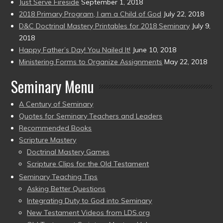
Just Serve Fireside
September 1, 2018
2018 Primary Program, I am a Child of God
July 22, 2018
D&C Doctrinal Mastery Printables for 2018 Seminary
July 9,
2018
Happy Father’s Day! You Nailed It!
June 10, 2018
Ministering Forms to Organize Assignments
May 22, 2018
Seminary Menu
A Century of Seminary
Quotes for Seminary Teachers and Leaders
Recommended Books
Scripture Mastery
Doctrinal Mastery Games
Scripture Clips for the Old Testament
Seminary Teaching Tips
Asking Better Questions
Integrating Duty to God into Seminary
New Testament Videos from LDS.org