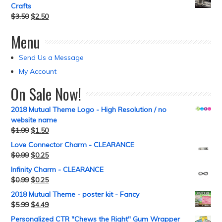
Crafts
$
3.50
$
2.50
Menu
Send Us a Message
My Account
On Sale Now!
2018 Mutual Theme Logo - High Resolution / no
website name
$
1.99
$
1.50
Love Connector Charm - CLEARANCE
$
0.99
$
0.25
Infinity Charm - CLEARANCE
$
0.99
$
0.25
2018 Mutual Theme - poster kit - Fancy
$
5.99
$
4.49
Personalized CTR "Chews the Right" Gum Wrapper