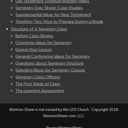
Old Testament Scripture Mastery Helps
Seminary Over Skype: Case Studies
Supplemental Ideas for New Testament
Teaching Tips: How to Prepare During a Break
Structure of a Seminary Class
Before Class Begins
Christmas Ideas for Seminary
During Your Lesson
General Conference Ideas for Seminary
Questions about Seminary Structure
Selecting Music for Seminary Classes
Seminary Class Officers
The First Week of Class
The Learning Assessment
Mormon Share is not owned by the LDS Church. Copyright 2018,
MormonShare.com, LLC.
Young Women Menu