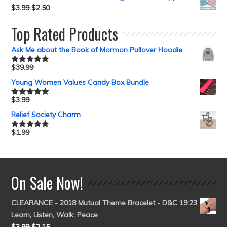
$
3.99
$
2.50
Top Rated Products
Ask Me about the Book of Mormon Pullover Hoodie
$
39.99
Rated
5.00
out of 5
Young Women Values Candy Box Bundle
$
3.99
Rated
5.00
out of 5
Relief Society Charm
$
1.99
Rated
5.00
out of 5
On Sale Now!
CLEARANCE - 2018 Mutual Theme Bracelet - D&C 19:23
Learn, Listen, Walk, Peace