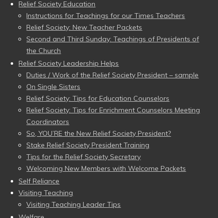
Relief Society Education
Instructions for Teachings for our Times Teachers
Relief Society: New Teacher Packets
Second and Third Sunday: Teachings of Presidents of
the Church
Relief Society Leadership Helps
Duties / Work of the Relief Society President – sample
On Single Sisters
Relief Society: Tips for Education Counselors
Relief Society: Tips for Enrichment Counselors Meeting
Coordinators
So, YOU’RE the New Relief Society President?
Stake Relief Society President Training
Tips for the Relief Society Secretary
Welcoming New Members with Welcome Packets
Self Reliance
Visiting Teaching
Visiting Teaching Leader Tips
Welfare