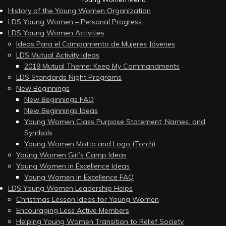
History of the Young Women Organization
LDS Young Women – Personal Progress
LDS Young Women Activities
Ideas Para el Campamento de Mujeres Jóvenes
LDS Mutual Activity Ideas
2019 Mutual Theme: Keep My Commandments
LDS Standards Night Programs
New Beginnings
New Beginnings FAQ
New Beginnings Ideas
Young Women Class Purpose Statement, Names, and
Symbols
Young Women Motto and Logo (Torch)
Young Women Girl’s Camp Ideas
Young Women in Excellence Ideas
Young Women in Excellence FAQ
LDS Young Women Leadership Helps
Christmas Lesson Ideas for Young Women
Encouraging Less Active Members
Helping Young Women Transition to Relief Society