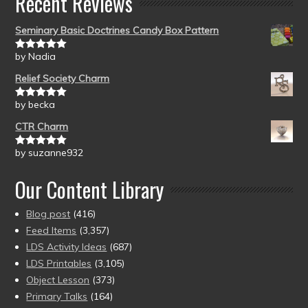
Recent Reviews
Seminary Basic Doctrines Candy Box Pattern
by Nadia
Rated
5
out
of 5
Relief Society Charm
by becka
Rated
5
out
of 5
CTR Charm
by suzanne932
Rated
5
out
of 5
Our Content Library
Blog post
(416)
Feed Items
(3,357)
LDS Activity Ideas
(687)
LDS Printables
(3,105)
Object Lesson
(373)
Primary Talks
(164)