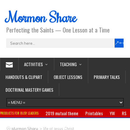
Mormon Share
Perfecting the Saints — One Lesson at a Time
ACTIVITIES
TEACHING
HANDOUTS & CLIPART
OBJECT LESSONS
PRIMARY TALKS
DOCTRINAL MASTERY GAMES
2019 mutual theme
Printables
YW
RS
PRODUCTS FOR BUSY LEADERS:
Primary
CTR ring
Clothing
Jewelry
Gifts
>
Mormon Share
life of Jesus Christ