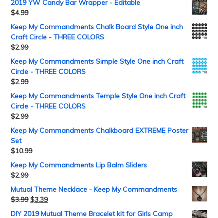
2019 YW Candy Bar Wrapper - Editable
$
4.99
Keep My Commandments Chalk Board Style One inch
Craft Circle - THREE COLORS
$
2.99
Keep My Commandments Simple Style One inch Craft
Circle - THREE COLORS
$
2.99
Keep My Commandments Temple Style One inch Craft
Circle - THREE COLORS
$
2.99
Keep My Commandments Chalkboard EXTREME Poster
Set
$
10.99
Keep My Commandments Lip Balm Sliders
$
2.99
Mutual Theme Necklace - Keep My Commandments
$
3.99
$
3.39
DIY 2019 Mutual Theme Bracelet kit for Girls Camp