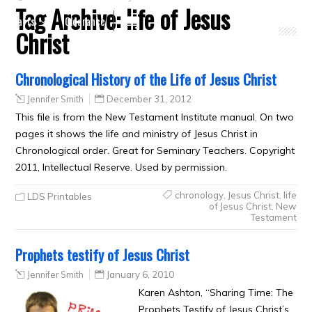
Tag Archive:
life of Jesus
Crafts
Clearance
Christ
Chronological History of the Life of Jesus Christ
Jennifer Smith
December 31, 2012
This file is from the New Testament Institute manual. On two
pages it shows the life and ministry of Jesus Christ in
Chronological order. Great for Seminary Teachers. Copyright
2011, Intellectual Reserve. Used by permission.
chronology
,
Jesus Christ
,
life
LDS Printables
of Jesus Christ
,
New
Testament
Prophets testify of Jesus Christ
Jennifer Smith
January 6, 2010
Karen Ashton, “Sharing Time: The
Prophets Testify of Jesus Christ’s