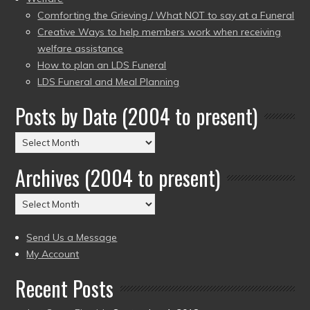
Comforting the Grieving / What NOT to say at a Funeral
Creative Ways to help members work when receiving
welfare assistance
How to plan an LDS Funeral
LDS Funeral and Meal Planning
Posts by Date (2004 to present)
Posts
by
Archives (2004 to present)
Date
(2004
Archives
to
(2004
present)
to
Send Us a Message
present)
My Account
Recent Posts