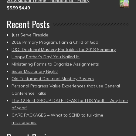
2018 Mutual Theme - handout kit - Fancy
$
5.99
$
4.49
Recent Posts
Just Serve Fireside
2018 Primary Program, I am a Child of God
D&C Doctrinal Mastery Printables for 2018 Seminary
Happy Father’s Day! You Nailed It!
Ministering Forms to Organize Assignments
Sister Missionary Night!
Old Testament Doctrinal Mastery Posters
Personal Progress Value Experiences that use General
Conference Talks
The 12 Best GROUP DATE IDEAS for LDS Youth – Any time
of year!
CARE PACKAGES – What to SEND to full-time
missionaries