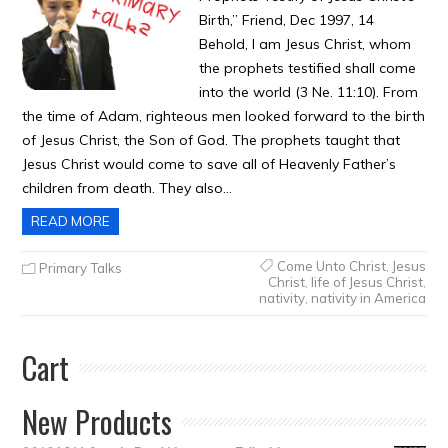
Birth,” Friend, Dec 1997, 14
Behold, I am Jesus Christ, whom
the prophets testified shall come
into the world (3 Ne. 11:10). From
the time of Adam, righteous men looked forward to the birth
of Jesus Christ, the Son of God. The prophets taught that
Jesus Christ would come to save all of Heavenly Father’s
children from death. They also…
READ MORE
Come Unto Christ
,
Jesus
Primary Talks
Christ
,
life of Jesus Christ
,
nativity
,
nativity in America
Cart
New Products