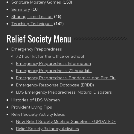
Scripture Mastery Games
(150)
Seminary
(10)
Sharing Time Lesson
(46)
Teaching Techniques
(142)
Relief Society Menu
Emergency Preparedness
72 hour kit for the Office or School
Emergency Preparedness Information
Emergency Preparedness: 72 hour kits
Emergency Preparedness: Pandemics and Bird Flu
Emergency Response Database (ERDB)
LDS Emergency Preparedness: Natural Disasters
Histories of LDS Women
Provident Living Tips
Relief Society Activity Ideas
New Relief Society Meeting Guidelines ~UPDATED~
Relief Society Birthday Activities