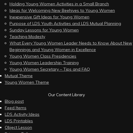
Holding Young Women Activities in a Small Branch
Ideas for Welcoming New Beehives to Young Women
Inexpensive Gift Ideas for Young Women
Purpose of LDS Youth Activities and LDS Mutual Planning
Sunday Lessons for Young Women
Teaching Modesty
What Every Young Women Leader Needs to Know About New
Beginnings and Young Women in Excellence
Young Women Class Presidencies
Young Women Leadership Training
Young Women Secretary – Tips and FAQ
Mutual Theme
Young Women Theme
Our Content Library
Blog post
Feed Items
LDS Activity Ideas
LDS Printables
Object Lesson