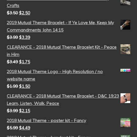
Crafts
$
3.50
$
2.50
2019 Mutual Theme Bracelet - If Ye Love Me, Keep My
Commandments John 14:15
$
3.99
$
3.39
CLEARANCE - 2018 Mutual Theme Bracelet Kit - Peace
in Him
$
3.49
$
1.75
2018 Mutual Theme Logo - High Resolution / no
website name
$
1.99
$
1.50
CLEARANCE - 2018 Mutual Theme Bracelet - D&C 19:23
Learn, Listen, Walk, Peace
$
3.99
$
2.15
2018 Mutual Theme - poster kit - Fancy
$
5.99
$
4.49