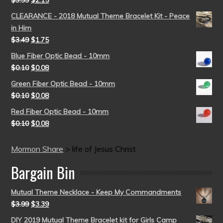
$
3.99
$
2.15
CLEARANCE - 2018 Mutual Theme Bracelet Kit - Peace
in Him
$
3.49
$
1.75
Blue Fiber Optic Bead - 10mm
$
0.10
$
0.08
Green Fiber Optic Bead - 10mm
$
0.10
$
0.08
Red Fiber Optic Bead - 10mm
$
0.10
$
0.08
Mormon Share
>
life of Jesus Christ
Bargain Bin
Mutual Theme Necklace - Keep My Commandments
$
3.99
$
3.39
DIY 2019 Mutual Theme Bracelet kit for Girls Camp