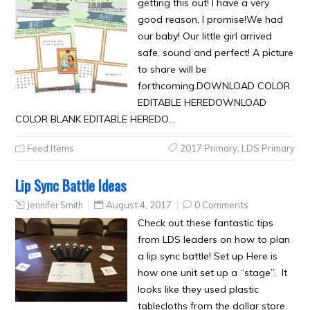
getting this out! I have a very
good reason, I promise!We had
our baby! Our little girl arrived
safe, sound and perfect! A picture
to share will be
forthcoming.DOWNLOAD COLOR
EDITABLE HEREDOWNLOAD
COLOR BLANK EDITABLE HEREDO…
Feed Items
2017 Primary
,
LDS Primary
Lip Sync Battle Ideas
Jennifer Smith
August 4, 2017
0 Comments
Check out these fantastic tips
from LDS leaders on how to plan
a lip sync battle! Set up Here is
how one unit set up a “stage”. It
looks like they used plastic
tablecloths from the dollar store