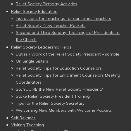
Relief Society Birthday Activities
Relief Society Education
Instructions for Teachings for our Times Teachers
Relief Society: New Teacher Packets
Second and Third Sunday: Teachings of Presidents of
the Church
Relief Society Leadership Helps
Duties / Work of the Relief Society President – sample
On Single Sisters
Relief Society: Tips for Education Counselors
Relief Society: Tips for Enrichment Counselors Meeting
Coordinators
So, YOU’RE the New Relief Society President?
Stake Relief Society President Training
Tips for the Relief Society Secretary
Welcoming New Members with Welcome Packets
Self Reliance
Visiting Teaching