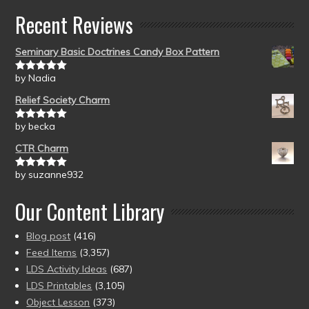
Recent Reviews
Seminary Basic Doctrines Candy Box Pattern
by Nadia
Rated
5
out
of 5
Relief Society Charm
by becka
Rated
5
out
of 5
CTR Charm
by suzanne932
Rated
5
out
of 5
Our Content Library
Blog post
(416)
Feed Items
(3,357)
LDS Activity Ideas
(687)
LDS Printables
(3,105)
Object Lesson
(373)