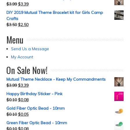
$
3.99
$
3.39
DIY 2019 Mutual Theme Bracelet kit for Girls Camp
Crafts
$
3.50
$
2.50
Menu
Send Us a Message
My Account
On Sale Now!
Mutual Theme Necklace - Keep My Commandments
$
3.99
$
3.39
Happy Birthday Sticker - Pink
$
0.10
$
0.08
Gold Fiber Optic Bead - 10mm
$
0.10
$
0.05
Green Fiber Optic Bead - 10mm
$
0.10
$
0.08