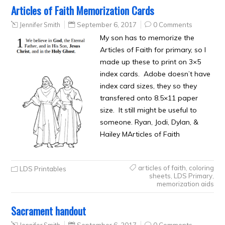
Articles of Faith Memorization Cards
Jennifer Smith
September 6, 2017
0 Comments
My son has to memorize the
Articles of Faith for primary, so I
made up these to print on 3×5
index cards. Adobe doesn’t have
index card sizes, they so they
transfered onto 8.5×11 paper
size. It still might be useful to
someone. Ryan, Jodi, Dylan, &
Hailey MArticles of Faith
articles of faith
,
coloring
LDS Printables
sheets
,
LDS Primary
,
memorization aids
Sacrament handout