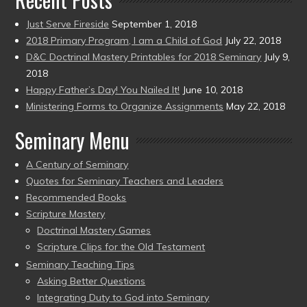
Just Serve Fireside
September 1, 2018
2018 Primary Program, I am a Child of God
July 22, 2018
D&C Doctrinal Mastery Printables for 2018 Seminary
July 9,
2018
Happy Father’s Day! You Nailed It!
June 10, 2018
Ministering Forms to Organize Assignments
May 22, 2018
Seminary Menu
A Century of Seminary
Quotes for Seminary Teachers and Leaders
Recommended Books
Scripture Mastery
Doctrinal Mastery Games
Scripture Clips for the Old Testament
Seminary Teaching Tips
Asking Better Questions
Integrating Duty to God into Seminary