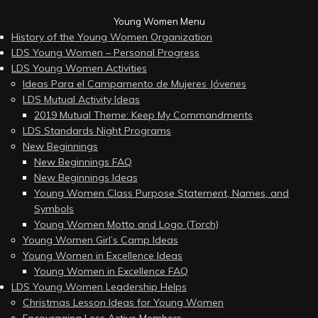
Young Women Menu
History of the Young Women Organization
LDS Young Women – Personal Progress
LDS Young Women Activities
Ideas Para el Campamento de Mujeres Jóvenes
LDS Mutual Activity Ideas
2019 Mutual Theme: Keep My Commandments
LDS Standards Night Programs
New Beginnings
New Beginnings FAQ
New Beginnings Ideas
Young Women Class Purpose Statement, Names, and
Symbols
Young Women Motto and Logo (Torch)
Young Women Girl’s Camp Ideas
Young Women in Excellence Ideas
Young Women in Excellence FAQ
LDS Young Women Leadership Helps
Christmas Lesson Ideas for Young Women
Encouraging Less Active Members