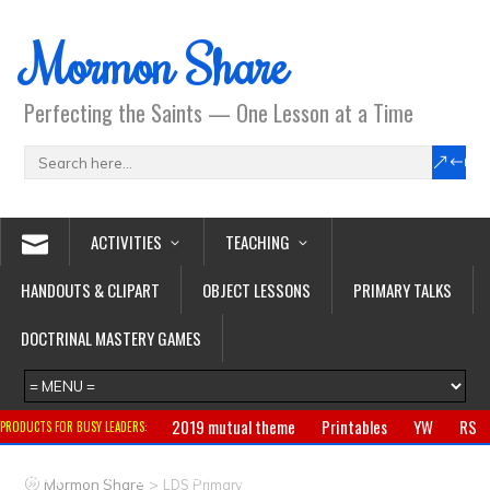
Mormon Share
Perfecting the Saints — One Lesson at a Time
ACTIVITIES
TEACHING
HANDOUTS & CLIPART
OBJECT LESSONS
PRIMARY TALKS
DOCTRINAL MASTERY GAMES
2019 mutual theme
Printables
YW
RS
PRODUCTS FOR BUSY LEADERS:
Primary
CTR ring
Clothing
Jewelry
Gifts
>
Mormon Share
LDS Primary