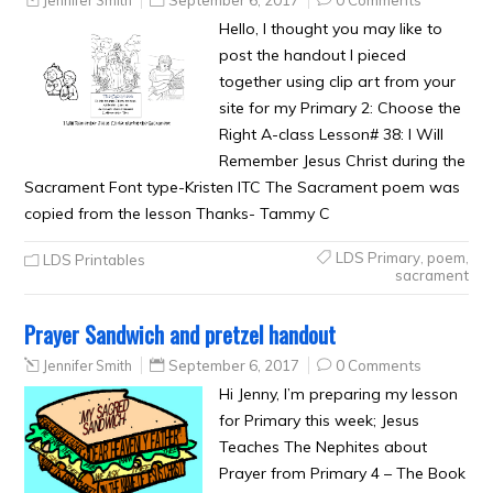
Jennifer Smith
September 6, 2017
0 Comments
Hello, I thought you may like to
post the handout I pieced
together using clip art from your
site for my Primary 2: Choose the
Right A-class Lesson# 38: I Will
Remember Jesus Christ during the
Sacrament Font type-Kristen ITC The Sacrament poem was
copied from the lesson Thanks- Tammy C
LDS Primary
,
poem
,
LDS Printables
sacrament
Prayer Sandwich and pretzel handout
Jennifer Smith
September 6, 2017
0 Comments
Hi Jenny, I’m preparing my lesson
for Primary this week; Jesus
Teaches The Nephites about
Prayer from Primary 4 – The Book