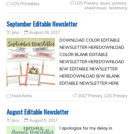
LDS Primary
,
music
,
primary
,
LDS Printables
sheet music
,
testimony
September Editable Newsletter
Jess
August 26, 2017
DOWNLOAD COLOR EDITABLE
NEWSLETTER HEREDOWNLOAD
COLOR BLANK EDITABLE
NEWSLETTER HEREDOWNLOAD
B/W EDITABLE NEWSLETTER
HEREDOWNLOAD B/W BLANK
EDITABLE NEWSLETTER HERE
Feed Items
2017 Primary
,
LDS Primary
August Editable Newsletter
Jess
August 5, 2017
I apologize for my delay in