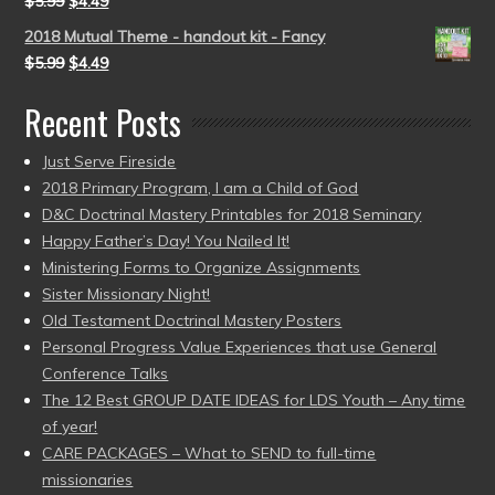
$
5.99
$
4.49
2018 Mutual Theme - handout kit - Fancy
$
5.99
$
4.49
Recent Posts
Just Serve Fireside
2018 Primary Program, I am a Child of God
D&C Doctrinal Mastery Printables for 2018 Seminary
Happy Father’s Day! You Nailed It!
Ministering Forms to Organize Assignments
Sister Missionary Night!
Old Testament Doctrinal Mastery Posters
Personal Progress Value Experiences that use General
Conference Talks
The 12 Best GROUP DATE IDEAS for LDS Youth – Any time
of year!
CARE PACKAGES – What to SEND to full-time
missionaries