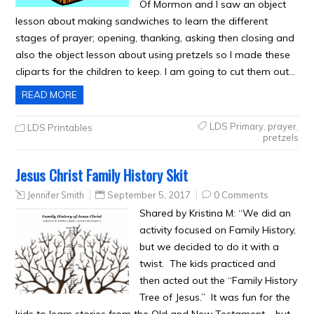
Of Mormon and I saw an object
lesson about making sandwiches to learn the different
stages of prayer; opening, thanking, asking then closing and
also the object lesson about using pretzels so I made these
cliparts for the children to keep. I am going to cut them out…
READ MORE
LDS Primary
,
prayer
,
LDS Printables
pretzels
Jesus Christ Family History Skit
Jennifer Smith
September 5, 2017
0 Comments
Shared by Kristina M: “We did an
activity focused on Family History,
but we decided to do it with a
twist. The kids practiced and
then acted out the “Family History
Tree of Jesus.” It was fun for the