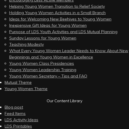
Helping Young Women Transition to Relief Society
Holding Young Women Activities in a Small Branch
Ideas for Welcoming New Beehives to Young Women
Inexpensive Gift Ideas for Young Women
Purpose of LDS Youth Activities and LDS Mutual Planning
Sunday Lessons for Young Women
Teaching Modesty
What Every Young Women Leader Needs to Know About New
Beginnings and Young Women in Excellence
Young Women Class Presidencies
Young Women Leadership Training
Young Women Secretary – Tips and FAQ
Mutual Theme
Young Women Theme
Our Content Library
Blog post
Feed Items
LDS Activity Ideas
LDS Printables