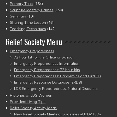
Primary Talks
(164)
Scripture Mastery Games
(150)
Seminary
(10)
Sharing Time Lesson
(46)
Teaching Techniques
(142)
Relief Society Menu
Emergency Preparedness
72 hour kit for the Office or School
Emergency Preparedness Information
Emergency Preparedness: 72 hour kits
Emergency Preparedness: Pandemics and Bird Flu
Emergency Response Database (ERDB)
LDS Emergency Preparedness: Natural Disasters
Histories of LDS Women
Provident Living Tips
Relief Society Activity Ideas
New Relief Society Meeting Guidelines ~UPDATED~