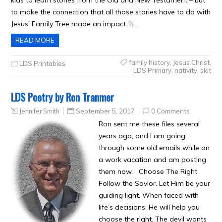
kids to learn stories from the Old and New Testament – but
to make the connection that all those stories have to do with
Jesus’ Family Tree made an impact. It…
READ MORE
family history
,
Jesus Christ
,
LDS Printables
LDS Primary
,
nativity
,
skit
LDS Poetry by Ron Tranmer
Jennifer Smith
September 5, 2017
0 Comments
Ron sent me these files several
years ago, and I am going
through some old emails while on
a work vacation and am posting
them now. Choose The Right
Follow the Savior. Let Him be your
guiding light. When faced with
life’s decisions, He will help you
choose the right. The devil wants