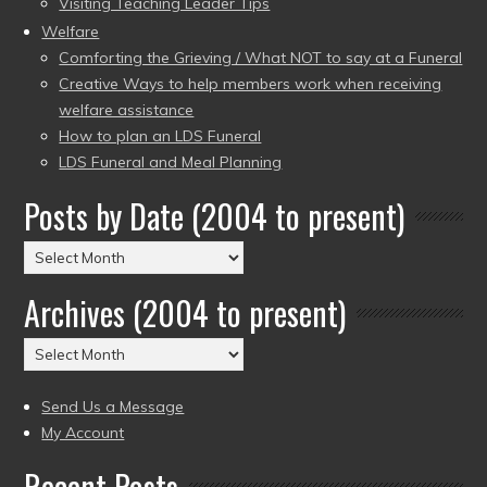
Visiting Teaching Leader Tips
Welfare
Comforting the Grieving / What NOT to say at a Funeral
Creative Ways to help members work when receiving
welfare assistance
How to plan an LDS Funeral
LDS Funeral and Meal Planning
Posts by Date (2004 to present)
Posts
by
Archives (2004 to present)
Date
(2004
Archives
to
(2004
present)
to
Send Us a Message
present)
My Account
Recent Posts