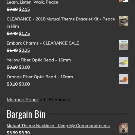
Learn, Listen, Walk, Peace
$
3.99
$
2.15
CLEARANCE - 2018 Mutual Theme Bracelet Kit - Peace
in Him
$
3.49
$
1.75
Embark Charms - CLEARANCE SALE
$
1.49
$
0.25
Yellow Fiber Optic Bead - 10mm
$
0.10
$
0.08
Orange Fiber Optic Bead - 10mm
$
0.10
$
0.08
Mormon Share
>
LDS Primary
Bargain Bin
Mutual Theme Necklace - Keep My Commandments
$
3.99
$
3.39