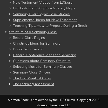
New Testament Videos from LDS.org
Old Testament Scripture Mastery Helps
Seminary Over Skype: Case Studies
Supplemental Ideas for New Testament
Teaching Tips: How to Prepare During a Break
Structure of a Seminary Class
Before Class Begins
Christmas Ideas for Seminary
During Your Lesson
General Conference Ideas for Seminary
Questions about Seminary Structure
Selecting Music for Seminary Classes
Seminary Class Officers
The First Week of Class
The Learning Assessment
Mormon Share is not owned by the LDS Church. Copyright 2018,
MormonShare.com, LLC.