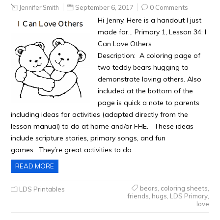
Jennifer Smith
September 6, 2017
0 Comments
Hi Jenny, Here is a handout I just
made for… Primary 1, Lesson 34: I
Can Love Others
Description: A coloring page of
two teddy bears hugging to
demonstrate loving others. Also
included at the bottom of the
page is quick a note to parents
including ideas for activities (adapted directly from the
lesson manual) to do at home and/or FHE. These ideas
include scripture stories, primary songs, and fun
games. They’re great activities to do…
READ MORE
bears
,
coloring sheets
,
LDS Printables
friends
,
hugs
,
LDS Primary
,
love