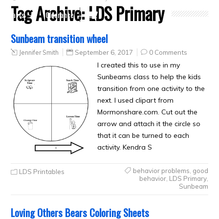
Tag Archive:
LDS Primary
Crafts
Clearance
Sunbeam transition wheel
Jennifer Smith
September 6, 2017
0 Comments
I created this to use in my
Sunbeams class to help the kids
transition from one activity to the
next. I used clipart from
Mormonshare.com. Cut out the
arrow and attach it the circle so
that it can be turned to each
activity. Kendra S
behavior problems
,
good
LDS Printables
behavior
,
LDS Primary
,
Sunbeam
Loving Others Bears Coloring Sheets