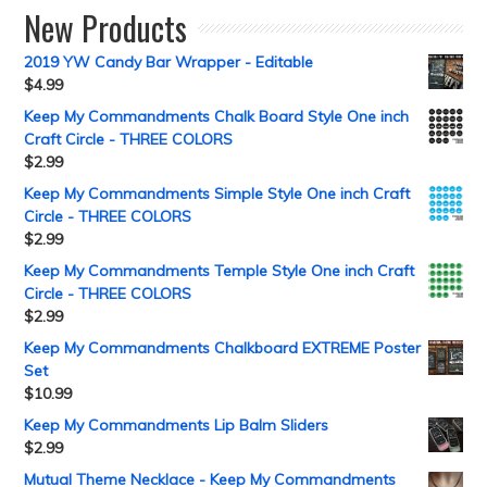
New Products
2019 YW Candy Bar Wrapper - Editable
$
4.99
Keep My Commandments Chalk Board Style One inch
Craft Circle - THREE COLORS
$
2.99
Keep My Commandments Simple Style One inch Craft
Circle - THREE COLORS
$
2.99
Keep My Commandments Temple Style One inch Craft
Circle - THREE COLORS
$
2.99
Keep My Commandments Chalkboard EXTREME Poster
Set
$
10.99
Keep My Commandments Lip Balm Sliders
$
2.99
Mutual Theme Necklace - Keep My Commandments