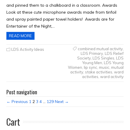
and pinned them to a chalkboard in a classroom. Awards
Look at these cute microphone awards made from tinfoil
and spray painted paper towel holders! Awards are for
Entertainer of the Night,…
READ MORE
combined mutual activity
,
LDS Activity Ideas
LDS Primary
,
LDS Relief
Society
,
LDS Singles
,
LDS
Young Men
,
LDS Young
Women
,
lip sync
,
music
,
mutual
activity
,
stake activities
,
ward
activities
,
ward activity
Post navigation
← Previous
1
2
3
4
…
129
Next →
Cart