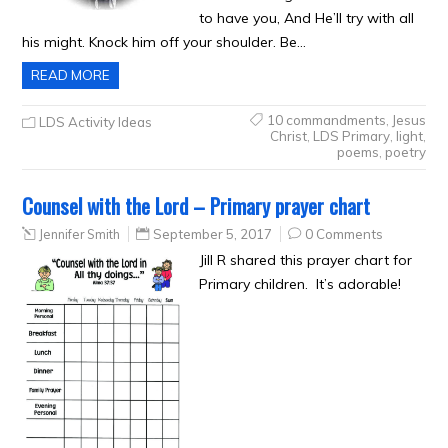
to have you, And He’ll try with all
his might. Knock him off your shoulder. Be…
READ MORE
10 commandments
,
Jesus
LDS Activity Ideas
Christ
,
LDS Primary
,
light
,
poems
,
poetry
Counsel with the Lord – Primary prayer chart
Jennifer Smith
September 5, 2017
0 Comments
Jill R shared this prayer chart for
Primary children. It’s adorable!