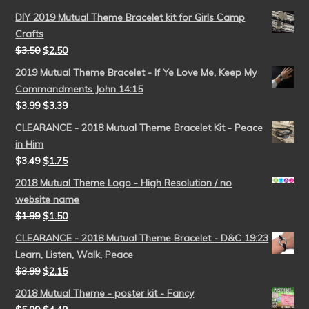
DIY 2019 Mutual Theme Bracelet kit for Girls Camp
Crafts
$
3.50
$
2.50
2019 Mutual Theme Bracelet - If Ye Love Me, Keep My
Commandments John 14:15
$
3.99
$
3.39
CLEARANCE - 2018 Mutual Theme Bracelet Kit - Peace
in Him
$
3.49
$
1.75
2018 Mutual Theme Logo - High Resolution / no
website name
$
1.99
$
1.50
CLEARANCE - 2018 Mutual Theme Bracelet - D&C 19:23
Learn, Listen, Walk, Peace
$
3.99
$
2.15
2018 Mutual Theme - poster kit - Fancy