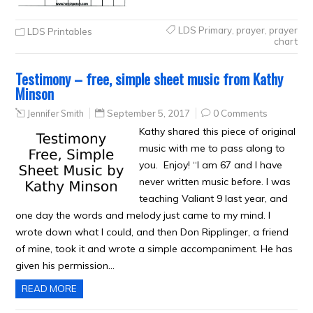
LDS Primary
,
prayer
,
prayer
LDS Printables
chart
Testimony – free, simple sheet music from Kathy
Minson
Jennifer Smith
September 5, 2017
0 Comments
Kathy shared this piece of original
music with me to pass along to
you. Enjoy! “I am 67 and I have
never written music before. I was
teaching Valiant 9 last year, and
one day the words and melody just came to my mind. I
wrote down what I could, and then Don Ripplinger, a friend
of mine, took it and wrote a simple accompaniment. He has
given his permission…
READ MORE