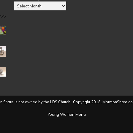
Posts
by
Date
(2004
to
present)
 Share is not owned by the LDS Church. Copyright 2018, MormonShare.co
Young Women Menu