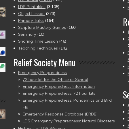
pr
LDS Printables
(3,105)
Object Lesson
(373)
R
Primary Talks
(164)
Scripture Mastery Games
(150)
Seminary
(10)
Sharing Time Lesson
(46)
Teaching Techniques
(142)
Relief Society Menu
Emergency Preparedness
72 hour kit for the Office or School
Emergency Preparedness Information
S
Emergency Preparedness: 72 hour kits
Emergency Preparedness: Pandemics and Bird
Flu
Emergency Response Database (ERDB)
LDS Emergency Preparedness: Natural Disasters
Histories of LDS Women