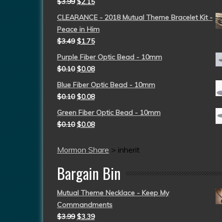
$
3.99
$
2.15
CLEARANCE - 2018 Mutual Theme Bracelet Kit -
Peace in Him
$
3.49
$
1.75
Purple Fiber Optic Bead - 10mm
$
0.10
$
0.08
Blue Fiber Optic Bead - 10mm
$
0.10
$
0.08
Green Fiber Optic Bead - 10mm
$
0.10
$
0.08
Mormon Share
>
inherit
Bargain Bin
Mutual Theme Necklace - Keep My
Commandments
$
3.99
$
3.39