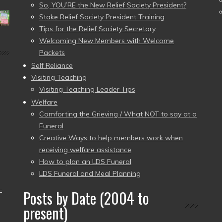
So, YOU’RE the New Relief Society President?
Stake Relief Society President Training
Tips for the Relief Society Secretary
Welcoming New Members with Welcome
Packets
Self Reliance
Visiting Teaching
Visiting Teaching Leader Tips
Welfare
Comforting the Grieving / What NOT to say at a
Funeral
Creative Ways to help members work when
receiving welfare assistance
How to plan an LDS Funeral
LDS Funeral and Meal Planning
–
Posts by Date (2004 to
present)