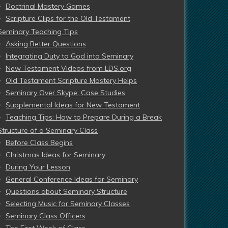
Doctrinal Mastery Games
Scripture Clips for the Old Testament
Seminary Teaching Tips
Asking Better Questions
Integrating Duty to God into Seminary
New Testament Videos from LDS.org
Old Testament Scripture Mastery Helps
Seminary Over Skype: Case Studies
Supplemental Ideas for New Testament
Teaching Tips: How to Prepare During a Break
Structure of a Seminary Class
Before Class Begins
Christmas Ideas for Seminary
During Your Lesson
General Conference Ideas for Seminary
Questions about Seminary Structure
Selecting Music for Seminary Classes
Seminary Class Officers