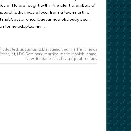
s of life are fought within the silent chambers of
 natural father was a local from a town north of
ad met Caesar once. Caesar had obviously been
man for he adopted him…
adopted
,
augustus
,
Bible
,
caesar
,
earn
,
inherit
,
Jesus
Christ
,
jst
,
LDS Seminary
,
married
,
merit
,
Mosiah
,
name
,
New Testament
,
octavian
,
paul
,
romans