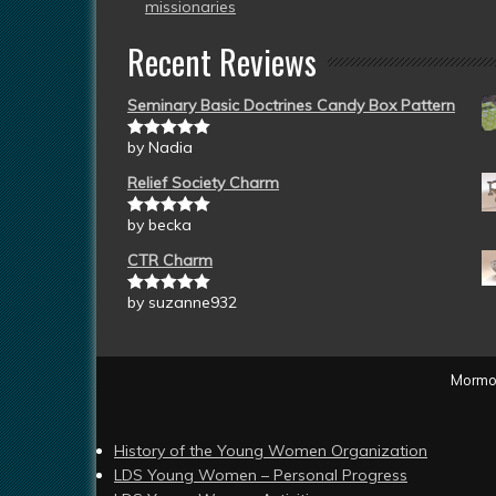
missionaries
Recent Reviews
Seminary Basic Doctrines Candy Box Pattern
by Nadia
Rated
5
out
of 5
Relief Society Charm
by becka
Rated
5
out
of 5
CTR Charm
by suzanne932
Rated
5
out
of 5
Mormon
History of the Young Women Organization
LDS Young Women – Personal Progress