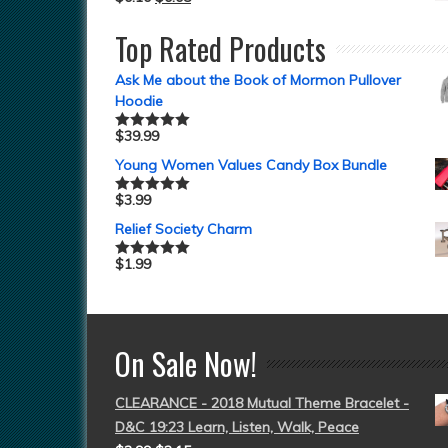
Top Rated Products
Ask Me about the Book of Mormon Pullover
Hoodie
$
39.99
Rated
5.00
out of 5
Young Women Values Candy Box Bundle
$
3.99
Rated
5.00
out of 5
Relief Society Charm
$
1.99
Rated
5.00
out of 5
On Sale Now!
CLEARANCE - 2018 Mutual Theme Bracelet -
D&C 19:23 Learn, Listen, Walk, Peace