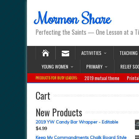
Mormon Share
Perfecting the Saints — One Lesson at a T
ACTIVITIES
TEACHING
YOUNG WOMEN
PRIMARY
RELIEF SO
2019 mutual theme
Printa
PRODUCTS FOR BUSY LEADERS:
Cart
New Products
2019 YW Candy Bar Wrapper - Editable
$
4.99
Keep My Commandments Chalk Board Style