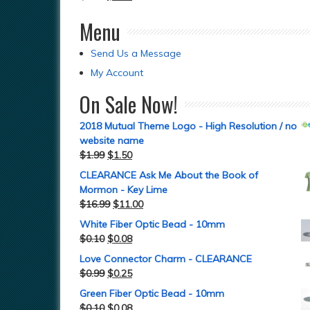
Menu
Send Us a Message
My Account
On Sale Now!
2018 Mutual Theme Logo - High Resolution / no
website name
$
1.99
$
1.50
CLEARANCE Ask Me About the Book of
Mormon - Key Lime
$
16.99
$
11.00
White Fiber Optic Bead - 10mm
$
0.10
$
0.08
Love Connector Charm - CLEARANCE
$
0.99
$
0.25
Green Fiber Optic Bead - 10mm
$
0.10
$
0.08