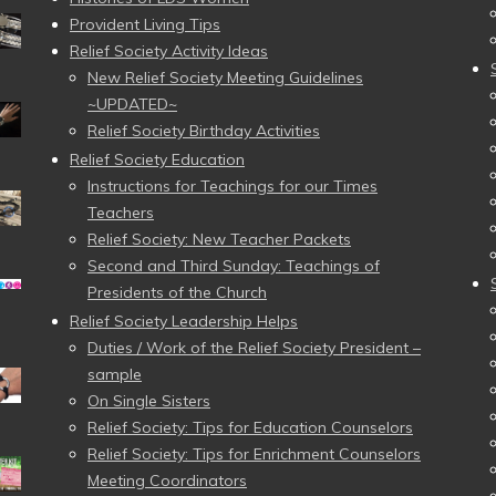
Provident Living Tips
Relief Society Activity Ideas
New Relief Society Meeting Guidelines
~UPDATED~
Relief Society Birthday Activities
Relief Society Education
Instructions for Teachings for our Times
Teachers
Relief Society: New Teacher Packets
Second and Third Sunday: Teachings of
Presidents of the Church
Relief Society Leadership Helps
Duties / Work of the Relief Society President –
sample
On Single Sisters
Relief Society: Tips for Education Counselors
Relief Society: Tips for Enrichment Counselors
Meeting Coordinators