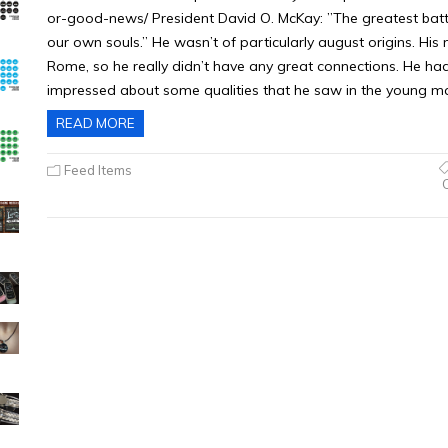
or-good-news/ President David O. McKay: ”The greatest battle
our own souls.” He wasn’t of particularly august origins. His
Rome, so he really didn’t have any great connections. He h
impressed about some qualities that he saw in the young 
READ MORE
Feed Items