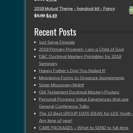
2018 Mutual Theme - handout kit - Fancy
$
5.99
$
4.49
Recent Posts
Just Serve Fireside
2018 Primary Program, I am a Child of God
D&C Doctrinal Mastery Printables for 2018
Seminary
Happy Father’s Day! You Nailed It!
Ministering Forms to Organize Assignments
Sister Missionary Night!
Old Testament Doctrinal Mastery Posters
Personal Progress Value Experiences that use
General Conference Talks
The 12 Best GROUP DATE IDEAS for LDS Youth 
Any time of year!
CARE PACKAGES – What to SEND to full-time