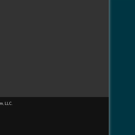
m, LLC.