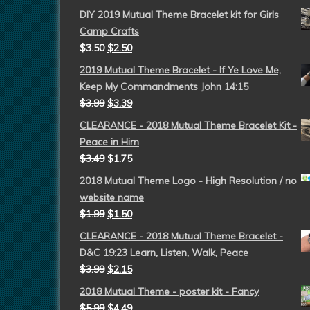
DIY 2019 Mutual Theme Bracelet kit for Girls
Camp Crafts
$
3.50
$
2.50
2019 Mutual Theme Bracelet - If Ye Love Me,
Keep My Commandments John 14:15
$
3.99
$
3.39
CLEARANCE - 2018 Mutual Theme Bracelet Kit -
Peace in Him
$
3.49
$
1.75
2018 Mutual Theme Logo - High Resolution / no
website name
$
1.99
$
1.50
CLEARANCE - 2018 Mutual Theme Bracelet -
D&C 19:23 Learn, Listen, Walk, Peace
$
3.99
$
2.15
2018 Mutual Theme - poster kit - Fancy
$
5.99
$
4.49