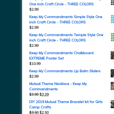
One inch Craft Circle - THREE COLORS
$
2.99
Keep My Commandments Simple Style One
inch Craft Circle - THREE COLORS
$
2.99
Keep My Commandments Temple Style One
inch Craft Circle - THREE COLORS
$
2.99
Keep My Commandments Chalkboard
EXTREME Poster Set
$
10.99
Keep My Commandments Lip Balm Sliders
$
2.99
Mutual Theme Necklace - Keep My
Commandments
$
3.99
$
3.39
DIY 2019 Mutual Theme Bracelet kit for Girls
Camp Crafts
$
3.50
$
2.50