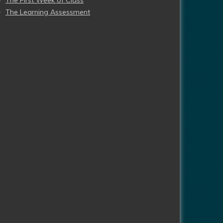
The First Week of Class
The Learning Assessment