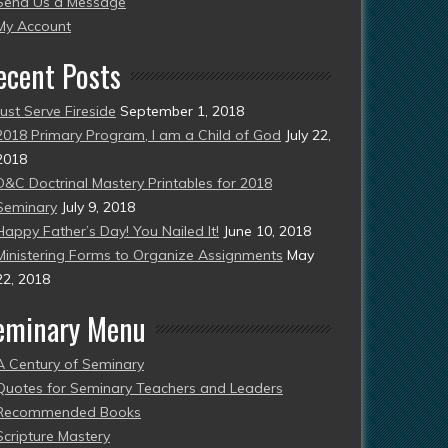
Send Us a Message
esent)
My Account
ecent Posts
Just Serve Fireside
September 1, 2018
2018 Primary Program, I am a Child of God
July 22,
2018
D&C Doctrinal Mastery Printables for 2018
Seminary
July 9, 2018
Happy Father’s Day! You Nailed It!
June 10, 2018
Ministering Forms to Organize Assignments
May
22, 2018
eminary Menu
A Century of Seminary
Quotes for Seminary Teachers and Leaders
Recommended Books
Scripture Mastery