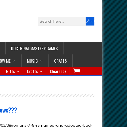
DOCTRINAL MASTERY GAMES
LOW ME
MUSIC
CRAFTS
Gifts
Crafts
Clearance
News???
3/03/08/romans-7-8-remarried-and-adopted-bad-