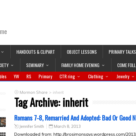
ime
HANDOUTS & CLIPART
OBJECT LESSONS
PRIMARY TALKS
CIETY
SEMINARY
FAMILY HOME EVENING
COME FOL
bles
YW
RS
Primary
CTR ring
Clothing
Jewelry
>
Mormon Share
inherit
Tag Archive:
inherit
Romans 7-8, Remarried And Adopted: Bad Or Good 
Jennifer Smith
March 8, 2013
Downloaded from: http://brosimonsays.wordpress.com/201