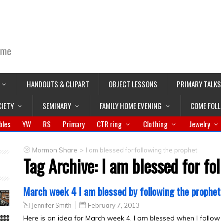
ime
HANDOUTS & CLIPART
OBJECT LESSONS
PRIMARY TALKS
CIETY
SEMINARY
FAMILY HOME EVENING
COME FOL
bles
YW
RS
Primary
CTR ring
Clothing
Jewelry
>
Mormon Share
I am blessed for following the prophet
Tag Archive:
I am blessed for fo
March week 4 I am blessed by following the prophet
Jennifer Smith
February 7, 2013
Here is an idea for March week 4. I am blessed when I follow th