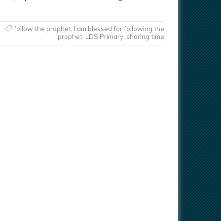
follow the prophet
,
I am blessed for following the
prophet
,
LDS Primary
,
sharing time