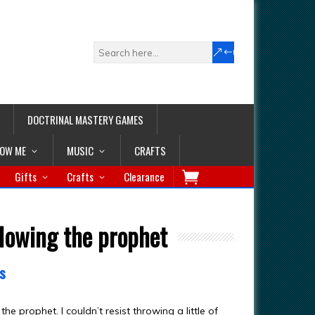
DOCTRINAL MASTERY GAMES
LOW ME
MUSIC
CRAFTS
Gifts
Crafts
Clearance
llowing the prophet
s
e prophet. I couldn’t resist throwing a little of