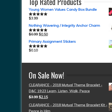
Top Rated Products
Young Women Values Candy Box Bundle
$
3.99
Rated
5.00
out of 5
Nothing Wavering / Integrity Anchor Charm
$
0.99
$
0.50
Rated
5.00
out of 5
Primary Assignment Stickers
$
0.10
Rated
5.00
out of 5
On Sale Now!
CLEARANCE - 2018 Mutual Theme Bracelet -
D&C 19:23 Learn, Listen, Walk, Peace
$
3.99
$
2.15
CLEARANCE - 2018 Mutual Theme Bracelet Kit -
Peace in Him