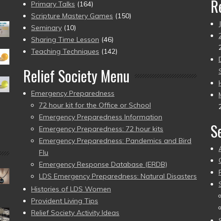
R
Primary Talks
(164)
Scripture Mastery Games
(150)
Seminary
(10)
Sharing Time Lesson
(46)
Teaching Techniques
(142)
Relief Society Menu
Emergency Preparedness
72 hour kit for the Office or School
Emergency Preparedness Information
S
Emergency Preparedness: 72 hour kits
Emergency Preparedness: Pandemics and Bird
Flu
Emergency Response Database (ERDB)
LDS Emergency Preparedness: Natural Disasters
Histories of LDS Women
Provident Living Tips
Relief Society Activity Ideas