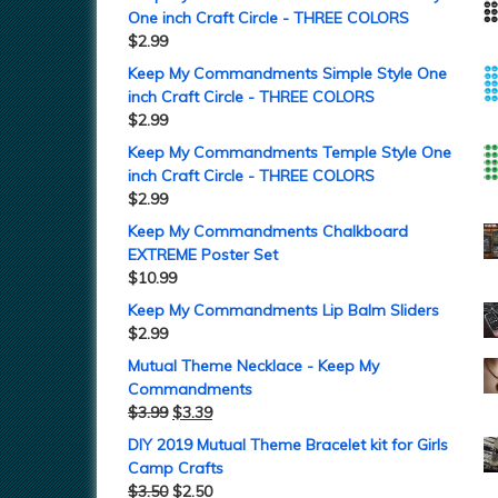
One inch Craft Circle - THREE COLORS
$
2.99
Keep My Commandments Simple Style One
inch Craft Circle - THREE COLORS
$
2.99
Keep My Commandments Temple Style One
inch Craft Circle - THREE COLORS
$
2.99
Keep My Commandments Chalkboard
EXTREME Poster Set
$
10.99
Keep My Commandments Lip Balm Sliders
$
2.99
Mutual Theme Necklace - Keep My
Commandments
$
3.99
$
3.39
DIY 2019 Mutual Theme Bracelet kit for Girls
Camp Crafts
$
3.50
$
2.50