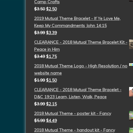
Camp Crafts
$
3.50
$
2.50
2019 Mutual Theme Bracelet - If Ye Love Me,
Keep My Commandments John 14:15
$
3.99
$
3.39
CLEARANCE - 2018 Mutual Theme Bracelet Kit -
Peace in Him
$
3.49
$
1.75
2018 Mutual Theme Logo - High Resolution / no
website name
$
1.99
$
1.50
CLEARANCE - 2018 Mutual Theme Bracelet -
D&C 19:23 Learn, Listen, Walk, Peace
$
3.99
$
2.15
2018 Mutual Theme - poster kit - Fancy
$
5.99
$
4.49
2018 Mutual Theme - handout kit - Fancy