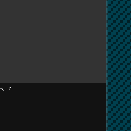
m, LLC.