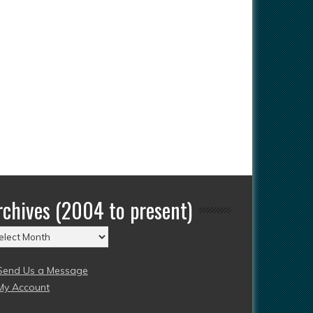
rchives (2004 to present)
chives
004
Send Us a Message
esent)
My Account