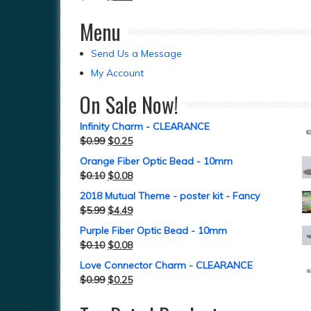
Menu
Send Us a Message
My Account
On Sale Now!
Infinity Charm - CLEARANCE
$
0.99
$
0.25
Orange Fiber Optic Bead - 10mm
$
0.10
$
0.08
2018 Mutual Theme - poster kit - Fancy
$
5.99
$
4.49
Purple Fiber Optic Bead - 10mm
$
0.10
$
0.08
Love Connector Charm - CLEARANCE
$
0.99
$
0.25