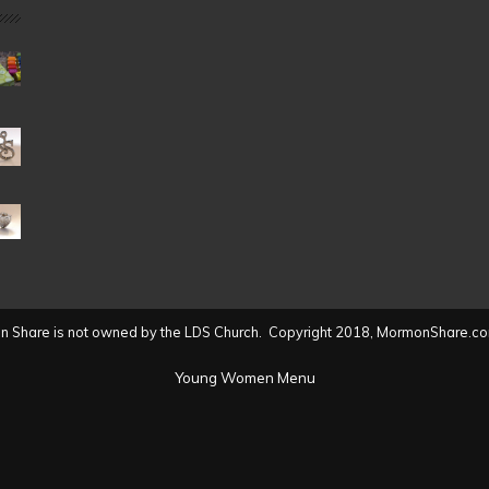
Date
(2004
to
present)
 Share is not owned by the LDS Church. Copyright 2018, MormonShare.co
Young Women Menu