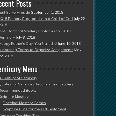
ecent Posts
Just Serve Fireside
September 1, 2018
2018 Primary Program, I am a Child of God
July 22,
2018
D&C Doctrinal Mastery Printables for 2018
Seminary
July 9, 2018
Happy Father’s Day! You Nailed It!
June 10, 2018
Ministering Forms to Organize Assignments
May
22, 2018
eminary Menu
A Century of Seminary
Quotes for Seminary Teachers and Leaders
Recommended Books
Scripture Mastery
Doctrinal Mastery Games
Scripture Clips for the Old Testament
Seminary Teaching Tips