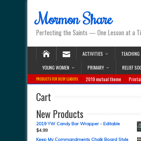
Mormon Share
Perfecting the Saints — One Lesson at a T
ACTIVITIES
TEACHING
YOUNG WOMEN
PRIMARY
RELIEF SO
2019 mutual theme
Printa
PRODUCTS FOR BUSY LEADERS:
Cart
New Products
2019 YW Candy Bar Wrapper - Editable
$
4.99
Keep My Commandments Chalk Board Style