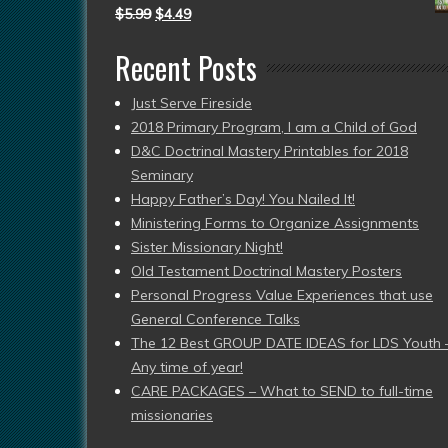
$
5.99
$
4.49
Recent Posts
Just Serve Fireside
2018 Primary Program, I am a Child of God
D&C Doctrinal Mastery Printables for 2018
Seminary
Happy Father’s Day! You Nailed It!
Ministering Forms to Organize Assignments
Sister Missionary Night!
Old Testament Doctrinal Mastery Posters
Personal Progress Value Experiences that use
General Conference Talks
The 12 Best GROUP DATE IDEAS for LDS Youth 
Any time of year!
CARE PACKAGES – What to SEND to full-time
missionaries