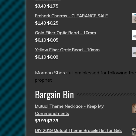
$
3.49
$
1.75
Embark Charms - CLEARANCE SALE
$
1.49
$
0.25
Gold Fiber Optic Bead - 10mm
$
0.10
$
0.05
Yellow Fiber Optic Bead - 10mm
$
0.10
$
0.08
Mormon Share
>
I am blessed for following the
prophet
Bargain Bin
Mutual Theme Necklace - Keep My
Commandments
$
3.99
$
3.39
DIY 2019 Mutual Theme Bracelet kit for Girls