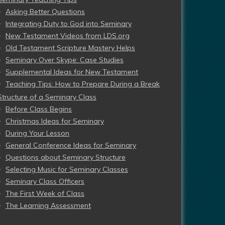
Asking Better Questions
Integrating Duty to God into Seminary
New Testament Videos from LDS.org
Old Testament Scripture Mastery Helps
Seminary Over Skype: Case Studies
Supplemental Ideas for New Testament
Teaching Tips: How to Prepare During a Break
Structure of a Seminary Class
Before Class Begins
Christmas Ideas for Seminary
During Your Lesson
General Conference Ideas for Seminary
Questions about Seminary Structure
Selecting Music for Seminary Classes
Seminary Class Officers
The First Week of Class
The Learning Assessment