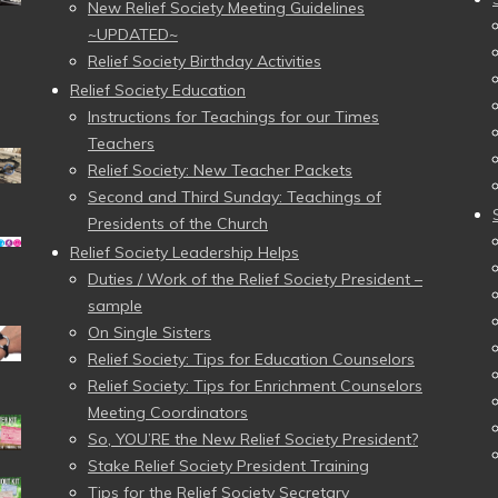
New Relief Society Meeting Guidelines
~UPDATED~
Relief Society Birthday Activities
Relief Society Education
Instructions for Teachings for our Times
Teachers
Relief Society: New Teacher Packets
Second and Third Sunday: Teachings of
Presidents of the Church
Relief Society Leadership Helps
Duties / Work of the Relief Society President –
sample
On Single Sisters
Relief Society: Tips for Education Counselors
Relief Society: Tips for Enrichment Counselors
Meeting Coordinators
So, YOU’RE the New Relief Society President?
Stake Relief Society President Training
Tips for the Relief Society Secretary