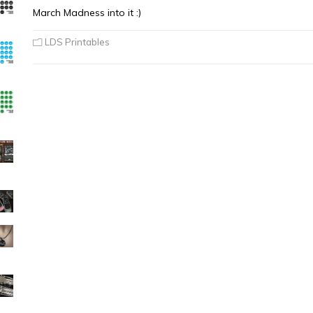
March Madness into it :)
LDS Printables