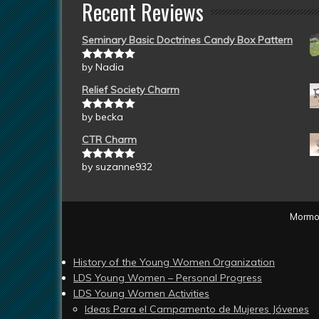
Recent Reviews
Seminary Basic Doctrines Candy Box Pattern
by Nadia
Rated
5
out
of 5
Relief Society Charm
by becka
Rated
5
out
of 5
CTR Charm
by suzanne932
Rated
5
out
of 5
Mormon
History of the Young Women Organization
LDS Young Women – Personal Progress
LDS Young Women Activities
Ideas Para el Campamento de Mujeres Jóvenes