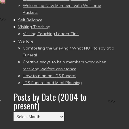
Welcoming New Members with Welcome
Packets
Self Reliance
Visiting Teaching
Visiting Teaching Leader Tips
Welfare
Comforting the Grieving / What NOT to say at a
Funeral
Creative Ways to help members work when
receiving welfare assistance
How to plan an LDS Funeral
LDS Funeral and Meal Planning
Posts by Date (2004 to
–
present)
Posts
by