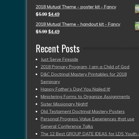
2018 Mutual Theme - poster kit - Fancy
$
5.99
$
4.49
2018 Mutual Theme - handout kit - Fancy
$
5.99
$
4.49
Recent Posts
Just Serve Fireside
2018 Primary Program, I am a Child of God
D&C Doctrinal Mastery Printables for 2018
Seminary
Happy Father’s Day! You Nailed It!
Ministering Forms to Organize Assignments
Sister Missionary Night!
Old Testament Doctrinal Mastery Posters
Personal Progress Value Experiences that use
General Conference Talks
The 12 Best GROUP DATE IDEAS for LDS Youth 