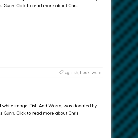
ris Gunn. Click to read more about Chris.
cg
,
fish
,
hook
,
worm
nd white image, Fish And Worm, was donated by
ris Gunn. Click to read more about Chris.