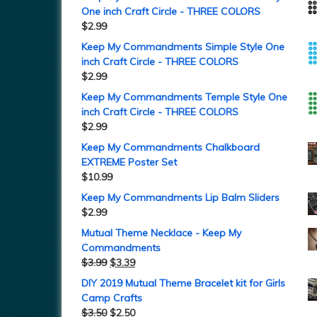
One inch Craft Circle - THREE COLORS
$
2.99
Keep My Commandments Simple Style One
inch Craft Circle - THREE COLORS
$
2.99
Keep My Commandments Temple Style One
inch Craft Circle - THREE COLORS
$
2.99
Keep My Commandments Chalkboard
EXTREME Poster Set
$
10.99
Keep My Commandments Lip Balm Sliders
$
2.99
Mutual Theme Necklace - Keep My
Commandments
$
3.99
$
3.39
DIY 2019 Mutual Theme Bracelet kit for Girls
Camp Crafts
$
3.50
$
2.50