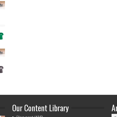
Our Content Library
A
Ar