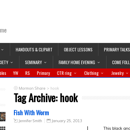
ime
HANDOUTS & CLIPART
OBJECT LESSONS
PRIMARY TALKS
CIETY
SEMINARY
FAMILY HOME EVENING
COME FOL
bles
YW
RS
Primary
CTR ring
Clothing
Jewelry
>
Mormon Share
hook
Tag Archive:
hook
Fish With Worm
Jennifer Smith
January 25, 2013
This black an