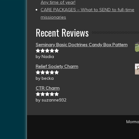
Any time of year!
CARE PACKAGES – What to SEND to full-time
missionaries
Recent Reviews
Seminary Basic Doctrines Candy Box Pattern
by Nadia
Rated
5
out
of 5
Relief Society Charm
by becka
Rated
5
out
of 5
CTR Charm
by suzanne932
Rated
5
out
of 5
Mormon