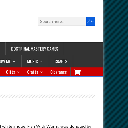
DOCTRINAL MASTERY GAMES
LOW ME
MUSIC
CRAFTS
Gifts
Crafts
Clearance
d white image, Fish With Worm, was donated by