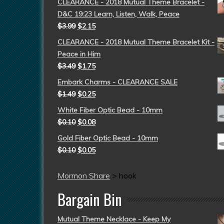
CLEARANCE - 2018 Mutual Theme Bracelet -
D&C 19:23 Learn, Listen, Walk, Peace
$
3.99
$
2.15
CLEARANCE - 2018 Mutual Theme Bracelet Kit -
Peace in Him
$
3.49
$
1.75
Embark Charms - CLEARANCE SALE
$
1.49
$
0.25
White Fiber Optic Bead - 10mm
$
0.10
$
0.08
Gold Fiber Optic Bead - 10mm
$
0.10
$
0.05
Mormon Share
>
hook
Bargain Bin
Mutual Theme Necklace - Keep My