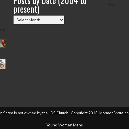
Posts by Date (2004 to
present)
Posts
by
Date
(2004
to
present)
 Share is not owned by the LDS Church. Copyright 2018, MormonShare.co
Young Women Menu