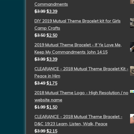
Commandments
$
3.99
$
3.39
DIY 2019 Mutual Theme Bracelet kit for Girls
Camp Crafts
$
3.50
$
2.50
2019 Mutual Theme Bracelet - If Ye Love Me,
Keep My Commandments John 14:15
$
3.99
$
3.39
CLEARANCE - 2018 Mutual Theme Bracelet Kit -
Peace in Him
$
3.49
$
1.75
2018 Mutual Theme Logo - High Resolution / no
website name
$
1.99
$
1.50
CLEARANCE - 2018 Mutual Theme Bracelet -
D&C 19:23 Learn, Listen, Walk, Peace
$
3.99
$
2.15