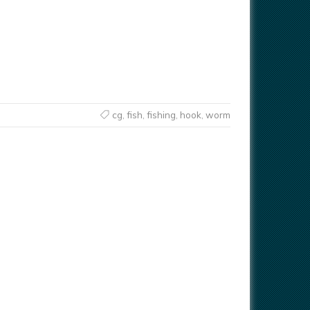
cg
,
fish
,
fishing
,
hook
,
worm