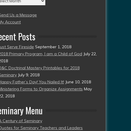
004
Send Us a Message
esent)
My Account
ecent Posts
Just Serve Fireside
September 1, 2018
2018 Primary Program, I am a Child of God
July 22,
2018
D&C Doctrinal Mastery Printables for 2018
Seminary
July 9, 2018
Happy Father’s Day! You Nailed It!
June 10, 2018
Ministering Forms to Organize Assignments
May
22, 2018
eminary Menu
A Century of Seminary
Quotes for Seminary Teachers and Leaders