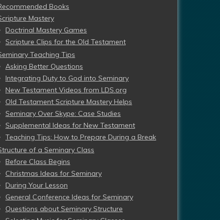
Recommended Books
Scripture Mastery
Doctrinal Mastery Games
Scripture Clips for the Old Testament
Seminary Teaching Tips
Asking Better Questions
Integrating Duty to God into Seminary
New Testament Videos from LDS.org
Old Testament Scripture Mastery Helps
Seminary Over Skype: Case Studies
Supplemental Ideas for New Testament
Teaching Tips: How to Prepare During a Break
Structure of a Seminary Class
Before Class Begins
Christmas Ideas for Seminary
During Your Lesson
General Conference Ideas for Seminary
Questions about Seminary Structure