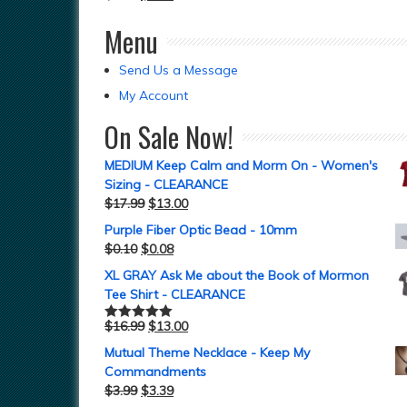
Menu
Send Us a Message
My Account
On Sale Now!
MEDIUM Keep Calm and Morm On - Women's
Sizing - CLEARANCE
$
17.99
$
13.00
Purple Fiber Optic Bead - 10mm
$
0.10
$
0.08
XL GRAY Ask Me about the Book of Mormon
Tee Shirt - CLEARANCE
$
16.99
$
13.00
Rated
5.00
out of 5
Mutual Theme Necklace - Keep My
Commandments
$
3.99
$
3.39