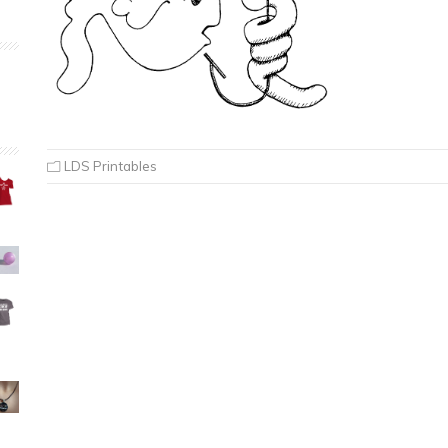
LDS Printables