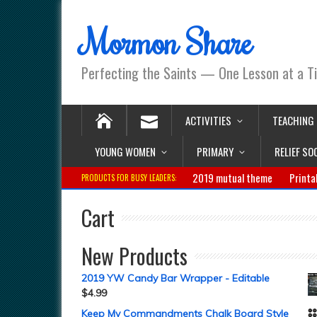
Mormon Share
Perfecting the Saints — One Lesson at a T
ACTIVITIES
TEACHING
YOUNG WOMEN
PRIMARY
RELIEF SO
2019 mutual theme
Printa
PRODUCTS FOR BUSY LEADERS:
Cart
New Products
2019 YW Candy Bar Wrapper - Editable
$
4.99
Keep My Commandments Chalk Board Style