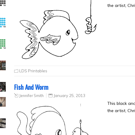
the artist, Ch
LDS Printables
Fish And Worm
Jennifer Smith
January 25, 2013
This black a
the artist, Ch