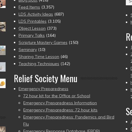
Blog post
(416)
(2
Feed Items
(3,357)
to
LDS Activity Ideas
(687)
pr
LDS Printables
(3,105)
Object Lesson
(373)
R
Primary Talks
(164)
Scripture Mastery Games
(150)
Seminary
(10)
Sharing Time Lesson
(46)
Teaching Techniques
(142)
Relief Society Menu
Emergency Preparedness
72 hour kit for the Office or School
Emergency Preparedness Information
S
Emergency Preparedness: 72 hour kits
Emergency Preparedness: Pandemics and Bird
Flu
Emergency Response Database (ERDB)