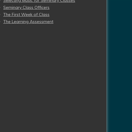
Selecting Music for Seminary Classes
Seminary Class Officers
The First Week of Class
The Learning Assessment