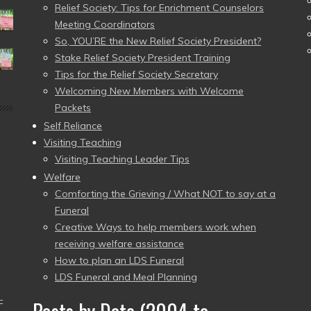
Relief Society: Tips for Enrichment Counselors
Meeting Coordinators
So, YOU’RE the New Relief Society President?
Stake Relief Society President Training
Tips for the Relief Society Secretary
Welcoming New Members with Welcome
Packets
Self Reliance
Visiting Teaching
Visiting Teaching Leader Tips
Welfare
Comforting the Grieving / What NOT to say at a
Funeral
Creative Ways to help members work when
receiving welfare assistance
How to plan an LDS Funeral
LDS Funeral and Meal Planning
–