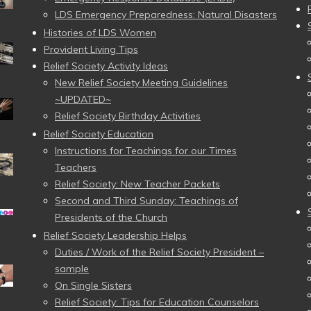
LDS Emergency Preparedness: Natural Disasters
Histories of LDS Women
Provident Living Tips
Relief Society Activity Ideas
New Relief Society Meeting Guidelines
~UPDATED~
Relief Society Birthday Activities
Relief Society Education
Instructions for Teachings for our Times
Teachers
Relief Society: New Teacher Packets
Second and Third Sunday: Teachings of
Presidents of the Church
Relief Society Leadership Helps
Duties / Work of the Relief Society President –
sample
On Single Sisters
Relief Society: Tips for Education Counselors