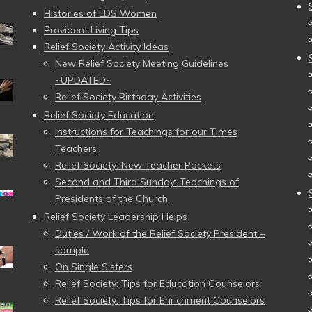
Histories of LDS Women
Provident Living Tips
Relief Society Activity Ideas
New Relief Society Meeting Guidelines
~UPDATED~
Relief Society Birthday Activities
Relief Society Education
Instructions for Teachings for our Times
Teachers
Relief Society: New Teacher Packets
Second and Third Sunday: Teachings of
Presidents of the Church
Relief Society Leadership Helps
Duties / Work of the Relief Society President –
sample
On Single Sisters
Relief Society: Tips for Education Counselors
Relief Society: Tips for Enrichment Counselors