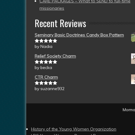
CARE PACKAGES – What to SEND to full-time
missionaries
Recent Reviews
Seminary Basic Doctrines Candy Box Pattern
by Nadia
Rated
5
out
of 5
Relief Society Charm
by becka
Rated
5
out
of 5
CTR Charm
by suzanne932
Rated
5
out
of 5
Mormon
History of the Young Women Organization