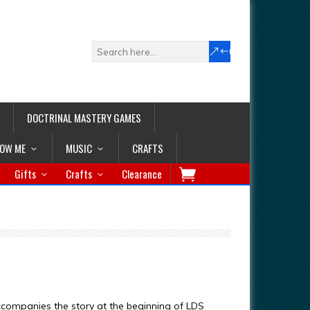
DOCTRINAL MASTERY GAMES
LOW ME
MUSIC
CRAFTS
Gifts
Crafts
Clearance
companies the story at the beginning of LDS