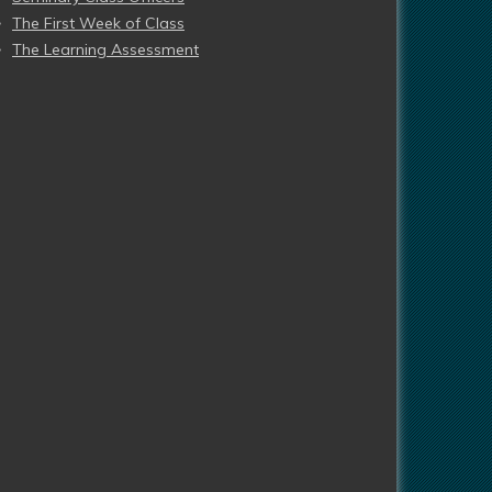
The First Week of Class
The Learning Assessment