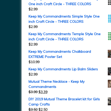
One inch Craft Circle - THREE COLORS
$
2.99
Keep My Commandments Simple Style One
inch Craft Circle - THREE COLORS
$
2.99
Keep My Commandments Temple Style One
inch Craft Circle - THREE COLORS
$
2.99
Keep My Commandments Chalkboard
EXTREME Poster Set
$
10.99
Keep My Commandments Lip Balm Sliders
$
2.99
Mutual Theme Necklace - Keep My
Commandments
$
3.99
$
3.39
DIY 2019 Mutual Theme Bracelet kit for Girls
Camp Crafts
$
3.50
$
2.50