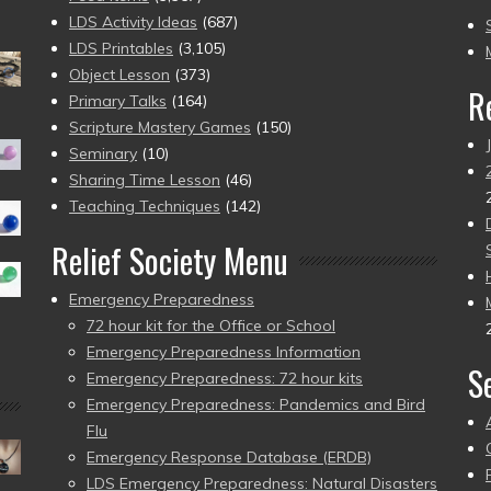
to
LDS Activity Ideas
(687)
pr
LDS Printables
(3,105)
Object Lesson
(373)
R
Primary Talks
(164)
Scripture Mastery Games
(150)
Seminary
(10)
Sharing Time Lesson
(46)
Teaching Techniques
(142)
Relief Society Menu
Emergency Preparedness
72 hour kit for the Office or School
Emergency Preparedness Information
S
Emergency Preparedness: 72 hour kits
Emergency Preparedness: Pandemics and Bird
Flu
Emergency Response Database (ERDB)
LDS Emergency Preparedness: Natural Disasters