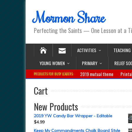
Mormon Share
Perfecting the Saints — One Lesson at a T
ACTIVITIES
TEACHING
YOUNG WOMEN
PRIMARY
RELIEF SO
2019 mutual theme
Printa
PRODUCTS FOR BUSY LEADERS:
Cart
New Products
2019 YW Candy Bar Wrapper - Editable
$
4.99
Keep My Commandments Chalk Board Style