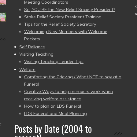
Meeting Coordinators
So, YOU’RE the New Relief Society President?
Stake Relief Society President Training
Tips for the Relief Society Secretary
Welcoming New Members with Welcome
Packets
Self Reliance
Visiting Teaching
Visiting Teaching Leader Tips
Welfare
Comforting the Grieving / What NOT to say at a
Funeral
Creative Ways to help members work when
receiving welfare assistance
How to plan an LDS Funeral
LDS Funeral and Meal Planning
–
Posts by Date (2004 to