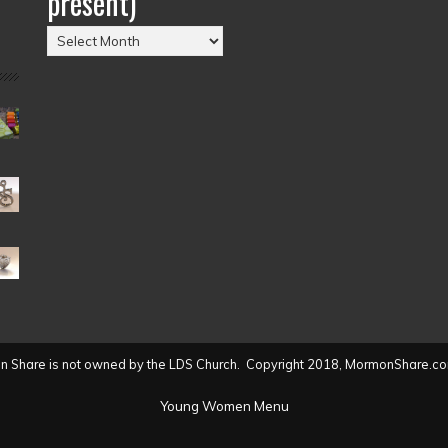
present)
Posts
by
Date
(2004
to
present)
 Share is not owned by the LDS Church. Copyright 2018, MormonShare.co
Young Women Menu