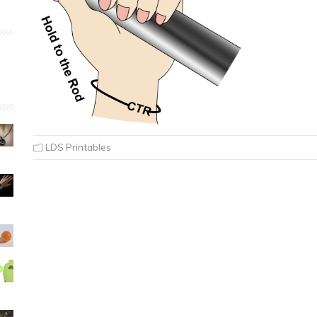
LDS Printables