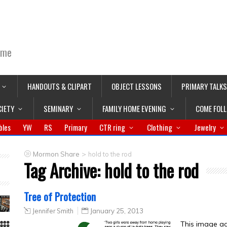
ime
HANDOUTS & CLIPART
OBJECT LESSONS
PRIMARY TALKS
CIETY
SEMINARY
FAMILY HOME EVENING
COME FOL
bles
YW
RS
Primary
CTR ring
Clothing
Jewelry
>
Mormon Share
hold to the rod
Tag Archive:
hold to the rod
Tree of Protection
Jennifer Smith
January 25, 2013
This image ac