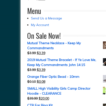
Menu
Send Us a Message
My Account
On Sale Now!
Mutual Theme Necklace - Keep My
Commandments
$
3.99
$
3.39
2019 Mutual Theme Bracelet - If Ye Love Me,
Keep My Commandments John 14:15
$
3.99
$
3.39
Orange Fiber Optic Bead - 10mm
$
0.10
$
0.08
SMALL High Visibility Girls Camp Director
Hoodie - CLEARANCE
$
39.99
$
20.00
CTR Ear Ring Kit