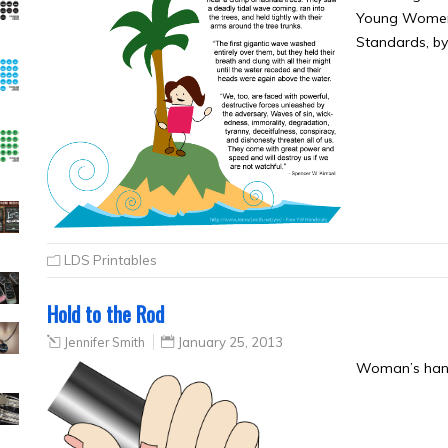
Young Women M
Standards, b
LDS Printables
Hold to the Rod
Jennifer Smith
January 25, 2013
Woman’s hand 