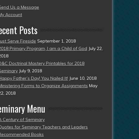
Send Us a Message
esent)
My Account
ecent Posts
Just Serve Fireside
September 1, 2018
2018 Primary Program, I am a Child of God
July 22,
2018
D&C Doctrinal Mastery Printables for 2018
Seminary
July 9, 2018
Happy Father’s Day! You Nailed It!
June 10, 2018
Ministering Forms to Organize Assignments
May
22, 2018
eminary Menu
A Century of Seminary
Quotes for Seminary Teachers and Leaders
Recommended Books