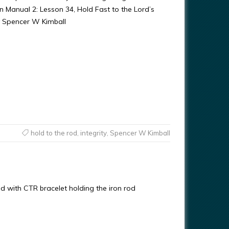
anual 2: Lesson 34, Hold Fast to the Lord’s
y Spencer W Kimball
hold to the rod
,
integrity
,
Spencer W Kimball
with CTR bracelet holding the iron rod