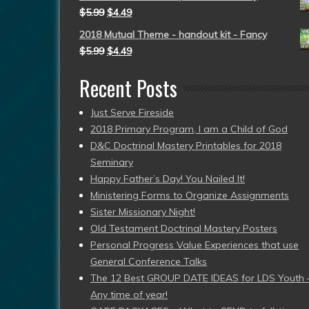
$
5.99
$
4.49
2018 Mutual Theme - handout kit - Fancy
$
5.99
$
4.49
Recent Posts
Just Serve Fireside
2018 Primary Program, I am a Child of God
D&C Doctrinal Mastery Printables for 2018
Seminary
Happy Father’s Day! You Nailed It!
Ministering Forms to Organize Assignments
Sister Missionary Night!
Old Testament Doctrinal Mastery Posters
Personal Progress Value Experiences that use
General Conference Talks
The 12 Best GROUP DATE IDEAS for LDS Youth 
Any time of year!