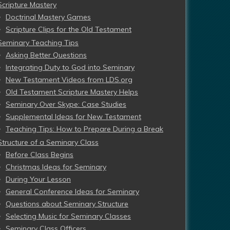
Scripture Mastery
Doctrinal Mastery Games
Scripture Clips for the Old Testament
Seminary Teaching Tips
Asking Better Questions
Integrating Duty to God into Seminary
New Testament Videos from LDS.org
Old Testament Scripture Mastery Helps
Seminary Over Skype: Case Studies
Supplemental Ideas for New Testament
Teaching Tips: How to Prepare During a Break
Structure of a Seminary Class
Before Class Begins
Christmas Ideas for Seminary
During Your Lesson
General Conference Ideas for Seminary
Questions about Seminary Structure
Selecting Music for Seminary Classes
Seminary Class Officers