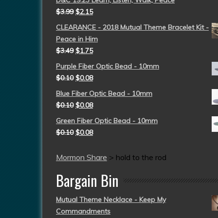
D&C 19:23 Learn, Listen, Walk, Peace
$
3.99
$
2.15
CLEARANCE - 2018 Mutual Theme Bracelet Kit -
Peace in Him
$
3.49
$
1.75
Purple Fiber Optic Bead - 10mm
$
0.10
$
0.08
Blue Fiber Optic Bead - 10mm
$
0.10
$
0.08
Green Fiber Optic Bead - 10mm
$
0.10
$
0.08
Mormon Share
>
hold to the rod
Bargain Bin
Mutual Theme Necklace - Keep My
Commandments