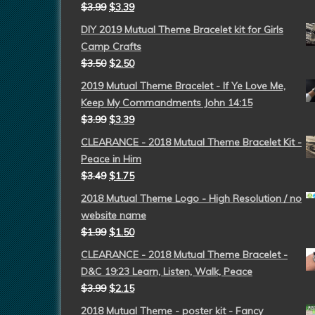
$
3.99
$
3.39
DIY 2019 Mutual Theme Bracelet kit for Girls
Camp Crafts
$
3.50
$
2.50
2019 Mutual Theme Bracelet - If Ye Love Me,
Keep My Commandments John 14:15
$
3.99
$
3.39
CLEARANCE - 2018 Mutual Theme Bracelet Kit -
Peace in Him
$
3.49
$
1.75
2018 Mutual Theme Logo - High Resolution / no
website name
$
1.99
$
1.50
CLEARANCE - 2018 Mutual Theme Bracelet -
D&C 19:23 Learn, Listen, Walk, Peace
$
3.99
$
2.15
2018 Mutual Theme - poster kit - Fancy