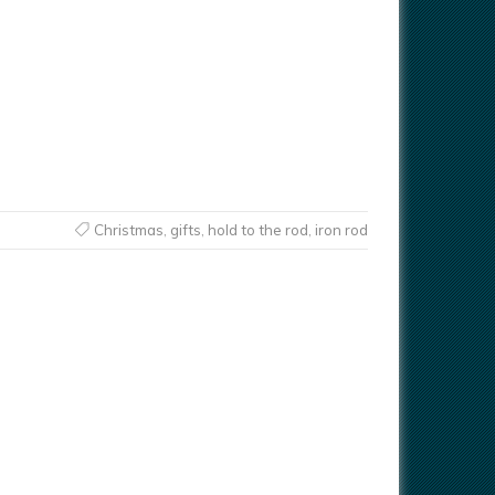
Christmas
,
gifts
,
hold to the rod
,
iron rod