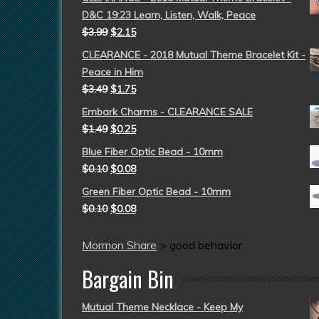
D&C 19:23 Learn, Listen, Walk, Peace
$
3.99
$
2.15
CLEARANCE - 2018 Mutual Theme Bracelet Kit -
Peace in Him
$
3.49
$
1.75
Embark Charms - CLEARANCE SALE
$
1.49
$
0.25
Blue Fiber Optic Bead - 10mm
$
0.10
$
0.08
Green Fiber Optic Bead - 10mm
$
0.10
$
0.08
Mormon Share
>
good behavior
Bargain Bin
Mutual Theme Necklace - Keep My