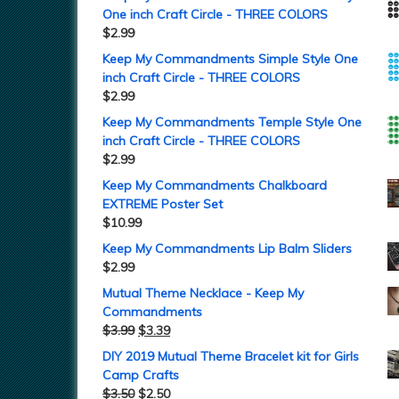
One inch Craft Circle - THREE COLORS
$
2.99
Keep My Commandments Simple Style One
inch Craft Circle - THREE COLORS
$
2.99
Keep My Commandments Temple Style One
inch Craft Circle - THREE COLORS
$
2.99
Keep My Commandments Chalkboard
EXTREME Poster Set
$
10.99
Keep My Commandments Lip Balm Sliders
$
2.99
Mutual Theme Necklace - Keep My
Commandments
$
3.99
$
3.39
DIY 2019 Mutual Theme Bracelet kit for Girls
Camp Crafts
$
3.50
$
2.50