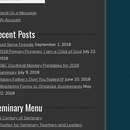
004
Send Us a Message
esent)
My Account
ecent Posts
Just Serve Fireside
September 1, 2018
2018 Primary Program, I am a Child of God
July 22,
2018
D&C Doctrinal Mastery Printables for 2018
Seminary
July 9, 2018
Happy Father’s Day! You Nailed It!
June 10, 2018
Ministering Forms to Organize Assignments
May
22, 2018
eminary Menu
A Century of Seminary
Quotes for Seminary Teachers and Leaders