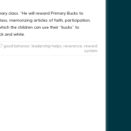
mary class. “He will reward Primary Bucks to
ass, memorizing articles of faith, participation,
which the children can use their “bucks” to
ack and white.
good behavior
,
leadership helps
,
reverence
,
reward
system