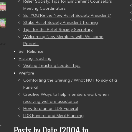
Relief Society: Tips for Enrichment Counselors
Meeting Coordinators
So, YOU’RE the New Relief Society President?
Stake Relief Society President Training
Tips for the Relief Society Secretary
Welcoming New Members with Welcome
Packets
Self Reliance
Visiting Teaching
Visiting Teaching Leader Tips
Welfare
Comforting the Grieving / What NOT to say at a
Funeral
Creative Ways to help members work when
receiving welfare assistance
How to plan an LDS Funeral
LDS Funeral and Meal Planning
–
Posts by Date (2004 to