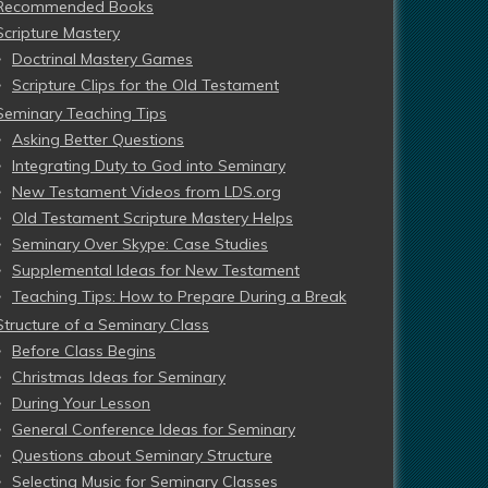
Recommended Books
Scripture Mastery
Doctrinal Mastery Games
Scripture Clips for the Old Testament
Seminary Teaching Tips
Asking Better Questions
Integrating Duty to God into Seminary
New Testament Videos from LDS.org
Old Testament Scripture Mastery Helps
Seminary Over Skype: Case Studies
Supplemental Ideas for New Testament
Teaching Tips: How to Prepare During a Break
Structure of a Seminary Class
Before Class Begins
Christmas Ideas for Seminary
During Your Lesson
General Conference Ideas for Seminary
Questions about Seminary Structure
Selecting Music for Seminary Classes