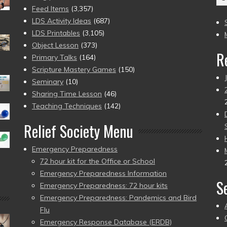
(2
Feed Items
(3,357)
to
LDS Activity Ideas
(687)
pr
LDS Printables
(3,105)
Object Lesson
(373)
R
Primary Talks
(164)
Scripture Mastery Games
(150)
Seminary
(10)
Sharing Time Lesson
(46)
Teaching Techniques
(142)
Relief Society Menu
Emergency Preparedness
72 hour kit for the Office or School
Emergency Preparedness Information
S
Emergency Preparedness: 72 hour kits
Emergency Preparedness: Pandemics and Bird
Flu
Emergency Response Database (ERDB)