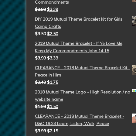
Commandments
$
3.99
$
3.39
DIY 2019 Mutual Theme Bracelet kit for Girls
Camp Crafts
$
3.50
$
2.50
2019 Mutual Theme Bracelet - If Ye Love Me,
Keep My Commandments John 14:15
$
3.99
$
3.39
CLEARANCE - 2018 Mutual Theme Bracelet Kit -
Peace in Him
$
3.49
$
1.75
2018 Mutual Theme Logo - High Resolution / no
website name
$
1.99
$
1.50
CLEARANCE - 2018 Mutual Theme Bracelet -
D&C 19:23 Learn, Listen, Walk, Peace
$
3.99
$
2.15