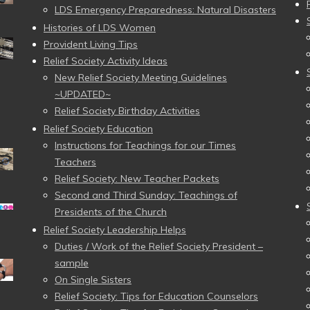
LDS Emergency Preparedness: Natural Disasters
Histories of LDS Women
Provident Living Tips
Relief Society Activity Ideas
New Relief Society Meeting Guidelines
~UPDATED~
Relief Society Birthday Activities
Relief Society Education
Instructions for Teachings for our Times
Teachers
Relief Society: New Teacher Packets
Second and Third Sunday: Teachings of
Presidents of the Church
Relief Society Leadership Helps
Duties / Work of the Relief Society President –
sample
On Single Sisters
Relief Society: Tips for Education Counselors