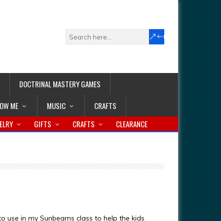
DOCTRINAL MASTERY GAMES
LOW ME
MUSIC
CRAFTS
ELRY
GIFTS
CRAFTS
CLEARANCE
 to use in my Sunbeams class to help the kids