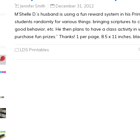
Jennifer Smith
December 31, 2012
M’Shelle D.’s husband is using a fun reward system in his Pri
students randomly for various things: bringing scriptures to cl
good behavior, etc. He then plans to have a class activity in 
purchase fun prizes.” Thanks! 1 per page, 8.5 x 11 inches, bl
LDS Printables