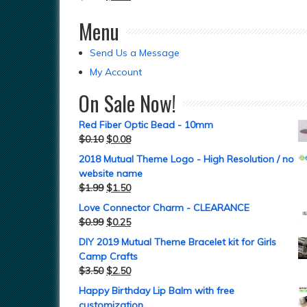
Menu
Send Us a Message
My Account
On Sale Now!
Red Fiber Optic Bead - 10mm
$
0.10
$
0.08
2018 Mutual Theme Logo - High Resolution / no
website name
$
1.99
$
1.50
Love Connector Charm - CLEARANCE
$
0.99
$
0.25
DIY 2019 Mutual Theme Bracelet kit for Girls
Camp Crafts
$
3.50
$
2.50
Happy Birthday Lip Balm with free
customization