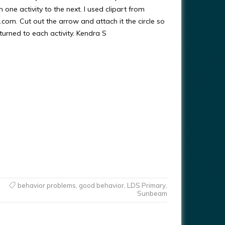
m one activity to the next. I used clipart from
om. Cut out the arrow and attach it the circle so
 turned to each activity. Kendra S
behavior problems
,
good behavior
,
LDS Primary
,
Sunbeam