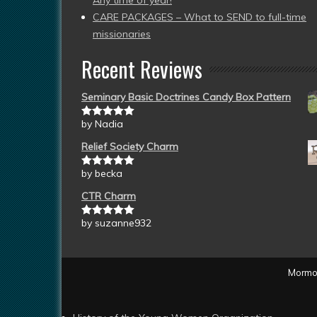
Any time of year!
CARE PACKAGES – What to SEND to full-time
missionaries
Recent Reviews
Seminary Basic Doctrines Candy Box Pattern
by Nadia
Rated
5
out
of 5
Relief Society Charm
by becka
Rated
5
out
of 5
CTR Charm
by suzanne932
Rated
5
out
of 5
Mormon