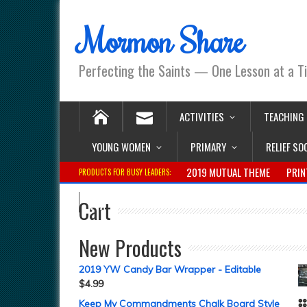
Mormon Share
Perfecting the Saints — One Lesson at a T
ACTIVITIES
TEACHING
YOUNG WOMEN
PRIMARY
RELIEF SO
2019 MUTUAL THEME
PRIN
PRODUCTS FOR BUSY LEADERS:
Cart
New Products
2019 YW Candy Bar Wrapper - Editable
$
4.99
Keep My Commandments Chalk Board Style