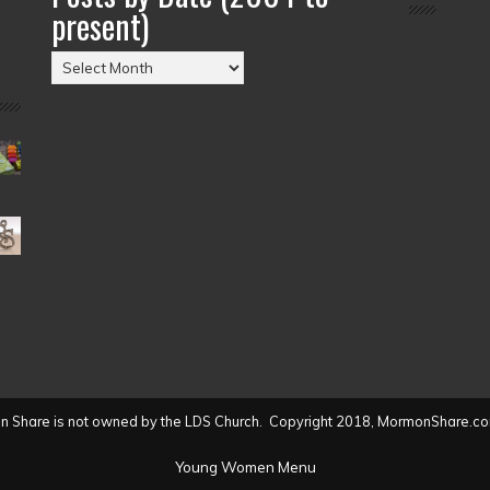
present)
Posts
by
Date
(2004
to
present)
 Share is not owned by the LDS Church. Copyright 2018, MormonShare.co
Young Women Menu