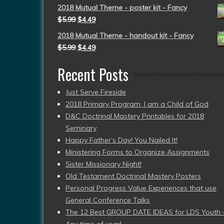
2018 Mutual Theme - poster kit - Fancy
$
5.99
$
4.49
2018 Mutual Theme - handout kit - Fancy
$
5.99
$
4.49
Recent Posts
Just Serve Fireside
2018 Primary Program, I am a Child of God
D&C Doctrinal Mastery Printables for 2018
Seminary
Happy Father’s Day! You Nailed It!
Ministering Forms to Organize Assignments
Sister Missionary Night!
Old Testament Doctrinal Mastery Posters
Personal Progress Value Experiences that use
General Conference Talks
The 12 Best GROUP DATE IDEAS for LDS Youth 