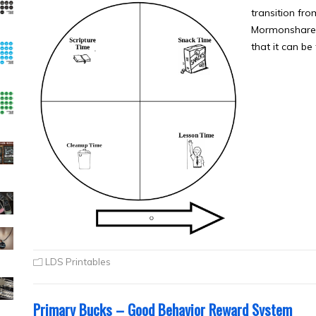
transition fro
Mormonshare.c
that it can be
LDS Printables
Primary Bucks – Good Behavior Reward System