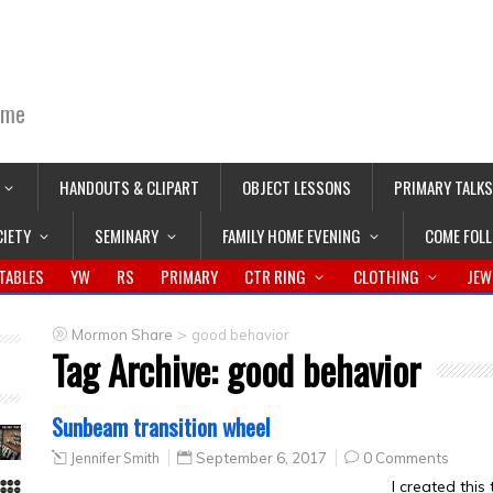
ime
HANDOUTS & CLIPART
OBJECT LESSONS
PRIMARY TALKS
CIETY
SEMINARY
FAMILY HOME EVENING
COME FOL
TABLES
YW
RS
PRIMARY
CTR RING
CLOTHING
JEW
>
Mormon Share
good behavior
Tag Archive:
good behavior
Sunbeam transition wheel
Jennifer Smith
September 6, 2017
0 Comments
I created this