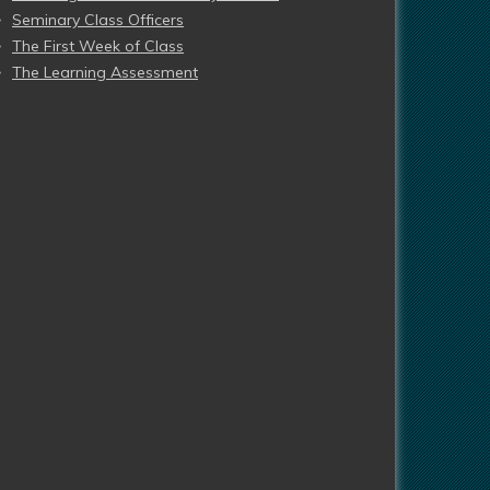
Seminary Class Officers
The First Week of Class
The Learning Assessment