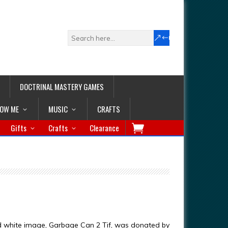
DOCTRINAL MASTERY GAMES
LOW ME
MUSIC
CRAFTS
Gifts
Crafts
Clearance
d white image, Garbage Can 2 Tif, was donated by