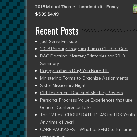
2018 Mutual Theme - handout kit - Fancy
$
5.99
$
4.49
Recent Posts
Just Serve Fireside
2018 Primary Program, I am a Child of God
D&C Doctrinal Mastery Printables for 2018
Seminary
Happy Father’s Day! You Nailed It!
Ministering Forms to Organize Assignments
Sister Missionary Night!
Old Testament Doctrinal Mastery Posters
Personal Progress Value Experiences that use
General Conference Talks
The 12 Best GROUP DATE IDEAS for LDS Youth 
Any time of year!
CARE PACKAGES – What to SEND to full-time
missionaries