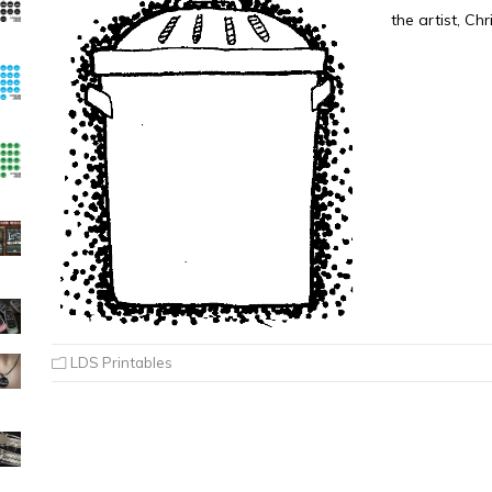
the artist, Ch
LDS Printables