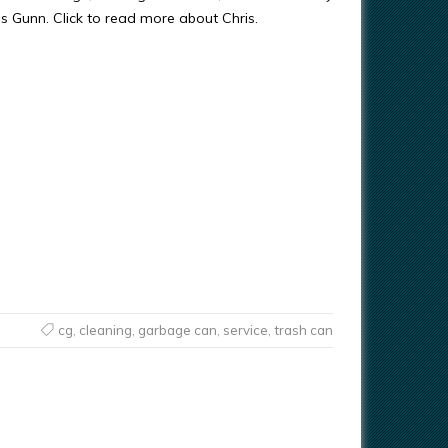
ris Gunn. Click to read more about Chris.
cg
,
cleaning
,
garbage can
,
service
,
trash can