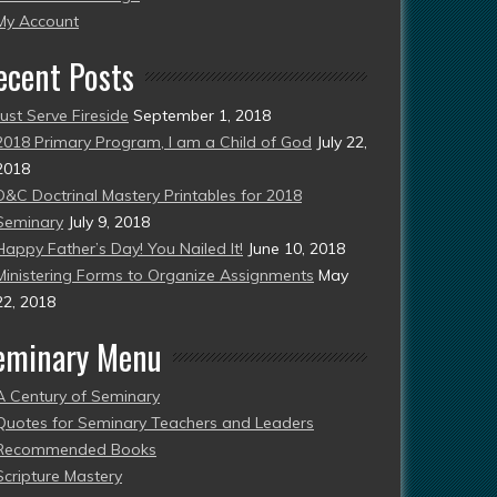
esent)
My Account
ecent Posts
Just Serve Fireside
September 1, 2018
2018 Primary Program, I am a Child of God
July 22,
2018
D&C Doctrinal Mastery Printables for 2018
Seminary
July 9, 2018
Happy Father’s Day! You Nailed It!
June 10, 2018
Ministering Forms to Organize Assignments
May
22, 2018
eminary Menu
A Century of Seminary
Quotes for Seminary Teachers and Leaders
Recommended Books
Scripture Mastery