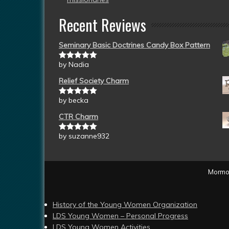
Recent Reviews
Seminary Basic Doctrines Candy Box Pattern
by Nadia
Rated
5
out
of 5
Relief Society Charm
by becka
Rated
5
out
of 5
CTR Charm
by suzanne932
Rated
5
out
of 5
Mormon
History of the Young Women Organization
LDS Young Women – Personal Progress
LDS Young Women Activities