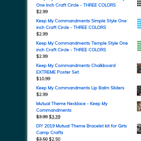
One inch Craft Circle - THREE COLORS
$
2.99
Keep My Commandments Simple Style One
inch Craft Circle - THREE COLORS
$
2.99
Keep My Commandments Temple Style One
inch Craft Circle - THREE COLORS
$
2.99
Keep My Commandments Chalkboard
EXTREME Poster Set
$
10.99
Keep My Commandments Lip Balm Sliders
$
2.99
Mutual Theme Necklace - Keep My
Commandments
$
3.99
$
3.39
DIY 2019 Mutual Theme Bracelet kit for Girls
Camp Crafts
$
3.50
$
2.50