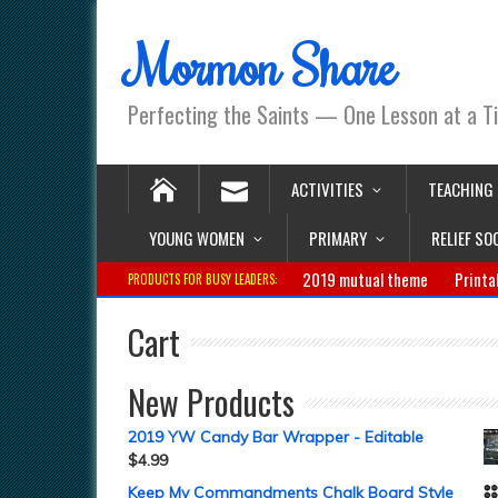
Mormon Share
Perfecting the Saints — One Lesson at a T
ACTIVITIES
TEACHING
YOUNG WOMEN
PRIMARY
RELIEF SO
2019 mutual theme
Printa
PRODUCTS FOR BUSY LEADERS:
Cart
New Products
2019 YW Candy Bar Wrapper - Editable
$
4.99
Keep My Commandments Chalk Board Style