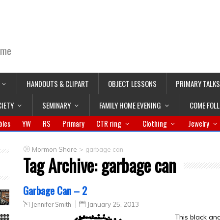
ime
HANDOUTS & CLIPART
OBJECT LESSONS
PRIMARY TALKS
CIETY
SEMINARY
FAMILY HOME EVENING
COME FOL
bles
YW
RS
Primary
CTR ring
Clothing
Jewelry
>
Mormon Share
garbage can
Tag Archive:
garbage can
Garbage Can – 2
Jennifer Smith
January 25, 2013
This black an