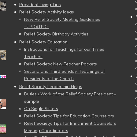
Provident Living Tips
Relief Society Activity Ideas
New Relief Society Meeting Guidelines
~UPDATED~
Relief Society Birthday Activities
Relief Society Education
Instructions for Teachings for our Times
Teachers
Relief Society: New Teacher Packets
Second and Third Sunday: Teachings of
Presidents of the Church
Relief Society Leadership Helps
Duties / Work of the Relief Society President –
sample
On Single Sisters
Relief Society: Tips for Education Counselors
Relief Society: Tips for Enrichment Counselors
Meeting Coordinators