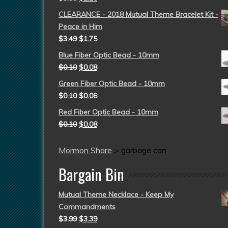
CLEARANCE - 2018 Mutual Theme Bracelet Kit -
Peace in Him
$
3.49
$
1.75
Blue Fiber Optic Bead - 10mm
$
0.10
$
0.08
Green Fiber Optic Bead - 10mm
$
0.10
$
0.08
Red Fiber Optic Bead - 10mm
$
0.10
$
0.08
Mormon Share
>
garbage can
Bargain Bin
Mutual Theme Necklace - Keep My
Commandments
$
3.99
$
3.39