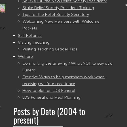
So, YOU’RE the New Relief Society President?
Stake Relief Society President Training
Tips for the Relief Society Secretary
Welcoming New Members with Welcome
Packets
Self Reliance
Visiting Teaching
Visiting Teaching Leader Tips
Welfare
Comforting the Grieving / What NOT to say at a
Funeral
Creative Ways to help members work when
receiving welfare assistance
How to plan an LDS Funeral
LDS Funeral and Meal Planning
–
Posts by Date (2004 to
present)