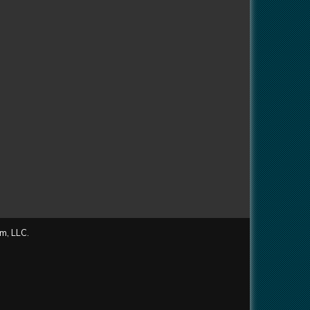
m, LLC.