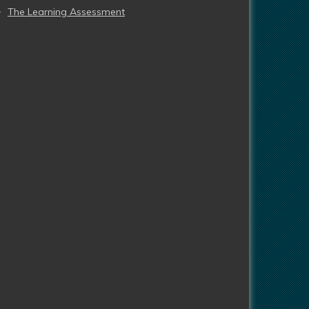
The Learning Assessment