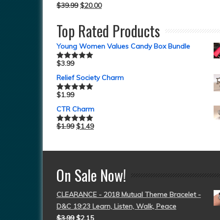
$
39.99
$
20.00
Top Rated Products
Young Women Values Candy Box Bundle
$
3.99
Rated
5.00
out of 5
Relief Society Charm
$
1.99
Rated
5.00
out of 5
CTR Charm
$
1.99
$
1.49
Rated
5.00
out of 5
On Sale Now!
CLEARANCE - 2018 Mutual Theme Bracelet -
D&C 19:23 Learn, Listen, Walk, Peace
$
3.99
$
2.15