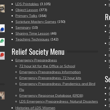
pr
LDS Printables
(3,105)
Object Lesson
(373)
R
Primary Talks
(164)
Scripture Mastery Games
(150)
Seminary
(10)
Sharing Time Lesson
(46)
Teaching Techniques
(142)
Relief Society Menu
Emergency Preparedness
72 hour kit for the Office or School
Emergency Preparedness Information
S
Emergency Preparedness: 72 hour kits
Emergency Preparedness: Pandemics and Bird
Flu
Emergency Response Database (ERDB)
LDS Emergency Preparedness: Natural Disasters
Histories of LDS Women