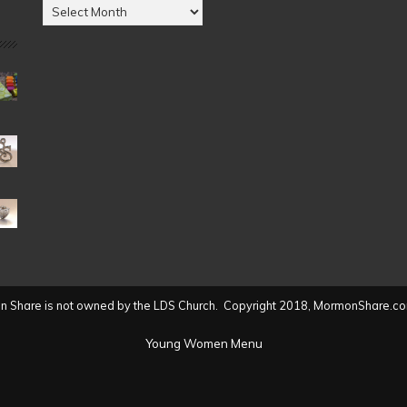
Posts
by
Date
(2004
to
present)
 Share is not owned by the LDS Church. Copyright 2018, MormonShare.co
Young Women Menu