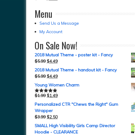
Menu
Send Us a Message
My Account
On Sale Now!
2018 Mutual Theme - poster kit - Fancy
$
5.99
$
4.49
2018 Mutual Theme - handout kit - Fancy
$
5.99
$
4.49
Young Women Charm
$
1.99
$
1.49
Rated
5.00
out of 5
Personalized CTR "Chews the Right" Gum
Wrapper
$
3.99
$
2.50
SMALL High Visibility Girls Camp Director
Hoodie - CLEARANCE