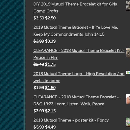
DIY 2019 Mutual Theme Bracelet kit for Girls
Camp Crafts
$
3.50
$
2.50
2019 Mutual Theme Bracelet - If Ye Love Me,
Keep My Commandments John 14:15
$
3.99
$
3.39
CLEARANCE - 2018 Mutual Theme Bracelet Kit -
Peace in Him
$
3.49
$
1.75
2018 Mutual Theme Logo - High Resolution / no
website name
$
1.99
$
1.50
CLEARANCE - 2018 Mutual Theme Bracelet -
D&C 19:23 Learn, Listen, Walk, Peace
$
3.99
$
2.15
2018 Mutual Theme - poster kit - Fancy
$
5.99
$
4.49