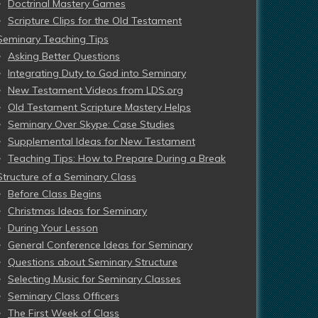
Doctrinal Mastery Games
Scripture Clips for the Old Testament
Seminary Teaching Tips
Asking Better Questions
Integrating Duty to God into Seminary
New Testament Videos from LDS.org
Old Testament Scripture Mastery Helps
Seminary Over Skype: Case Studies
Supplemental Ideas for New Testament
Teaching Tips: How to Prepare During a Break
Structure of a Seminary Class
Before Class Begins
Christmas Ideas for Seminary
During Your Lesson
General Conference Ideas for Seminary
Questions about Seminary Structure
Selecting Music for Seminary Classes
Seminary Class Officers
The First Week of Class