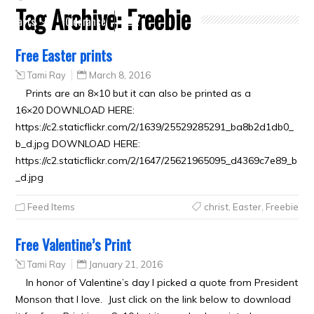
Tag Archive:
Freebie
Crafts
Clearance
Free Easter prints
Tami Ray
March 8, 2016
Prints are an 8×10 but it can also be printed as a
16×20 DOWNLOAD HERE:
https://c2.staticflickr.com/2/1639/25529285291_ba8b2d1db0_
b_d.jpg DOWNLOAD HERE:
https://c2.staticflickr.com/2/1647/25621965095_d4369c7e89_b
_d.jpg
Feed Items
christ
,
Easter
,
Freebie
Free Valentine’s Print
Tami Ray
January 21, 2016
In honor of Valentine’s day I picked a quote from President
Monson that I love. Just click on the link below to download