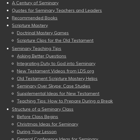
A Century of Seminary
Quotes for Seminary Teachers and Leaders
Recommended Books
Scripture Mastery
Doctrinal Mastery Games
Scripture Clips for the Old Testament
Seminary Teaching Tips
Asking Better Questions
Integrating Duty to God into Seminary
New Testament Videos from LDS.org
Old Testament Scripture Mastery Helps
Seminary Over Skype: Case Studies
Supplemental Ideas for New Testament
Teaching Tips: How to Prepare During a Break
Structure of a Seminary Class
Before Class Begins
Christmas Ideas for Seminary
During Your Lesson
General Conference Ideas for Seminary