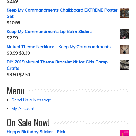
$
2.99
Keep My Commandments Chalkboard EXTREME Poster
Set
$
10.99
Keep My Commandments Lip Balm Sliders
$
2.99
Mutual Theme Necklace - Keep My Commandments
$
3.99
$
3.39
DIY 2019 Mutual Theme Bracelet kit for Girls Camp
Crafts
$
3.50
$
2.50
Menu
Send Us a Message
My Account
On Sale Now!
Happy Birthday Sticker - Pink