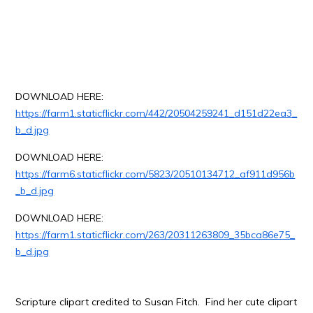
DOWNLOAD HERE:
https://farm1.staticflickr.com/442/20504259241_d151d22ea3_
b_d.jpg
DOWNLOAD HERE:
https://farm6.staticflickr.com/5823/20510134712_af911d956b
_b_d.jpg
DOWNLOAD HERE:
https://farm1.staticflickr.com/263/20311263809_35bca86e75_
b_d.jpg
Scripture clipart credited to Susan Fitch. Find her cute clipart