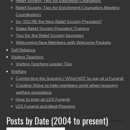
Relief Society: Tips for Education Counselors
Relief Society: Tips for Enrichment Counselors Meeting
Coordinators
So, YOU’RE the New Relief Society President?
Stake Relief Society President Training
Tips for the Relief Society Secretary
Welcoming New Members with Welcome Packets
Self Reliance
Visiting Teaching
Visiting Teaching Leader Tips
Welfare
Comforting the Grieving / What NOT to say at a Funeral
Creative Ways to help members work when receiving
welfare assistance
How to plan an LDS Funeral
LDS Funeral and Meal Planning
Posts by Date (2004 to present)