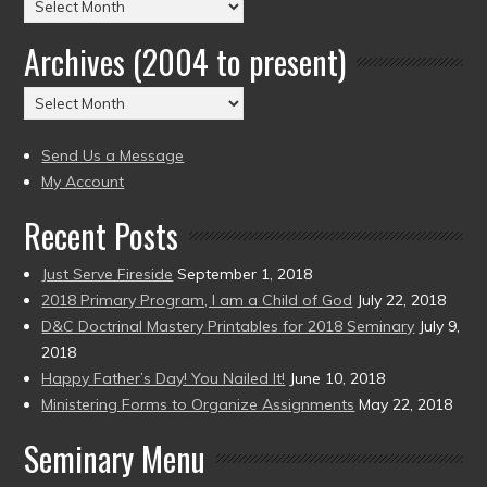
Posts
by
Archives (2004 to present)
Date
(2004
Archives
to
(2004
present)
to
Send Us a Message
present)
My Account
Recent Posts
Just Serve Fireside
September 1, 2018
2018 Primary Program, I am a Child of God
July 22, 2018
D&C Doctrinal Mastery Printables for 2018 Seminary
July 9,
2018
Happy Father’s Day! You Nailed It!
June 10, 2018
Ministering Forms to Organize Assignments
May 22, 2018
Seminary Menu