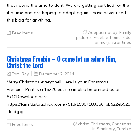
that now is the time to do it. We are getting certified for the
4th time and are hoping to adopt again. I have never used
this blog for anything…
Adoption
,
baby
,
Family
Feed Items
pictures
,
Freebie
,
home
,
kids
,
primary
,
valentines
Christmas Freebie – O come let us adore Him,
Christ the Lord
Tami Ray
December 2, 2014
Merry Christmas everyone!! Here is your Christmas
Freebie….Print is a 16×20 but it can also be printed as an
8x10Download here
https://farm8.staticflickr.com/7513/15907183356_bb522eb929
_b_d.jpg
christ
,
Christmas
,
Christmas
Feed Items
in Seminary
,
Freebie