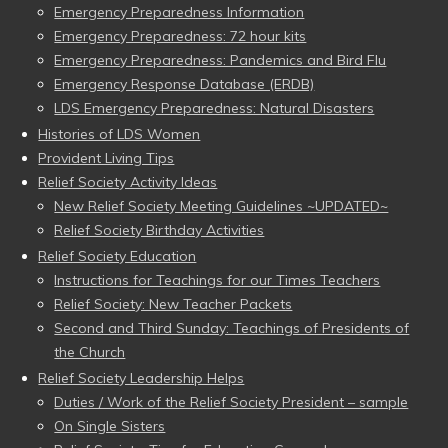
Emergency Preparedness Information
Emergency Preparedness: 72 hour kits
Emergency Preparedness: Pandemics and Bird Flu
Emergency Response Database (ERDB)
LDS Emergency Preparedness: Natural Disasters
Histories of LDS Women
Provident Living Tips
Relief Society Activity Ideas
New Relief Society Meeting Guidelines ~UPDATED~
Relief Society Birthday Activities
Relief Society Education
Instructions for Teachings for our Times Teachers
Relief Society: New Teacher Packets
Second and Third Sunday: Teachings of Presidents of
the Church
Relief Society Leadership Helps
Duties / Work of the Relief Society President – sample
On Single Sisters