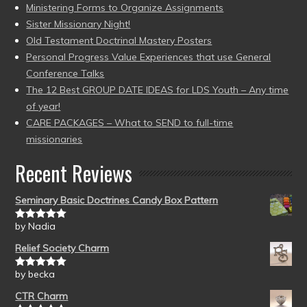
Ministering Forms to Organize Assignments
Sister Missionary Night!
Old Testament Doctrinal Mastery Posters
Personal Progress Value Experiences that use General
Conference Talks
The 12 Best GROUP DATE IDEAS for LDS Youth – Any time
of year!
CARE PACKAGES – What to SEND to full-time
missionaries
Recent Reviews
Seminary Basic Doctrines Candy Box Pattern
by Nadia
Rated
5
out
of 5
Relief Society Charm
by becka
Rated
5
out
of 5
CTR Charm