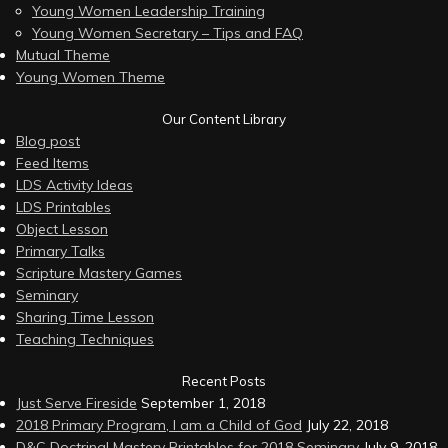
Young Women Leadership Training
Young Women Secretary – Tips and FAQ
Mutual Theme
Young Women Theme
Our Content Library
Blog post
Feed Items
LDS Activity Ideas
LDS Printables
Object Lesson
Primary Talks
Scripture Mastery Games
Seminary
Sharing Time Lesson
Teaching Techniques
Recent Posts
Just Serve Fireside
September 1, 2018
2018 Primary Program, I am a Child of God
July 22, 2018
D&C Doctrinal Mastery Printables for 2018 Seminary
July 9, 2018