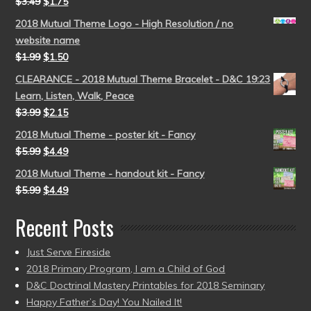
$
3.49
$
1.75
2018 Mutual Theme Logo - High Resolution / no
website name
$
1.99
$
1.50
CLEARANCE - 2018 Mutual Theme Bracelet - D&C 19:23
Learn, Listen, Walk, Peace
$
3.99
$
2.15
2018 Mutual Theme - poster kit - Fancy
$
5.99
$
4.49
2018 Mutual Theme - handout kit - Fancy
$
5.99
$
4.49
Recent Posts
Just Serve Fireside
2018 Primary Program, I am a Child of God
D&C Doctrinal Mastery Printables for 2018 Seminary
Happy Father’s Day! You Nailed It!