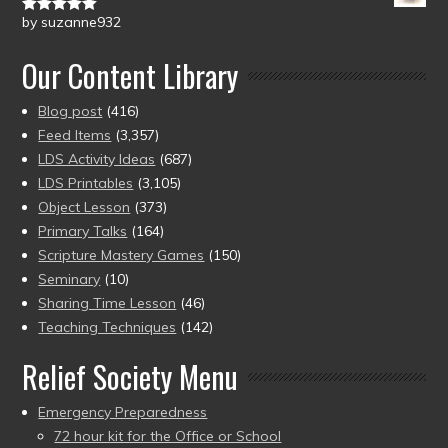
by suzanne932
Rated
5
out
of 5
Our Content Library
Blog post
(416)
Feed Items
(3,357)
LDS Activity Ideas
(687)
LDS Printables
(3,105)
Object Lesson
(373)
Primary Talks
(164)
Scripture Mastery Games
(150)
Seminary
(10)
Sharing Time Lesson
(46)
Teaching Techniques
(142)
Relief Society Menu
Emergency Preparedness
72 hour kit for the Office or School