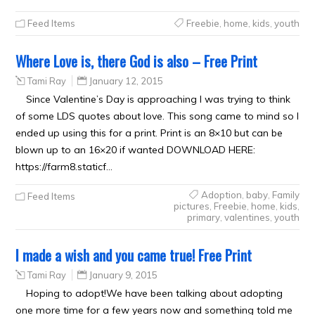
Feed Items
Freebie
,
home
,
kids
,
youth
Where Love is, there God is also – Free Print
Tami Ray
January 12, 2015
Since Valentine’s Day is approaching I was trying to think
of some LDS quotes about love. This song came to mind so I
ended up using this for a print. Print is an 8×10 but can be
blown up to an 16×20 if wanted DOWNLOAD HERE:
https://farm8.staticf…
Adoption
,
baby
,
Family
Feed Items
pictures
,
Freebie
,
home
,
kids
,
primary
,
valentines
,
youth
I made a wish and you came true! Free Print
Tami Ray
January 9, 2015
Hoping to adopt!We have been talking about adopting
one more time for a few years now and something told me