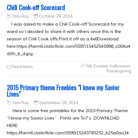
Chili Cook-off Scorecard
Tami Ray
October 26, 2014
I was asked to make a Chili Cook-off Scorecard for my
ward so I decided to share it with others since this is the
season of Chili Cook offs.Print it off as a 4x6Download
here:https://farm6.staticflickr.com/5597/15452545998_c004a4
d3fc_b_d.jpg
fall
,
Freebie
,
halloween
,
Feed Items
Thanksgiving
2015 Primary theme Freebies "I know my Savior
Lives"
Tami Ray
September 28, 2014
Here is some free printables for the 2015 Primary Theme,
“I know my Savior Lives” Prints are 5×7’s DOWNLOAD
HERE:
https://farm6.staticflickr.com/5590/15243783252_b25a0aa34