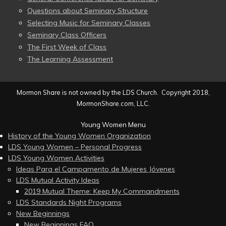
Questions about Seminary Structure
Selecting Music for Seminary Classes
Seminary Class Officers
The First Week of Class
The Learning Assessment
Mormon Share is not owned by the LDS Church. Copyright 2018,
MormonShare.com, LLC.
Young Women Menu
History of the Young Women Organization
LDS Young Women – Personal Progress
LDS Young Women Activities
Ideas Para el Campamento de Mujeres Jóvenes
LDS Mutual Activity Ideas
2019 Mutual Theme: Keep My Commandments
LDS Standards Night Programs
New Beginnings
New Beginnings FAQ