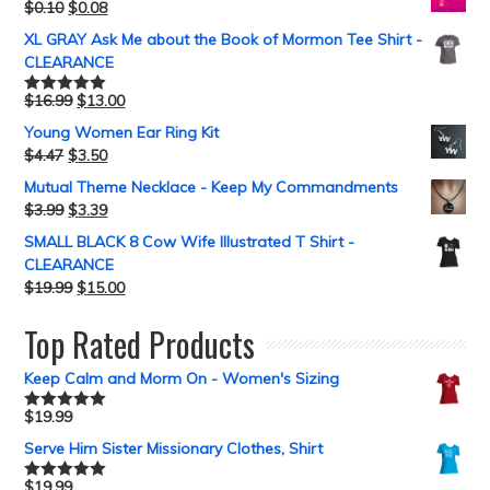
$
0.10
$
0.08
XL GRAY Ask Me about the Book of Mormon Tee Shirt -
CLEARANCE
$
16.99
$
13.00
Rated
5.00
out of 5
Young Women Ear Ring Kit
$
4.47
$
3.50
Mutual Theme Necklace - Keep My Commandments
$
3.99
$
3.39
SMALL BLACK 8 Cow Wife Illustrated T Shirt -
CLEARANCE
$
19.99
$
15.00
Top Rated Products
Keep Calm and Morm On - Women's Sizing
$
19.99
Rated
5.00
out of 5
Serve Him Sister Missionary Clothes, Shirt
$
19.99