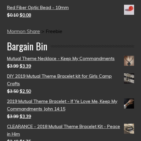
Red Fiber Optic Bead - 10mm
$
0.10
$
0.08
Mormon Share
>
Freebie
Bargain Bin
Mutual Theme Necklace - Keep My Commandments
$
3.99
$
3.39
DIY 2019 Mutual Theme Bracelet kit for Girls Camp
Crafts
$
3.50
$
2.50
2019 Mutual Theme Bracelet - If Ye Love Me, Keep My
Commandments John 14:15
$
3.99
$
3.39
CLEARANCE - 2018 Mutual Theme Bracelet Kit - Peace
in Him