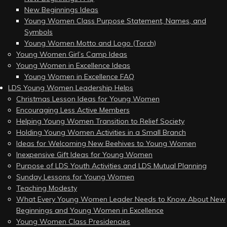
New Beginnings Ideas
Young Women Class Purpose Statement, Names, and
Symbols
Young Women Motto and Logo (Torch)
Young Women Girl’s Camp Ideas
Young Women in Excellence Ideas
Young Women in Excellence FAQ
LDS Young Women Leadership Helps
Christmas Lesson Ideas for Young Women
Encouraging Less Active Members
Helping Young Women Transition to Relief Society
Holding Young Women Activities in a Small Branch
Ideas for Welcoming New Beehives to Young Women
Inexpensive Gift Ideas for Young Women
Purpose of LDS Youth Activities and LDS Mutual Planning
Sunday Lessons for Young Women
Teaching Modesty
What Every Young Women Leader Needs to Know About New
Beginnings and Young Women in Excellence
Young Women Class Presidencies