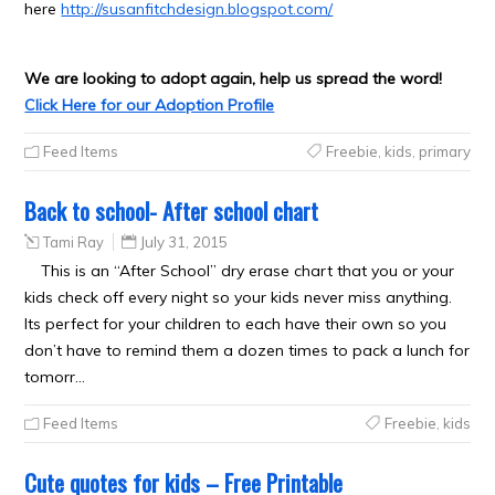
here
http://susanfitchdesign.blogspot.com/
We are looking to adopt again, help us spread the word!
Click Here for our Adoption Profile
Feed Items
Freebie
,
kids
,
primary
Back to school- After school chart
Tami Ray
July 31, 2015
This is an “After School” dry erase chart that you or your
kids check off every night so your kids never miss anything.
Its perfect for your children to each have their own so you
don’t have to remind them a dozen times to pack a lunch for
tomorr…
Feed Items
Freebie
,
kids
Cute quotes for kids – Free Printable