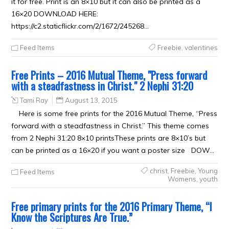
it for free. Print is an 8×10 but it can also be printed as a
16×20 DOWNLOAD HERE:
https://c2.staticflickr.com/2/1672/245268…
Feed Items
Freebie
,
valentines
Free Prints – 2016 Mutual Theme, "Press forward
with a steadfastness in Christ." 2 Nephi 31:20
Tami Ray
August 13, 2015
Here is some free prints for the 2016 Mutual Theme, “Press
forward with a steadfastness in Christ.” This theme comes
from 2 Nephi 31:20 8×10 printsThese prints are 8×10’s but
can be printed as a 16×20 if you want a poster size DOW…
christ
,
Freebie
,
Young
Feed Items
Womens
,
youth
Free primary prints for the 2016 Primary Theme, “I
Know the Scriptures Are True.”