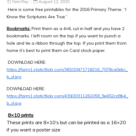
Tami Ray
August 12, 2015
Here is some free printables for the 2016 Primary Theme, “I
Know the Scriptures Are True.”
Bookmarks:
Print them as a 4×6, cut in half and you have 2
bookmarks. I left room on the top if you want to punch a
hole and tie a ribbon through the top. If you print them from
home it’s best to print them on Card stock paper.
DOWNLOAD HERE:
https://farm1.staticflickr.com/383/20471718216_7078ca0ebc_
b_d.jpg
DOWNLOAD HERE:
https://farm1.staticflickr.com/439/20311261059_9e652cd9b4_
b_d.jpg
8×10 prints
These prints are 8×10’s but can be printed as a 16×20
if you want a poster size