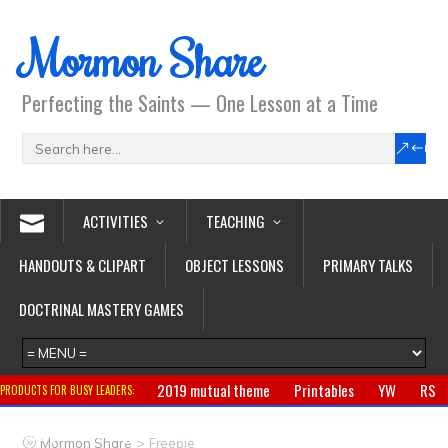
Mormon Share
Perfecting the Saints — One Lesson at a Time
ACTIVITIES
TEACHING
HANDOUTS & CLIPART
OBJECT LESSONS
PRIMARY TALKS
DOCTRINAL MASTERY GAMES
2019 mutual theme
Printables
YW
RS
PRODUCTS FOR BUSY LEADERS:
Primary
CTR ring
Clothing
Jewelry
Gifts
>
Mormon Share
Freebie