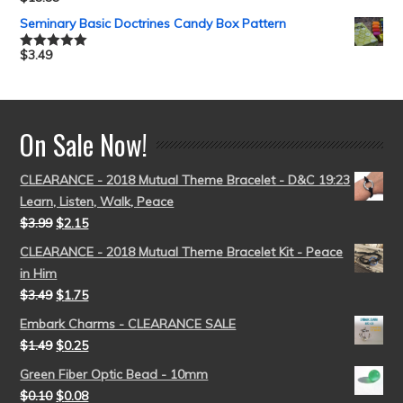
Rated
5.00
out of 5
Seminary Basic Doctrines Candy Box Pattern
$
3.49
Rated
5.00
out of 5
On Sale Now!
CLEARANCE - 2018 Mutual Theme Bracelet - D&C 19:23
Learn, Listen, Walk, Peace
$
3.99
$
2.15
CLEARANCE - 2018 Mutual Theme Bracelet Kit - Peace
in Him
$
3.49
$
1.75
Embark Charms - CLEARANCE SALE
$
1.49
$
0.25
Green Fiber Optic Bead - 10mm
$
0.10
$
0.08