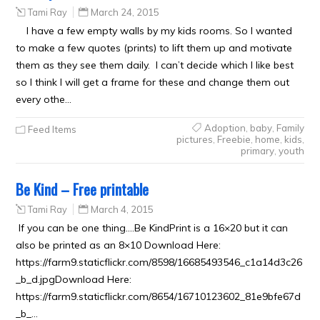
Tami Ray
March 24, 2015
I have a few empty walls by my kids rooms. So I wanted
to make a few quotes (prints) to lift them up and motivate
them as they see them daily. I can’t decide which I like best
so I think I will get a frame for these and change them out
every othe…
Adoption
,
baby
,
Family
Feed Items
pictures
,
Freebie
,
home
,
kids
,
primary
,
youth
Be Kind – Free printable
Tami Ray
March 4, 2015
If you can be one thing….Be KindPrint is a 16×20 but it can
also be printed as an 8×10 Download Here:
https://farm9.staticflickr.com/8598/16685493546_c1a14d3c26
_b_d.jpgDownload Here:
https://farm9.staticflickr.com/8654/16710123602_81e9bfe67d
_b_…