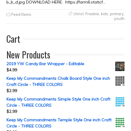
b_b_d.jpg DOWNLOAD HERE: https://farm6.staticf…
christ
,
Freebie
,
kids
,
primary
,
Feed Items
youth
Cart
New Products
2019 YW Candy Bar Wrapper - Editable
$
4.99
Keep My Commandments Chalk Board Style One inch
Craft Circle - THREE COLORS
$
2.99
Keep My Commandments Simple Style One inch Craft
Circle - THREE COLORS
$
2.99
Keep My Commandments Temple Style One inch Craft
Circle - THREE COLORS