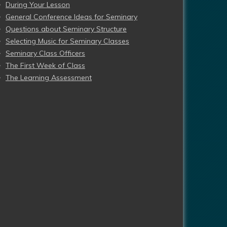
During Your Lesson
General Conference Ideas for Seminary
Questions about Seminary Structure
Selecting Music for Seminary Classes
Seminary Class Officers
The First Week of Class
The Learning Assessment