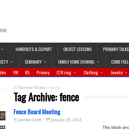
ime
HANDOUTS & CLIPART
OBJECT LESSONS
PRIMARY TALKS
CIETY
SEMINARY
FAMILY HOME EVENING
COME FOL
bles
YW
RS
Primary
CTR ring
Clothing
Jewelry
>
Mormon Share
fence
Tag Archive:
fence
Fence Board Meeting
Jennifer Smith
January 25, 2013
This black an