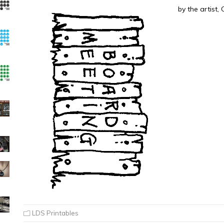
by the artist,
LDS Printables