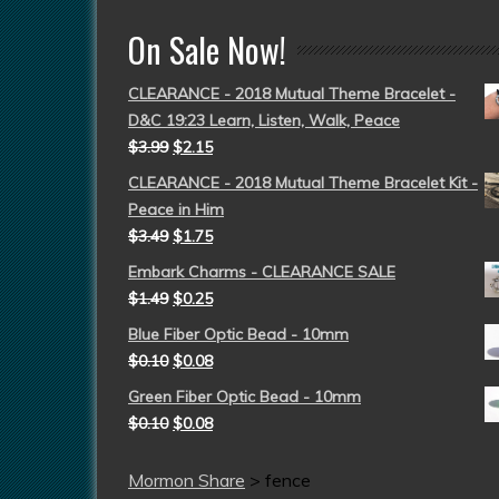
On Sale Now!
CLEARANCE - 2018 Mutual Theme Bracelet -
D&C 19:23 Learn, Listen, Walk, Peace
$
3.99
$
2.15
CLEARANCE - 2018 Mutual Theme Bracelet Kit -
Peace in Him
$
3.49
$
1.75
Embark Charms - CLEARANCE SALE
$
1.49
$
0.25
Blue Fiber Optic Bead - 10mm
$
0.10
$
0.08
Green Fiber Optic Bead - 10mm
$
0.10
$
0.08
Mormon Share
>
fence