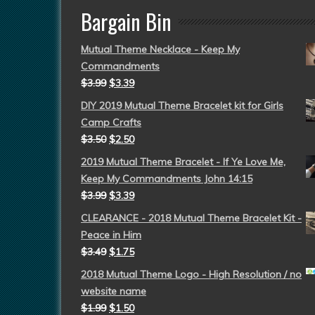
Bargain Bin
Mutual Theme Necklace - Keep My
Commandments
$
3.99
$
3.39
DIY 2019 Mutual Theme Bracelet kit for Girls
Camp Crafts
$
3.50
$
2.50
2019 Mutual Theme Bracelet - If Ye Love Me,
Keep My Commandments John 14:15
$
3.99
$
3.39
CLEARANCE - 2018 Mutual Theme Bracelet Kit -
Peace in Him
$
3.49
$
1.75
2018 Mutual Theme Logo - High Resolution / no
website name
$
1.99
$
1.50