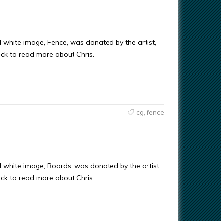
d white image, Fence, was donated by the artist,
ick to read more about Chris.
cg
,
fence
d white image, Boards, was donated by the artist,
ick to read more about Chris.