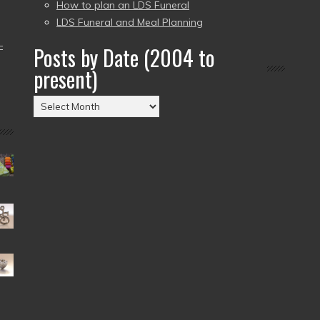
How to plan an LDS Funeral
LDS Funeral and Meal Planning
–
Posts by Date (2004 to
present)
Posts
by
Date
(2004
to
present)