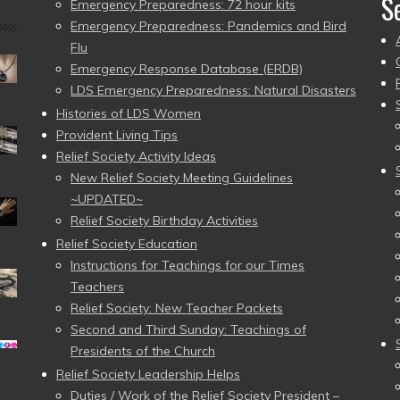
S
Emergency Preparedness: 72 hour kits
Emergency Preparedness: Pandemics and Bird
Flu
Emergency Response Database (ERDB)
LDS Emergency Preparedness: Natural Disasters
Histories of LDS Women
Provident Living Tips
Relief Society Activity Ideas
New Relief Society Meeting Guidelines
~UPDATED~
Relief Society Birthday Activities
Relief Society Education
Instructions for Teachings for our Times
Teachers
Relief Society: New Teacher Packets
Second and Third Sunday: Teachings of
Presidents of the Church
Relief Society Leadership Helps
Duties / Work of the Relief Society President –