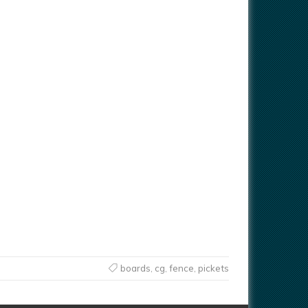
boards
,
cg
,
fence
,
pickets