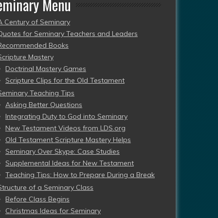
eminary Menu
A Century of Seminary
Quotes for Seminary Teachers and Leaders
Recommended Books
Scripture Mastery
Doctrinal Mastery Games
Scripture Clips for the Old Testament
Seminary Teaching Tips
Asking Better Questions
Integrating Duty to God into Seminary
New Testament Videos from LDS.org
Old Testament Scripture Mastery Helps
Seminary Over Skype: Case Studies
Supplemental Ideas for New Testament
Teaching Tips: How to Prepare During a Break
Structure of a Seminary Class
Before Class Begins
Christmas Ideas for Seminary