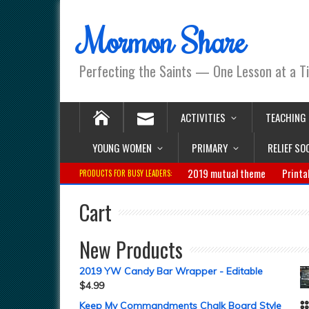
Mormon Share
Perfecting the Saints — One Lesson at a T
ACTIVITIES
TEACHING
YOUNG WOMEN
PRIMARY
RELIEF SO
2019 mutual theme
Printa
PRODUCTS FOR BUSY LEADERS:
Cart
New Products
2019 YW Candy Bar Wrapper - Editable
$
4.99
Keep My Commandments Chalk Board Style