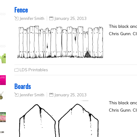
Fence
Jennifer Smith
January 25, 2013
This black an
Chris Gunn. Cl
LDS Printables
Boards
Jennifer Smith
January 25, 2013
This black an
Chris Gunn. Cl