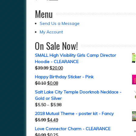
Menu
Send Us a Message
My Account
On Sale Now!
SMALL High Visibility Girls Camp Director
Hoodie - CLEARANCE
$
39.99
$
20.00
Happy Birthday Sticker - Pink
$
0.10
$
0.08
Salt Lake City Temple Doorknob Necklace -
Gold or Silver
$
5.50
–
$
5.98
2018 Mutual Theme - poster kit - Fancy
$
5.99
$
4.49
Love Connector Charm - CLEARANCE
$
0.99
$
0.25