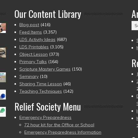
Our Content Library
A
Ar
Blog post
(416)
(2
Feed Items
(3,357)
to
LDS Activity Ideas
(687)
pr
LDS Printables
(3,105)
Object Lesson
(373)
R
Primary Talks
(164)
Scripture Mastery Games
(150)
Seminary
(10)
Sharing Time Lesson
(46)
Teaching Techniques
(142)
Relief Society Menu
Emergency Preparedness
72 hour kit for the Office or School
Emergency Preparedness Information