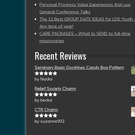
Personal Progress Value Experiences that use
General Conference Talks
The 12 Best GROUP DATE IDEAS for LDS Youth 
Any time of year!
CARE PACKAGES – What to SEND to full-time
missionaries
Recent Reviews
Seminary Basic Doctrines Candy Box Pattern
by Nadia
Rated
5
out
of 5
Relief Society Charm
by becka
Rated
5
out
of 5
CTR Charm
by suzanne932
Rated
5
out
of 5