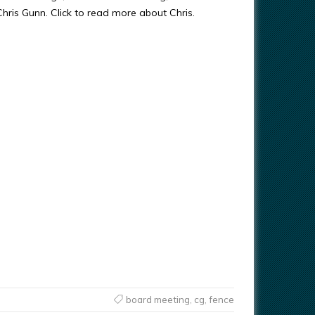
 Chris Gunn. Click to read more about Chris.
board meeting
,
cg
,
fence