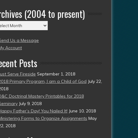
rchives (2004 to present)
chives
004
Send Us a Message
esent)
My Account
ecent Posts
Just Serve Fireside
September 1, 2018
2018 Primary Program, I am a Child of God
July 22,
2018
D&C Doctrinal Mastery Printables for 2018
Seminary
July 9, 2018
Happy Father’s Day! You Nailed It!
June 10, 2018
Ministering Forms to Organize Assignments
May
22, 2018