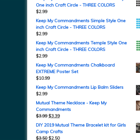
One inch Craft Circle - THREE COLORS
$
2.99
Keep My Commandments Simple Style One
inch Craft Circle - THREE COLORS
$
2.99
Keep My Commandments Temple Style One
inch Craft Circle - THREE COLORS
$
2.99
Keep My Commandments Chalkboard
EXTREME Poster Set
$
10.99
Keep My Commandments Lip Balm Sliders
$
2.99
Mutual Theme Necklace - Keep My
Commandments
$
3.99
$
3.39
DIY 2019 Mutual Theme Bracelet kit for Girls
Camp Crafts
$
3.50
$
2.50