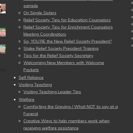
sample
On Single Sisters
Relief Society: Tips for Education Counselors
Relief Society: Tips for Enrichment Counselors
Meeting Coordinators
So, YOU’RE the New Relief Society President?
Stake Relief Society President Training
Tips for the Relief Society Secretary
Welcoming New Members with Welcome
Packets
Self Reliance
Visiting Teaching
Visiting Teaching Leader Tips
Welfare
Comforting the Grieving / What NOT to say at a
Funeral
Creative Ways to help members work when
receiving welfare assistance