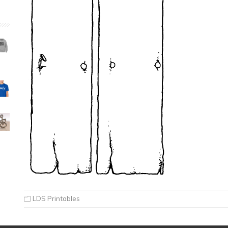
LDS Printables