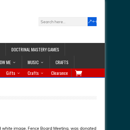
DOCTRINAL MASTERY GAMES
LOW ME
MUSIC
CRAFTS
Gifts
Crafts
Clearance
d white image, Fence Board Meeting, was donated