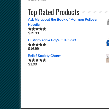
Top Rated Products
Ask Me about the Book of Mormon Pullover
Hoodie
$
39.99
Rated
5.00
out of 5
Customizable Boy's CTR Shirt
$
16.99
Rated
5.00
out of 5
Relief Society Charm
$
1.99
Rated
5.00
out of 5