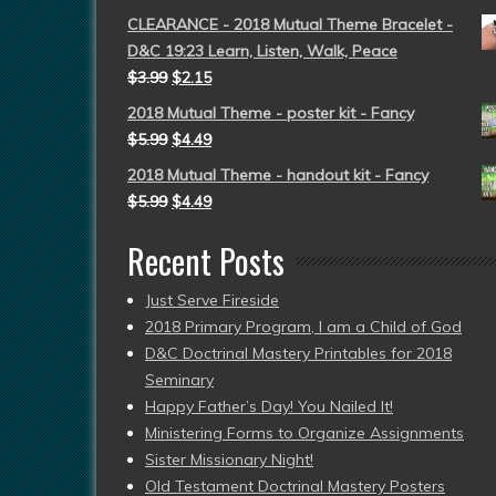
CLEARANCE - 2018 Mutual Theme Bracelet -
D&C 19:23 Learn, Listen, Walk, Peace
$
3.99
$
2.15
2018 Mutual Theme - poster kit - Fancy
$
5.99
$
4.49
2018 Mutual Theme - handout kit - Fancy
$
5.99
$
4.49
Recent Posts
Just Serve Fireside
2018 Primary Program, I am a Child of God
D&C Doctrinal Mastery Printables for 2018
Seminary
Happy Father’s Day! You Nailed It!
Ministering Forms to Organize Assignments
Sister Missionary Night!
Old Testament Doctrinal Mastery Posters