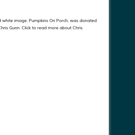
nd white image, Pumpkins On Porch, was donated
 Chris Gunn. Click to read more about Chris.