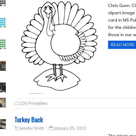
Chris Gunn. Cl
clipart image 
card in MS Pub
for the childr
those in our 
READ MORE
LDS Printables
Turkey Back
Jennifer Smith
January 25, 2013