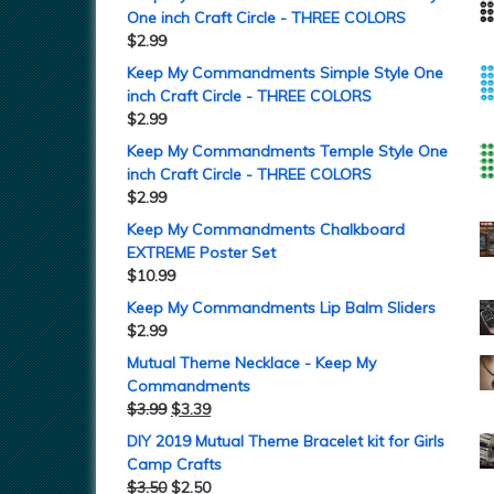
One inch Craft Circle - THREE COLORS
$
2.99
Keep My Commandments Simple Style One
inch Craft Circle - THREE COLORS
$
2.99
Keep My Commandments Temple Style One
inch Craft Circle - THREE COLORS
$
2.99
Keep My Commandments Chalkboard
EXTREME Poster Set
$
10.99
Keep My Commandments Lip Balm Sliders
$
2.99
Mutual Theme Necklace - Keep My
Commandments
$
3.99
$
3.39
DIY 2019 Mutual Theme Bracelet kit for Girls
Camp Crafts
$
3.50
$
2.50