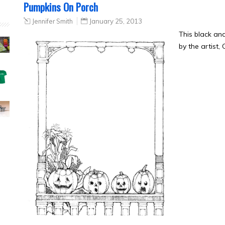
Pumpkins On Porch
Jennifer Smith
January 25, 2013
This black a
by the artist,