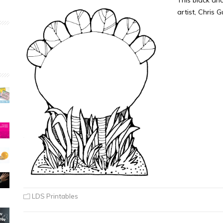
This black an
artist, Chris 
LDS Printables