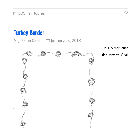
LDS Printables
Turkey Border
Jennifer Smith
January 25, 2013
This black an
the artist, Ch