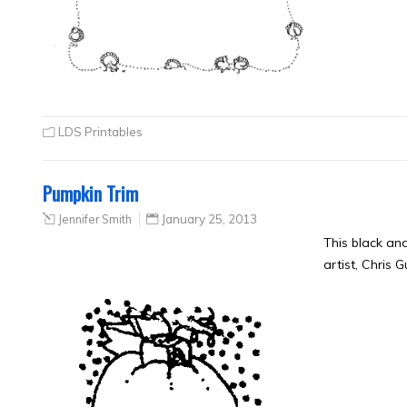
LDS Printables
Pumpkin Trim
Jennifer Smith
January 25, 2013
This black an
artist, Chris 