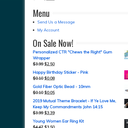
Menu
Send Us a Message
My Account
On Sale Now!
Personalized CTR "Chews the Right" Gum
Wrapper
$
3.99
$
2.50
Happy Birthday Sticker - Pink
$
0.10
$
0.08
Gold Fiber Optic Bead - 10mm
$
0.10
$
0.05
2019 Mutual Theme Bracelet - If Ye Love Me,
Keep My Commandments John 14:15
$
3.99
$
3.39
Young Women Ear Ring Kit
$
4.47
$
3.50