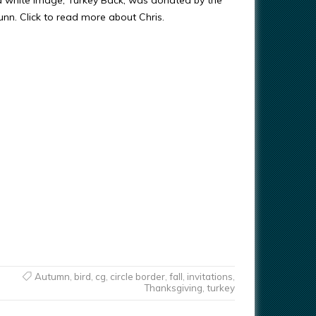
d white image, Turkey Back, was donated by the
Gunn. Click to read more about Chris.
Autumn
,
bird
,
cg
,
circle border
,
fall
,
invitations
,
Thanksgiving
,
turkey