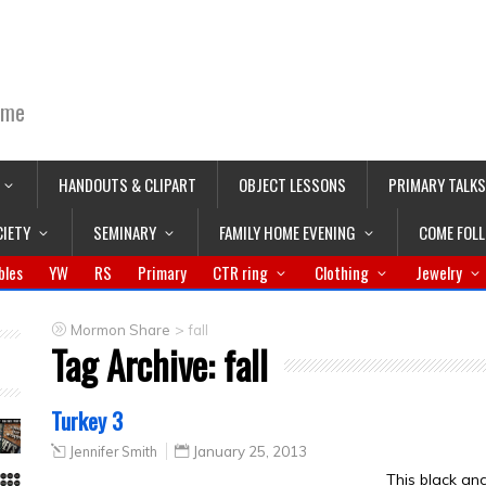
ime
HANDOUTS & CLIPART
OBJECT LESSONS
PRIMARY TALKS
CIETY
SEMINARY
FAMILY HOME EVENING
COME FOL
bles
YW
RS
Primary
CTR ring
Clothing
Jewelry
>
Mormon Share
fall
Tag Archive:
fall
Turkey 3
Jennifer Smith
January 25, 2013
This black an