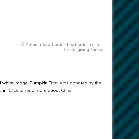
Autumn
,
bird
,
border
,
box border
,
cg
,
fall
,
Thanksgiving
,
turkey
d white image, Pumpkin Trim, was donated by the
Gunn. Click to read more about Chris.