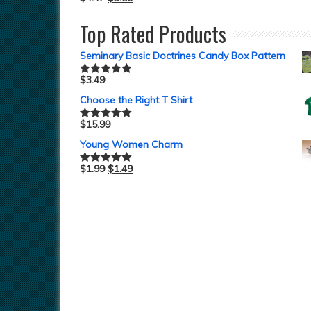
Top Rated Products
Seminary Basic Doctrines Candy Box Pattern
$
3.49
Rated
5.00
out of 5
Choose the Right T Shirt
$
15.99
Rated
5.00
out of 5
Young Women Charm
$
1.99
$
1.49
Rated
5.00
out of 5