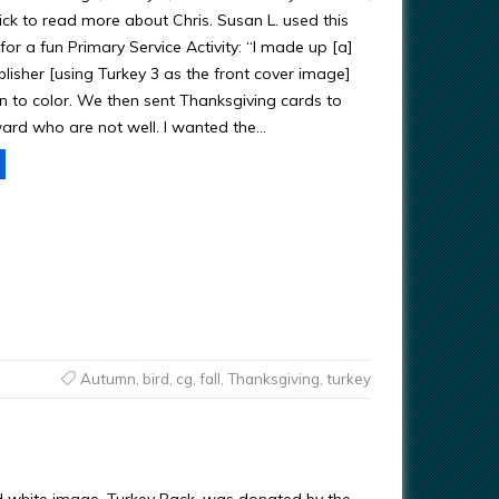
ick to read more about Chris. Susan L. used this
for a fun Primary Service Activity: “I made up [a]
lisher [using Turkey 3 as the front cover image]
en to color. We then sent Thanksgiving cards to
ward who are not well. I wanted the…
Autumn
,
bird
,
cg
,
fall
,
Thanksgiving
,
turkey