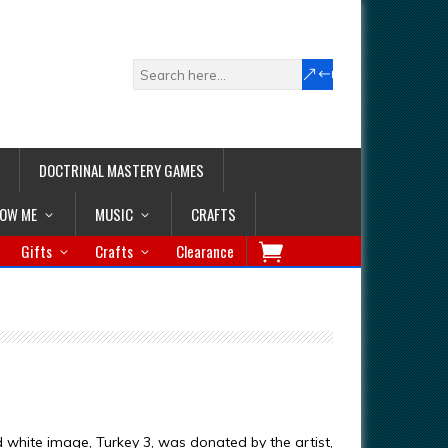
DOCTRINAL MASTERY GAMES
LOW ME
MUSIC
CRAFTS
Gifts
Crafts
Clearance
d white image, Turkey 3, was donated by the artist,