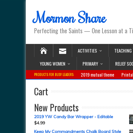
Mormon Share
Perfecting the Saints — One Lesson at a T
ACTIVITIES
TEACHING
YOUNG WOMEN
PRIMARY
RELIEF SO
2019 mutual theme
Printa
PRODUCTS FOR BUSY LEADERS:
Cart
New Products
2019 YW Candy Bar Wrapper - Editable
$
4.99
Keep My Commandments Chalk Board Style