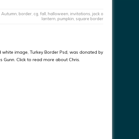
Autumn
,
border
,
cg
,
fall
,
halloween
,
invitations
,
jack o
lantern
,
pumpkin
,
square border
d white image, Turkey Border Psd, was donated by
ris Gunn. Click to read more about Chris.