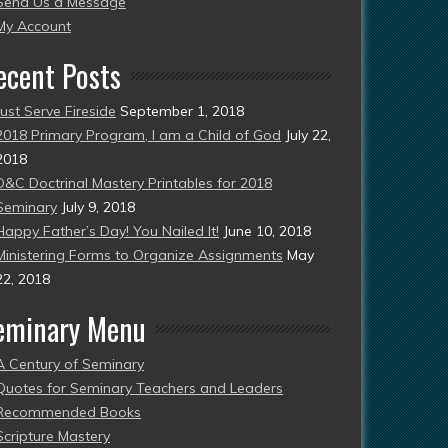
Send Us a Message
esent)
My Account
ecent Posts
Just Serve Fireside
September 1, 2018
2018 Primary Program, I am a Child of God
July 22,
2018
D&C Doctrinal Mastery Printables for 2018
Seminary
July 9, 2018
Happy Father’s Day! You Nailed It!
June 10, 2018
Ministering Forms to Organize Assignments
May
22, 2018
eminary Menu
A Century of Seminary
Quotes for Seminary Teachers and Leaders
Recommended Books
Scripture Mastery