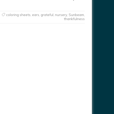
coloring sheets
,
ears
,
grateful
,
nursery
,
Sunbeam
,
thankfulness