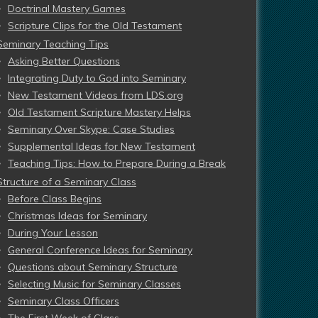
Doctrinal Mastery Games
Scripture Clips for the Old Testament
Seminary Teaching Tips
Asking Better Questions
Integrating Duty to God into Seminary
New Testament Videos from LDS.org
Old Testament Scripture Mastery Helps
Seminary Over Skype: Case Studies
Supplemental Ideas for New Testament
Teaching Tips: How to Prepare During a Break
Structure of a Seminary Class
Before Class Begins
Christmas Ideas for Seminary
During Your Lesson
General Conference Ideas for Seminary
Questions about Seminary Structure
Selecting Music for Seminary Classes
Seminary Class Officers