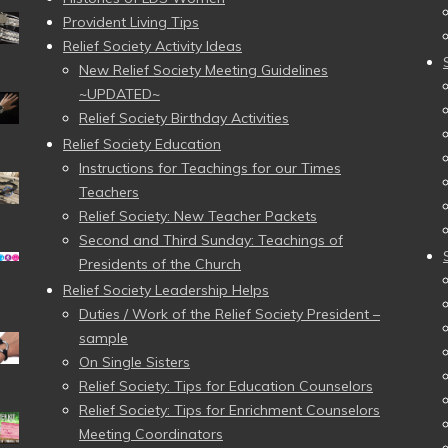
Provident Living Tips
Relief Society Activity Ideas
New Relief Society Meeting Guidelines
~UPDATED~
Relief Society Birthday Activities
Relief Society Education
Instructions for Teachings for our Times
Teachers
Relief Society: New Teacher Packets
Second and Third Sunday: Teachings of
Presidents of the Church
Relief Society Leadership Helps
Duties / Work of the Relief Society President –
sample
On Single Sisters
Relief Society: Tips for Education Counselors
Relief Society: Tips for Enrichment Counselors
Meeting Coordinators