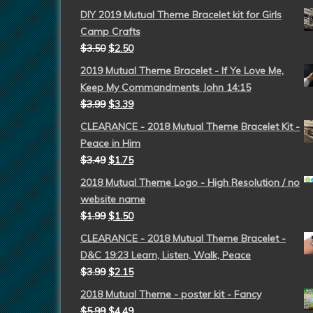
DIY 2019 Mutual Theme Bracelet kit for Girls
Camp Crafts
$
3.50
$
2.50
2019 Mutual Theme Bracelet - If Ye Love Me,
Keep My Commandments John 14:15
$
3.99
$
3.39
CLEARANCE - 2018 Mutual Theme Bracelet Kit -
Peace in Him
$
3.49
$
1.75
2018 Mutual Theme Logo - High Resolution / no
website name
$
1.99
$
1.50
CLEARANCE - 2018 Mutual Theme Bracelet -
D&C 19:23 Learn, Listen, Walk, Peace
$
3.99
$
2.15
2018 Mutual Theme - poster kit - Fancy
$
5.99
$
4.49