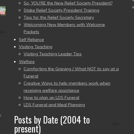
So, YOU’RE the New Relief Society President?
Stake Relief Society President Training
Tips for the Relief Society Secretary
Welcoming New Members with Welcome
Packets
Self Reliance
Visiting Teaching
Visiting Teaching Leader Tips
Welfare
Comforting the Grieving / What NOT to say at a
Funeral
Creative Ways to help members work when
receiving welfare assistance
How to plan an LDS Funeral
LDS Funeral and Meal Planning
–
Posts by Date (2004 to
present)