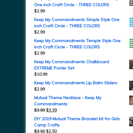
One inch Craft Circle - THREE COLORS
$
2.99
Keep My Commandments Simple Style One
inch Craft Circle - THREE COLORS
$
2.99
Keep My Commandments Temple Style One
inch Craft Circle - THREE COLORS
$
2.99
Keep My Commandments Chalkboard
EXTREME Poster Set
$
10.99
Keep My Commandments Lip Balm Sliders
$
2.99
Mutual Theme Necklace - Keep My
Commandments
$
3.99
$
3.39
DIY 2019 Mutual Theme Bracelet kit for Girls
Camp Crafts
$
3.50
$
2.50