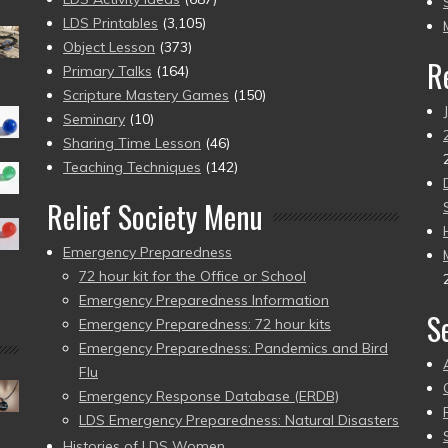
pr
LDS Printables
(3,105)
Object Lesson
(373)
R
Primary Talks
(164)
Scripture Mastery Games
(150)
Seminary
(10)
Sharing Time Lesson
(46)
Teaching Techniques
(142)
Relief Society Menu
Emergency Preparedness
72 hour kit for the Office or School
Emergency Preparedness Information
S
Emergency Preparedness: 72 hour kits
Emergency Preparedness: Pandemics and Bird
Flu
Emergency Response Database (ERDB)
LDS Emergency Preparedness: Natural Disasters
Histories of LDS Women