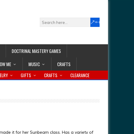
DOCTRINAL MASTERY GAMES
LOW ME
MUSIC
CRAFTS
ELRY
GIFTS
CRAFTS
CLEARANCE
 made it for her Sunbeam class. Has a variety of