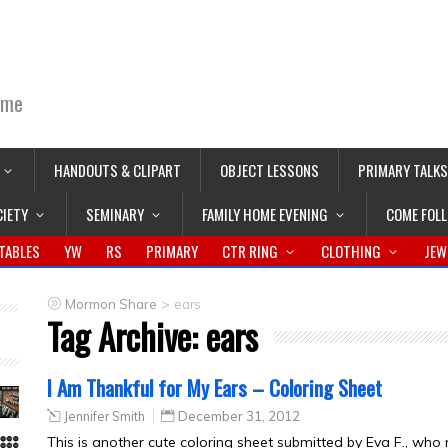
ime
HANDOUTS & CLIPART
OBJECT LESSONS
PRIMARY TALKS
CIETY
SEMINARY
FAMILY HOME EVENING
COME FOL
TABLES
YW
RS
PRIMARY
CTR RING
CLOTHING
JEW
>
Mormon Share
ears
Tag Archive:
ears
I Am Thankful for My Ears – Coloring Sheet
Jennifer Smith
December 31, 2012
This is another cute coloring sheet submitted by Eva F., who