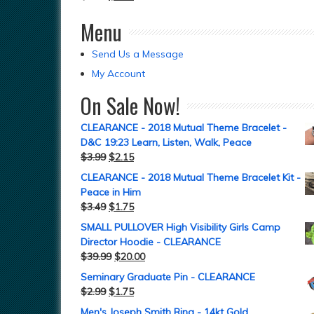
Menu
Send Us a Message
My Account
On Sale Now!
CLEARANCE - 2018 Mutual Theme Bracelet -
D&C 19:23 Learn, Listen, Walk, Peace
$
3.99
$
2.15
CLEARANCE - 2018 Mutual Theme Bracelet Kit -
Peace in Him
$
3.49
$
1.75
SMALL PULLOVER High Visibility Girls Camp
Director Hoodie - CLEARANCE
$
39.99
$
20.00
Seminary Graduate Pin - CLEARANCE
$
2.99
$
1.75
Men's Joseph Smith Ring - 14kt Gold