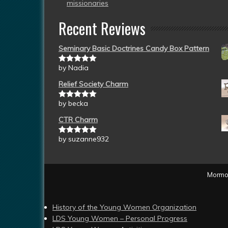
missionaries
Recent Reviews
Seminary Basic Doctrines Candy Box Pattern
by Nadia
Rated
5
out
of 5
Relief Society Charm
by becka
Rated
5
out
of 5
CTR Charm
by suzanne932
Rated
5
out
of 5
Mormon
History of the Young Women Organization
LDS Young Women – Personal Progress