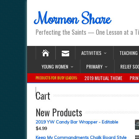
Mormon Share
Perfecting the Saints — One Lesson at a T
ACTIVITIES
TEACHING
YOUNG WOMEN
PRIMARY
RELIEF SO
2019 MUTUAL THEME
PRIN
PRODUCTS FOR BUSY LEADERS:
Cart
New Products
2019 YW Candy Bar Wrapper - Editable
$
4.99
Keep My Commandments Chalk Board Style