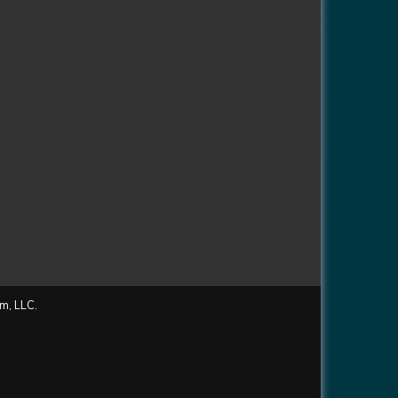
m, LLC.