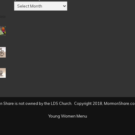
Posts
by
Date
(2004
to
present)
 Share is not owned by the LDS Church. Copyright 2018, MormonShare.co
Young Women Menu