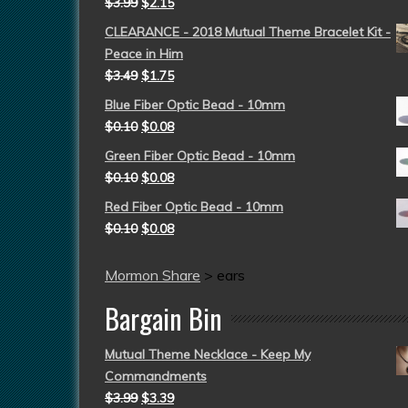
$
3.99
$
2.15
CLEARANCE - 2018 Mutual Theme Bracelet Kit -
Peace in Him
$
3.49
$
1.75
Blue Fiber Optic Bead - 10mm
$
0.10
$
0.08
Green Fiber Optic Bead - 10mm
$
0.10
$
0.08
Red Fiber Optic Bead - 10mm
$
0.10
$
0.08
Mormon Share
>
ears
Bargain Bin
Mutual Theme Necklace - Keep My
Commandments
$
3.99
$
3.39