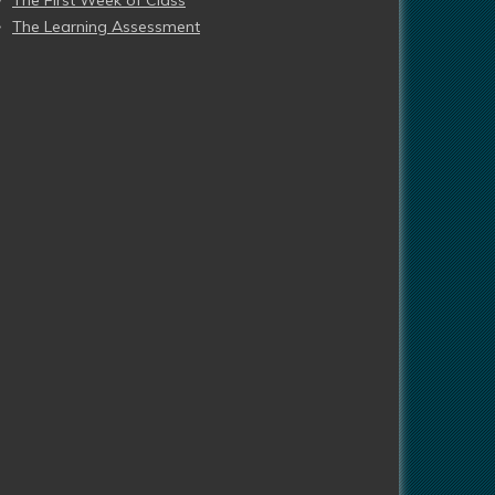
The First Week of Class
The Learning Assessment