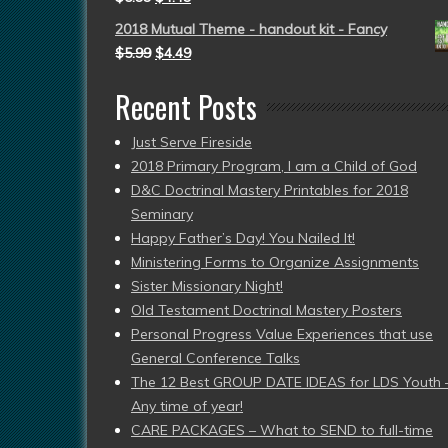
2018 Mutual Theme - handout kit - Fancy
$
5.99
$
4.49
Recent Posts
Just Serve Fireside
2018 Primary Program, I am a Child of God
D&C Doctrinal Mastery Printables for 2018
Seminary
Happy Father’s Day! You Nailed It!
Ministering Forms to Organize Assignments
Sister Missionary Night!
Old Testament Doctrinal Mastery Posters
Personal Progress Value Experiences that use
General Conference Talks
The 12 Best GROUP DATE IDEAS for LDS Youth 
Any time of year!
CARE PACKAGES – What to SEND to full-time