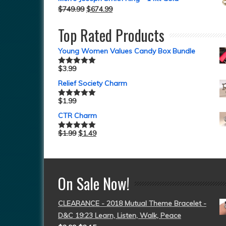
$
749.99
$
674.99
Top Rated Products
Young Women Values Candy Box Bundle
$
3.99
Rated
5.00
out of 5
Relief Society Charm
$
1.99
Rated
5.00
out of 5
CTR Charm
$
1.99
$
1.49
Rated
5.00
out of 5
On Sale Now!
CLEARANCE - 2018 Mutual Theme Bracelet -
D&C 19:23 Learn, Listen, Walk, Peace