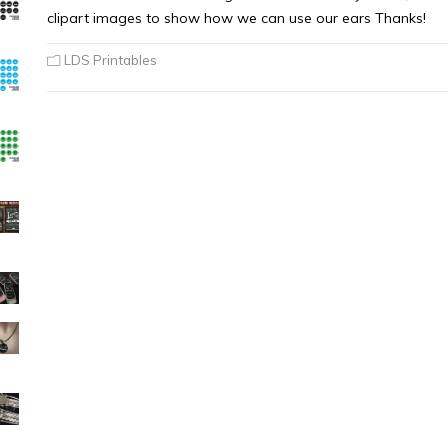
clipart images to show how we can use our ears Thanks!
LDS Printables