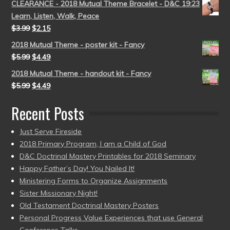
CLEARANCE - 2018 Mutual Theme Bracelet - D&C 19:23
Learn, Listen, Walk, Peace
$
3.99
$
2.15
2018 Mutual Theme - poster kit - Fancy
$
5.99
$
4.49
2018 Mutual Theme - handout kit - Fancy
$
5.99
$
4.49
Recent Posts
Just Serve Fireside
2018 Primary Program, I am a Child of God
D&C Doctrinal Mastery Printables for 2018 Seminary
Happy Father’s Day! You Nailed It!
Ministering Forms to Organize Assignments
Sister Missionary Night!
Old Testament Doctrinal Mastery Posters
Personal Progress Value Experiences that use General