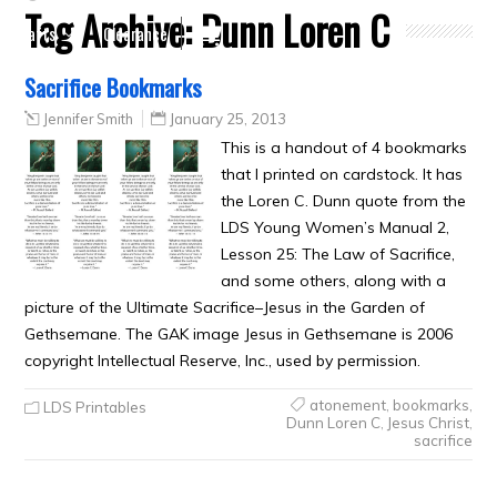
Tag Archive:
Dunn Loren C
Crafts
Clearance
Sacrifice Bookmarks
Jennifer Smith
January 25, 2013
This is a handout of 4 bookmarks
that I printed on cardstock. It has
the Loren C. Dunn quote from the
LDS Young Women’s Manual 2,
Lesson 25: The Law of Sacrifice,
and some others, along with a
picture of the Ultimate Sacrifice–Jesus in the Garden of
Gethsemane. The GAK image Jesus in Gethsemane is 2006
copyright Intellectual Reserve, Inc., used by permission.
atonement
,
bookmarks
,
LDS Printables
Dunn Loren C
,
Jesus Christ
,
sacrifice