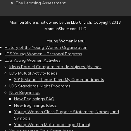
The Learning Assessment
Mormon Share is not owned by the LDS Church. Copyright 2018,
MormonShare.com, LLC.
Young Women Menu
History of the Young Women Organization
LDS Young Women – Personal Progress
LDS Young Women Activities
Ideas Para el Campamento de Mujeres Jóvenes
LDS Mutual Activity Ideas
2019 Mutual Theme: Keep My Commandments
LDS Standards Night Programs
New Beginnings
New Beginnings FAQ
New Beginnings Ideas
Young Women Class Purpose Statement, Names, and
Symbols
Young Women Motto and Logo (Torch)