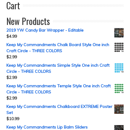
Cart
New Products
2019 YW Candy Bar Wrapper - Editable
$
4.99
Keep My Commandments Chalk Board Style One inch
Craft Circle - THREE COLORS
$
2.99
Keep My Commandments Simple Style One inch Craft
Circle - THREE COLORS
$
2.99
Keep My Commandments Temple Style One inch Craft
Circle - THREE COLORS
$
2.99
Keep My Commandments Chalkboard EXTREME Poster
Set
$
10.99
Keep My Commandments Lip Balm Sliders