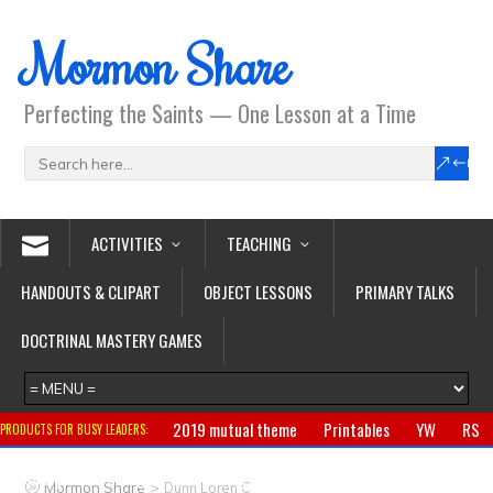
Mormon Share
Perfecting the Saints — One Lesson at a Time
ACTIVITIES
TEACHING
HANDOUTS & CLIPART
OBJECT LESSONS
PRIMARY TALKS
DOCTRINAL MASTERY GAMES
2019 mutual theme
Printables
YW
RS
PRODUCTS FOR BUSY LEADERS:
Primary
CTR ring
Clothing
Jewelry
Gifts
>
Mormon Share
Dunn Loren C