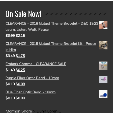
On Sale Now!
CLEARANCE - 2018 Mutual Theme Bracelet - D&C 19:23
Learn, Listen, Walk, Peace
$
3.99
$
2.15
CLEARANCE - 2018 Mutual Theme Bracelet Kit - Peace
in Him
$
3.49
$
1.75
Embark Charms - CLEARANCE SALE
$
1.49
$
0.25
Purple Fiber Optic Bead - 10mm
$
0.10
$
0.08
Blue Fiber Optic Bead - 10mm
$
0.10
$
0.08
Mormon Share
>
Dunn Loren C