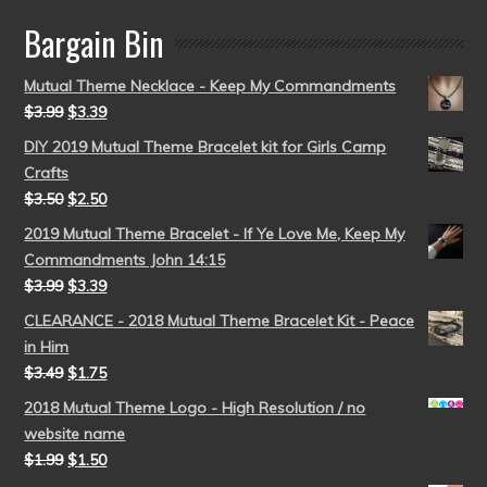
Bargain Bin
Mutual Theme Necklace - Keep My Commandments
$
3.99
$
3.39
DIY 2019 Mutual Theme Bracelet kit for Girls Camp
Crafts
$
3.50
$
2.50
2019 Mutual Theme Bracelet - If Ye Love Me, Keep My
Commandments John 14:15
$
3.99
$
3.39
CLEARANCE - 2018 Mutual Theme Bracelet Kit - Peace
in Him
$
3.49
$
1.75
2018 Mutual Theme Logo - High Resolution / no
website name
$
1.99
$
1.50