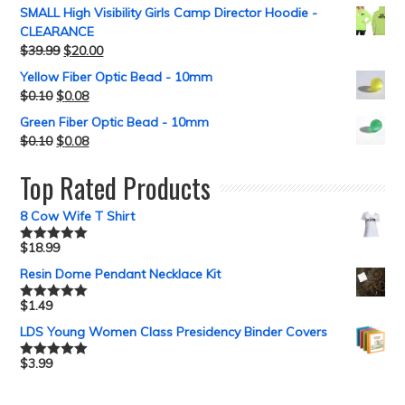
SMALL High Visibility Girls Camp Director Hoodie -
CLEARANCE
$
39.99
$
20.00
Yellow Fiber Optic Bead - 10mm
$
0.10
$
0.08
Green Fiber Optic Bead - 10mm
$
0.10
$
0.08
Top Rated Products
8 Cow Wife T Shirt
$
18.99
Rated
5.00
out of 5
Resin Dome Pendant Necklace Kit
$
1.49
Rated
5.00
out of 5
LDS Young Women Class Presidency Binder Covers
$
3.99
Rated
5.00
out of 5