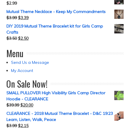
$
2.99
Mutual Theme Necklace - Keep My Commandments
$
3.99
$
3.39
DIY 2019 Mutual Theme Bracelet kit for Girls Camp
Crafts
$
3.50
$
2.50
Menu
Send Us a Message
My Account
On Sale Now!
SMALL PULLOVER High Visibility Girls Camp Director
Hoodie - CLEARANCE
$
39.99
$
20.00
CLEARANCE - 2018 Mutual Theme Bracelet - D&C 19:23
Learn, Listen, Walk, Peace
$
3.99
$
2.15