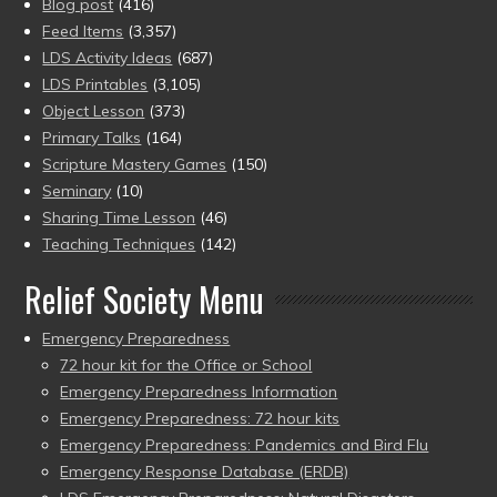
Blog post
(416)
Feed Items
(3,357)
LDS Activity Ideas
(687)
LDS Printables
(3,105)
Object Lesson
(373)
Primary Talks
(164)
Scripture Mastery Games
(150)
Seminary
(10)
Sharing Time Lesson
(46)
Teaching Techniques
(142)
Relief Society Menu
Emergency Preparedness
72 hour kit for the Office or School
Emergency Preparedness Information
Emergency Preparedness: 72 hour kits
Emergency Preparedness: Pandemics and Bird Flu
Emergency Response Database (ERDB)