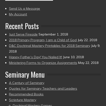
(2004
present)
to
Send Us a Message
present)
My Account
Recent Posts
Just Serve Fireside
September 1, 2018
2018 Primary Program, I am a Child of God
July 22, 2018
D&C Doctrinal Mastery Printables for 2018 Seminary
July 9,
2018
Happy Father’s Day! You Nailed It!
June 10, 2018
Ministering Forms to Organize Assignments
May 22, 2018
Seminary Menu
A Century of Seminary
Quotes for Seminary Teachers and Leaders
Recommended Books
Scripture Mastery
Doctrinal Mastery Games