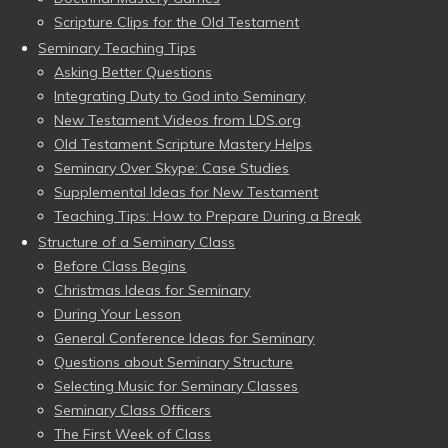
Scripture Clips for the Old Testament
Seminary Teaching Tips
Asking Better Questions
Integrating Duty to God into Seminary
New Testament Videos from LDS.org
Old Testament Scripture Mastery Helps
Seminary Over Skype: Case Studies
Supplemental Ideas for New Testament
Teaching Tips: How to Prepare During a Break
Structure of a Seminary Class
Before Class Begins
Christmas Ideas for Seminary
During Your Lesson
General Conference Ideas for Seminary
Questions about Seminary Structure
Selecting Music for Seminary Classes
Seminary Class Officers
The First Week of Class