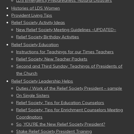
LDS Emergency Preparedness: Natural Disasters
Histories of LDS Women
Provident Living Tips
Relief Society Activity Ideas
New Relief Society Meeting Guidelines ~UPDATED~
Relief Society Birthday Activities
Relief Society Education
Instructions for Teachings for our Times Teachers
Relief Society: New Teacher Packets
Second and Third Sunday: Teachings of Presidents of
the Church
Relief Society Leadership Helps
Duties / Work of the Relief Society President – sample
On Single Sisters
Relief Society: Tips for Education Counselors
Relief Society: Tips for Enrichment Counselors Meeting
Coordinators
So, YOU’RE the New Relief Society President?
Stake Relief Society President Training