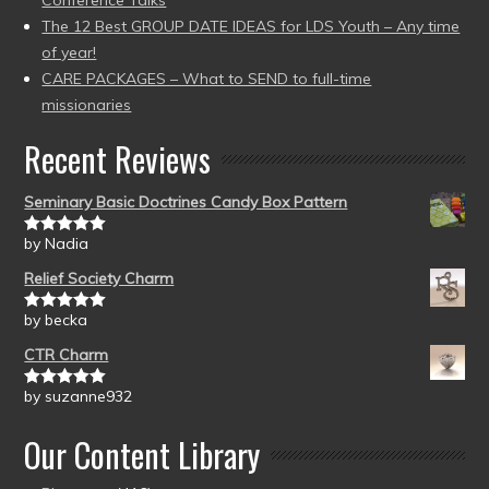
Conference Talks
The 12 Best GROUP DATE IDEAS for LDS Youth – Any time
of year!
CARE PACKAGES – What to SEND to full-time
missionaries
Recent Reviews
Seminary Basic Doctrines Candy Box Pattern
by Nadia
Rated
5
out
of 5
Relief Society Charm
by becka
Rated
5
out
of 5
CTR Charm
by suzanne932
Rated
5
out
of 5
Our Content Library