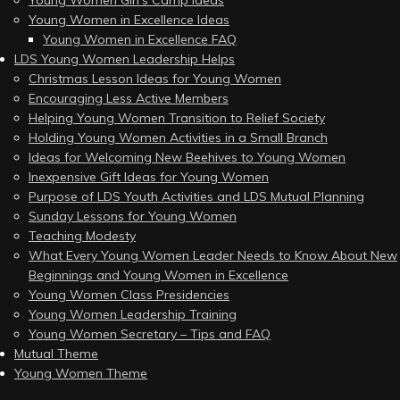
Young Women Girl’s Camp Ideas
Young Women in Excellence Ideas
Young Women in Excellence FAQ
LDS Young Women Leadership Helps
Christmas Lesson Ideas for Young Women
Encouraging Less Active Members
Helping Young Women Transition to Relief Society
Holding Young Women Activities in a Small Branch
Ideas for Welcoming New Beehives to Young Women
Inexpensive Gift Ideas for Young Women
Purpose of LDS Youth Activities and LDS Mutual Planning
Sunday Lessons for Young Women
Teaching Modesty
What Every Young Women Leader Needs to Know About New
Beginnings and Young Women in Excellence
Young Women Class Presidencies
Young Women Leadership Training
Young Women Secretary – Tips and FAQ
Mutual Theme
Young Women Theme