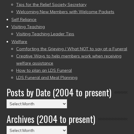
Tips for the Relief Society Secretary
Welcoming New Members with Welcome Packets
Self Reliance
Visiting Teaching
Visiting Teaching Leader Tips
Welfare
Comforting the Grieving / What NOT to say at a Funeral
Creative Ways to help members work when receiving
welfare assistance
How to plan an LDS Funeral
LDS Funeral and Meal Planning
Posts by Date (2004 to present)
Posts
by
Archives (2004 to present)
Date
(2004
Archives
to