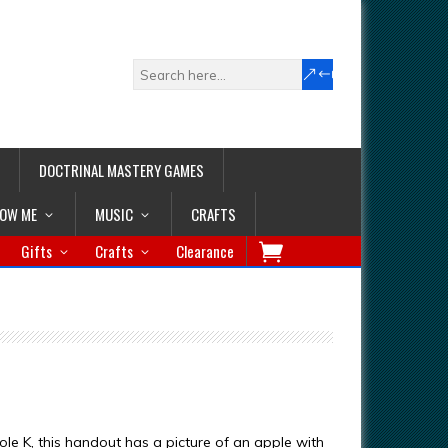
DOCTRINAL MASTERY GAMES
LOW ME
MUSIC
CRAFTS
Gifts
Crafts
Clearance
ole K, this handout has a picture of an apple with