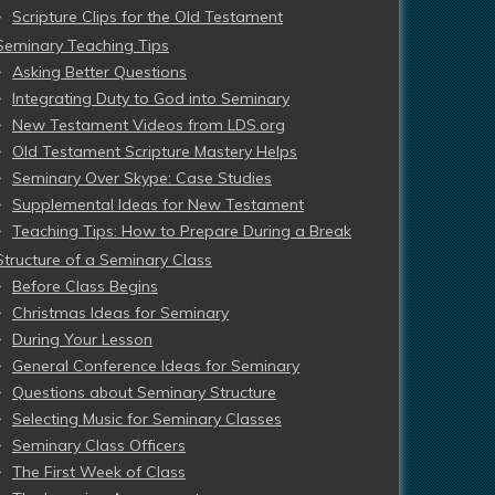
Scripture Clips for the Old Testament
Seminary Teaching Tips
Asking Better Questions
Integrating Duty to God into Seminary
New Testament Videos from LDS.org
Old Testament Scripture Mastery Helps
Seminary Over Skype: Case Studies
Supplemental Ideas for New Testament
Teaching Tips: How to Prepare During a Break
Structure of a Seminary Class
Before Class Begins
Christmas Ideas for Seminary
During Your Lesson
General Conference Ideas for Seminary
Questions about Seminary Structure
Selecting Music for Seminary Classes
Seminary Class Officers
The First Week of Class