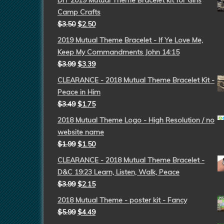
DIY 2019 Mutual Theme Bracelet kit for Girls
Camp Crafts
$
3.50
$
2.50
2019 Mutual Theme Bracelet - If Ye Love Me,
Keep My Commandments John 14:15
$
3.99
$
3.39
CLEARANCE - 2018 Mutual Theme Bracelet Kit -
Peace in Him
$
3.49
$
1.75
2018 Mutual Theme Logo - High Resolution / no
website name
$
1.99
$
1.50
CLEARANCE - 2018 Mutual Theme Bracelet -
D&C 19:23 Learn, Listen, Walk, Peace
$
3.99
$
2.15
2018 Mutual Theme - poster kit - Fancy
$
5.99
$
4.49