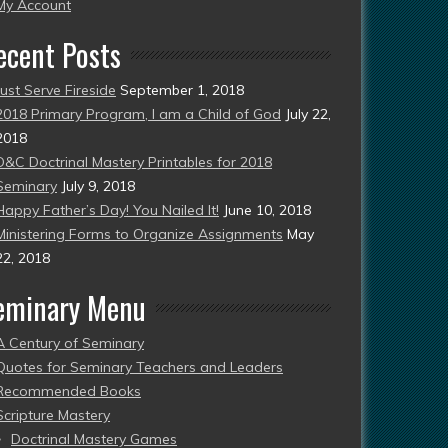
esent)
My Account
ecent Posts
Just Serve Fireside
September 1, 2018
2018 Primary Program, I am a Child of God
July 22,
2018
D&C Doctrinal Mastery Printables for 2018
Seminary
July 9, 2018
Happy Father’s Day! You Nailed It!
June 10, 2018
Ministering Forms to Organize Assignments
May
22, 2018
eminary Menu
A Century of Seminary
Quotes for Seminary Teachers and Leaders
Recommended Books
Scripture Mastery
Doctrinal Mastery Games