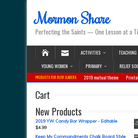
Mormon Share
Perfecting the Saints — One Lesson at a T
ACTIVITIES
TEACHING
YOUNG WOMEN
PRIMARY
RELIEF SO
2019 mutual theme
Printa
PRODUCTS FOR BUSY LEADERS:
Cart
New Products
2019 YW Candy Bar Wrapper - Editable
$
4.99
Keep My Commandments Chalk Board Style