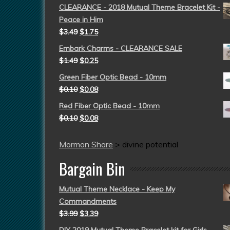
CLEARANCE - 2018 Mutual Theme Bracelet Kit -
Peace in Him
$
3.49
$
1.75
Embark Charms - CLEARANCE SALE
$
1.49
$
0.25
Green Fiber Optic Bead - 10mm
$
0.10
$
0.08
Red Fiber Optic Bead - 10mm
$
0.10
$
0.08
Mormon Share
>
divine potential
Bargain Bin
Mutual Theme Necklace - Keep My
Commandments
$
3.99
$
3.39