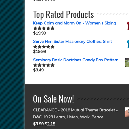
Top Rated Products
Keep Calm and Morm On - Women's Sizing
$
19.99
Rated
5.00
out of 5
Serve Him Sister Missionary Clothes, Shirt
$
19.99
Rated
5.00
out of 5
Seminary Basic Doctrines Candy Box Pattern
$
3.49
Rated
5.00
out of 5
On Sale Now!
CLEARANCE - 2018 Mutual Theme Bracelet -
D&C 19:23 Learn, Listen, Walk, Peace
$
3.99
$
2.15