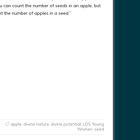
u can count the number of seeds in an apple, but
nt the number of apples in a seed.”
apple
,
divine nature
,
divine potential
,
LDS Young
Women
,
seed