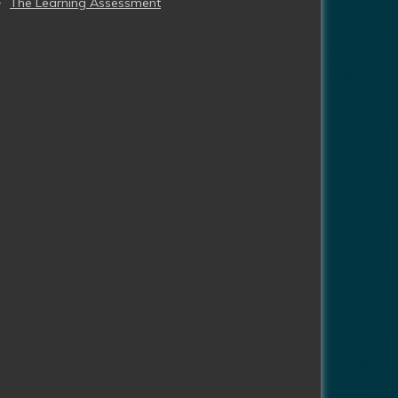
The Learning Assessment