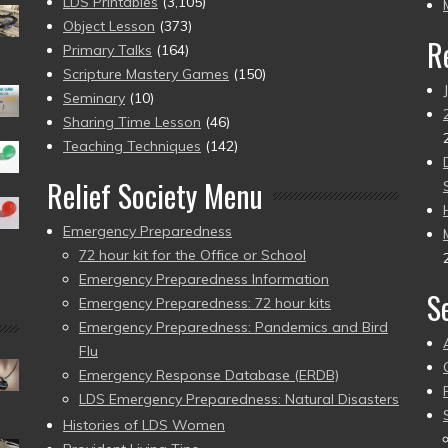
pr
LDS Printables
(3,105)
Object Lesson
(373)
R
Primary Talks
(164)
Scripture Mastery Games
(150)
Seminary
(10)
Sharing Time Lesson
(46)
Teaching Techniques
(142)
Relief Society Menu
Emergency Preparedness
72 hour kit for the Office or School
Emergency Preparedness Information
S
Emergency Preparedness: 72 hour kits
Emergency Preparedness: Pandemics and Bird
Flu
Emergency Response Database (ERDB)
LDS Emergency Preparedness: Natural Disasters
Histories of LDS Women