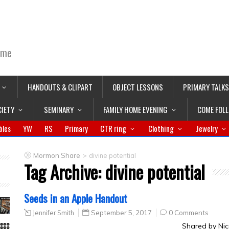
ime
HANDOUTS & CLIPART
OBJECT LESSONS
PRIMARY TALKS
CIETY
SEMINARY
FAMILY HOME EVENING
COME FOL
bles
YW
RS
Primary
CTR ring
Clothing
Jewelry
>
Mormon Share
divine potential
Tag Archive:
divine potential
Seeds in an Apple Handout
Jennifer Smith
September 5, 2017
0 Comments
Shared by Nic