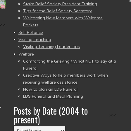
Stake Relief Society President Training
Tips for the Relief Society Secretary
Welcoming New Members with Welcome
Packets
Self Reliance
Visiting Teaching
Visiting Teaching Leader Tips
Welfare
Comforting the Grieving / What NOT to say at a
Funeral
Creative Ways to help members work when
receiving welfare assistance
How to plan an LDS Funeral
LDS Funeral and Meal Planning
–
Posts by Date (2004 to
present)
Posts