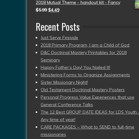
2018 Mutual Theme - handout kit - Fancy
$
5.99
$
4.49
Recent Posts
Just Serve Fireside
2018 Primary Program, I am a Child of God
D&C Doctrinal Mastery Printables for 2018
Seminary
Happy Father’s Day! You Nailed It!
Ministering Forms to Organize Assignments
Sister Missionary Night!
Old Testament Doctrinal Mastery Posters
Personal Progress Value Experiences that use
General Conference Talks
The 12 Best GROUP DATE IDEAS for LDS Youth 
Any time of year!
CARE PACKAGES – What to SEND to full-time
missionaries