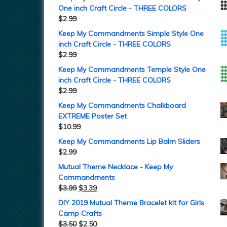
One inch Craft Circle - THREE COLORS
$
2.99
Keep My Commandments Simple Style One
inch Craft Circle - THREE COLORS
$
2.99
Keep My Commandments Temple Style One
inch Craft Circle - THREE COLORS
$
2.99
Keep My Commandments Chalkboard
EXTREME Poster Set
$
10.99
Keep My Commandments Lip Balm Sliders
$
2.99
Mutual Theme Necklace - Keep My
Commandments
$
3.99
$
3.39
DIY 2019 Mutual Theme Bracelet kit for Girls
Camp Crafts
$
3.50
$
2.50