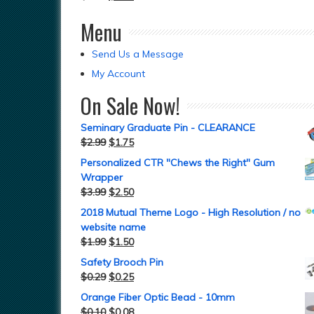
Menu
Send Us a Message
My Account
On Sale Now!
Seminary Graduate Pin - CLEARANCE
$
2.99
$
1.75
Personalized CTR "Chews the Right" Gum
Wrapper
$
3.99
$
2.50
2018 Mutual Theme Logo - High Resolution / no
website name
$
1.99
$
1.50
Safety Brooch Pin
$
0.29
$
0.25
Orange Fiber Optic Bead - 10mm
$
0.10
$
0.08