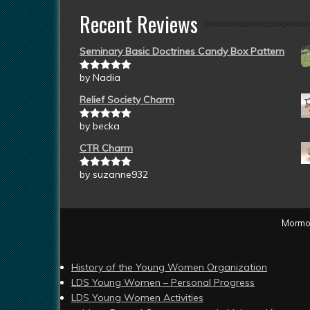
Recent Reviews
Seminary Basic Doctrines Candy Box Pattern
by Nadia
Rated
5
out
of 5
Relief Society Charm
by becka
Rated
5
out
of 5
CTR Charm
by suzanne932
Rated
5
out
of 5
Mormon
History of the Young Women Organization
LDS Young Women – Personal Progress
LDS Young Women Activities