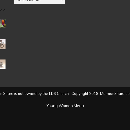
by
Date
(2004
to
present)
 Share is not owned by the LDS Church. Copyright 2018, MormonShare.co
Young Women Menu