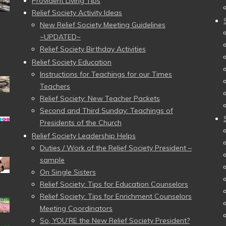
Provident Living Tips
Relief Society Activity Ideas
New Relief Society Meeting Guidelines
~UPDATED~
Relief Society Birthday Activities
Relief Society Education
Instructions for Teachings for our Times
Teachers
Relief Society: New Teacher Packets
Second and Third Sunday: Teachings of
Presidents of the Church
Relief Society Leadership Helps
Duties / Work of the Relief Society President –
sample
On Single Sisters
Relief Society: Tips for Education Counselors
Relief Society: Tips for Enrichment Counselors
Meeting Coordinators
So, YOU’RE the New Relief Society President?