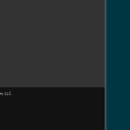
m, LLC.