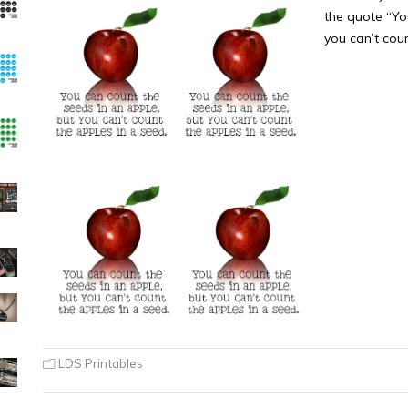
the quote “Yo
you can’t cou
LDS Printables