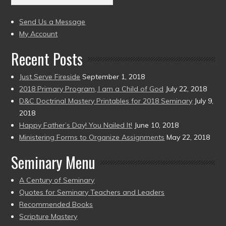
(2004
present)
to
Send Us a Message
present)
My Account
Recent Posts
Just Serve Fireside
September 1, 2018
2018 Primary Program, I am a Child of God
July 22, 2018
D&C Doctrinal Mastery Printables for 2018 Seminary
July 9,
2018
Happy Father’s Day! You Nailed It!
June 10, 2018
Ministering Forms to Organize Assignments
May 22, 2018
Seminary Menu
A Century of Seminary
Quotes for Seminary Teachers and Leaders
Recommended Books
Scripture Mastery