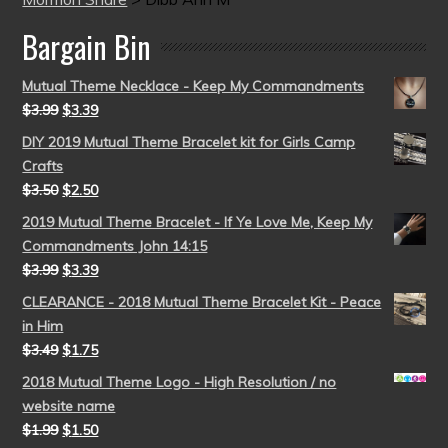
Bargain Bin
Mutual Theme Necklace - Keep My Commandments
$
3.99
$
3.39
DIY 2019 Mutual Theme Bracelet kit for Girls Camp
Crafts
$
3.50
$
2.50
2019 Mutual Theme Bracelet - If Ye Love Me, Keep My
Commandments John 14:15
$
3.99
$
3.39
CLEARANCE - 2018 Mutual Theme Bracelet Kit - Peace
in Him
$
3.49
$
1.75
2018 Mutual Theme Logo - High Resolution / no
website name
$
1.99
$
1.50