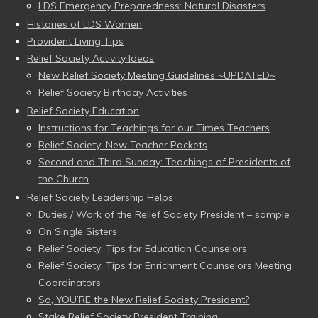
LDS Emergency Preparedness: Natural Disasters
Histories of LDS Women
Provident Living Tips
Relief Society Activity Ideas
New Relief Society Meeting Guidelines ~UPDATED~
Relief Society Birthday Activities
Relief Society Education
Instructions for Teachings for our Times Teachers
Relief Society: New Teacher Packets
Second and Third Sunday: Teachings of Presidents of
the Church
Relief Society Leadership Helps
Duties / Work of the Relief Society President – sample
On Single Sisters
Relief Society: Tips for Education Counselors
Relief Society: Tips for Enrichment Counselors Meeting
Coordinators
So, YOU’RE the New Relief Society President?
Stake Relief Society President Training