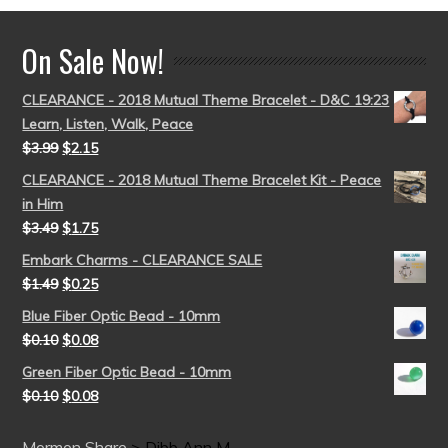
On Sale Now!
CLEARANCE - 2018 Mutual Theme Bracelet - D&C 19:23
Learn, Listen, Walk, Peace
$
3.99
$
2.15
CLEARANCE - 2018 Mutual Theme Bracelet Kit - Peace
in Him
$
3.49
$
1.75
Embark Charms - CLEARANCE SALE
$
1.49
$
0.25
Blue Fiber Optic Bead - 10mm
$
0.10
$
0.08
Green Fiber Optic Bead - 10mm
$
0.10
$
0.08
Mormon Share
>
Dibb Ann M