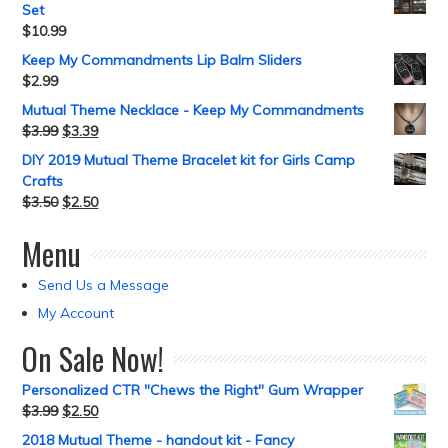
Set
$
10.99
Keep My Commandments Lip Balm Sliders
$
2.99
Mutual Theme Necklace - Keep My Commandments
$
3.99
$
3.39
DIY 2019 Mutual Theme Bracelet kit for Girls Camp
Crafts
$
3.50
$
2.50
Menu
Send Us a Message
My Account
On Sale Now!
Personalized CTR "Chews the Right" Gum Wrapper
$
3.99
$
2.50
2018 Mutual Theme - handout kit - Fancy