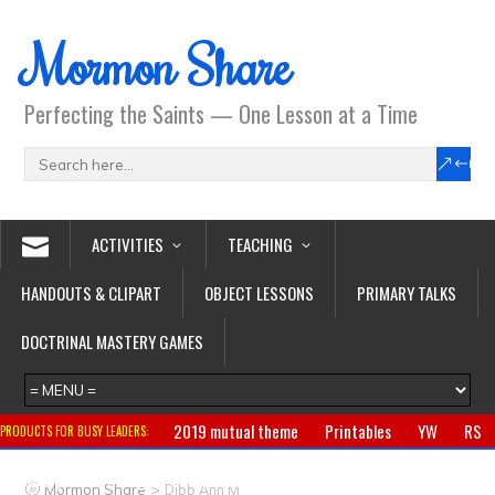
Mormon Share
Perfecting the Saints — One Lesson at a Time
ACTIVITIES
TEACHING
HANDOUTS & CLIPART
OBJECT LESSONS
PRIMARY TALKS
DOCTRINAL MASTERY GAMES
2019 mutual theme
Printables
YW
RS
PRODUCTS FOR BUSY LEADERS:
Primary
CTR ring
Clothing
Jewelry
Gifts
>
Mormon Share
Dibb Ann M