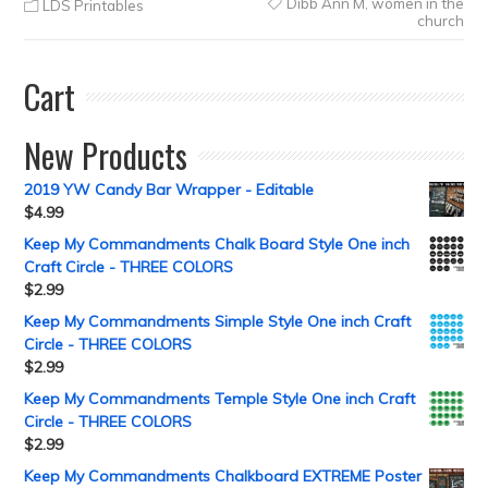
Dibb Ann M
,
women in the
LDS Printables
church
Cart
New Products
2019 YW Candy Bar Wrapper - Editable
$
4.99
Keep My Commandments Chalk Board Style One inch
Craft Circle - THREE COLORS
$
2.99
Keep My Commandments Simple Style One inch Craft
Circle - THREE COLORS
$
2.99
Keep My Commandments Temple Style One inch Craft
Circle - THREE COLORS
$
2.99
Keep My Commandments Chalkboard EXTREME Poster