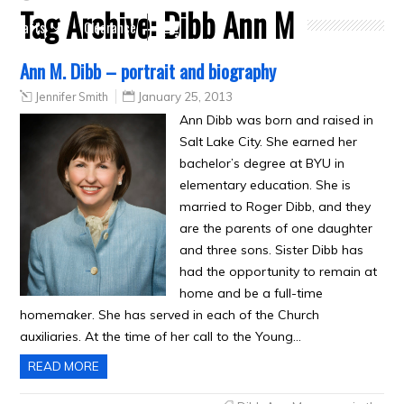
Tag Archive:
Dibb Ann M
Crafts
Clearance
Ann M. Dibb – portrait and biography
Jennifer Smith
January 25, 2013
Ann Dibb was born and raised in
Salt Lake City. She earned her
bachelor’s degree at BYU in
elementary education. She is
married to Roger Dibb, and they
are the parents of one daughter
and three sons. Sister Dibb has
had the opportunity to remain at
home and be a full-time
homemaker. She has served in each of the Church
auxiliaries. At the time of her call to the Young…
READ MORE