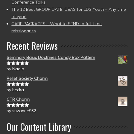
Conference Talks
The 12 Best GROUP DATE IDEAS for LDS Youth – Any time
of year!
CARE PACKAGES – What to SEND to full-time
missionaries
Recent Reviews
Seminary Basic Doctrines Candy Box Pattern
by Nadia
Rated
5
out
of 5
Relief Society Charm
by becka
Rated
5
out
of 5
CTR Charm
by suzanne932
Rated
5
out
of 5
Our Content Library