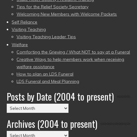
Tips for the Relief Society Secretary
Welcoming New Members with Welcome Packets
Self Reliance
Visiting Teaching
Visiting Teaching Leader Tips
Welfare
Comforting the Grieving / What NOT to say at a Funeral
Creative Ways to help members work when receiving
welfare assistance
How to plan an LDS Funeral
LDS Funeral and Meal Planning
Posts by Date (2004 to present)
Posts
by
Archives (2004 to present)
Date
(2004
Archives
to