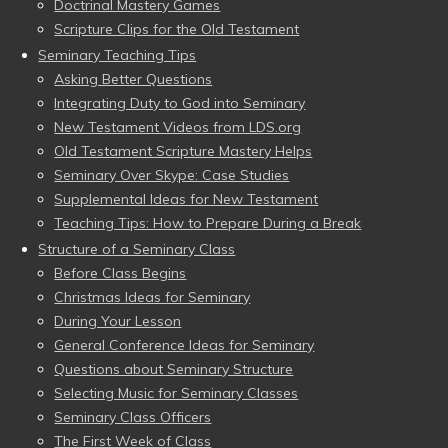
Doctrinal Mastery Games
Scripture Clips for the Old Testament
Seminary Teaching Tips
Asking Better Questions
Integrating Duty to God into Seminary
New Testament Videos from LDS.org
Old Testament Scripture Mastery Helps
Seminary Over Skype: Case Studies
Supplemental Ideas for New Testament
Teaching Tips: How to Prepare During a Break
Structure of a Seminary Class
Before Class Begins
Christmas Ideas for Seminary
During Your Lesson
General Conference Ideas for Seminary
Questions about Seminary Structure
Selecting Music for Seminary Classes
Seminary Class Officers
The First Week of Class