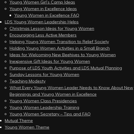
Young Women Girl’s Camp Ideas
Young Women in Excellence Ideas
Young Women in Excellence FAQ
LDS Young Women Leadership Helps
Christmas Lesson Ideas for Young Women
Encouraging Less Active Members
Helping Young Women Transition to Relief Society
Holding Young Women Activities in a Small Branch
Ideas for Welcoming New Beehives to Young Women
Inexpensive Gift Ideas for Young Women
Purpose of LDS Youth Activities and LDS Mutual Planning
Sunday Lessons for Young Women
Teaching Modesty
What Every Young Women Leader Needs to Know About New
Beginnings and Young Women in Excellence
Young Women Class Presidencies
Young Women Leadership Training
Young Women Secretary – Tips and FAQ
Mutual Theme
Young Women Theme