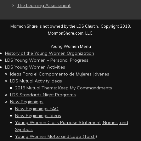
The Learning Assessment
Mormon Share is not owned by the LDS Church. Copyright 2018,
MormonShare.com, LLC.
Young Women Menu
History of the Young Women Organization
LDS Young Women – Personal Progress
LDS Young Women Activities
Ideas Para el Campamento de Mujeres Jóvenes
LDS Mutual Activity Ideas
2019 Mutual Theme: Keep My Commandments
LDS Standards Night Programs
New Beginnings
New Beginnings FAQ
New Beginnings Ideas
Young Women Class Purpose Statement, Names, and
Symbols
Young Women Motto and Logo (Torch)