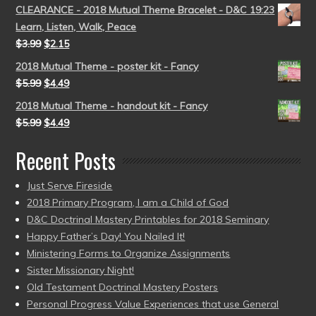
CLEARANCE - 2018 Mutual Theme Bracelet - D&C 19:23
Learn, Listen, Walk, Peace
$
3.99
$
2.15
2018 Mutual Theme - poster kit - Fancy
$
5.99
$
4.49
2018 Mutual Theme - handout kit - Fancy
$
5.99
$
4.49
Recent Posts
Just Serve Fireside
2018 Primary Program, I am a Child of God
D&C Doctrinal Mastery Printables for 2018 Seminary
Happy Father’s Day! You Nailed It!
Ministering Forms to Organize Assignments
Sister Missionary Night!
Old Testament Doctrinal Mastery Posters
Personal Progress Value Experiences that use General