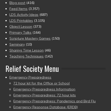
Blog post
(416)
Feed Items
(3,357)
LDS Activity Ideas
(687)
LDS Printables
(3,105)
Object Lesson
(373)
Primary Talks
(164)
Scripture Mastery Games
(150)
Seminary
(10)
Sharing Time Lesson
(46)
Teaching Techniques
(142)
Relief Society Menu
Emergency Preparedness
72 hour kit for the Office or School
Emergency Preparedness Information
Emergency Preparedness: 72 hour kits
Emergency Preparedness: Pandemics and Bird Flu
Emergency Response Database (ERDB)