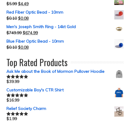
$
5.99
$
4.49
Red Fiber Optic Bead - 10mm
$
0.10
$
0.08
Men's Joseph Smith Ring - 14kt Gold
$
749.99
$
674.99
Blue Fiber Optic Bead - 10mm
$
0.10
$
0.08
Top Rated Products
Ask Me about the Book of Mormon Pullover Hoodie
$
39.99
Rated
5.00
out of 5
Customizable Boy's CTR Shirt
$
16.99
Rated
5.00
out of 5
Relief Society Charm
$
1.99
Rated
5.00
out of 5