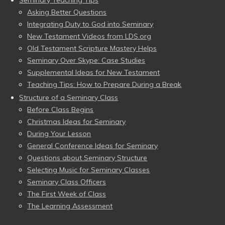
Seminary Teaching Tips
Asking Better Questions
Integrating Duty to God into Seminary
New Testament Videos from LDS.org
Old Testament Scripture Mastery Helps
Seminary Over Skype: Case Studies
Supplemental Ideas for New Testament
Teaching Tips: How to Prepare During a Break
Structure of a Seminary Class
Before Class Begins
Christmas Ideas for Seminary
During Your Lesson
General Conference Ideas for Seminary
Questions about Seminary Structure
Selecting Music for Seminary Classes
Seminary Class Officers
The First Week of Class
The Learning Assessment