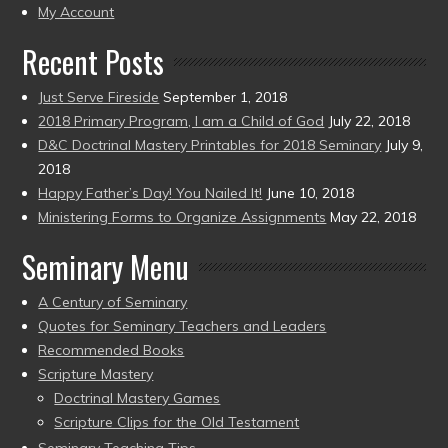
present)
My Account
Recent Posts
Just Serve Fireside
September 1, 2018
2018 Primary Program, I am a Child of God
July 22, 2018
D&C Doctrinal Mastery Printables for 2018 Seminary
July 9,
2018
Happy Father’s Day! You Nailed It!
June 10, 2018
Ministering Forms to Organize Assignments
May 22, 2018
Seminary Menu
A Century of Seminary
Quotes for Seminary Teachers and Leaders
Recommended Books
Scripture Mastery
Doctrinal Mastery Games
Scripture Clips for the Old Testament