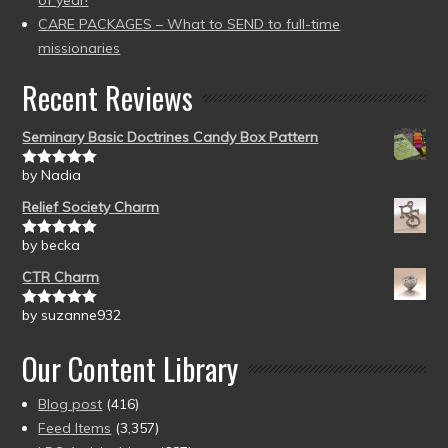
of year!
CARE PACKAGES – What to SEND to full-time
missionaries
Recent Reviews
Seminary Basic Doctrines Candy Box Pattern
by Nadia
Rated
5
out
of 5
Relief Society Charm
by becka
Rated
5
out
of 5
CTR Charm
by suzanne932
Rated
5
out
of 5
Our Content Library
Blog post
(416)
Feed Items
(3,357)