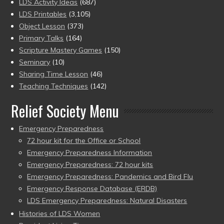
LDS Activity Ideas
(687)
LDS Printables
(3,105)
Object Lesson
(373)
Primary Talks
(164)
Scripture Mastery Games
(150)
Seminary
(10)
Sharing Time Lesson
(46)
Teaching Techniques
(142)
Relief Society Menu
Emergency Preparedness
72 hour kit for the Office or School
Emergency Preparedness Information
Emergency Preparedness: 72 hour kits
Emergency Preparedness: Pandemics and Bird Flu
Emergency Response Database (ERDB)
LDS Emergency Preparedness: Natural Disasters
Histories of LDS Women