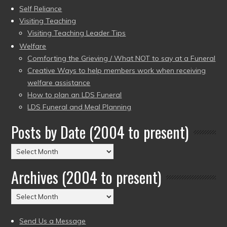
Self Reliance
Visiting Teaching
Visiting Teaching Leader Tips
Welfare
Comforting the Grieving / What NOT to say at a Funeral
Creative Ways to help members work when receiving
welfare assistance
How to plan an LDS Funeral
LDS Funeral and Meal Planning
Posts by Date (2004 to present)
Posts
by
Archives (2004 to present)
Date
(2004
Archives
to
(2004
present)
to
Send Us a Message