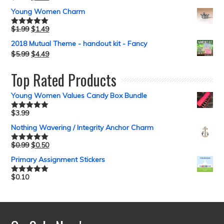
Young Women Charm
$
1.99
$
1.49
Rated
5.00
out of 5
2018 Mutual Theme - handout kit - Fancy
$
5.99
$
4.49
Top Rated Products
Young Women Values Candy Box Bundle
$
3.99
Rated
5.00
out of 5
Nothing Wavering / Integrity Anchor Charm
$
0.99
$
0.50
Rated
5.00
out of 5
Primary Assignment Stickers
$
0.10
Rated
5.00
out of 5