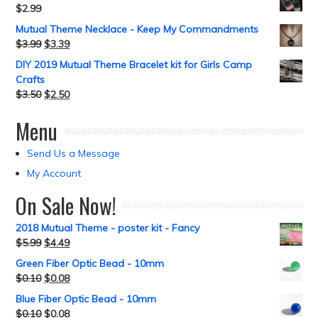
$
2.99
Mutual Theme Necklace - Keep My Commandments
$
3.99
$
3.39
DIY 2019 Mutual Theme Bracelet kit for Girls Camp
Crafts
$
3.50
$
2.50
Menu
Send Us a Message
My Account
On Sale Now!
2018 Mutual Theme - poster kit - Fancy
$
5.99
$
4.49
Green Fiber Optic Bead - 10mm
$
0.10
$
0.08
Blue Fiber Optic Bead - 10mm
$
0.10
$
0.08