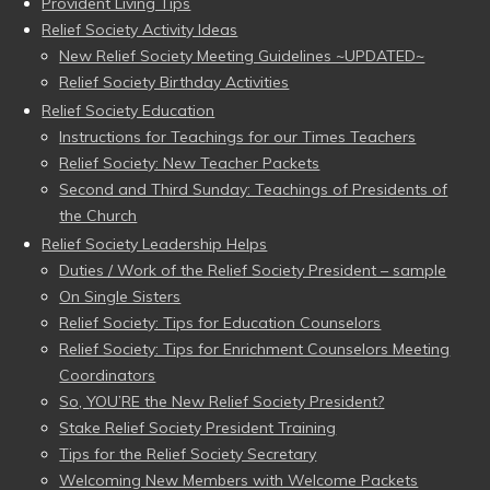
Provident Living Tips
Relief Society Activity Ideas
New Relief Society Meeting Guidelines ~UPDATED~
Relief Society Birthday Activities
Relief Society Education
Instructions for Teachings for our Times Teachers
Relief Society: New Teacher Packets
Second and Third Sunday: Teachings of Presidents of
the Church
Relief Society Leadership Helps
Duties / Work of the Relief Society President – sample
On Single Sisters
Relief Society: Tips for Education Counselors
Relief Society: Tips for Enrichment Counselors Meeting
Coordinators
So, YOU’RE the New Relief Society President?
Stake Relief Society President Training
Tips for the Relief Society Secretary
Welcoming New Members with Welcome Packets