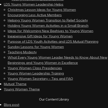
LDS Young Women Leadership Helps
Christmas Lesson Ideas for Young Women
Encouraging Less Active Members
Helping Young Women Transition to Relief Society
Holding Young Women Activities in a Small Branch
Ideas for Welcoming New Beehives to Young Women
Inexpensive Gift Ideas for Young Women
Purpose of LDS Youth Activities and LDS Mutual Planning
Sunday Lessons for Young Women
Teaching Modesty
What Every Young Women Leader Needs to Know About New
Beginnings and Young Women in Excellence
Young Women Class Presidencies
Young Women Leadership Training
Young Women Secretary – Tips and FAQ
Mutual Theme
Young Women Theme
Our Content Library
Blog post