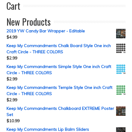
Cart
New Products
2019 YW Candy Bar Wrapper - Editable
$
4.99
Keep My Commandments Chalk Board Style One inch
Craft Circle - THREE COLORS
$
2.99
Keep My Commandments Simple Style One inch Craft
Circle - THREE COLORS
$
2.99
Keep My Commandments Temple Style One inch Craft
Circle - THREE COLORS
$
2.99
Keep My Commandments Chalkboard EXTREME Poster
Set
$
10.99
Keep My Commandments Lip Balm Sliders