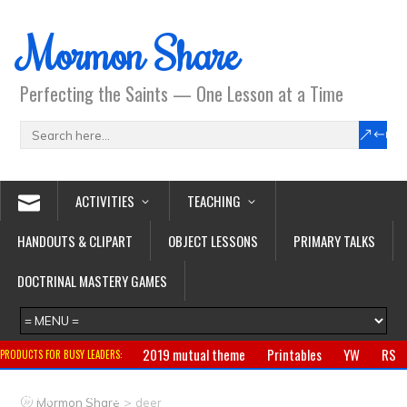
Mormon Share
Perfecting the Saints — One Lesson at a Time
ACTIVITIES
TEACHING
HANDOUTS & CLIPART
OBJECT LESSONS
PRIMARY TALKS
DOCTRINAL MASTERY GAMES
2019 mutual theme
Printables
YW
RS
PRODUCTS FOR BUSY LEADERS:
Primary
CTR ring
Clothing
Jewelry
Gifts
>
Mormon Share
deer