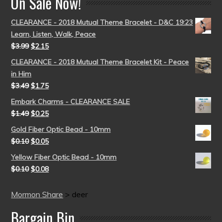
On Sale Now!
CLEARANCE - 2018 Mutual Theme Bracelet - D&C 19:23
Learn, Listen, Walk, Peace
$
3.99
$
2.15
CLEARANCE - 2018 Mutual Theme Bracelet Kit - Peace
in Him
$
3.49
$
1.75
Embark Charms - CLEARANCE SALE
$
1.49
$
0.25
Gold Fiber Optic Bead - 10mm
$
0.10
$
0.05
Yellow Fiber Optic Bead - 10mm
$
0.10
$
0.08
Mormon Share
>
deer
Bargain Bin