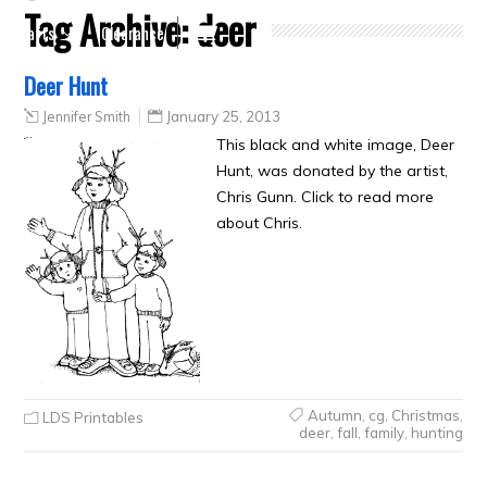
Tag Archive:
deer
Crafts
Clearance
Deer Hunt
Jennifer Smith
January 25, 2013
This black and white image, Deer
Hunt, was donated by the artist,
Chris Gunn. Click to read more
about Chris.
Autumn
,
cg
,
Christmas
,
LDS Printables
deer
,
fall
,
family
,
hunting