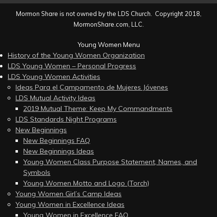
Mormon Share is not owned by the LDS Church. Copyright 2018,
MormonShare.com, LLC.
Young Women Menu
History of the Young Women Organization
LDS Young Women – Personal Progress
LDS Young Women Activities
Ideas Para el Campamento de Mujeres Jóvenes
LDS Mutual Activity Ideas
2019 Mutual Theme: Keep My Commandments
LDS Standards Night Programs
New Beginnings
New Beginnings FAQ
New Beginnings Ideas
Young Women Class Purpose Statement, Names, and
Symbols
Young Women Motto and Logo (Torch)
Young Women Girl’s Camp Ideas
Young Women in Excellence Ideas
Young Women in Excellence FAQ