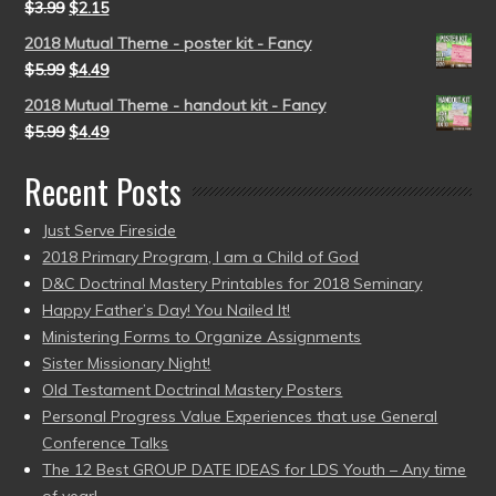
$
3.99
$
2.15
2018 Mutual Theme - poster kit - Fancy
$
5.99
$
4.49
2018 Mutual Theme - handout kit - Fancy
$
5.99
$
4.49
Recent Posts
Just Serve Fireside
2018 Primary Program, I am a Child of God
D&C Doctrinal Mastery Printables for 2018 Seminary
Happy Father’s Day! You Nailed It!
Ministering Forms to Organize Assignments
Sister Missionary Night!
Old Testament Doctrinal Mastery Posters
Personal Progress Value Experiences that use General
Conference Talks
The 12 Best GROUP DATE IDEAS for LDS Youth – Any time