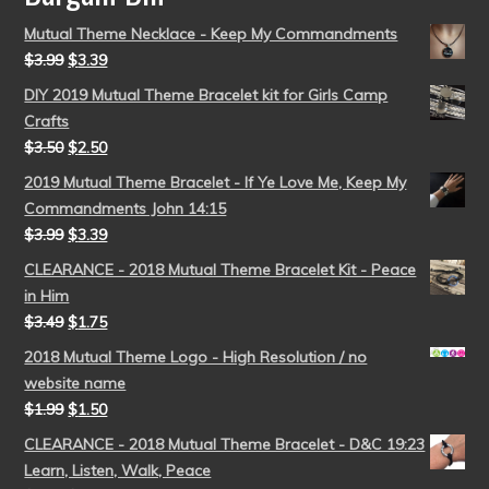
Mutual Theme Necklace - Keep My Commandments
$
3.99
$
3.39
DIY 2019 Mutual Theme Bracelet kit for Girls Camp
Crafts
$
3.50
$
2.50
2019 Mutual Theme Bracelet - If Ye Love Me, Keep My
Commandments John 14:15
$
3.99
$
3.39
CLEARANCE - 2018 Mutual Theme Bracelet Kit - Peace
in Him
$
3.49
$
1.75
2018 Mutual Theme Logo - High Resolution / no
website name
$
1.99
$
1.50
CLEARANCE - 2018 Mutual Theme Bracelet - D&C 19:23
Learn, Listen, Walk, Peace