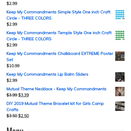
$
2.99
Keep My Commandments Simple Style One inch Craft
Circle - THREE COLORS
$
2.99
Keep My Commandments Temple Style One inch Craft
Circle - THREE COLORS
$
2.99
Keep My Commandments Chalkboard EXTREME Poster
Set
$
10.99
Keep My Commandments Lip Balm Sliders
$
2.99
Mutual Theme Necklace - Keep My Commandments
$
3.99
$
3.39
DIY 2019 Mutual Theme Bracelet kit for Girls Camp
Crafts
$
3.50
$
2.50
Menu