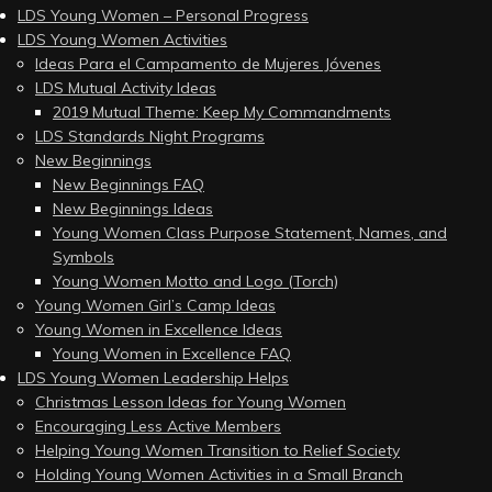
LDS Young Women – Personal Progress
LDS Young Women Activities
Ideas Para el Campamento de Mujeres Jóvenes
LDS Mutual Activity Ideas
2019 Mutual Theme: Keep My Commandments
LDS Standards Night Programs
New Beginnings
New Beginnings FAQ
New Beginnings Ideas
Young Women Class Purpose Statement, Names, and
Symbols
Young Women Motto and Logo (Torch)
Young Women Girl’s Camp Ideas
Young Women in Excellence Ideas
Young Women in Excellence FAQ
LDS Young Women Leadership Helps
Christmas Lesson Ideas for Young Women
Encouraging Less Active Members
Helping Young Women Transition to Relief Society
Holding Young Women Activities in a Small Branch