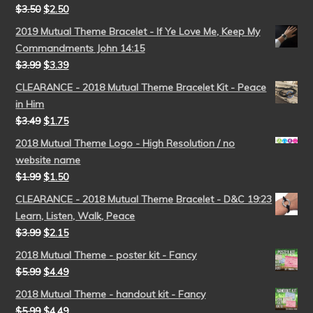
$
3.50
$
2.50
2019 Mutual Theme Bracelet - If Ye Love Me, Keep My
Commandments John 14:15
$
3.99
$
3.39
CLEARANCE - 2018 Mutual Theme Bracelet Kit - Peace
in Him
$
3.49
$
1.75
2018 Mutual Theme Logo - High Resolution / no
website name
$
1.99
$
1.50
CLEARANCE - 2018 Mutual Theme Bracelet - D&C 19:23
Learn, Listen, Walk, Peace
$
3.99
$
2.15
2018 Mutual Theme - poster kit - Fancy
$
5.99
$
4.49
2018 Mutual Theme - handout kit - Fancy
$
5.99
$
4.49