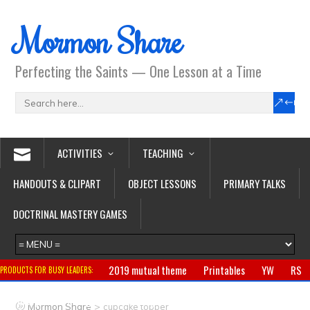
Mormon Share
Perfecting the Saints — One Lesson at a Time
ACTIVITIES
TEACHING
HANDOUTS & CLIPART
OBJECT LESSONS
PRIMARY TALKS
DOCTRINAL MASTERY GAMES
2019 mutual theme
Printables
YW
RS
PRODUCTS FOR BUSY LEADERS:
Primary
CTR ring
Clothing
Jewelry
Gifts
>
Mormon Share
cupcake topper