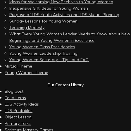
Ideas for Welcoming New Beehives to Young Women
Inexpensive Gift Ideas for Young Women
Purpose of LDS Youth Activities and LDS Mutual Planning
Sunday Lessons for Young Women
Teaching Modesty
What Every Young Women Leader Needs to Know About New
Beginnings and Young Women in Excellence
Young Women Class Presidencies
Young Women Leadership Training
Young Women Secretary – Tips and FAQ
Mutual Theme
Young Women Theme
Our Content Library
Blog post
Feed Items
LDS Activity Ideas
LDS Printables
Object Lesson
Primary Talks
Scripture Mastery Games