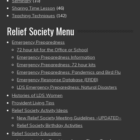
Seminary
(10)
Sharing Time Lesson
(46)
Teaching Techniques
(142)
Relief Society Menu
Emergency Preparedness
72 hour kit for the Office or School
Emergency Preparedness Information
Emergency Preparedness: 72 hour kits
Emergency Preparedness: Pandemics and Bird Flu
Emergency Response Database (ERDB)
LDS Emergency Preparedness: Natural Disasters
Histories of LDS Women
Provident Living Tips
Relief Society Activity Ideas
New Relief Society Meeting Guidelines ~UPDATED~
Relief Society Birthday Activities
Relief Society Education