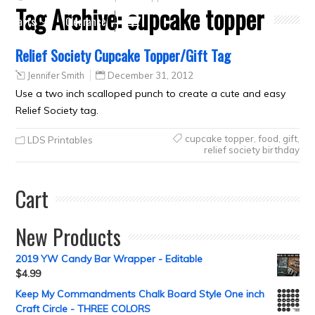
Tag Archive:
cupcake topper
Crafts
Clearance
Relief Society Cupcake Topper/Gift Tag
Jennifer Smith
December 31, 2012
Use a two inch scalloped punch to create a cute and easy
Relief Society tag.
cupcake topper
,
food
,
gift
,
LDS Printables
relief society birthday
Cart
New Products
2019 YW Candy Bar Wrapper - Editable
$
4.99
Keep My Commandments Chalk Board Style One inch
Craft Circle - THREE COLORS