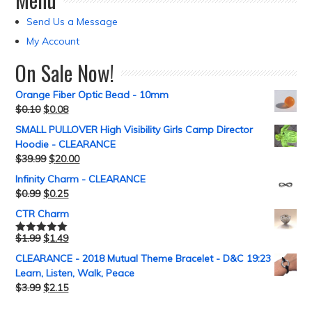
Send Us a Message
My Account
On Sale Now!
Orange Fiber Optic Bead - 10mm
$
0.10
$
0.08
SMALL PULLOVER High Visibility Girls Camp Director
Hoodie - CLEARANCE
$
39.99
$
20.00
Infinity Charm - CLEARANCE
$
0.99
$
0.25
CTR Charm
$
1.99
$
1.49
Rated
5.00
out of 5
CLEARANCE - 2018 Mutual Theme Bracelet - D&C 19:23
Learn, Listen, Walk, Peace
$
3.99
$
2.15