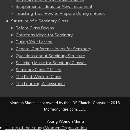
Supplemental Ideas for New Testament
Teaching Tips: How to Prepare During a Break
Structure of a Seminary Class
Before Class Begins
Christmas Ideas for Seminary
During Your Lesson
General Conference Ideas for Seminary
Questions about Seminary Structure
Selecting Music for Seminary Classes
Seminary Class Officers
The First Week of Class
The Learning Assessment
Mormon Share is not owned by the LDS Church. Copyright 2018,
MormonShare.com, LLC.
Young Women Menu
History of the Young Women Organization