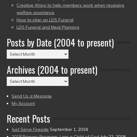
Creative Ways to help members work when receiving
welfare assistance
How to plan an LDS Funeral
LDS Funeral and Meal Planning
Posts by Date (2004 to present)
Posts
by
Archives (2004 to present)
Date
(2004
Archives
to
(2004
present)
to
Send Us a Message
present)
My Account
Recent Posts
Just Serve Fireside
September 1, 2018
2018 Primary Program, I am a Child of God
July 22, 2018