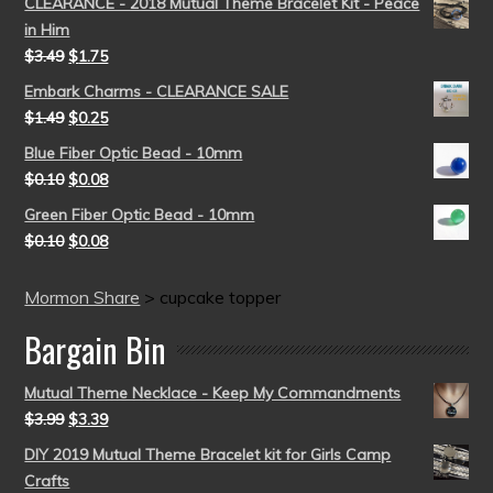
CLEARANCE - 2018 Mutual Theme Bracelet Kit - Peace
in Him
$
3.49
$
1.75
Embark Charms - CLEARANCE SALE
$
1.49
$
0.25
Blue Fiber Optic Bead - 10mm
$
0.10
$
0.08
Green Fiber Optic Bead - 10mm
$
0.10
$
0.08
Mormon Share
>
cupcake topper
Bargain Bin
Mutual Theme Necklace - Keep My Commandments
$
3.99
$
3.39
DIY 2019 Mutual Theme Bracelet kit for Girls Camp
Crafts