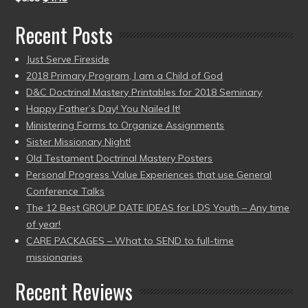
Recent Posts
Just Serve Fireside
2018 Primary Program, I am a Child of God
D&C Doctrinal Mastery Printables for 2018 Seminary
Happy Father’s Day! You Nailed It!
Ministering Forms to Organize Assignments
Sister Missionary Night!
Old Testament Doctrinal Mastery Posters
Personal Progress Value Experiences that use General
Conference Talks
The 12 Best GROUP DATE IDEAS for LDS Youth – Any time
of year!
CARE PACKAGES – What to SEND to full-time
missionaries
Recent Reviews