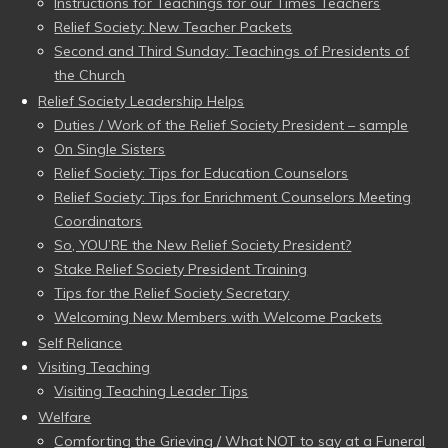
Instructions for Teachings for our Times Teachers
Relief Society: New Teacher Packets
Second and Third Sunday: Teachings of Presidents of
the Church
Relief Society Leadership Helps
Duties / Work of the Relief Society President – sample
On Single Sisters
Relief Society: Tips for Education Counselors
Relief Society: Tips for Enrichment Counselors Meeting
Coordinators
So, YOU’RE the New Relief Society President?
Stake Relief Society President Training
Tips for the Relief Society Secretary
Welcoming New Members with Welcome Packets
Self Reliance
Visiting Teaching
Visiting Teaching Leader Tips
Welfare
Comforting the Grieving / What NOT to say at a Funeral