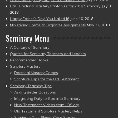
D&C Doctrinal Mastery Printables for 2018 Seminary
July 9,
2018
Happy Father’s Day! You Nailed It!
June 10, 2018
Ministering Forms to Organize Assignments
May 22, 2018
Seminary Menu
A Century of Seminary
Quotes for Seminary Teachers and Leaders
Recommended Books
Scripture Mastery
Doctrinal Mastery Games
Scripture Clips for the Old Testament
Seminary Teaching Tips
Asking Better Questions
Integrating Duty to God into Seminary
New Testament Videos from LDS.org
Old Testament Scripture Mastery Helps
Seminary Over Skype: Case Studies