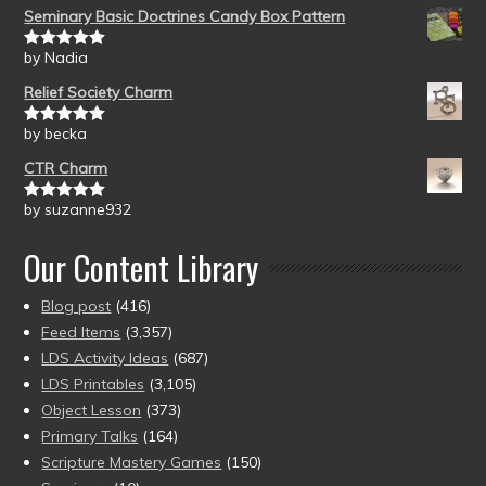
Seminary Basic Doctrines Candy Box Pattern
by Nadia
Rated
5
out
of 5
Relief Society Charm
by becka
Rated
5
out
of 5
CTR Charm
by suzanne932
Rated
5
out
of 5
Our Content Library
Blog post
(416)
Feed Items
(3,357)
LDS Activity Ideas
(687)
LDS Printables
(3,105)
Object Lesson
(373)
Primary Talks
(164)
Scripture Mastery Games
(150)