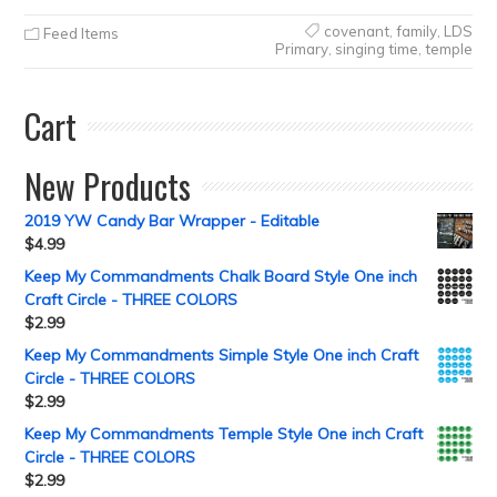
covenant
,
family
,
LDS
Feed Items
Primary
,
singing time
,
temple
Cart
New Products
2019 YW Candy Bar Wrapper - Editable
$
4.99
Keep My Commandments Chalk Board Style One inch
Craft Circle - THREE COLORS
$
2.99
Keep My Commandments Simple Style One inch Craft
Circle - THREE COLORS
$
2.99
Keep My Commandments Temple Style One inch Craft
Circle - THREE COLORS
$
2.99