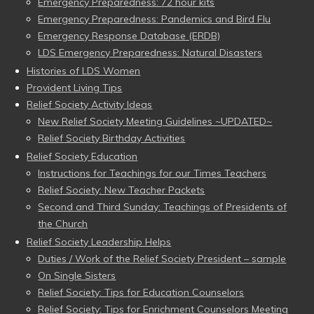
Emergency Preparedness: 72 hour kits
Emergency Preparedness: Pandemics and Bird Flu
Emergency Response Database (ERDB)
LDS Emergency Preparedness: Natural Disasters
Histories of LDS Women
Provident Living Tips
Relief Society Activity Ideas
New Relief Society Meeting Guidelines ~UPDATED~
Relief Society Birthday Activities
Relief Society Education
Instructions for Teachings for our Times Teachers
Relief Society: New Teacher Packets
Second and Third Sunday: Teachings of Presidents of
the Church
Relief Society Leadership Helps
Duties / Work of the Relief Society President – sample
On Single Sisters
Relief Society: Tips for Education Counselors
Relief Society: Tips for Enrichment Counselors Meeting