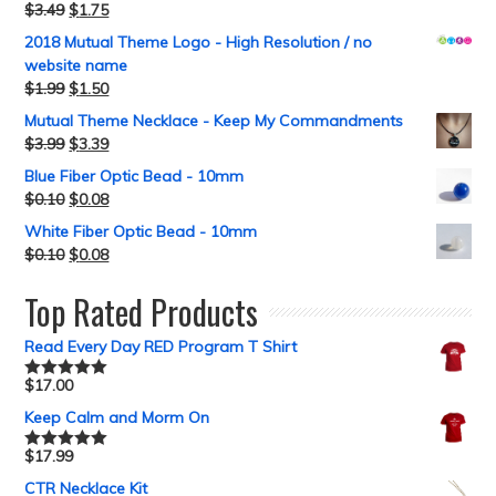
$
3.49
$
1.75
2018 Mutual Theme Logo - High Resolution / no
website name
$
1.99
$
1.50
Mutual Theme Necklace - Keep My Commandments
$
3.99
$
3.39
Blue Fiber Optic Bead - 10mm
$
0.10
$
0.08
White Fiber Optic Bead - 10mm
$
0.10
$
0.08
Top Rated Products
Read Every Day RED Program T Shirt
$
17.00
Rated
5.00
out of 5
Keep Calm and Morm On
$
17.99
Rated
5.00
out of 5
CTR Necklace Kit