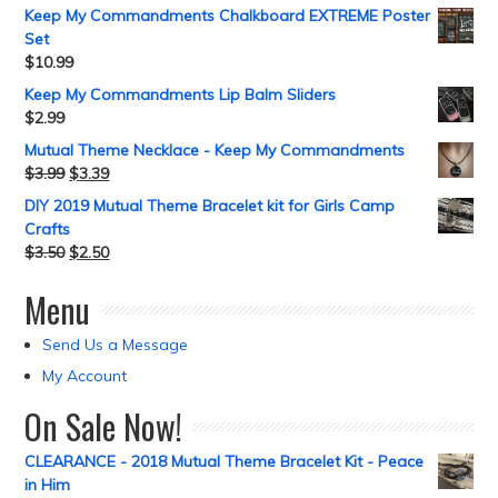
Keep My Commandments Chalkboard EXTREME Poster
Set
$
10.99
Keep My Commandments Lip Balm Sliders
$
2.99
Mutual Theme Necklace - Keep My Commandments
$
3.99
$
3.39
DIY 2019 Mutual Theme Bracelet kit for Girls Camp
Crafts
$
3.50
$
2.50
Menu
Send Us a Message
My Account
On Sale Now!
CLEARANCE - 2018 Mutual Theme Bracelet Kit - Peace
in Him