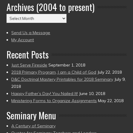
Archives (2004 to present)
Date
(2004
Archives
to
(2004
present)
to
Send Us a Message
present)
My Account
Recent Posts
Just Serve Fireside
September 1, 2018
2018 Primary Program, I am a Child of God
July 22, 2018
D&C Doctrinal Mastery Printables for 2018 Seminary
July 9,
2018
Happy Father’s Day! You Nailed It!
June 10, 2018
Ministering Forms to Organize Assignments
May 22, 2018
Seminary Menu
A Century of Seminary