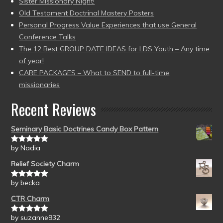
Sister Missionary Night!
Old Testament Doctrinal Mastery Posters
Personal Progress Value Experiences that use General
Conference Talks
The 12 Best GROUP DATE IDEAS for LDS Youth – Any time
of year!
CARE PACKAGES – What to SEND to full-time
missionaries
Recent Reviews
Seminary Basic Doctrines Candy Box Pattern
by Nadia
Rated
5
out
of 5
Relief Society Charm
by becka
Rated
5
out
of 5
CTR Charm
by suzanne932
Rated
5
out