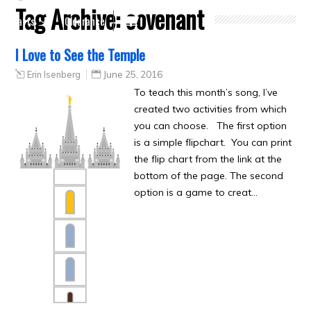
Tag Archive:
covenant
Crafts
Clearance
I Love to See the Temple
Erin Isenberg
June 25, 2016
To teach this month’s song, I’ve
created two activities from which
you can choose. The first option
is a simple flipchart. You can print
the flip chart from the link at the
bottom of the page. The second
option is a game to creat…