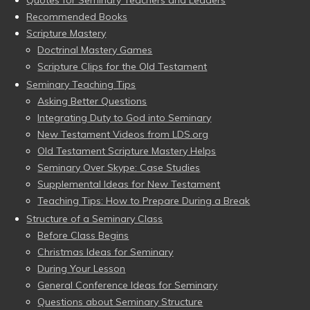
Quotes for Seminary Teachers and Leaders
Recommended Books
Scripture Mastery
Doctrinal Mastery Games
Scripture Clips for the Old Testament
Seminary Teaching Tips
Asking Better Questions
Integrating Duty to God into Seminary
New Testament Videos from LDS.org
Old Testament Scripture Mastery Helps
Seminary Over Skype: Case Studies
Supplemental Ideas for New Testament
Teaching Tips: How to Prepare During a Break
Structure of a Seminary Class
Before Class Begins
Christmas Ideas for Seminary
During Your Lesson
General Conference Ideas for Seminary
Questions about Seminary Structure