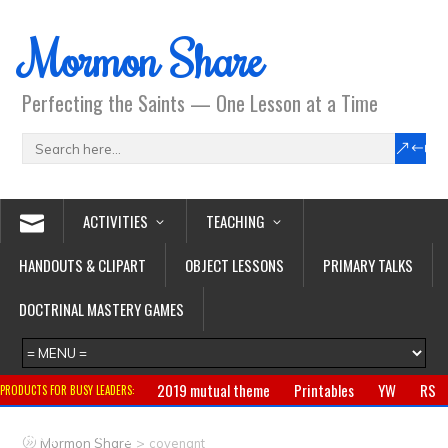
Mormon Share
Perfecting the Saints — One Lesson at a Time
ACTIVITIES
TEACHING
HANDOUTS & CLIPART
OBJECT LESSONS
PRIMARY TALKS
DOCTRINAL MASTERY GAMES
2019 mutual theme
Printables
YW
RS
PRODUCTS FOR BUSY LEADERS:
Primary
CTR ring
Clothing
Jewelry
Gifts
>
Mormon Share
covenant