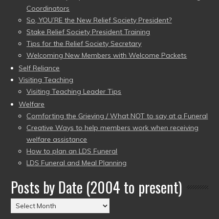
Coordinators
So, YOU’RE the New Relief Society President?
Stake Relief Society President Training
Tips for the Relief Society Secretary
Welcoming New Members with Welcome Packets
Self Reliance
Visiting Teaching
Visiting Teaching Leader Tips
Welfare
Comforting the Grieving / What NOT to say at a Funeral
Creative Ways to help members work when receiving
welfare assistance
How to plan an LDS Funeral
LDS Funeral and Meal Planning
Posts by Date (2004 to present)
Posts
by