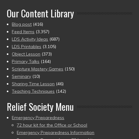
of 5
Our Content Library
Blog post
(416)
Feed Items
(3,357)
LDS Activity Ideas
(687)
LDS Printables
(3,105)
Object Lesson
(373)
Primary Talks
(164)
Scripture Mastery Games
(150)
Seminary
(10)
Sharing Time Lesson
(46)
Teaching Techniques
(142)
Relief Society Menu
Emergency Preparedness
72 hour kit for the Office or School
Emergency Preparedness Information