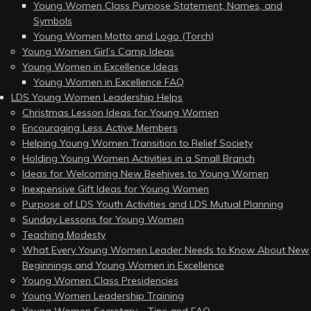
Young Women Class Purpose Statement, Names, and
Symbols
Young Women Motto and Logo (Torch)
Young Women Girl’s Camp Ideas
Young Women in Excellence Ideas
Young Women in Excellence FAQ
LDS Young Women Leadership Helps
Christmas Lesson Ideas for Young Women
Encouraging Less Active Members
Helping Young Women Transition to Relief Society
Holding Young Women Activities in a Small Branch
Ideas for Welcoming New Beehives to Young Women
Inexpensive Gift Ideas for Young Women
Purpose of LDS Youth Activities and LDS Mutual Planning
Sunday Lessons for Young Women
Teaching Modesty
What Every Young Women Leader Needs to Know About New
Beginnings and Young Women in Excellence
Young Women Class Presidencies
Young Women Leadership Training