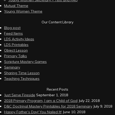
Young Women Secretary – Tips and FAQ
Mutual Theme
Young Women Theme
Our Content Library
Blog post
Feed Items
LDS Activity Ideas
LDS Printables
Object Lesson
Primary Talks
Scripture Mastery Games
Seminary
Sharing Time Lesson
Teaching Techniques
Recent Posts
Just Serve Fireside
September 1, 2018
2018 Primary Program, I am a Child of God
July 22, 2018
D&C Doctrinal Mastery Printables for 2018 Seminary
July 9, 2018
Happy Father’s Day! You Nailed It!
June 10, 2018