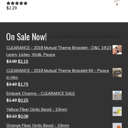
$
2.29
Rated
5.00
out of 5
On Sale Now!
CLEARANCE - 2018 Mutual Theme Bracelet - D&C 19:23
Learn, Listen, Walk, Peace
$
3.99
$
2.15
CLEARANCE - 2018 Mutual Theme Bracelet Kit - Peace
in Him
$
3.49
$
1.75
Embark Charms - CLEARANCE SALE
$
1.49
$
0.25
Yellow Fiber Optic Bead - 10mm
$
0.10
$
0.08
Orange Fiber Optic Bead - 10mm