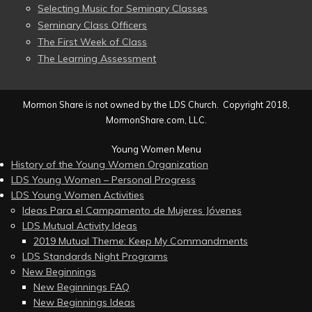
Selecting Music for Seminary Classes
Seminary Class Officers
The First Week of Class
The Learning Assessment
Mormon Share is not owned by the LDS Church. Copyright 2018,
MormonShare.com, LLC.
Young Women Menu
History of the Young Women Organization
LDS Young Women – Personal Progress
LDS Young Women Activities
Ideas Para el Campamento de Mujeres Jóvenes
LDS Mutual Activity Ideas
2019 Mutual Theme: Keep My Commandments
LDS Standards Night Programs
New Beginnings
New Beginnings FAQ
New Beginnings Ideas