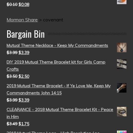
$
0.10
$
0.08
Mormon Share
>
covenant
Bargain Bin
Mutual Theme Necklace - Keep My Commandments
$
3.99
$
3.39
DIY 2019 Mutual Theme Bracelet kit for Girls Camp
Crafts
$
3.50
$
2.50
2019 Mutual Theme Bracelet - If Ye Love Me, Keep My
Commandments John 14:15
$
3.99
$
3.39
CLEARANCE - 2018 Mutual Theme Bracelet Kit - Peace
in Him
$
3.49
$
1.75