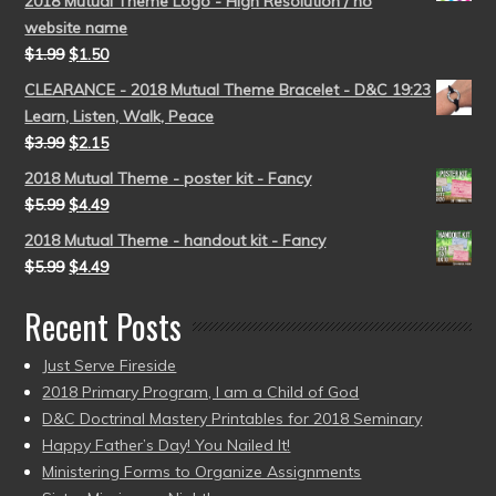
2018 Mutual Theme Logo - High Resolution / no
website name
$
1.99
$
1.50
CLEARANCE - 2018 Mutual Theme Bracelet - D&C 19:23
Learn, Listen, Walk, Peace
$
3.99
$
2.15
2018 Mutual Theme - poster kit - Fancy
$
5.99
$
4.49
2018 Mutual Theme - handout kit - Fancy
$
5.99
$
4.49
Recent Posts
Just Serve Fireside
2018 Primary Program, I am a Child of God
D&C Doctrinal Mastery Printables for 2018 Seminary
Happy Father’s Day! You Nailed It!
Ministering Forms to Organize Assignments