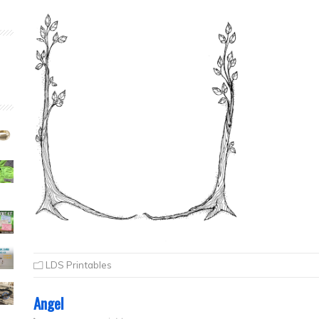
LDS Printables
Angel