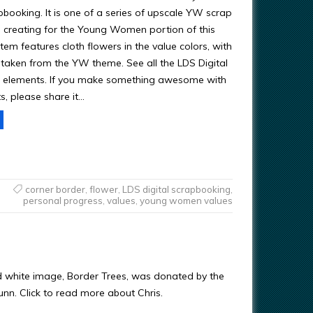
pbooking. It is one of a series of upscale YW scrap
 creating for the Young Women portion of this
item features cloth flowers in the value colors, with
 taken from the YW theme. See all the LDS Digital
 elements. If you make something awesome with
s, please share it…
corner border
,
flower
,
LDS digital scrapbooking
,
personal progress
,
values
,
young women values
d white image, Border Trees, was donated by the
Gunn. Click to read more about Chris.