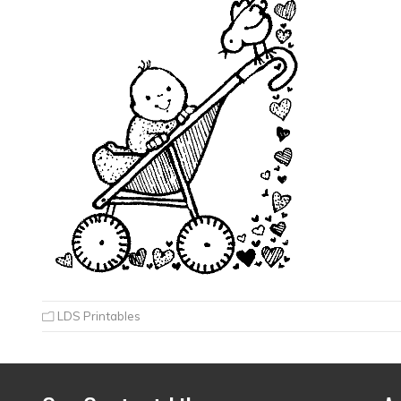
LDS Printables