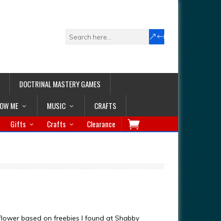
DOCTRINAL MASTERY GAMES
LOW ME
MUSIC
CRAFTS
Gifts
Crafts
Clearance
 flower based on freebies I found at Shabby