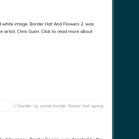
d white image, Border Hat And Flowers 2, was
e artist, Chris Gunn. Click to read more about
border
,
cg
,
corner border
,
flower
,
hat
,
spring