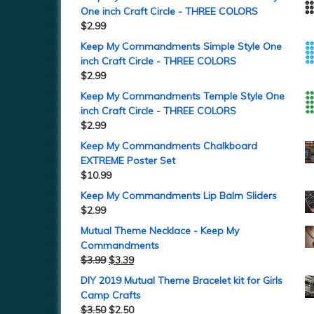
One inch Craft Circle - THREE COLORS
$
2.99
Keep My Commandments Simple Style One
inch Craft Circle - THREE COLORS
$
2.99
Keep My Commandments Temple Style One
inch Craft Circle - THREE COLORS
$
2.99
Keep My Commandments Chalkboard
EXTREME Poster Set
$
10.99
Keep My Commandments Lip Balm Sliders
$
2.99
Mutual Theme Necklace - Keep My
Commandments
$
3.99
$
3.39
DIY 2019 Mutual Theme Bracelet kit for Girls
Camp Crafts
$
3.50
$
2.50