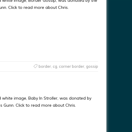
d white image, Border Gossip, was donated by the
Gunn. Click to read more about Chris.
border
,
cg
,
corner border
,
gossip
d white image, Baby In Stroller, was donated by
ris Gunn. Click to read more about Chris.