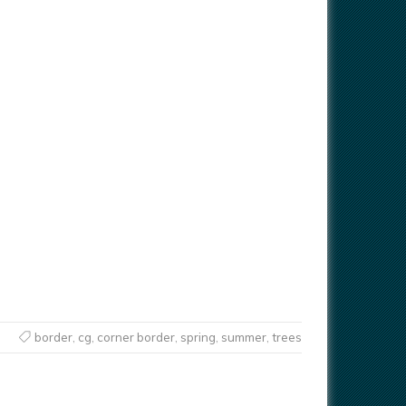
border
,
cg
,
corner border
,
spring
,
summer
,
trees