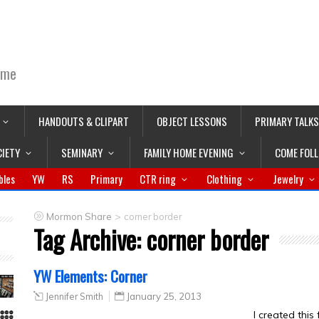
ime
HANDOUTS & CLIPART
OBJECT LESSONS
PRIMARY TALKS
CIETY
SEMINARY
FAMILY HOME EVENING
COME FOL
bles
YW
RS
Primary
CTR ring
Clothing
Jewelry
>
Mormon Share
corner border
Tag Archive:
corner border
YW Elements: Corner
Jennifer Smith
January 25, 2013
I created this