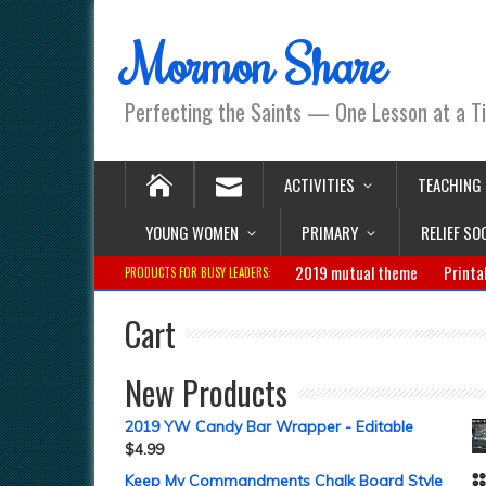
Mormon Share
Perfecting the Saints — One Lesson at a T
ACTIVITIES
TEACHING
YOUNG WOMEN
PRIMARY
RELIEF SO
2019 mutual theme
Printa
PRODUCTS FOR BUSY LEADERS:
Cart
New Products
2019 YW Candy Bar Wrapper - Editable
$
4.99
Keep My Commandments Chalk Board Style