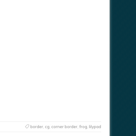
border
,
cg
,
corner border
,
frog
,
lilypad