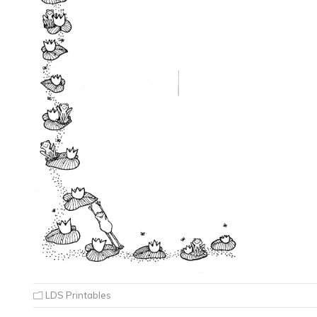
LDS Printables