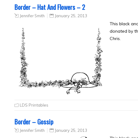
Border – Hat And Flowers – 2
Jennifer Smith
January 25, 2013
This black an
donated by th
Chris.
LDS Printables
Border – Gossip
Jennifer Smith
January 25, 2013