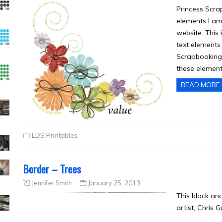
Princess Scra
elements I am
website. This 
text elements
Scrapbooking
these element
READ MORE
LDS Printables
Border – Trees
Jennifer Smith
January 25, 2013
This black an
artist, Chris 