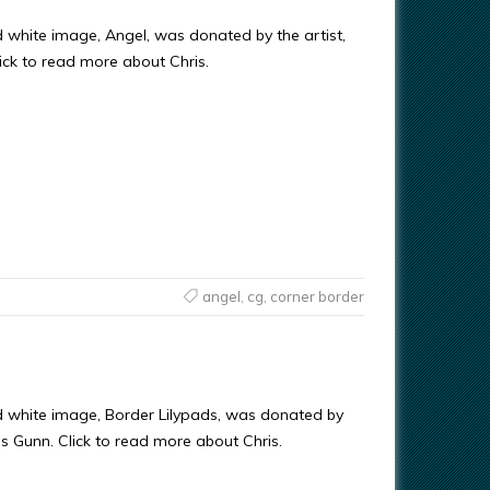
d white image, Angel, was donated by the artist,
ick to read more about Chris.
angel
,
cg
,
corner border
d white image, Border Lilypads, was donated by
ris Gunn. Click to read more about Chris.