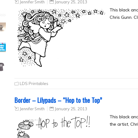
Jennifer Smith
January 25, 2013
This black an
Chris Gunn. Cl
LDS Printables
Border – Lilypads – “Hop to the Top”
Jennifer Smith
January 25, 2013
This black an
the artist, Ch