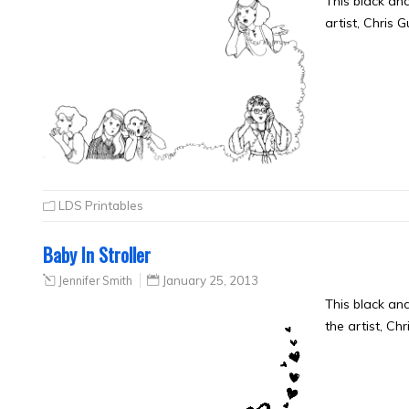
This black an
artist, Chris 
LDS Printables
Baby In Stroller
Jennifer Smith
January 25, 2013
This black an
the artist, Ch