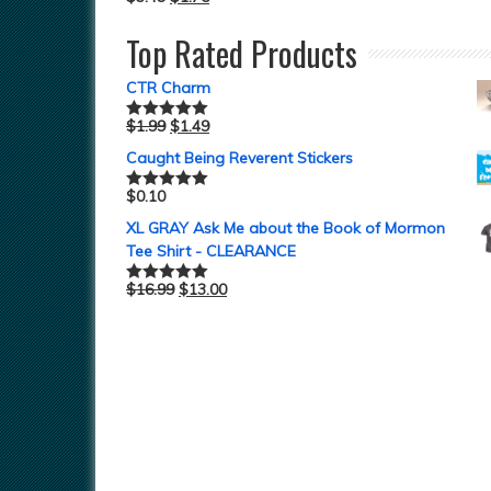
Top Rated Products
CTR Charm
$
1.99
$
1.49
Rated
5.00
out of 5
Caught Being Reverent Stickers
$
0.10
Rated
5.00
out of 5
XL GRAY Ask Me about the Book of Mormon
Tee Shirt - CLEARANCE
$
16.99
$
13.00
Rated
5.00
out of 5