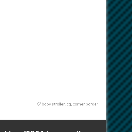
baby stroller
,
cg
,
corner border