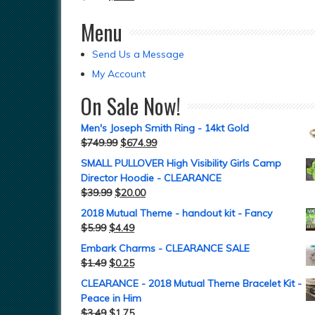
Menu
Send Us a Message
My Account
On Sale Now!
Men's Joseph Smith Ring - 14kt Gold
$
749.99
$
674.99
SMALL PULLOVER High Visibility Girls Camp
Director Hoodie - CLEARANCE
$
39.99
$
20.00
2018 Mutual Theme - handout kit - Fancy
$
5.99
$
4.49
Embark Charms - CLEARANCE SALE
$
1.49
$
0.25
CLEARANCE - 2018 Mutual Theme Bracelet Kit -
Peace in Him
$
3.49
$
1.75