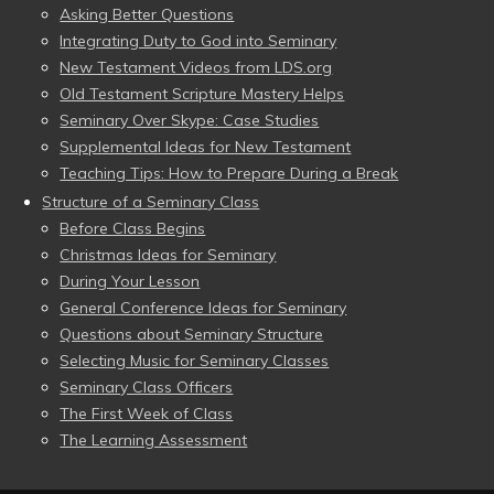
Asking Better Questions
Integrating Duty to God into Seminary
New Testament Videos from LDS.org
Old Testament Scripture Mastery Helps
Seminary Over Skype: Case Studies
Supplemental Ideas for New Testament
Teaching Tips: How to Prepare During a Break
Structure of a Seminary Class
Before Class Begins
Christmas Ideas for Seminary
During Your Lesson
General Conference Ideas for Seminary
Questions about Seminary Structure
Selecting Music for Seminary Classes
Seminary Class Officers
The First Week of Class
The Learning Assessment