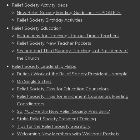
Relief Society Activity Ideas
New Relief Society Meeting Guidelines ~UPDATED~
Relief Society Birthday Activities
Relief Society Education
Instructions for Teachings for our Times Teachers
Relief Society: New Teacher Packets
Second and Third Sunday: Teachings of Presidents of
the Church
Relief Society Leadership Helps
Duties / Work of the Relief Society President – sample
On Single Sisters
Relief Society: Tips for Education Counselors
Relief Society: Tips for Enrichment Counselors Meeting
Coordinators
So, YOU’RE the New Relief Society President?
Stake Relief Society President Training
Tips for the Relief Society Secretary
Welcoming New Members with Welcome Packets