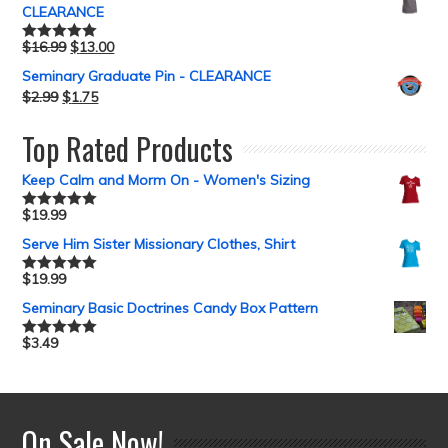
CLEARANCE
$
16.99
$
13.00
Rated
5.00
out of 5
Seminary Graduate Pin - CLEARANCE
$
2.99
$
1.75
Top Rated Products
Keep Calm and Morm On - Women's Sizing
$
19.99
Rated
5.00
out of 5
Serve Him Sister Missionary Clothes, Shirt
$
19.99
Rated
5.00
out of 5
Seminary Basic Doctrines Candy Box Pattern
$
3.49
Rated
5.00
out of 5
On Sale Now!