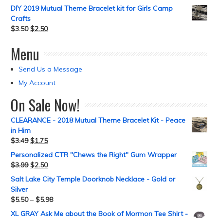
DIY 2019 Mutual Theme Bracelet kit for Girls Camp
Crafts
$
3.50
$
2.50
Menu
Send Us a Message
My Account
On Sale Now!
CLEARANCE - 2018 Mutual Theme Bracelet Kit - Peace
in Him
$
3.49
$
1.75
Personalized CTR "Chews the Right" Gum Wrapper
$
3.99
$
2.50
Salt Lake City Temple Doorknob Necklace - Gold or
Silver
$
5.50
–
$
5.98
XL GRAY Ask Me about the Book of Mormon Tee Shirt -