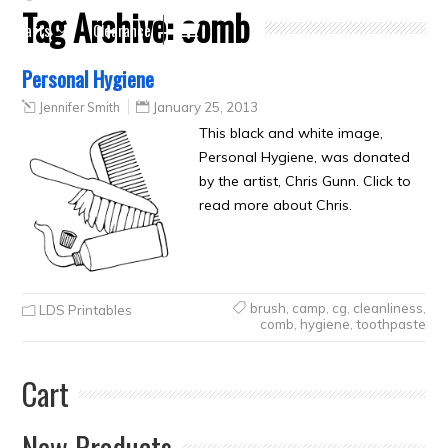
Tag Archive:
comb
Crafts
Clearance
Personal Hygiene
Jennifer Smith
January 25, 2013
This black and white image,
Personal Hygiene, was donated
by the artist, Chris Gunn. Click to
read more about Chris.
brush
,
camp
,
cg
,
cleanliness
,
LDS Printables
comb
,
hygiene
,
toothpaste
Cart
New Products