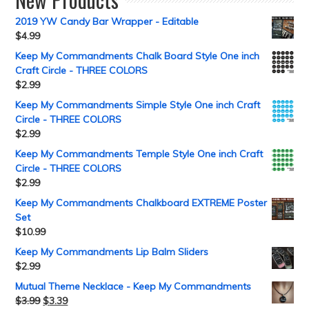
2019 YW Candy Bar Wrapper - Editable
$
4.99
Keep My Commandments Chalk Board Style One inch
Craft Circle - THREE COLORS
$
2.99
Keep My Commandments Simple Style One inch Craft
Circle - THREE COLORS
$
2.99
Keep My Commandments Temple Style One inch Craft
Circle - THREE COLORS
$
2.99
Keep My Commandments Chalkboard EXTREME Poster
Set
$
10.99
Keep My Commandments Lip Balm Sliders
$
2.99
Mutual Theme Necklace - Keep My Commandments
$
3.99
$
3.39