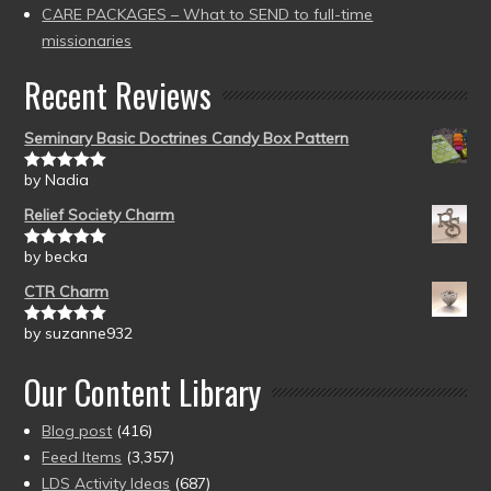
CARE PACKAGES – What to SEND to full-time
missionaries
Recent Reviews
Seminary Basic Doctrines Candy Box Pattern
by Nadia
Rated
5
out
of 5
Relief Society Charm
by becka
Rated
5
out
of 5
CTR Charm
by suzanne932
Rated
5
out
of 5
Our Content Library
Blog post
(416)
Feed Items
(3,357)
LDS Activity Ideas
(687)