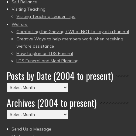
Self Reliance
Visiting Teaching
Visiting Teaching Leader Tips
Welfare
Comforting the Grieving / What NOT to say at a Funeral
Creative Ways to help members work when receiving
welfare assistance
How to plan an LDS Funeral
LDS Funeral and Meal Planning
Posts by Date (2004 to present)
Posts
by
Archives (2004 to present)
Date
(2004
Archives
to
(2004
present)
to
Send Us a Message
present)