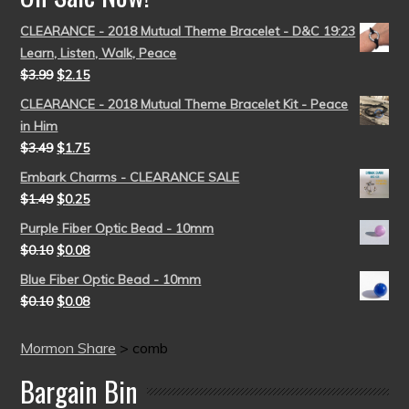
CLEARANCE - 2018 Mutual Theme Bracelet - D&C 19:23
Learn, Listen, Walk, Peace
$
3.99
$
2.15
CLEARANCE - 2018 Mutual Theme Bracelet Kit - Peace
in Him
$
3.49
$
1.75
Embark Charms - CLEARANCE SALE
$
1.49
$
0.25
Purple Fiber Optic Bead - 10mm
$
0.10
$
0.08
Blue Fiber Optic Bead - 10mm
$
0.10
$
0.08
Mormon Share
>
comb
Bargain Bin