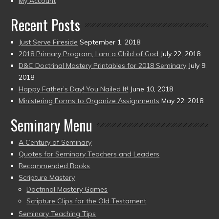
My Account
Recent Posts
Just Serve Fireside
September 1, 2018
2018 Primary Program, I am a Child of God
July 22, 2018
D&C Doctrinal Mastery Printables for 2018 Seminary
July 9,
2018
Happy Father’s Day! You Nailed It!
June 10, 2018
Ministering Forms to Organize Assignments
May 22, 2018
Seminary Menu
A Century of Seminary
Quotes for Seminary Teachers and Leaders
Recommended Books
Scripture Mastery
Doctrinal Mastery Games
Scripture Clips for the Old Testament
Seminary Teaching Tips