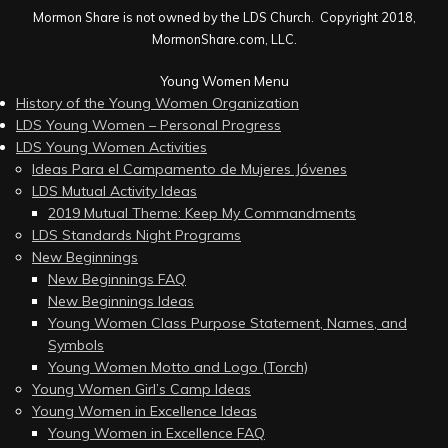
Mormon Share is not owned by the LDS Church. Copyright 2018,
MormonShare.com, LLC.
Young Women Menu
History of the Young Women Organization
LDS Young Women – Personal Progress
LDS Young Women Activities
Ideas Para el Campamento de Mujeres Jóvenes
LDS Mutual Activity Ideas
2019 Mutual Theme: Keep My Commandments
LDS Standards Night Programs
New Beginnings
New Beginnings FAQ
New Beginnings Ideas
Young Women Class Purpose Statement, Names, and
Symbols
Young Women Motto and Logo (Torch)
Young Women Girl’s Camp Ideas
Young Women in Excellence Ideas
Young Women in Excellence FAQ