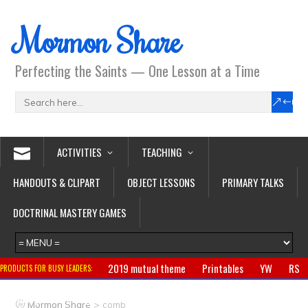
Mormon Share
Perfecting the Saints — One Lesson at a Time
ACTIVITIES
TEACHING
HANDOUTS & CLIPART
OBJECT LESSONS
PRIMARY TALKS
DOCTRINAL MASTERY GAMES
2019 mutual theme
Printables
YW
RS
PRODUCTS FOR BUSY LEADERS:
Primary
CTR ring
Clothing
Jewelry
Gifts
>
Mormon Share
comb