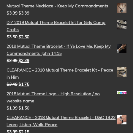
Mutual Theme Necklace - Keep My Commandments
$
3.99
$
3.39
DIY 2019 Mutual Theme Bracelet kit for Girls Camp
Crafts
$
3.50
$
2.50
2019 Mutual Theme Bracelet - If Ye Love Me, Keep My
Commandments John 14:15
$
3.99
$
3.39
CLEARANCE - 2018 Mutual Theme Bracelet Kit - Peace
in Him
$
3.49
$
1.75
2018 Mutual Theme Logo - High Resolution / no
website name
$
1.99
$
1.50
CLEARANCE - 2018 Mutual Theme Bracelet - D&C 19:23
Learn, Listen, Walk, Peace
$
3.99
$
2.15