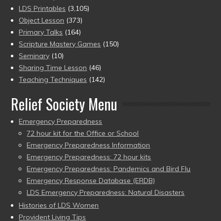
LDS Printables
(3,105)
Object Lesson
(373)
Primary Talks
(164)
Scripture Mastery Games
(150)
Seminary
(10)
Sharing Time Lesson
(46)
Teaching Techniques
(142)
Relief Society Menu
Emergency Preparedness
72 hour kit for the Office or School
Emergency Preparedness Information
Emergency Preparedness: 72 hour kits
Emergency Preparedness: Pandemics and Bird Flu
Emergency Response Database (ERDB)
LDS Emergency Preparedness: Natural Disasters
Histories of LDS Women
Provident Living Tips