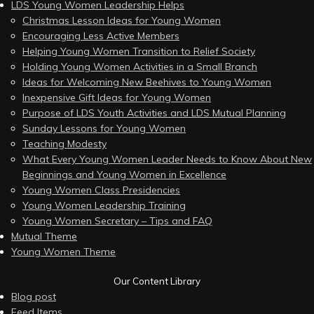
LDS Young Women Leadership Helps
Christmas Lesson Ideas for Young Women
Encouraging Less Active Members
Helping Young Women Transition to Relief Society
Holding Young Women Activities in a Small Branch
Ideas for Welcoming New Beehives to Young Women
Inexpensive Gift Ideas for Young Women
Purpose of LDS Youth Activities and LDS Mutual Planning
Sunday Lessons for Young Women
Teaching Modesty
What Every Young Women Leader Needs to Know About New
Beginnings and Young Women in Excellence
Young Women Class Presidencies
Young Women Leadership Training
Young Women Secretary – Tips and FAQ
Mutual Theme
Young Women Theme
Our Content Library
Blog post
Feed Items