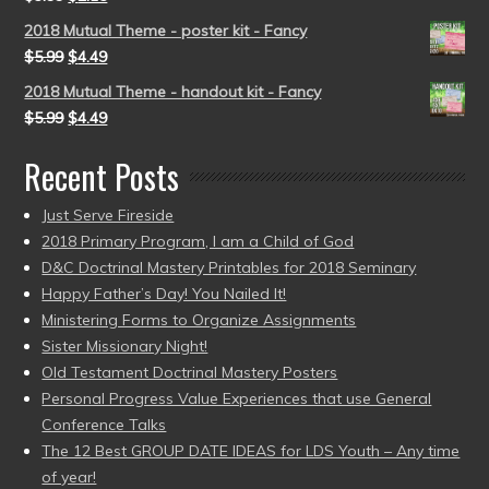
2018 Mutual Theme - poster kit - Fancy
$
5.99
$
4.49
2018 Mutual Theme - handout kit - Fancy
$
5.99
$
4.49
Recent Posts
Just Serve Fireside
2018 Primary Program, I am a Child of God
D&C Doctrinal Mastery Printables for 2018 Seminary
Happy Father’s Day! You Nailed It!
Ministering Forms to Organize Assignments
Sister Missionary Night!
Old Testament Doctrinal Mastery Posters
Personal Progress Value Experiences that use General
Conference Talks
The 12 Best GROUP DATE IDEAS for LDS Youth – Any time
of year!