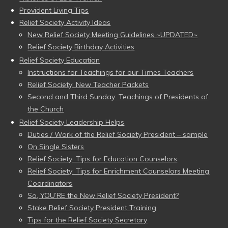
Provident Living Tips
Relief Society Activity Ideas
New Relief Society Meeting Guidelines ~UPDATED~
Relief Society Birthday Activities
Relief Society Education
Instructions for Teachings for our Times Teachers
Relief Society: New Teacher Packets
Second and Third Sunday: Teachings of Presidents of
the Church
Relief Society Leadership Helps
Duties / Work of the Relief Society President – sample
On Single Sisters
Relief Society: Tips for Education Counselors
Relief Society: Tips for Enrichment Counselors Meeting
Coordinators
So, YOU’RE the New Relief Society President?
Stake Relief Society President Training
Tips for the Relief Society Secretary