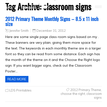
Tag Archive:
classroom signs
Crafts
Clearance
2012 Primary Theme Monthly Signs – 8.5 x 11 inch
size
Jennifer Smith
December 31, 2012
Here are some single page class room signs based on my .
These banners are very plain, giving them more space for
the text. The keywords in each monthly theme are in a larger
font so they can be read from some distance. Each sign has
the month of the theme on it and the Choose the Right logo
sign. If you want bigger signs, check out the Classroom
Poster…
READ MORE
2012 Primary Theme
,
LDS Printables
choose the right
,
classroom
signs