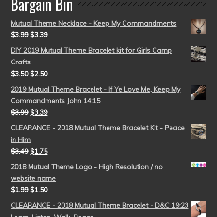
Bargain Bin
Mutual Theme Necklace - Keep My Commandments
$
3.99
$
3.39
DIY 2019 Mutual Theme Bracelet kit for Girls Camp
Crafts
$
3.50
$
2.50
2019 Mutual Theme Bracelet - If Ye Love Me, Keep My
Commandments John 14:15
$
3.99
$
3.39
CLEARANCE - 2018 Mutual Theme Bracelet Kit - Peace
in Him
$
3.49
$
1.75
2018 Mutual Theme Logo - High Resolution / no
website name
$
1.99
$
1.50
CLEARANCE - 2018 Mutual Theme Bracelet - D&C 19:23