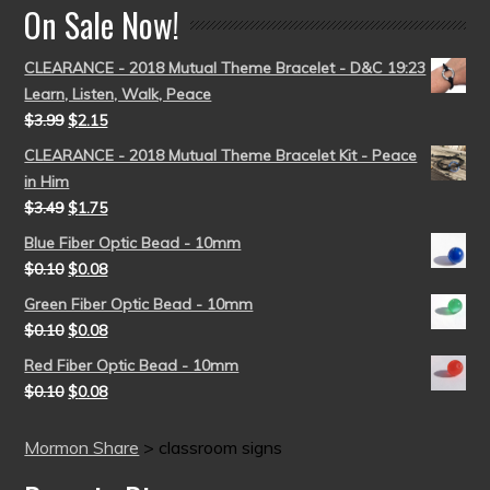
On Sale Now!
CLEARANCE - 2018 Mutual Theme Bracelet - D&C 19:23
Learn, Listen, Walk, Peace
$
3.99
$
2.15
CLEARANCE - 2018 Mutual Theme Bracelet Kit - Peace
in Him
$
3.49
$
1.75
Blue Fiber Optic Bead - 10mm
$
0.10
$
0.08
Green Fiber Optic Bead - 10mm
$
0.10
$
0.08
Red Fiber Optic Bead - 10mm
$
0.10
$
0.08
Mormon Share
>
classroom signs