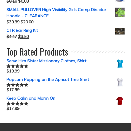
$
0.10
$
0.08
SMALL PULLOVER High Visibility Girls Camp Director
Hoodie - CLEARANCE
$
39.99
$
20.00
CTR Ear Ring Kit
$
4.47
$
3.50
Top Rated Products
Serve Him Sister Missionary Clothes, Shirt
$
19.99
Rated
5.00
out of 5
Popcorn Popping on the Apricot Tree Shirt
$
17.99
Rated
5.00
out of 5
Keep Calm and Morm On
$
17.99
Rated
5.00
out of 5