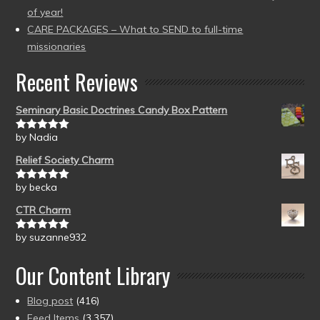
of year!
CARE PACKAGES – What to SEND to full-time
missionaries
Recent Reviews
Seminary Basic Doctrines Candy Box Pattern
by Nadia
Rated
5
out
of 5
Relief Society Charm
by becka
Rated
5
out
of 5
CTR Charm
by suzanne932
Rated
5
out
of 5
Our Content Library
Blog post
(416)
Feed Items
(3,357)