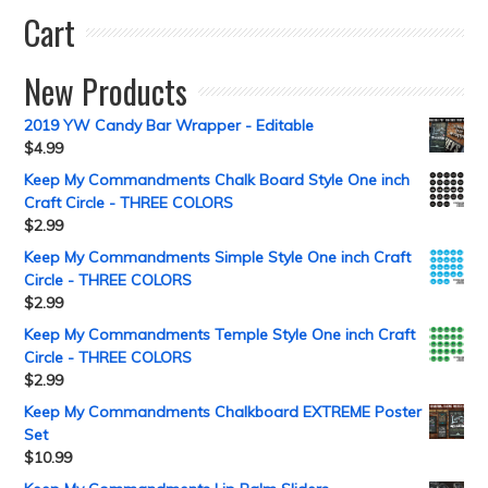
Cart
New Products
2019 YW Candy Bar Wrapper - Editable
$
4.99
Keep My Commandments Chalk Board Style One inch
Craft Circle - THREE COLORS
$
2.99
Keep My Commandments Simple Style One inch Craft
Circle - THREE COLORS
$
2.99
Keep My Commandments Temple Style One inch Craft
Circle - THREE COLORS
$
2.99
Keep My Commandments Chalkboard EXTREME Poster
Set
$
10.99