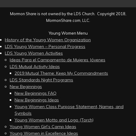
Mormon Share is not owned by the LDS Church. Copyright 2018,
MormonShare.com, LLC.
Young Women Menu
History of the Young Women Organization
LDS Young Women – Personal Progress
LDS Young Women Activities
Ideas Para el Campamento de Mujeres Jóvenes
LDS Mutual Activity Ideas
2019 Mutual Theme: Keep My Commandments
LDS Standards Night Programs
New Beginnings
New Beginnings FAQ
New Beginnings Ideas
Young Women Class Purpose Statement, Names, and
Symbols
Young Women Motto and Logo (Torch)
Young Women Girl’s Camp Ideas
Young Women in Excellence Ideas