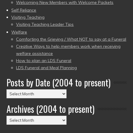
Welcoming New Members with Welcome Packets
Self Reliance
Visiting Teaching
Visiting Teaching Leader Tips
Welfare
Comforting the Grieving / What NOT to say at a Funeral
Creative Ways to help members work when receiving
welfare assistance
How to plan an LDS Funeral
LDS Funeral and Meal Planning
Posts by Date (2004 to present)
Posts
by
Archives (2004 to present)
Date
(2004
Archives
to
(2004
present)