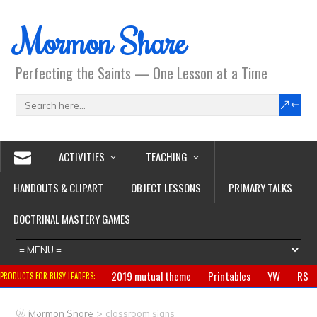
Mormon Share
Perfecting the Saints — One Lesson at a Time
ACTIVITIES
TEACHING
HANDOUTS & CLIPART
OBJECT LESSONS
PRIMARY TALKS
DOCTRINAL MASTERY GAMES
2019 mutual theme
Printables
YW
RS
PRODUCTS FOR BUSY LEADERS:
Primary
CTR ring
Clothing
Jewelry
Gifts
>
Mormon Share
classroom signs