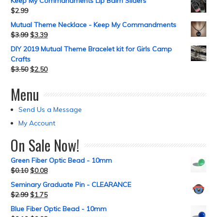
Keep My Commandments Lip Balm Sliders
$
2.99
Mutual Theme Necklace - Keep My Commandments
$
3.99
$
3.39
DIY 2019 Mutual Theme Bracelet kit for Girls Camp
Crafts
$
3.50
$
2.50
Menu
Send Us a Message
My Account
On Sale Now!
Green Fiber Optic Bead - 10mm
$
0.10
$
0.08
Seminary Graduate Pin - CLEARANCE
$
2.99
$
1.75
Blue Fiber Optic Bead - 10mm