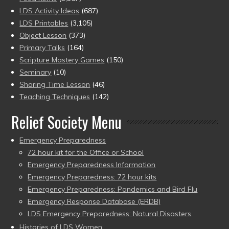
LDS Activity Ideas
(687)
LDS Printables
(3,105)
Object Lesson
(373)
Primary Talks
(164)
Scripture Mastery Games
(150)
Seminary
(10)
Sharing Time Lesson
(46)
Teaching Techniques
(142)
Relief Society Menu
Emergency Preparedness
72 hour kit for the Office or School
Emergency Preparedness Information
Emergency Preparedness: 72 hour kits
Emergency Preparedness: Pandemics and Bird Flu
Emergency Response Database (ERDB)
LDS Emergency Preparedness: Natural Disasters
Histories of LDS Women