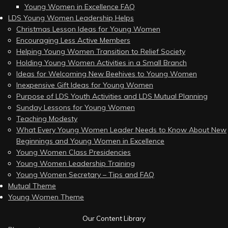
Young Women in Excellence FAQ
LDS Young Women Leadership Helps
Christmas Lesson Ideas for Young Women
Encouraging Less Active Members
Helping Young Women Transition to Relief Society
Holding Young Women Activities in a Small Branch
Ideas for Welcoming New Beehives to Young Women
Inexpensive Gift Ideas for Young Women
Purpose of LDS Youth Activities and LDS Mutual Planning
Sunday Lessons for Young Women
Teaching Modesty
What Every Young Women Leader Needs to Know About New
Beginnings and Young Women in Excellence
Young Women Class Presidencies
Young Women Leadership Training
Young Women Secretary – Tips and FAQ
Mutual Theme
Young Women Theme
Our Content Library