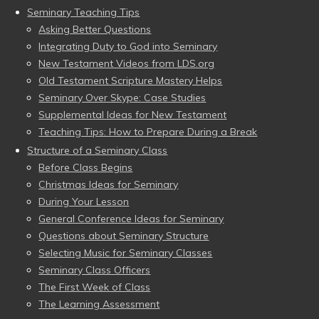
Seminary Teaching Tips
Asking Better Questions
Integrating Duty to God into Seminary
New Testament Videos from LDS.org
Old Testament Scripture Mastery Helps
Seminary Over Skype: Case Studies
Supplemental Ideas for New Testament
Teaching Tips: How to Prepare During a Break
Structure of a Seminary Class
Before Class Begins
Christmas Ideas for Seminary
During Your Lesson
General Conference Ideas for Seminary
Questions about Seminary Structure
Selecting Music for Seminary Classes
Seminary Class Officers
The First Week of Class
The Learning Assessment