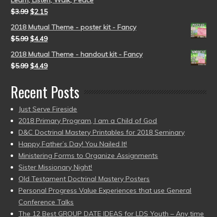
Learn, Listen, Walk, Peace
$
3.99
$
2.15
2018 Mutual Theme - poster kit - Fancy
$
5.99
$
4.49
2018 Mutual Theme - handout kit - Fancy
$
5.99
$
4.49
Recent Posts
Just Serve Fireside
2018 Primary Program, I am a Child of God
D&C Doctrinal Mastery Printables for 2018 Seminary
Happy Father’s Day! You Nailed It!
Ministering Forms to Organize Assignments
Sister Missionary Night!
Old Testament Doctrinal Mastery Posters
Personal Progress Value Experiences that use General
Conference Talks
The 12 Best GROUP DATE IDEAS for LDS Youth – Any time