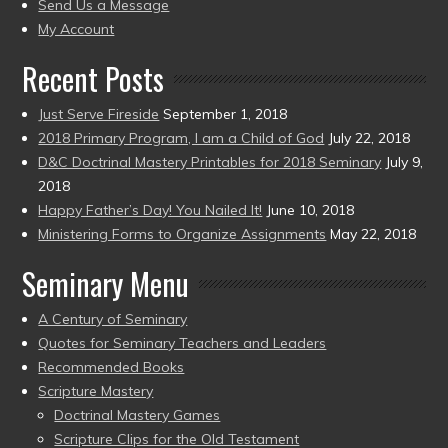
to
Send Us a Message
present)
My Account
Recent Posts
Just Serve Fireside
September 1, 2018
2018 Primary Program, I am a Child of God
July 22, 2018
D&C Doctrinal Mastery Printables for 2018 Seminary
July 9,
2018
Happy Father’s Day! You Nailed It!
June 10, 2018
Ministering Forms to Organize Assignments
May 22, 2018
Seminary Menu
A Century of Seminary
Quotes for Seminary Teachers and Leaders
Recommended Books
Scripture Mastery
Doctrinal Mastery Games
Scripture Clips for the Old Testament