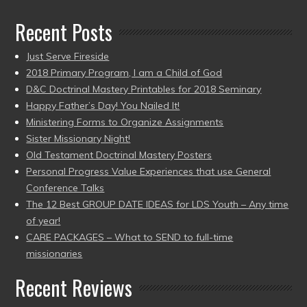
Recent Posts
Just Serve Fireside
2018 Primary Program, I am a Child of God
D&C Doctrinal Mastery Printables for 2018 Seminary
Happy Father’s Day! You Nailed It!
Ministering Forms to Organize Assignments
Sister Missionary Night!
Old Testament Doctrinal Mastery Posters
Personal Progress Value Experiences that use General
Conference Talks
The 12 Best GROUP DATE IDEAS for LDS Youth – Any time
of year!
CARE PACKAGES – What to SEND to full-time
missionaries
Recent Reviews