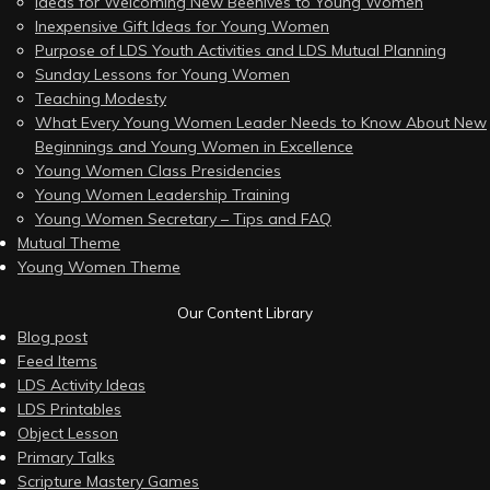
Ideas for Welcoming New Beehives to Young Women
Inexpensive Gift Ideas for Young Women
Purpose of LDS Youth Activities and LDS Mutual Planning
Sunday Lessons for Young Women
Teaching Modesty
What Every Young Women Leader Needs to Know About New
Beginnings and Young Women in Excellence
Young Women Class Presidencies
Young Women Leadership Training
Young Women Secretary – Tips and FAQ
Mutual Theme
Young Women Theme
Our Content Library
Blog post
Feed Items
LDS Activity Ideas
LDS Printables
Object Lesson
Primary Talks
Scripture Mastery Games