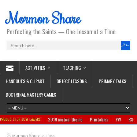
Mormon Share
Perfecting the Saints — One Lesson at a Time
ACTIVITIES
TEACHING
HANDOUTS & CLIPART
OBJECT LESSONS
PRIMARY TALKS
DOCTRINAL MASTERY GAMES
2019 mutual theme
Printables
YW
RS
PRODUCTS FOR BUSY LEADERS:
Primary
CTR ring
Clothing
Jewelry
Gifts
>
Mormon Share
class