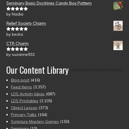
Seminary Basic Doctrines Candy Box Pattern
by Nadia
Rated
5
out
of 5
Relief Society Charm
by becka
Rated
5
out
of 5
CTR Charm
by suzanne932
Rated
5
out
of 5
Our Content Library
Blog post
(416)
Feed Items
(3,357)
LDS Activity Ideas
(687)
LDS Printables
(3,105)
Object Lesson
(373)
Primary Talks
(164)
Scripture Mastery Games
(150)
Seminary
(10)