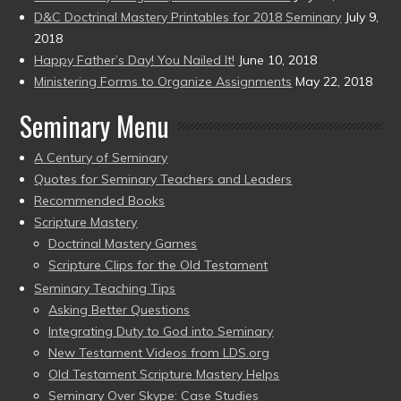
D&C Doctrinal Mastery Printables for 2018 Seminary
July 9,
2018
Happy Father’s Day! You Nailed It!
June 10, 2018
Ministering Forms to Organize Assignments
May 22, 2018
Seminary Menu
A Century of Seminary
Quotes for Seminary Teachers and Leaders
Recommended Books
Scripture Mastery
Doctrinal Mastery Games
Scripture Clips for the Old Testament
Seminary Teaching Tips
Asking Better Questions
Integrating Duty to God into Seminary
New Testament Videos from LDS.org
Old Testament Scripture Mastery Helps
Seminary Over Skype: Case Studies