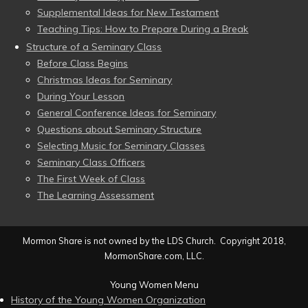
Supplemental Ideas for New Testament
Teaching Tips: How to Prepare During a Break
Structure of a Seminary Class
Before Class Begins
Christmas Ideas for Seminary
During Your Lesson
General Conference Ideas for Seminary
Questions about Seminary Structure
Selecting Music for Seminary Classes
Seminary Class Officers
The First Week of Class
The Learning Assessment
Mormon Share is not owned by the LDS Church. Copyright 2018,
MormonShare.com, LLC.
Young Women Menu
History of the Young Women Organization