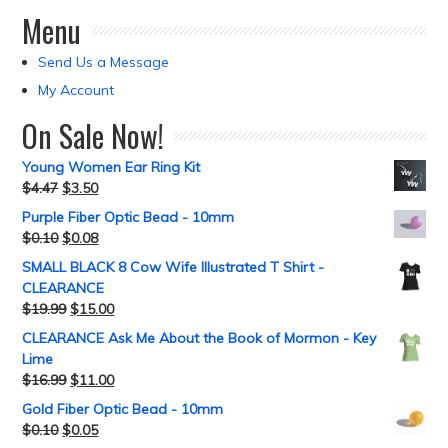
Menu
Send Us a Message
My Account
On Sale Now!
Young Women Ear Ring Kit
$
4.47
$
3.50
Purple Fiber Optic Bead - 10mm
$
0.10
$
0.08
SMALL BLACK 8 Cow Wife Illustrated T Shirt -
CLEARANCE
$
19.99
$
15.00
CLEARANCE Ask Me About the Book of Mormon - Key
Lime
$
16.99
$
11.00
Gold Fiber Optic Bead - 10mm
$
0.10
$
0.05