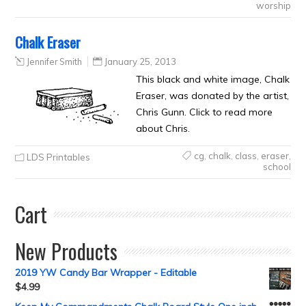
worship
Chalk Eraser
Jennifer Smith
January 25, 2013
This black and white image, Chalk
Eraser, was donated by the artist,
Chris Gunn. Click to read more
about Chris.
cg
,
chalk
,
class
,
eraser
,
LDS Printables
school
Cart
New Products
2019 YW Candy Bar Wrapper - Editable
$
4.99