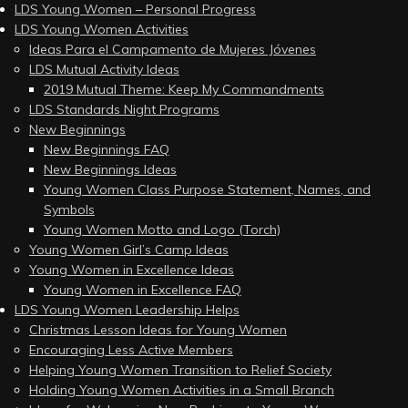
LDS Young Women – Personal Progress
LDS Young Women Activities
Ideas Para el Campamento de Mujeres Jóvenes
LDS Mutual Activity Ideas
2019 Mutual Theme: Keep My Commandments
LDS Standards Night Programs
New Beginnings
New Beginnings FAQ
New Beginnings Ideas
Young Women Class Purpose Statement, Names, and
Symbols
Young Women Motto and Logo (Torch)
Young Women Girl’s Camp Ideas
Young Women in Excellence Ideas
Young Women in Excellence FAQ
LDS Young Women Leadership Helps
Christmas Lesson Ideas for Young Women
Encouraging Less Active Members
Helping Young Women Transition to Relief Society
Holding Young Women Activities in a Small Branch