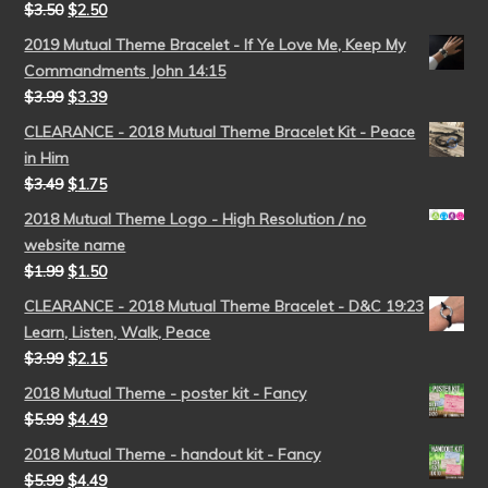
$
3.50
$
2.50
2019 Mutual Theme Bracelet - If Ye Love Me, Keep My
Commandments John 14:15
$
3.99
$
3.39
CLEARANCE - 2018 Mutual Theme Bracelet Kit - Peace
in Him
$
3.49
$
1.75
2018 Mutual Theme Logo - High Resolution / no
website name
$
1.99
$
1.50
CLEARANCE - 2018 Mutual Theme Bracelet - D&C 19:23
Learn, Listen, Walk, Peace
$
3.99
$
2.15
2018 Mutual Theme - poster kit - Fancy
$
5.99
$
4.49
2018 Mutual Theme - handout kit - Fancy
$
5.99
$
4.49