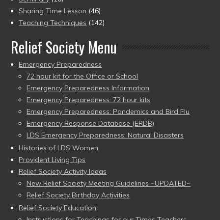
Sharing Time Lesson
(46)
Teaching Techniques
(142)
Relief Society Menu
Emergency Preparedness
72 hour kit for the Office or School
Emergency Preparedness Information
Emergency Preparedness: 72 hour kits
Emergency Preparedness: Pandemics and Bird Flu
Emergency Response Database (ERDB)
LDS Emergency Preparedness: Natural Disasters
Histories of LDS Women
Provident Living Tips
Relief Society Activity Ideas
New Relief Society Meeting Guidelines ~UPDATED~
Relief Society Birthday Activities
Relief Society Education
Instructions for Teachings for our Times Teachers