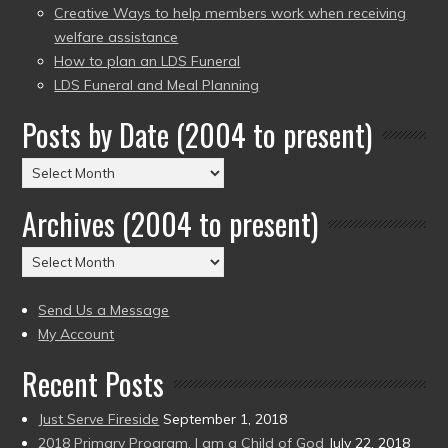
Creative Ways to help members work when receiving
welfare assistance
How to plan an LDS Funeral
LDS Funeral and Meal Planning
Posts by Date (2004 to present)
Posts
by
Archives (2004 to present)
Date
(2004
Archives
to
(2004
present)
to
Send Us a Message
present)
My Account
Recent Posts
Just Serve Fireside
September 1, 2018
2018 Primary Program, I am a Child of God
July 22, 2018