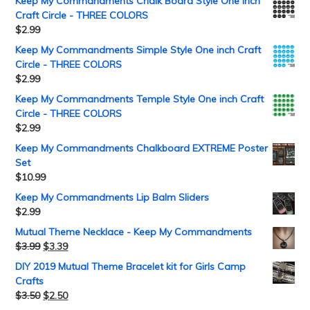
Keep My Commandments Chalk Board Style One inch
Craft Circle - THREE COLORS
$
2.99
Keep My Commandments Simple Style One inch Craft
Circle - THREE COLORS
$
2.99
Keep My Commandments Temple Style One inch Craft
Circle - THREE COLORS
$
2.99
Keep My Commandments Chalkboard EXTREME Poster
Set
$
10.99
Keep My Commandments Lip Balm Sliders
$
2.99
Mutual Theme Necklace - Keep My Commandments
$
3.99
$
3.39
DIY 2019 Mutual Theme Bracelet kit for Girls Camp
Crafts
$
3.50
$
2.50