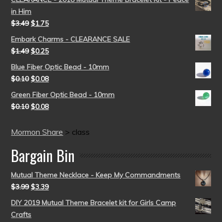
in Him
$
3.49
$
1.75
Embark Charms - CLEARANCE SALE
$
1.49
$
0.25
Blue Fiber Optic Bead - 10mm
$
0.10
$
0.08
Green Fiber Optic Bead - 10mm
$
0.10
$
0.08
Mormon Share
>
class
Bargain Bin
Mutual Theme Necklace - Keep My Commandments
$
3.99
$
3.39
DIY 2019 Mutual Theme Bracelet kit for Girls Camp
Crafts