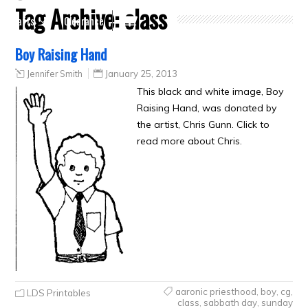
Tag Archive:
class
Crafts
Clearance
Boy Raising Hand
Jennifer Smith
January 25, 2013
This black and white image, Boy
Raising Hand, was donated by
the artist, Chris Gunn. Click to
read more about Chris.
aaronic priesthood
,
boy
,
cg
,
LDS Printables
class
,
sabbath day
,
sunday