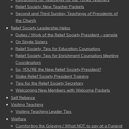
Relief Society: New Teacher Packets
Second and Third Sunday: Teachings of Presidents of
the Church
Relief Society Leadership Helps
Duties / Work of the Relief Society President – sample
On Single Sisters
Relief Society: Tips for Education Counselors
Relief Society: Tips for Enrichment Counselors Meeting
Coordinators
So, YOU’RE the New Relief Society President?
Stake Relief Society President Training
Tips for the Relief Society Secretary
Welcoming New Members with Welcome Packets
Self Reliance
Visiting Teaching
Visiting Teaching Leader Tips
Welfare
Comforting the Grieving / What NOT to say at a Funeral