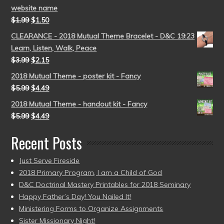
website name
$
1.99
$
1.50
CLEARANCE - 2018 Mutual Theme Bracelet - D&C 19:23
Learn, Listen, Walk, Peace
$
3.99
$
2.15
2018 Mutual Theme - poster kit - Fancy
$
5.99
$
4.49
2018 Mutual Theme - handout kit - Fancy
$
5.99
$
4.49
Recent Posts
Just Serve Fireside
2018 Primary Program, I am a Child of God
D&C Doctrinal Mastery Printables for 2018 Seminary
Happy Father’s Day! You Nailed It!
Ministering Forms to Organize Assignments
Sister Missionary Night!