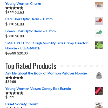
Young Women Charm
$
1.99
$
1.49
Rated
5.00
out of 5
Red Fiber Optic Bead - 10mm
$
0.10
$
0.08
Green Fiber Optic Bead - 10mm
$
0.10
$
0.08
SMALL PULLOVER High Visibility Girls Camp Director
Hoodie - CLEARANCE
$
39.99
$
20.00
Top Rated Products
Ask Me about the Book of Mormon Pullover Hoodie
$
39.99
Rated
5.00
out of 5
Young Women Values Candy Box Bundle
$
3.99
Rated
5.00
out of 5
Relief Society Charm