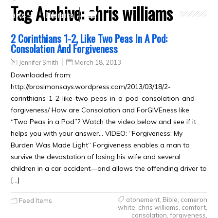
Tag Archive:
chris williams
Crafts
Clearance
2 Corinthians 1-2, Like Two Peas In A Pod:
Consolation And Forgiveness
Jennifer Smith
March 18, 2013
Downloaded from:
http://brosimonsays.wordpress.com/2013/03/18/2-
corinthians-1-2-like-two-peas-in-a-pod-consolation-and-
forgiveness/ How are Consolation and ForGIVEness like
“Two Peas in a Pod”? Watch the video below and see if it
helps you with your answer… VIDEO: “Forgiveness: My
Burden Was Made Light“ Forgiveness enables a man to
survive the devastation of losing his wife and several
children in a car accident—and allows the offending driver to
[…]
atonement
,
Bible
,
cameron
Feed Items
white
,
chris williams
,
comfort
,
consolation
,
forgiveness
,