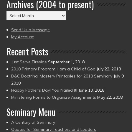
Archives (2004 to present)
Date
(2004
Archives
to
(2004
present)
to
Send Us a Message
present)
My Account
Recent Posts
Just Serve Fireside
September 1, 2018
2018 Primary Program, I am a Child of God
July 22, 2018
D&C Doctrinal Mastery Printables for 2018 Seminary
July 9,
2018
Happy Father’s Day! You Nailed It!
June 10, 2018
Ministering Forms to Organize Assignments
May 22, 2018
Seminary Menu
A Century of Seminary
Quotes for Seminary Teachers and Leaders