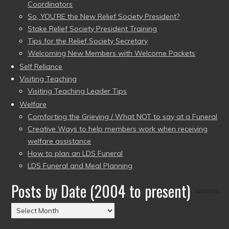
Coordinators
So, YOU’RE the New Relief Society President?
Stake Relief Society President Training
Tips for the Relief Society Secretary
Welcoming New Members with Welcome Packets
Self Reliance
Visiting Teaching
Visiting Teaching Leader Tips
Welfare
Comforting the Grieving / What NOT to say at a Funeral
Creative Ways to help members work when receiving
welfare assistance
How to plan an LDS Funeral
LDS Funeral and Meal Planning
Posts by Date (2004 to present)
Posts
by