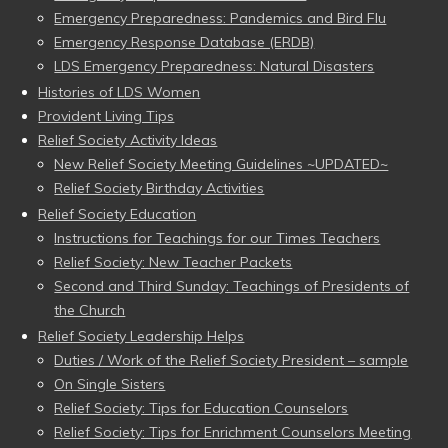
Emergency Preparedness: Pandemics and Bird Flu
Emergency Response Database (ERDB)
LDS Emergency Preparedness: Natural Disasters
Histories of LDS Women
Provident Living Tips
Relief Society Activity Ideas
New Relief Society Meeting Guidelines ~UPDATED~
Relief Society Birthday Activities
Relief Society Education
Instructions for Teachings for our Times Teachers
Relief Society: New Teacher Packets
Second and Third Sunday: Teachings of Presidents of
the Church
Relief Society Leadership Helps
Duties / Work of the Relief Society President – sample
On Single Sisters
Relief Society: Tips for Education Counselors
Relief Society: Tips for Enrichment Counselors Meeting