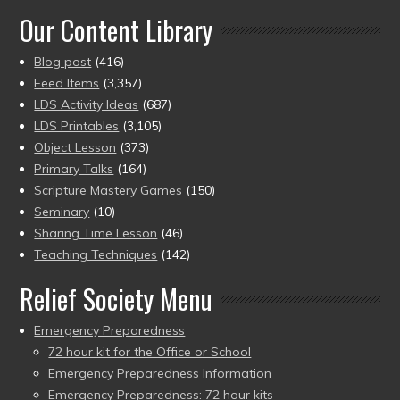
Our Content Library
Blog post
(416)
Feed Items
(3,357)
LDS Activity Ideas
(687)
LDS Printables
(3,105)
Object Lesson
(373)
Primary Talks
(164)
Scripture Mastery Games
(150)
Seminary
(10)
Sharing Time Lesson
(46)
Teaching Techniques
(142)
Relief Society Menu
Emergency Preparedness
72 hour kit for the Office or School
Emergency Preparedness Information
Emergency Preparedness: 72 hour kits