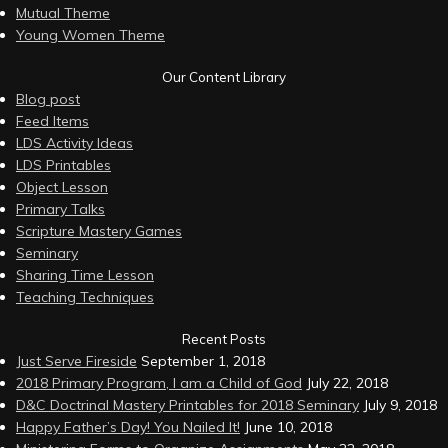
Mutual Theme
Young Women Theme
Our Content Library
Blog post
Feed Items
LDS Activity Ideas
LDS Printables
Object Lesson
Primary Talks
Scripture Mastery Games
Seminary
Sharing Time Lesson
Teaching Techniques
Recent Posts
Just Serve Fireside
September 1, 2018
2018 Primary Program, I am a Child of God
July 22, 2018
D&C Doctrinal Mastery Printables for 2018 Seminary
July 9, 2018
Happy Father’s Day! You Nailed It!
June 10, 2018