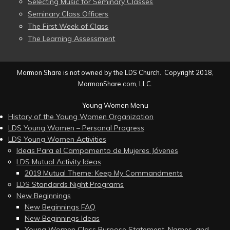
Selecting Music for Seminary Classes
Seminary Class Officers
The First Week of Class
The Learning Assessment
Mormon Share is not owned by the LDS Church. Copyright 2018,
MormonShare.com, LLC.
Young Women Menu
History of the Young Women Organization
LDS Young Women – Personal Progress
LDS Young Women Activities
Ideas Para el Campamento de Mujeres Jóvenes
LDS Mutual Activity Ideas
2019 Mutual Theme: Keep My Commandments
LDS Standards Night Programs
New Beginnings
New Beginnings FAQ
New Beginnings Ideas
Young Women Class Purpose Statement, Names, and