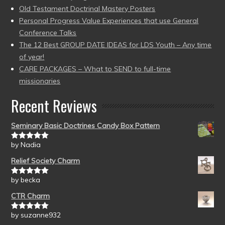
Old Testament Doctrinal Mastery Posters
Personal Progress Value Experiences that use General
Conference Talks
The 12 Best GROUP DATE IDEAS for LDS Youth – Any time
of year!
CARE PACKAGES – What to SEND to full-time
missionaries
Recent Reviews
Seminary Basic Doctrines Candy Box Pattern
by Nadia
Rated
5
out
of 5
Relief Society Charm
by becka
Rated
5
out
of 5
CTR Charm
by suzanne932
Rated
5
out
of 5