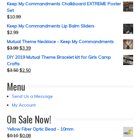
Keep My Commandments Chalkboard EXTREME Poster
Set
$
10.99
Keep My Commandments Lip Balm Sliders
$
2.99
Mutual Theme Necklace - Keep My Commandments
$
3.99
$
3.39
DIY 2019 Mutual Theme Bracelet kit for Girls Camp
Crafts
$
3.50
$
2.50
Menu
Send Us a Message
My Account
On Sale Now!
Yellow Fiber Optic Bead - 10mm
$
0.10
$
0.08