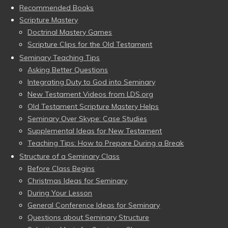
Recommended Books
Scripture Mastery
Doctrinal Mastery Games
Scripture Clips for the Old Testament
Seminary Teaching Tips
Asking Better Questions
Integrating Duty to God into Seminary
New Testament Videos from LDS.org
Old Testament Scripture Mastery Helps
Seminary Over Skype: Case Studies
Supplemental Ideas for New Testament
Teaching Tips: How to Prepare During a Break
Structure of a Seminary Class
Before Class Begins
Christmas Ideas for Seminary
During Your Lesson
General Conference Ideas for Seminary
Questions about Seminary Structure