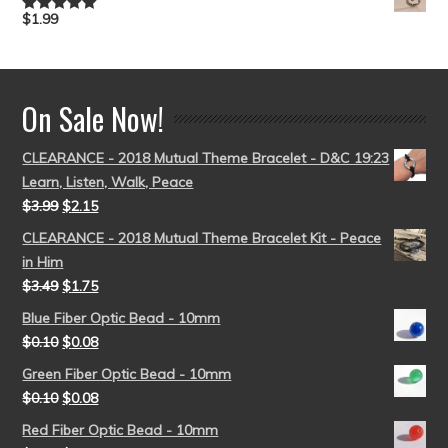
$
1.99
Rated
5.00
out of 5
On Sale Now!
CLEARANCE - 2018 Mutual Theme Bracelet - D&C 19:23
Learn, Listen, Walk, Peace
$
3.99
$
2.15
CLEARANCE - 2018 Mutual Theme Bracelet Kit - Peace
in Him
$
3.49
$
1.75
Blue Fiber Optic Bead - 10mm
$
0.10
$
0.08
Green Fiber Optic Bead - 10mm
$
0.10
$
0.08
Red Fiber Optic Bead - 10mm