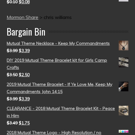
$
0.10
$
0.08
Mormon Share
>
chris williams
Bargain Bin
Mutual Theme Necklace - Keep My Commandments
$
3.99
$
3.39
DIY 2019 Mutual Theme Bracelet kit for Girls Camp
Crafts
$
3.50
$
2.50
2019 Mutual Theme Bracelet - If Ye Love Me, Keep My
Commandments John 14:15
$
3.99
$
3.39
CLEARANCE - 2018 Mutual Theme Bracelet Kit - Peace
in Him
$
3.49
$
1.75
2018 Mutual Theme Logo - High Resolution / no