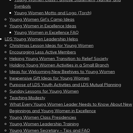
Symbols
Young Women Motto and Logo (Torch)
Young Women Girl’s Camp Ideas
Young Women in Excellence Ideas
Young Women in Excellence FAQ
LDS Young Women Leadership Helps
Christmas Lesson Ideas for Young Women
Encouraging Less Active Members
Helping Young Women Transition to Relief Society
Holding Young Women Activities in a Small Branch
Ideas for Welcoming New Beehives to Young Women
Inexpensive Gift Ideas for Young Women
Purpose of LDS Youth Activities and LDS Mutual Planning
Sunday Lessons for Young Women
Teaching Modesty
What Every Young Women Leader Needs to Know About New
Beginnings and Young Women in Excellence
Young Women Class Presidencies
Young Women Leadership Training
Young Women Secretary – Tips and FAQ