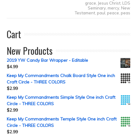
grace
,
Jesus Christ
,
LDS
Seminary
,
mercy
,
New
Testament
,
paul
,
peace
,
peas
Cart
New Products
2019 YW Candy Bar Wrapper - Editable
$
4.99
Keep My Commandments Chalk Board Style One inch
Craft Circle - THREE COLORS
$
2.99
Keep My Commandments Simple Style One inch Craft
Circle - THREE COLORS
$
2.99
Keep My Commandments Temple Style One inch Craft
Circle - THREE COLORS
$
2.99