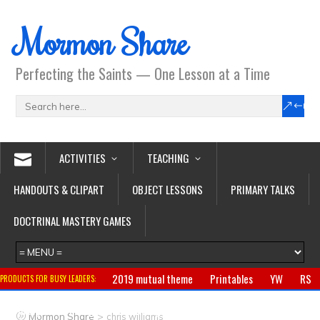
Mormon Share
Perfecting the Saints — One Lesson at a Time
ACTIVITIES
TEACHING
HANDOUTS & CLIPART
OBJECT LESSONS
PRIMARY TALKS
DOCTRINAL MASTERY GAMES
2019 mutual theme
Printables
YW
RS
PRODUCTS FOR BUSY LEADERS:
Primary
CTR ring
Clothing
Jewelry
Gifts
>
Mormon Share
chris williams