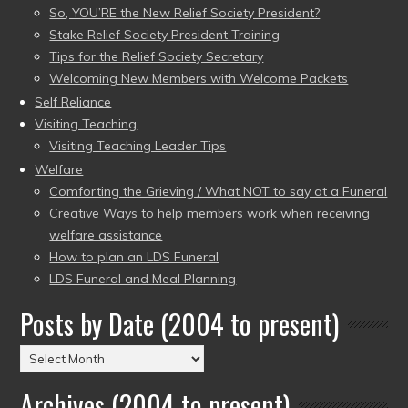
So, YOU’RE the New Relief Society President?
Stake Relief Society President Training
Tips for the Relief Society Secretary
Welcoming New Members with Welcome Packets
Self Reliance
Visiting Teaching
Visiting Teaching Leader Tips
Welfare
Comforting the Grieving / What NOT to say at a Funeral
Creative Ways to help members work when receiving
welfare assistance
How to plan an LDS Funeral
LDS Funeral and Meal Planning
Posts by Date (2004 to present)
Posts
by
Archives (2004 to present)
Date