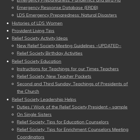
Emergency Response Database (ERDB)
LDS Emergency Preparedness: Natural Disasters
Histories of LDS Women
Provident Living Tips
Relief Society Activity Ideas
New Relief Society Meeting Guidelines ~UPDATED~
Relief Society Birthday Activities
Relief Society Education
Instructions for Teachings for our Times Teachers
Relief Society: New Teacher Packets
Second and Third Sunday: Teachings of Presidents of
the Church
Relief Society Leadership Helps
Duties / Work of the Relief Society President – sample
On Single Sisters
Relief Society: Tips for Education Counselors
Relief Society: Tips for Enrichment Counselors Meeting
Coordinators