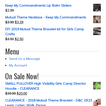
Keep My Commandments Lip Balm Sliders
$
2.99
Mutual Theme Necklace - Keep My Commandments
$
3.99
$
3.39
DIY 2019 Mutual Theme Bracelet kit for Girls Camp
Crafts
$
3.50
$
2.50
Menu
Send Us a Message
My Account
On Sale Now!
SMALL PULLOVER High Visibility Girls Camp Director
Hoodie - CLEARANCE
$
39.99
$
20.00
CLEARANCE - 2018 Mutual Theme Bracelet - D&C 19:23
Learn, Listen, Walk, Peace