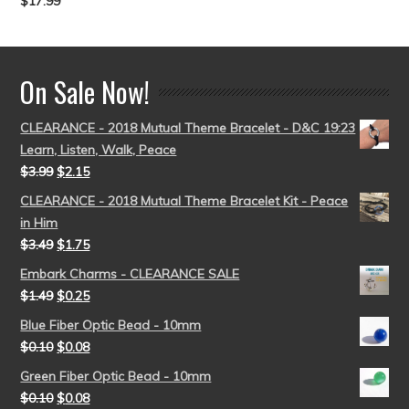
$
17.99
Rated
5.00
out of 5
On Sale Now!
CLEARANCE - 2018 Mutual Theme Bracelet - D&C 19:23
Learn, Listen, Walk, Peace
$
3.99
$
2.15
CLEARANCE - 2018 Mutual Theme Bracelet Kit - Peace
in Him
$
3.49
$
1.75
Embark Charms - CLEARANCE SALE
$
1.49
$
0.25
Blue Fiber Optic Bead - 10mm
$
0.10
$
0.08
Green Fiber Optic Bead - 10mm
$
0.10
$
0.08