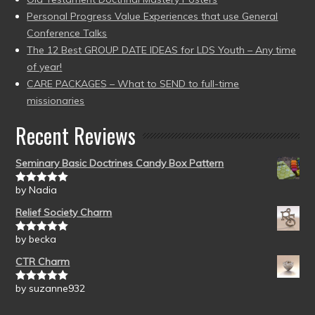
Personal Progress Value Experiences that use General
Conference Talks
The 12 Best GROUP DATE IDEAS for LDS Youth – Any time
of year!
CARE PACKAGES – What to SEND to full-time
missionaries
Recent Reviews
Seminary Basic Doctrines Candy Box Pattern
by Nadia
Rated
5
out
of 5
Relief Society Charm
by becka
Rated
5
out
of 5
CTR Charm
by suzanne932
Rated
5
out
of 5