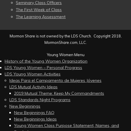
Seminary Class Officers
The First Week of Class
The Learning Assessment
Mormon Share is not owned by the LDS Church. Copyright 2018,
MormonShare.com, LLC.
Young Women Menu
History of the Young Women Organization
LDS Young Women – Personal Progress
LDS Young Women Activities
Ideas Para el Campamento de Mujeres Jóvenes
LDS Mutual Activity Ideas
2019 Mutual Theme: Keep My Commandments
LDS Standards Night Programs
New Beginnings
New Beginnings FAQ
New Beginnings Ideas
Young Women Class Purpose Statement, Names, and