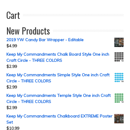
Cart
New Products
2019 YW Candy Bar Wrapper - Editable
$
4.99
Keep My Commandments Chalk Board Style One inch
Craft Circle - THREE COLORS
$
2.99
Keep My Commandments Simple Style One inch Craft
Circle - THREE COLORS
$
2.99
Keep My Commandments Temple Style One inch Craft
Circle - THREE COLORS
$
2.99
Keep My Commandments Chalkboard EXTREME Poster
Set
$
10.99