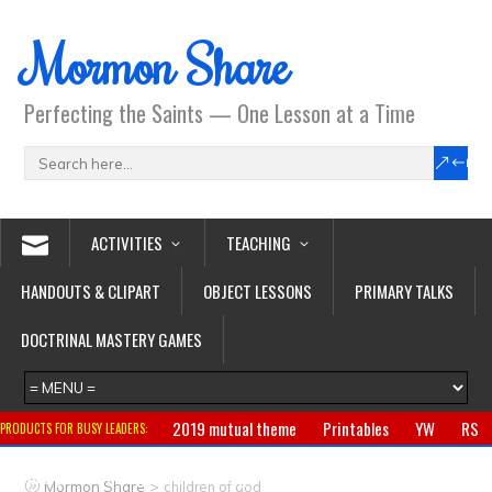
Mormon Share
Perfecting the Saints — One Lesson at a Time
ACTIVITIES
TEACHING
HANDOUTS & CLIPART
OBJECT LESSONS
PRIMARY TALKS
DOCTRINAL MASTERY GAMES
2019 mutual theme
Printables
YW
RS
PRODUCTS FOR BUSY LEADERS:
Primary
CTR ring
Clothing
Jewelry
Gifts
>
Mormon Share
children of god