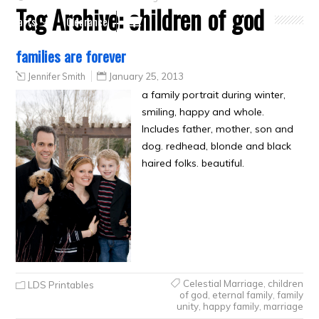
Tag Archive:
children of god
Crafts
Clearance
families are forever
Jennifer Smith
January 25, 2013
a family portrait during winter,
smiling, happy and whole.
Includes father, mother, son and
dog. redhead, blonde and black
haired folks. beautiful.
Celestial Marriage
,
children
LDS Printables
of god
,
eternal family
,
family
unity
,
happy family
,
marriage