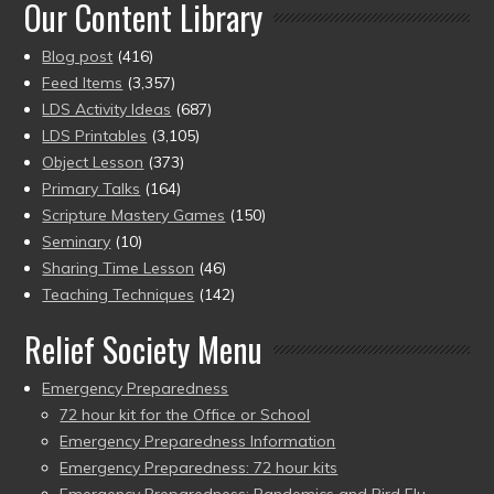
Our Content Library
Blog post
(416)
Feed Items
(3,357)
LDS Activity Ideas
(687)
LDS Printables
(3,105)
Object Lesson
(373)
Primary Talks
(164)
Scripture Mastery Games
(150)
Seminary
(10)
Sharing Time Lesson
(46)
Teaching Techniques
(142)
Relief Society Menu
Emergency Preparedness
72 hour kit for the Office or School
Emergency Preparedness Information
Emergency Preparedness: 72 hour kits
Emergency Preparedness: Pandemics and Bird Flu