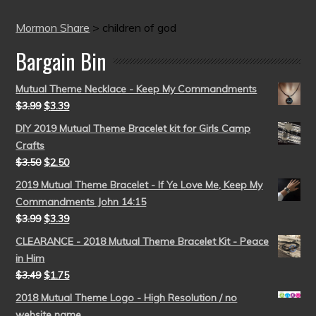
Mormon Share
>
children of god
Bargain Bin
Mutual Theme Necklace - Keep My Commandments
$
3.99
$
3.39
DIY 2019 Mutual Theme Bracelet kit for Girls Camp
Crafts
$
3.50
$
2.50
2019 Mutual Theme Bracelet - If Ye Love Me, Keep My
Commandments John 14:15
$
3.99
$
3.39
CLEARANCE - 2018 Mutual Theme Bracelet Kit - Peace
in Him
$
3.49
$
1.75
2018 Mutual Theme Logo - High Resolution / no
website name