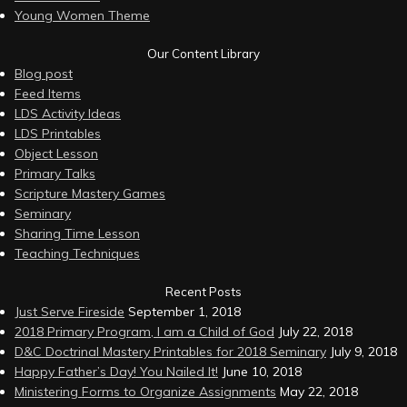
Young Women Theme
Our Content Library
Blog post
Feed Items
LDS Activity Ideas
LDS Printables
Object Lesson
Primary Talks
Scripture Mastery Games
Seminary
Sharing Time Lesson
Teaching Techniques
Recent Posts
Just Serve Fireside
September 1, 2018
2018 Primary Program, I am a Child of God
July 22, 2018
D&C Doctrinal Mastery Printables for 2018 Seminary
July 9, 2018
Happy Father’s Day! You Nailed It!
June 10, 2018
Ministering Forms to Organize Assignments
May 22, 2018