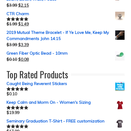
$
3.99
$
2.15
CTR Charm
$
1.99
$
1.49
Rated
5.00
out of 5
2019 Mutual Theme Bracelet - If Ye Love Me, Keep My
Commandments John 14:15
$
3.99
$
3.39
Green Fiber Optic Bead - 10mm
$
0.10
$
0.08
Top Rated Products
Caught Being Reverent Stickers
$
0.10
Rated
5.00
out of 5
Keep Calm and Morm On - Women's Sizing
$
19.99
Rated
5.00
out of 5
Seminary Graduation T-Shirt - FREE customization