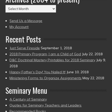
(2004
Archives
to
(2004
present)
to
Send Us a Message
present)
My Account
Recent Posts
Just Serve Fireside
September 1, 2018
2018 Primary Program, I am a Child of God
July 22, 2018
D&C Doctrinal Mastery Printables for 2018 Seminary
July 9,
2018
Happy Father’s Day! You Nailed It!
June 10, 2018
Ministering Forms to Organize Assignments
May 22, 2018
Seminary Menu
A Century of Seminary
Quotes for Seminary Teachers and Leaders
Recommended Books