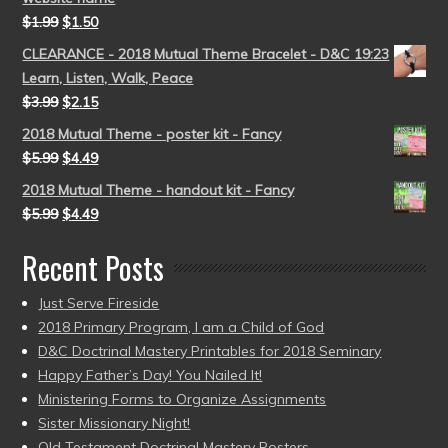
$
1.99
$
1.50
CLEARANCE - 2018 Mutual Theme Bracelet - D&C 19:23
Learn, Listen, Walk, Peace
$
3.99
$
2.15
2018 Mutual Theme - poster kit - Fancy
$
5.99
$
4.49
2018 Mutual Theme - handout kit - Fancy
$
5.99
$
4.49
Recent Posts
Just Serve Fireside
2018 Primary Program, I am a Child of God
D&C Doctrinal Mastery Printables for 2018 Seminary
Happy Father’s Day! You Nailed It!
Ministering Forms to Organize Assignments
Sister Missionary Night!
Old Testament Doctrinal Mastery Posters