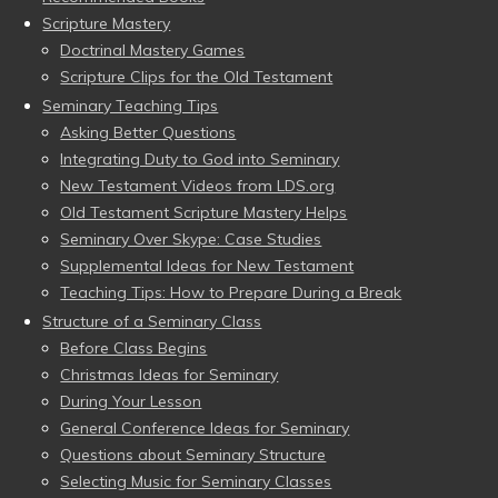
Scripture Mastery
Doctrinal Mastery Games
Scripture Clips for the Old Testament
Seminary Teaching Tips
Asking Better Questions
Integrating Duty to God into Seminary
New Testament Videos from LDS.org
Old Testament Scripture Mastery Helps
Seminary Over Skype: Case Studies
Supplemental Ideas for New Testament
Teaching Tips: How to Prepare During a Break
Structure of a Seminary Class
Before Class Begins
Christmas Ideas for Seminary
During Your Lesson
General Conference Ideas for Seminary
Questions about Seminary Structure
Selecting Music for Seminary Classes