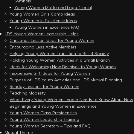
Symbols
Young Women Motto and Logo (Torch)
Young Women Girl’s Camp Ideas
Young Women in Excellence Ideas
Young Women in Excellence FAQ
LDS Young Women Leadership Helps
Christmas Lesson Ideas for Young Women
Encouraging Less Active Members
Helping Young Women Transition to Relief Society
Holding Young Women Activities in a Small Branch
Ideas for Welcoming New Beehives to Young Women
Inexpensive Gift Ideas for Young Women
Purpose of LDS Youth Activities and LDS Mutual Planning
Sunday Lessons for Young Women
Teaching Modesty
What Every Young Women Leader Needs to Know About New
Beginnings and Young Women in Excellence
Young Women Class Presidencies
Young Women Leadership Training
Young Women Secretary – Tips and FAQ
Mutual Theme