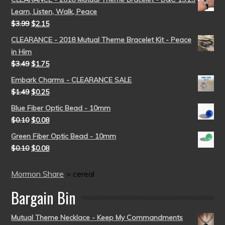
Learn, Listen, Walk, Peace
$
3.99
$
2.15
CLEARANCE - 2018 Mutual Theme Bracelet Kit - Peace
in Him
$
3.49
$
1.75
Embark Charms - CLEARANCE SALE
$
1.49
$
0.25
Blue Fiber Optic Bead - 10mm
$
0.10
$
0.08
Green Fiber Optic Bead - 10mm
$
0.10
$
0.08
Mormon Share
>
cereal
Bargain Bin
Mutual Theme Necklace - Keep My Commandments