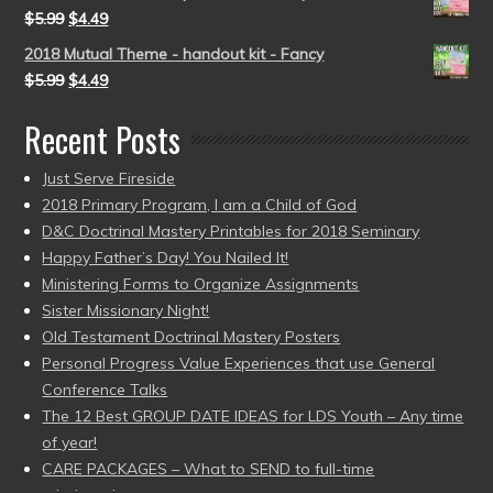
$
5.99
$
4.49
2018 Mutual Theme - handout kit - Fancy
$
5.99
$
4.49
Recent Posts
Just Serve Fireside
2018 Primary Program, I am a Child of God
D&C Doctrinal Mastery Printables for 2018 Seminary
Happy Father’s Day! You Nailed It!
Ministering Forms to Organize Assignments
Sister Missionary Night!
Old Testament Doctrinal Mastery Posters
Personal Progress Value Experiences that use General
Conference Talks
The 12 Best GROUP DATE IDEAS for LDS Youth – Any time
of year!
CARE PACKAGES – What to SEND to full-time