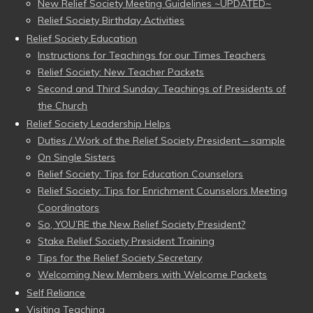
New Relief Society Meeting Guidelines ~UPDATED~
Relief Society Birthday Activities
Relief Society Education
Instructions for Teachings for our Times Teachers
Relief Society: New Teacher Packets
Second and Third Sunday: Teachings of Presidents of
the Church
Relief Society Leadership Helps
Duties / Work of the Relief Society President – sample
On Single Sisters
Relief Society: Tips for Education Counselors
Relief Society: Tips for Enrichment Counselors Meeting
Coordinators
So, YOU’RE the New Relief Society President?
Stake Relief Society President Training
Tips for the Relief Society Secretary
Welcoming New Members with Welcome Packets
Self Reliance
Visiting Teaching