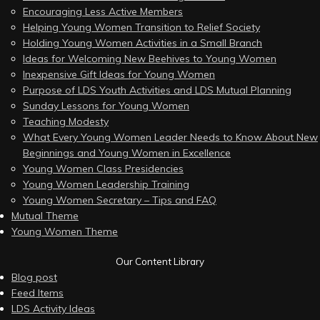
Encouraging Less Active Members
Helping Young Women Transition to Relief Society
Holding Young Women Activities in a Small Branch
Ideas for Welcoming New Beehives to Young Women
Inexpensive Gift Ideas for Young Women
Purpose of LDS Youth Activities and LDS Mutual Planning
Sunday Lessons for Young Women
Teaching Modesty
What Every Young Women Leader Needs to Know About New
Beginnings and Young Women in Excellence
Young Women Class Presidencies
Young Women Leadership Training
Young Women Secretary – Tips and FAQ
Mutual Theme
Young Women Theme
Our Content Library
Blog post
Feed Items
LDS Activity Ideas