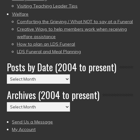
Visiting Teaching Leader Tips
Welfare
Comforting the Grieving / What NOT to say at a Funeral
Creative Ways to help members work when receiving
welfare assistance
How to plan an LDS Funeral
LDS Funeral and Meal Planning
Posts by Date (2004 to present)
Posts
by
Archives (2004 to present)
Date
(2004
Archives
to
(2004
present)
to
Send Us a Message
present)
My Account