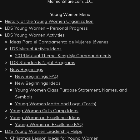
MormonShare.com, LLC.
Young Women Menu
History of the Young Women Organization
LDS Young Women – Personal Progress
LDS Young Women Activities
Ideas Para el Campamento de Mujeres Jóvenes
LDS Mutual Activity Ideas
2019 Mutual Theme: Keep My Commandments
LDS Standards Night Programs
New Beginnings
New Beginnings FAQ
New Beginnings Ideas
Young Women Class Purpose Statement, Names, and
Symbols
Young Women Motto and Logo (Torch)
Young Women Girl’s Camp Ideas
Young Women in Excellence Ideas
Young Women in Excellence FAQ
LDS Young Women Leadership Helps
Christmas Lesson Ideas for Young Women