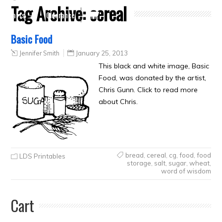
Tag Archive:
cereal
Crafts
Clearance
Basic Food
Jennifer Smith
January 25, 2013
This black and white image, Basic
Food, was donated by the artist,
Chris Gunn. Click to read more
about Chris.
bread
,
cereal
,
cg
,
food
,
food
LDS Printables
storage
,
salt
,
sugar
,
wheat
,
word of wisdom
Cart