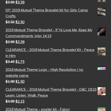
$
3.99
$
3.39
DIY 2019 Mutual Theme Bracelet kit for Girls Camp
Crafts
$
3.50
$
2.50
2019 Mutual Theme Bracelet - If Ye Love Me, Keep My
Commandments John 14:15
$
3.99
$
3.39
CLEARANCE - 2018 Mutual Theme Bracelet Kit - Peace
in Him
$
3.49
$
1.75
2018 Mutual Theme Logo - High Resolution / no
website name
$
1.99
$
1.50
CLEARANCE - 2018 Mutual Theme Bracelet - D&C 19:23
Learn, Listen, Walk, Peace
$
3.99
$
2.15
2018 Mutual Theme - poster kit - Fancy