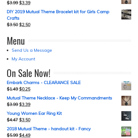
$
3.99
$
3.39
DIY 2019 Mutual Theme Bracelet kit for Girls Camp
Crafts
$
3.50
$
2.50
Menu
Send Us a Message
My Account
On Sale Now!
Embark Charms - CLEARANCE SALE
$
1.49
$
0.25
Mutual Theme Necklace - Keep My Commandments
$
3.99
$
3.39
Young Women Ear Ring Kit
$
4.47
$
3.50
2018 Mutual Theme - handout kit - Fancy
$
5.99
$
4.49