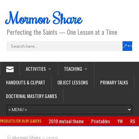
Mormon Share
Perfecting the Saints — One Lesson at a Time
ACTIVITIES
TEACHING
HANDOUTS & CLIPART
OBJECT LESSONS
PRIMARY TALKS
DOCTRINAL MASTERY GAMES
2019 mutual theme
Printables
YW
RS
PRODUCTS FOR BUSY LEADERS:
Primary
CTR ring
Clothing
Jewelry
Gifts
>
Mormon Share
cereal