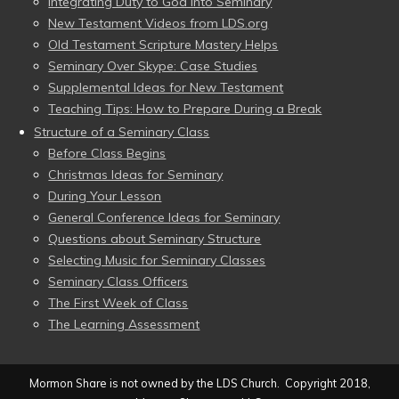
Integrating Duty to God into Seminary
New Testament Videos from LDS.org
Old Testament Scripture Mastery Helps
Seminary Over Skype: Case Studies
Supplemental Ideas for New Testament
Teaching Tips: How to Prepare During a Break
Structure of a Seminary Class
Before Class Begins
Christmas Ideas for Seminary
During Your Lesson
General Conference Ideas for Seminary
Questions about Seminary Structure
Selecting Music for Seminary Classes
Seminary Class Officers
The First Week of Class
The Learning Assessment
Mormon Share is not owned by the LDS Church. Copyright 2018,