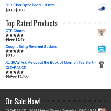
Blue Fiber Optic Bead - 10mm
$
0.10
$
0.08
Top Rated Products
CTR Charm
$
1.99
$
1.49
Rated
5.00
out of 5
Caught Being Reverent Stickers
$
0.10
Rated
5.00
out of 5
XL GRAY Ask Me about the Book of Mormon Tee Shirt -
CLEARANCE
$
16.99
$
13.00
Rated
5.00
out of 5
On Sale Now!
CLEARANCE - 2018 Mutual Theme Bracelet - D&C 19:23