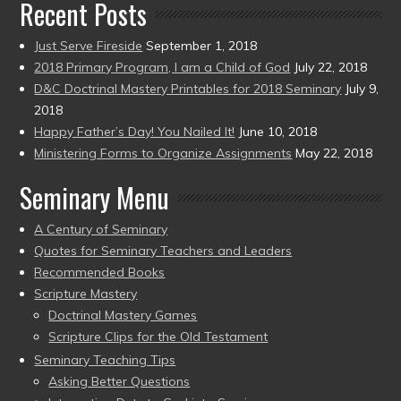
Recent Posts
Just Serve Fireside
September 1, 2018
2018 Primary Program, I am a Child of God
July 22, 2018
D&C Doctrinal Mastery Printables for 2018 Seminary
July 9,
2018
Happy Father’s Day! You Nailed It!
June 10, 2018
Ministering Forms to Organize Assignments
May 22, 2018
Seminary Menu
A Century of Seminary
Quotes for Seminary Teachers and Leaders
Recommended Books
Scripture Mastery
Doctrinal Mastery Games
Scripture Clips for the Old Testament
Seminary Teaching Tips
Asking Better Questions