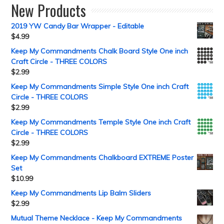
New Products
2019 YW Candy Bar Wrapper - Editable
$
4.99
Keep My Commandments Chalk Board Style One inch
Craft Circle - THREE COLORS
$
2.99
Keep My Commandments Simple Style One inch Craft
Circle - THREE COLORS
$
2.99
Keep My Commandments Temple Style One inch Craft
Circle - THREE COLORS
$
2.99
Keep My Commandments Chalkboard EXTREME Poster
Set
$
10.99
Keep My Commandments Lip Balm Sliders
$
2.99
Mutual Theme Necklace - Keep My Commandments