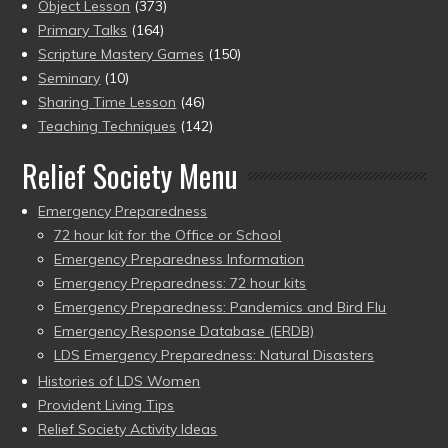
Object Lesson
(373)
Primary Talks
(164)
Scripture Mastery Games
(150)
Seminary
(10)
Sharing Time Lesson
(46)
Teaching Techniques
(142)
Relief Society Menu
Emergency Preparedness
72 hour kit for the Office or School
Emergency Preparedness Information
Emergency Preparedness: 72 hour kits
Emergency Preparedness: Pandemics and Bird Flu
Emergency Response Database (ERDB)
LDS Emergency Preparedness: Natural Disasters
Histories of LDS Women
Provident Living Tips
Relief Society Activity Ideas