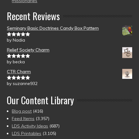
missionaries
Recent Reviews
Seminary Basic Doctrines Candy Box Pattern
by Nadia
Rated
5
out
of 5
Relief Society Charm
by becka
Rated
5
out
of 5
CTR Charm
by suzanne932
Rated
5
out
of 5
Our Content Library
Blog post
(416)
Feed Items
(3,357)
LDS Activity Ideas
(687)
LDS Printables
(3,105)