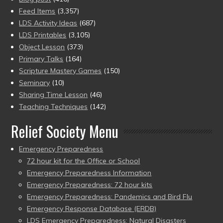
Feed Items
(3,357)
LDS Activity Ideas
(687)
LDS Printables
(3,105)
Object Lesson
(373)
Primary Talks
(164)
Scripture Mastery Games
(150)
Seminary
(10)
Sharing Time Lesson
(46)
Teaching Techniques
(142)
Relief Society Menu
Emergency Preparedness
72 hour kit for the Office or School
Emergency Preparedness Information
Emergency Preparedness: 72 hour kits
Emergency Preparedness: Pandemics and Bird Flu
Emergency Response Database (ERDB)
LDS Emergency Preparedness: Natural Disasters