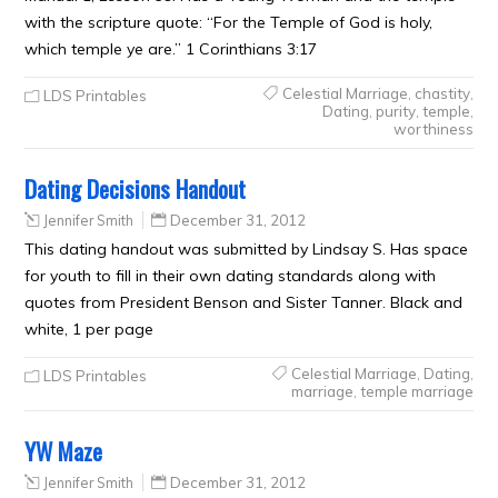
with the scripture quote: “For the Temple of God is holy,
which temple ye are.” 1 Corinthians 3:17
Celestial Marriage
,
chastity
,
LDS Printables
Dating
,
purity
,
temple
,
worthiness
Dating Decisions Handout
Jennifer Smith
December 31, 2012
This dating handout was submitted by Lindsay S. Has space
for youth to fill in their own dating standards along with
quotes from President Benson and Sister Tanner. Black and
white, 1 per page
Celestial Marriage
,
Dating
,
LDS Printables
marriage
,
temple marriage
YW Maze
Jennifer Smith
December 31, 2012