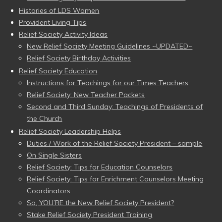
Histories of LDS Women
Provident Living Tips
Relief Society Activity Ideas
New Relief Society Meeting Guidelines ~UPDATED~
Relief Society Birthday Activities
Relief Society Education
Instructions for Teachings for our Times Teachers
Relief Society: New Teacher Packets
Second and Third Sunday: Teachings of Presidents of
the Church
Relief Society Leadership Helps
Duties / Work of the Relief Society President – sample
On Single Sisters
Relief Society: Tips for Education Counselors
Relief Society: Tips for Enrichment Counselors Meeting
Coordinators
So, YOU’RE the New Relief Society President?
Stake Relief Society President Training