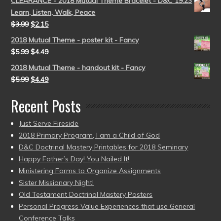
CLEARANCE - 2018 Mutual Theme Bracelet - D&C 19:23
Learn, Listen, Walk, Peace
$
3.99
$
2.15
2018 Mutual Theme - poster kit - Fancy
$
5.99
$
4.49
2018 Mutual Theme - handout kit - Fancy
$
5.99
$
4.49
Recent Posts
Just Serve Fireside
2018 Primary Program, I am a Child of God
D&C Doctrinal Mastery Printables for 2018 Seminary
Happy Father’s Day! You Nailed It!
Ministering Forms to Organize Assignments
Sister Missionary Night!
Old Testament Doctrinal Mastery Posters
Personal Progress Value Experiences that use General
Conference Talks