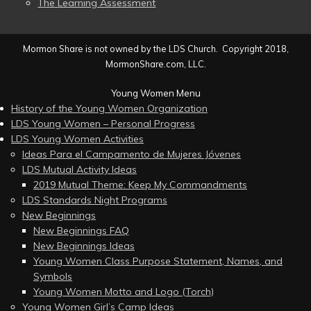
The Learning Assessment
Mormon Share is not owned by the LDS Church. Copyright 2018,
MormonShare.com, LLC.
Young Women Menu
History of the Young Women Organization
LDS Young Women – Personal Progress
LDS Young Women Activities
Ideas Para el Campamento de Mujeres Jóvenes
LDS Mutual Activity Ideas
2019 Mutual Theme: Keep My Commandments
LDS Standards Night Programs
New Beginnings
New Beginnings FAQ
New Beginnings Ideas
Young Women Class Purpose Statement, Names, and
Symbols
Young Women Motto and Logo (Torch)
Young Women Girl’s Camp Ideas