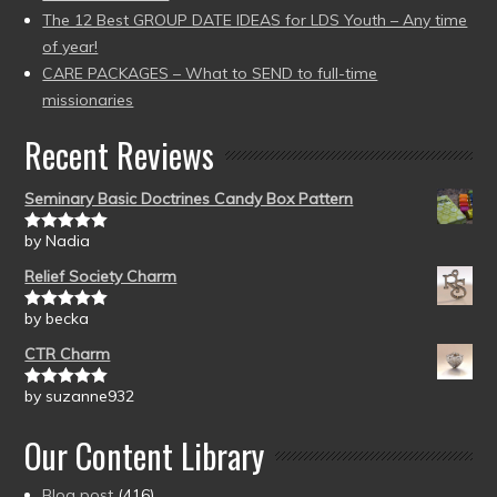
The 12 Best GROUP DATE IDEAS for LDS Youth – Any time
of year!
CARE PACKAGES – What to SEND to full-time
missionaries
Recent Reviews
Seminary Basic Doctrines Candy Box Pattern
by Nadia
Rated
5
out
of 5
Relief Society Charm
by becka
Rated
5
out
of 5
CTR Charm
by suzanne932
Rated
5
out
of 5
Our Content Library
Blog post
(416)