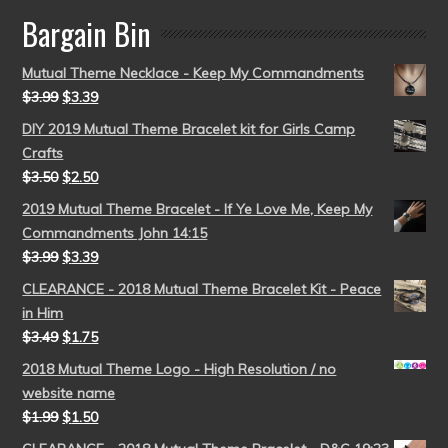
Bargain Bin
Mutual Theme Necklace - Keep My Commandments
$
3.99
$
3.39
DIY 2019 Mutual Theme Bracelet kit for Girls Camp
Crafts
$
3.50
$
2.50
2019 Mutual Theme Bracelet - If Ye Love Me, Keep My
Commandments John 14:15
$
3.99
$
3.39
CLEARANCE - 2018 Mutual Theme Bracelet Kit - Peace
in Him
$
3.49
$
1.75
2018 Mutual Theme Logo - High Resolution / no
website name
$
1.99
$
1.50