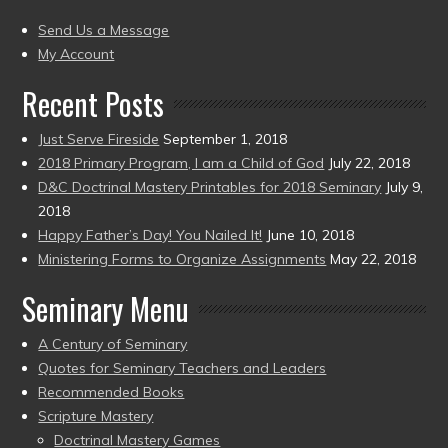
(2004
present)
to
Send Us a Message
present)
My Account
Recent Posts
Just Serve Fireside
September 1, 2018
2018 Primary Program, I am a Child of God
July 22, 2018
D&C Doctrinal Mastery Printables for 2018 Seminary
July 9,
2018
Happy Father’s Day! You Nailed It!
June 10, 2018
Ministering Forms to Organize Assignments
May 22, 2018
Seminary Menu
A Century of Seminary
Quotes for Seminary Teachers and Leaders
Recommended Books
Scripture Mastery
Doctrinal Mastery Games