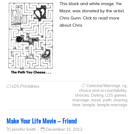
This black and white image, Yw
Maze, was donated by the artist,
Chris Gunn. Click to read more
about Chris.
Celestial Marriage
,
cg
,
LDS Printables
choice and accountability
,
choices
,
Dating
,
LDS games
,
marriage
,
maze
,
path
,
sharing
time
,
temple
,
temple marriage
Make Your Life Movie – Friend
Jennifer Smith
December 31, 2012