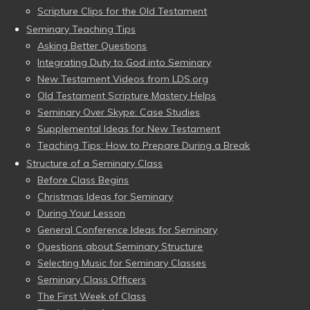
Scripture Clips for the Old Testament
Seminary Teaching Tips
Asking Better Questions
Integrating Duty to God into Seminary
New Testament Videos from LDS.org
Old Testament Scripture Mastery Helps
Seminary Over Skype: Case Studies
Supplemental Ideas for New Testament
Teaching Tips: How to Prepare During a Break
Structure of a Seminary Class
Before Class Begins
Christmas Ideas for Seminary
During Your Lesson
General Conference Ideas for Seminary
Questions about Seminary Structure
Selecting Music for Seminary Classes
Seminary Class Officers
The First Week of Class