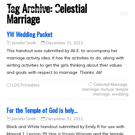
Tag Archive:
Celestial
Crafts
Clearance
Marriage
YW Wedding Packet
Jennifer Smith
December 31, 2012
This handout was submitted by Ali E. to accompany her
marriage activity idea. It has the activities to do, along with
writing activities to get the girls thinking about thier values
and goals with respect to marriage. Thanks, Ali!
Celestial Marriage
,
LDS Printables
marriage
,
mutual
,
temple
marriage
,
wedding
For the Temple of God is holy…
Jennifer Smith
December 31, 2012
Black and White handout submitted by Emily R for use with
Manual 1, Lesson 39. Has a Young Woman and the temple