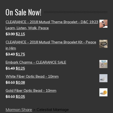
On Sale Now!
CLEARANCE - 2018 Mutual Theme Bracelet - D&C 19:23
Learn, Listen, Walk, Peace
$
3.99
$
2.15
CLEARANCE - 2018 Mutual Theme Bracelet Kit - Peace
in Him
$
3.49
$
1.75
Embark Charms - CLEARANCE SALE
$
1.49
$
0.25
White Fiber Optic Bead - 10mm
$
0.10
$
0.08
Gold Fiber Optic Bead - 10mm
$
0.10
$
0.05
Mormon Share
>
Celestial Marriage