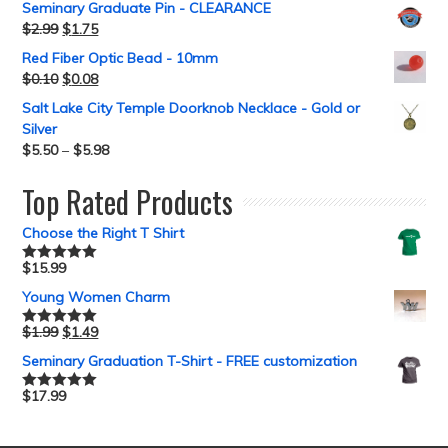
Seminary Graduate Pin - CLEARANCE
$
2.99
$
1.75
Red Fiber Optic Bead - 10mm
$
0.10
$
0.08
Salt Lake City Temple Doorknob Necklace - Gold or
Silver
$
5.50
–
$
5.98
Top Rated Products
Choose the Right T Shirt
$
15.99
Rated
5.00
out of 5
Young Women Charm
$
1.99
$
1.49
Rated
5.00
out of 5
Seminary Graduation T-Shirt - FREE customization
$
17.99
Rated
5.00
out of 5