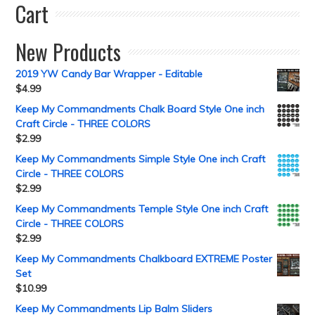
Cart
New Products
2019 YW Candy Bar Wrapper - Editable
$
4.99
Keep My Commandments Chalk Board Style One inch
Craft Circle - THREE COLORS
$
2.99
Keep My Commandments Simple Style One inch Craft
Circle - THREE COLORS
$
2.99
Keep My Commandments Temple Style One inch Craft
Circle - THREE COLORS
$
2.99
Keep My Commandments Chalkboard EXTREME Poster
Set
$
10.99
Keep My Commandments Lip Balm Sliders