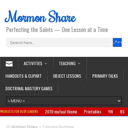
Mormon Share
Perfecting the Saints — One Lesson at a Time
ACTIVITIES
TEACHING
HANDOUTS & CLIPART
OBJECT LESSONS
PRIMARY TALKS
DOCTRINAL MASTERY GAMES
2019 mutual theme
Printables
YW
RS
PRODUCTS FOR BUSY LEADERS:
Primary
CTR ring
Clothing
Jewelry
Gifts
>
Mormon Share
Celestial Marriage