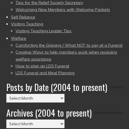
Tips for the Relief Society Secretary
Welcoming New Members with Welcome Packets
Self Reliance
Visiting Teaching
Visiting Teaching Leader Tips
Welfare
Comforting the Grieving / What NOT to say at a Funeral
Creative Ways to help members work when receiving
welfare assistance
How to plan an LDS Funeral
LDS Funeral and Meal Planning
Posts by Date (2004 to present)
Posts
by
Archives (2004 to present)
Date
(2004
Archives
to