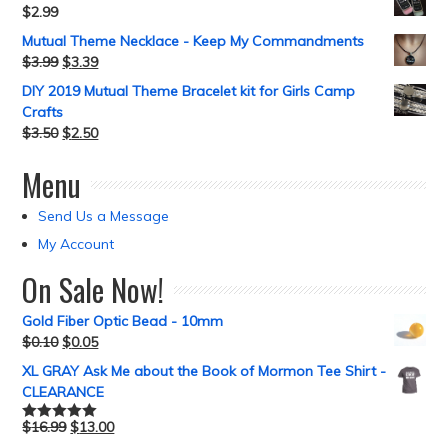
$
2.99
Mutual Theme Necklace - Keep My Commandments
$
3.99
$
3.39
DIY 2019 Mutual Theme Bracelet kit for Girls Camp
Crafts
$
3.50
$
2.50
Menu
Send Us a Message
My Account
On Sale Now!
Gold Fiber Optic Bead - 10mm
$
0.10
$
0.05
XL GRAY Ask Me about the Book of Mormon Tee Shirt -
CLEARANCE
$
16.99
$
13.00
Rated
5.00
out of 5