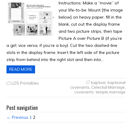
Instructions: Make a “movie” of
your life-to-be. Mount [the image
below] on heavy paper, fill in the
blank, cut out the display frame
and two picture strips, then tape
Picture A over Picture B (if you’re
a girl; vice versa, if you’re a boy). Cut the two dashed-line
slots in the display frame. Insert the left side of the picture
strip from behind into the right slot and then into…
READ MORE
baptism
,
baptismal
LDS Printables
covenants
,
Celestial Marriage
,
covenants
,
temple marriage
Post navigation
← Previous
1
2