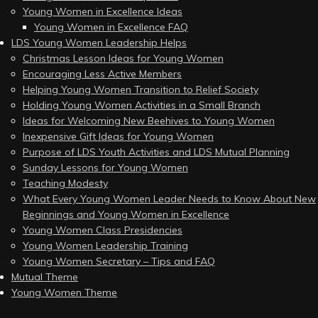
Young Women in Excellence Ideas
Young Women in Excellence FAQ
LDS Young Women Leadership Helps
Christmas Lesson Ideas for Young Women
Encouraging Less Active Members
Helping Young Women Transition to Relief Society
Holding Young Women Activities in a Small Branch
Ideas for Welcoming New Beehives to Young Women
Inexpensive Gift Ideas for Young Women
Purpose of LDS Youth Activities and LDS Mutual Planning
Sunday Lessons for Young Women
Teaching Modesty
What Every Young Women Leader Needs to Know About New
Beginnings and Young Women in Excellence
Young Women Class Presidencies
Young Women Leadership Training
Young Women Secretary – Tips and FAQ
Mutual Theme
Young Women Theme